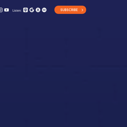
SUBSCRIBE
Listen: