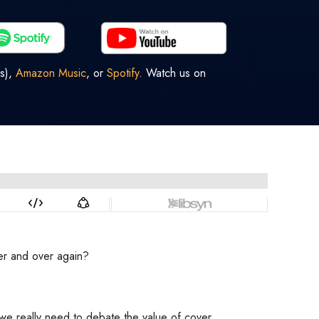
s),
Amazon Music
, or
Spotify
. Watch us on
ver and over again?
Do we really need to debate the value of cover