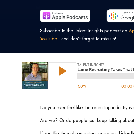
Subscribe to the Talent Insights podcast on
Ap
YouTube
—and don’t forget to rate us!
Do you ever feel like the recruiting industry i
Are we? Or do people just keep talking about
If you flip through recruiting topics on LinkedI