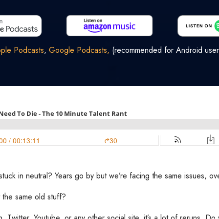
ple Podcasts
,
Google Podcasts,
(recommended for Android user
s stuck in neutral? Years go by but we’re facing the same issues, o
 the same old stuff?
n, Twitter, Youtube, or any other social site, it’s a lot of reruns. 