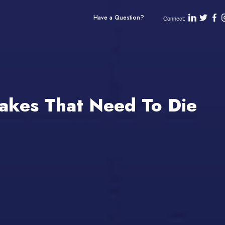
Have a Question?
Connect:
Takes That Need To Die