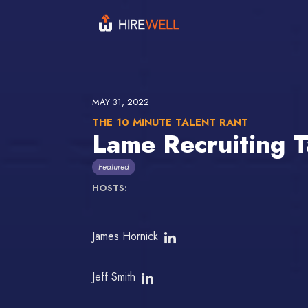
MAY 31, 2022
THE 10 MINUTE TALENT RANT
Lame Recruiting 
Featured
HOSTS:
James Hornick
Jeff Smith