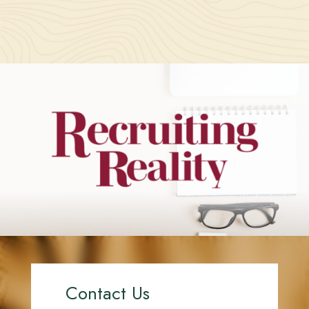
Contact Us