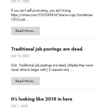
JULY 21, 2025
If you ain't self-promoting, you ain't trying.
https://vimeo.com/1103189814?share=copy Sometimes
CEOs just ...
Read More...
Traditional job postings are dead.
JULY 15, 2025
Duh. Traditional job postings are dead. (Maybe they were
never alive to begin with.) 3 reasons why ...
Read More...
It’s looking like 2019 in here
JULY 1, 2025