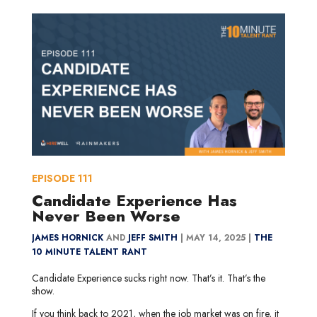
EPISODE
111
Candidate Experience Has
Never Been Worse
JAMES HORNICK
AND
JEFF SMITH
|
MAY 14, 2025 |
THE
10 MINUTE TALENT RANT
Candidate Experience sucks right now. That’s it. That’s the
show.
If you think back to 2021, when the job market was on fire, it