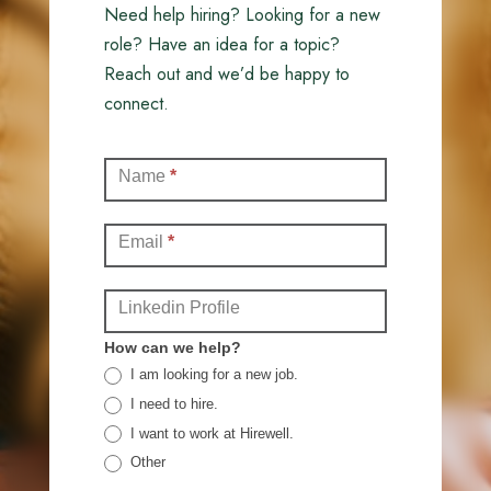
Need help hiring? Looking for a new
role? Have an idea for a topic?
Reach out and we’d be happy to
connect.
Contact
Name
*
(Full)
Email
*
Linkedin Profile
How can we help?
I am looking for a new job.
I need to hire.
I want to work at Hirewell.
Other
Other