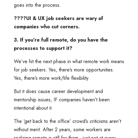
goes into the process.
????UI & UX job seekers are wary of
companies who cut corners.
3. If you’re full remote, do you have the
processes to support it?
We’ve hit the next phase in what remote work means
for job seekers. Yes, there’s more opportunities.
Yes, there’s more work/life flexibility.
But it does cause career development and
mentorship issues, IF companies haven’t been
intentional about it.
The ‘get back to the office’ crowd’s criticisms aren’t
without merit. After 2 years, some workers are
realizing remote is still for them…just not at every