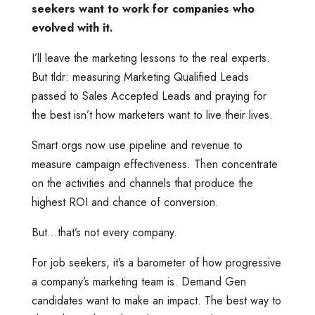
seekers want to work for companies who
evolved with it.
I’ll leave the marketing lessons to the real experts.
But tldr: measuring Marketing Qualified Leads
passed to Sales Accepted Leads and praying for
the best isn’t how marketers want to live their lives.
Smart orgs now use pipeline and revenue to
measure campaign effectiveness. Then concentrate
on the activities and channels that produce the
highest ROI and chance of conversion.
But…that’s not every company.
For job seekers, it’s a barometer of how progressive
a company’s marketing team is. Demand Gen
candidates want to make an impact. The best way to