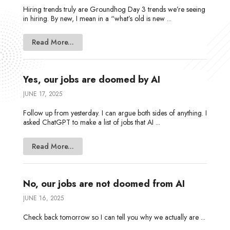
Hiring trends truly are Groundhog Day 3 trends we’re seeing
in hiring. By new, I mean in a “what’s old is new ...
Read More...
Yes, our jobs are doomed by AI
JUNE 17, 2025
Follow up from yesterday. I can argue both sides of anything. I
asked ChatGPT to make a list of jobs that AI ...
Read More...
No, our jobs are not doomed from AI
JUNE 16, 2025
Check back tomorrow so I can tell you why we actually are ...