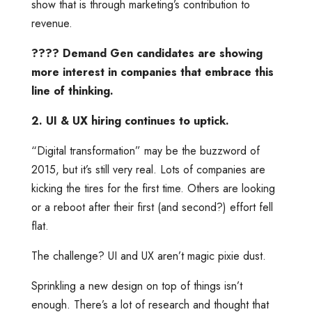
show that is through marketing’s contribution to
revenue.
???? Demand Gen candidates are showing
more interest in companies that embrace this
line of thinking.
2. UI & UX hiring continues to uptick.
“Digital transformation” may be the buzzword of
2015, but it’s still very real. Lots of companies are
kicking the tires for the first time. Others are looking
or a reboot after their first (and second?) effort fell
flat.
The challenge? UI and UX aren’t magic pixie dust.
Sprinkling a new design on top of things isn’t
enough. There’s a lot of research and thought that