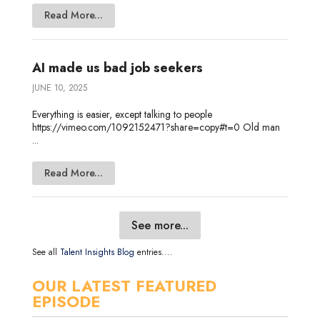
Read More...
AI made us bad job seekers
JUNE 10, 2025
Everything is easier, except talking to people
https://vimeo.com/1092152471?share=copy#t=0 Old man
...
Read More...
See more...
See all
Talent Insights Blog
entries....
OUR LATEST FEATURED
EPISODE