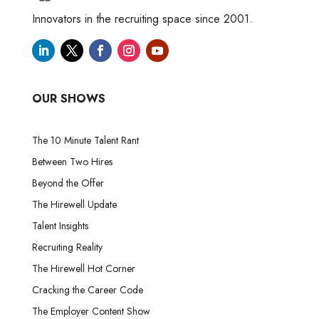
Innovators in the recruiting space since 2001.
OUR SHOWS
The 10 Minute Talent Rant
Between Two Hires
Beyond the Offer
The Hirewell Update
Talent Insights
Recruiting Reality
The Hirewell Hot Corner
Cracking the Career Code
The Employer Content Show