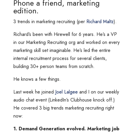
Phone a friend, marketing
edition.
3 trends in marketing recruiting (per
Richard Maltz
).
Richard’s been with Hirewell for 6 years. He’s a VP
in our Marketing Recruiting org and worked on every
marketing skill set imaginable. He’s led the entire
internal recruitment process for several clients,
building 30+ person teams from scratch.
He knows a few things.
Last week he joined
Joel Lalgee
and I on our weekly
audio chat event (LinkedIn’s Clubhouse knock off.)
He covered 3 big trends marketing recruiting right
now:
1. Demand Generation evolved. Marketing job