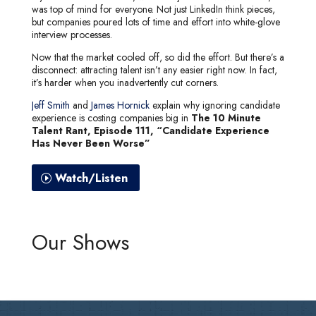
was top of mind for everyone. Not just LinkedIn think pieces,
but companies poured lots of time and effort into white-glove
interview processes.
Now that the market cooled off, so did the effort. But there’s a
disconnect: attracting talent isn’t any easier right now. In fact,
it’s harder when you inadvertently cut corners.
Jeff Smith
and
James Hornick
explain why ignoring candidate
experience is costing companies big in
The 10 Minute
Talent Rant, Episode 111, “Candidate Experience
Has Never Been Worse”
Watch/Listen
Our Shows