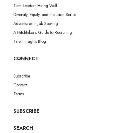
Tech Leaders Hiring Well
Diversity, Equity, and Inclusion Series
Adventures in Job Seeking
A Hitchhiker’s Guide to Recruiting
Talent Insights Blog
CONNECT
Subscribe
Contact
Terms
SUBSCRIBE
SEARCH