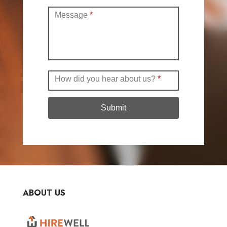
Message
*
How did you hear about us?
*
Submit
ABOUT US