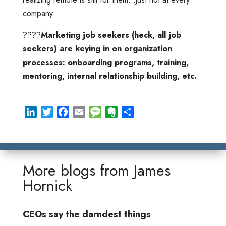
company.
????
Marketing job seekers (heck, all job
seekers) are keying in on organization
processes: onboarding programs, training,
mentoring, internal relationship building, etc.
L
T
F
E
M
E
S
i
w
a
m
e
v
h
n
i
c
a
s
e
a
k
t
e
i
s
r
r
e
t
b
l
a
n
e
More blogs from
James
d
e
o
g
o
Hornick
I
r
o
e
t
n
k
e
CEOs say the darndest things