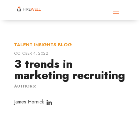
TALENT INSIGHTS BLOG
OCTOBER 4, 2022
3 trends in
marketing recruiting
AUTHORS:
James Hornick