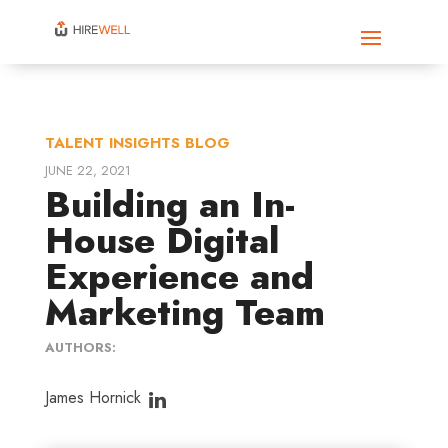
TALENT INSIGHTS BLOG
JUNE 22, 2021
Building an In-
House Digital
Experience and
Marketing Team
AUTHORS:
James Hornick