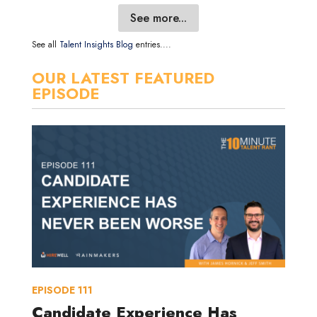
See more...
See all
Talent Insights Blog
entries....
OUR LATEST FEATURED
EPISODE
EPISODE
111
Candidate Experience Has