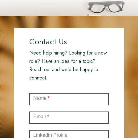
Contact Us
Need help hiring? Looking for a new
role? Have an idea for a topic?
Reach out and we’d be happy to
connect.
Contact
Name
*
(Full)
Email
*
Linkedin Profile