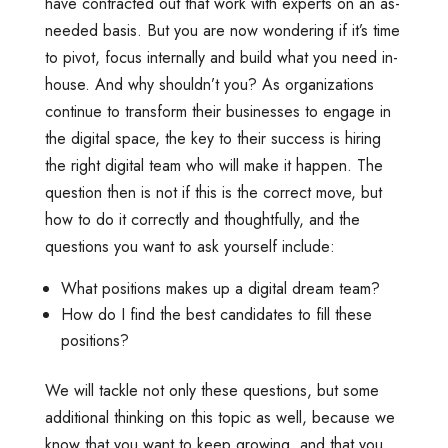
have contracted out that work with experts on an as-
needed basis. But you are now wondering if it’s time
to pivot, focus internally and build what you need in-
house. And why shouldn’t you? As organizations
continue to transform their businesses to engage in
the digital space, the key to their success is hiring
the right digital team who will make it happen. The
question then is not if this is the correct move, but
how to do it correctly and thoughtfully, and the
questions you want to ask yourself include:
What positions makes up a digital dream team?
How do I find the best candidates to fill these
positions?
We will tackle not only these questions, but some
additional thinking on this topic as well, because we
know that you want to keep growing, and that you