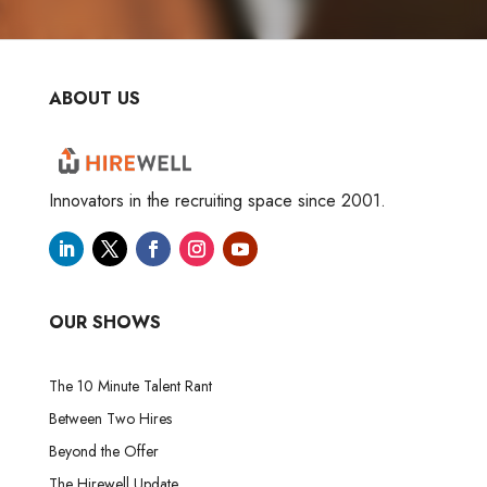
ABOUT US
Innovators in the recruiting space since 2001.
OUR SHOWS
The 10 Minute Talent Rant
Between Two Hires
Beyond the Offer
The Hirewell Update