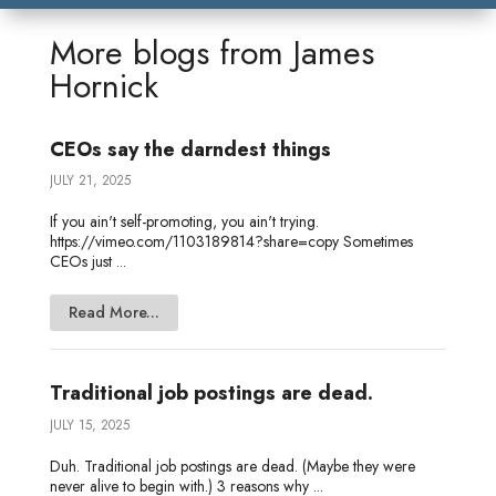
k
t
e
i
s
r
r
e
t
b
l
a
n
e
More blogs from
James
d
e
o
g
o
Hornick
I
r
o
e
t
n
k
e
CEOs say the darndest things
JULY 21, 2025
If you ain't self-promoting, you ain't trying.
https://vimeo.com/1103189814?share=copy Sometimes
CEOs just ...
Read More...
Traditional job postings are dead.
JULY 15, 2025
Duh. Traditional job postings are dead. (Maybe they were
never alive to begin with.) 3 reasons why ...