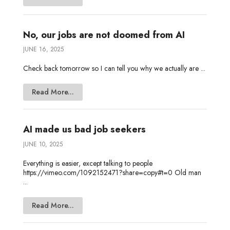
No, our jobs are not doomed from AI
JUNE 16, 2025
Check back tomorrow so I can tell you why we actually are ...
Read More...
AI made us bad job seekers
JUNE 10, 2025
Everything is easier, except talking to people
https://vimeo.com/1092152471?share=copy#t=0 Old man
...
Read More...