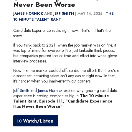
Never Been Worse
JAMES HORNICK
AND
JEFF SMITH
|
MAY 14, 2025 |
THE
10 MINUTE TALENT RANT
Candidate Experience sucks right now. That’s it. That’s the
show.
If you think back to 2021, when the job market was on fire, it
was top of mind for everyone. Not just LinkedIn think pieces,
but companies poured lots of time and effort into white-glove
interview processes.
Now that the market cooled off, so did the effort. But there’s a
disconnect: attracting talent isn’t any easier right now. In fact,
it’s harder when you inadvertently cut corners.
Jeff Smith
and
James Hornick
explain why ignoring candidate
experience is costing companies big in
The 10 Minute
Talent Rant, Episode 111, “Candidate Experience
Has Never Been Worse”
Watch/Listen