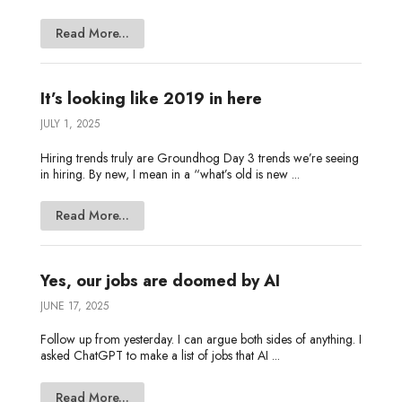
Read More...
It’s looking like 2019 in here
JULY 1, 2025
Hiring trends truly are Groundhog Day 3 trends we’re seeing
in hiring. By new, I mean in a “what’s old is new ...
Read More...
Yes, our jobs are doomed by AI
JUNE 17, 2025
Follow up from yesterday. I can argue both sides of anything. I
asked ChatGPT to make a list of jobs that AI ...
Read More...