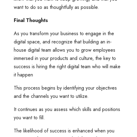
want to do so as thoughtfully as possible.
Final Thoughts
As you transform your business to engage in the
digital space, and recognize that building an in-
house digital team allows you to grow employees
immersed in your products and culture, the key to
success is hiring the right digital team who will make
it happen
This process begins by identifying your objectives
and the channels you want to utilize.
It continues as you assess which skills and positions
you want to fill.
The likelihood of success is enhanced when you