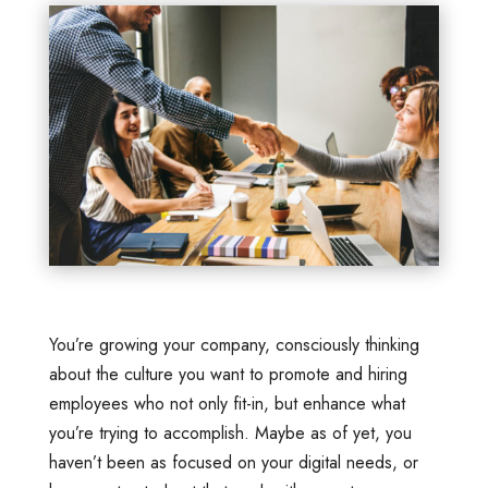
You’re growing your company, consciously thinking
about the culture you want to promote and hiring
employees who not only fit-in, but enhance what
you’re trying to accomplish. Maybe as of yet, you
haven’t been as focused on your digital needs, or