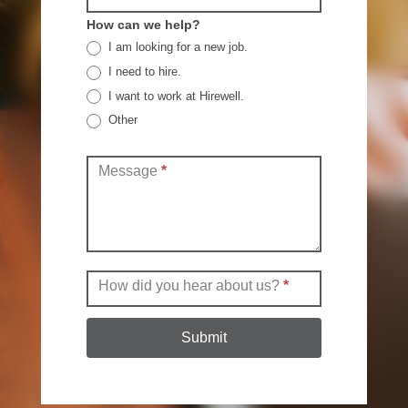
How can we help?
I am looking for a new job.
I need to hire.
I want to work at Hirewell.
Other
Other
Message
*
How did you hear about us?
*
Submit