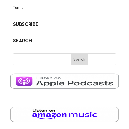
Terms
SUBSCRIBE
SEARCH