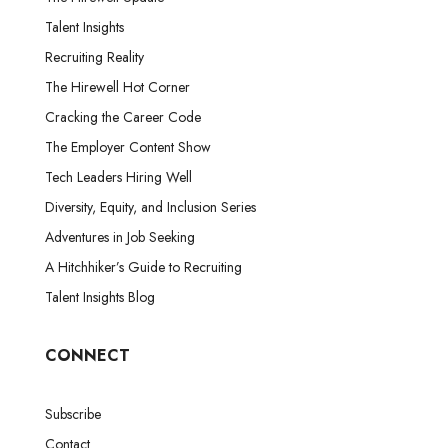
Talent Insights
Recruiting Reality
The Hirewell Hot Corner
Cracking the Career Code
The Employer Content Show
Tech Leaders Hiring Well
Diversity, Equity, and Inclusion Series
Adventures in Job Seeking
A Hitchhiker’s Guide to Recruiting
Talent Insights Blog
CONNECT
Subscribe
Contact