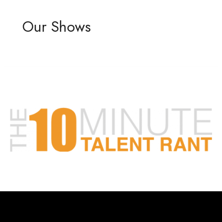
Our Shows