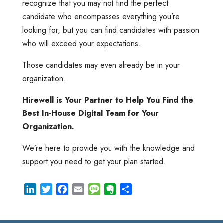
recognize that you may not find the perfect
candidate who encompasses everything you’re
looking for, but you can find candidates with passion
who will exceed your expectations.
Those candidates may even already be in your
organization.
Hirewell is Your Partner to Help You Find the
Best In-House Digital Team for Your
Organization.
We’re here to provide you with the knowledge and
support you need to get your plan started.
L
T
F
E
M
E
S
i
w
a
m
e
v
h
n
i
c
a
s
e
a