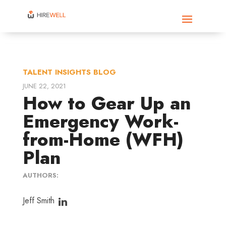
TALENT INSIGHTS BLOG
JUNE 22, 2021
How to Gear Up an
Emergency Work-
from-Home (WFH)
Plan
AUTHORS:
Jeff Smith