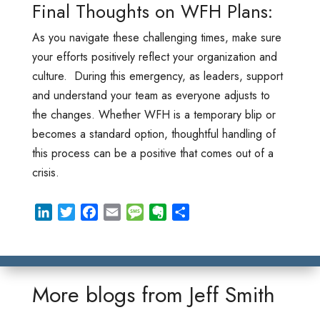
Final Thoughts on WFH Plans:
As you navigate these challenging times, make sure
your efforts positively reflect your organization and
culture. During this emergency, as leaders, support
and understand your team as everyone adjusts to
the changes. Whether WFH is a temporary blip or
becomes a standard option, thoughtful handling of
this process can be a positive that comes out of a
crisis.
L
T
F
E
M
E
S
i
w
a
m
e
v
h
n
i
c
a
s
e
a
k
t
e
i
s
r
r
e
t
b
l
a
n
e
More blogs from
Jeff Smith
d
e
o
g
o
I
r
o
e
t