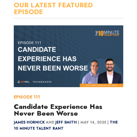
OUR LATEST FEATURED
EPISODE
EPISODE
111
Candidate Experience Has
Never Been Worse
JAMES HORNICK
AND
JEFF SMITH
|
MAY 14, 2025 |
THE
10 MINUTE TALENT RANT