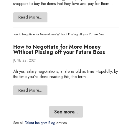
shoppers to buy the items that they love and pay for them ...
Read More...
How to Negotiate for More Money
Without Pissing off your Future Boss
JUNE 22, 2021
Ah yes, salary negotiations; a tale as old as time. Hopefully, by
the time you’re done reading this, this term ...
Read More...
See more...
See all
Talent Insights Blog
entries....