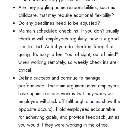
Are they juggling home responsibilities, such as
childcare, that may require additional flexibility?
Do any deadlines need to be adjusted?
Maintain scheduled check ins. If you don’t usually
check in with employees regularly, now is a good
time to start. And if you do check in, keep that
going. It’s easy to feel “out of sight, out of mind”
when working remotely, so weekly check ins are
critical.
Define success and continue to manage
performance. The main argument most employers
have against remote work is that they worry an
employee will slack off (although
studies
show the
opposite occurs). Hold employees accountable
for achieving goals, and provide feedback just as
you would if they were working in the office.