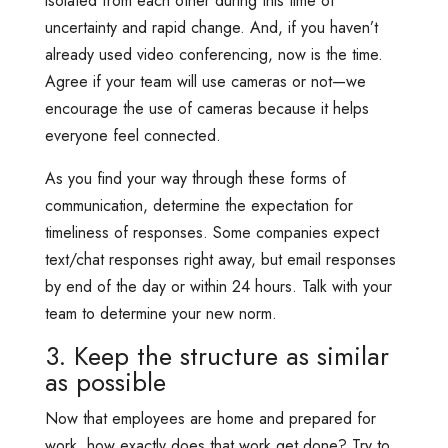
isolated from each other during this time of
uncertainty and rapid change. And, if you haven’t
already used video conferencing, now is the time.
Agree if your team will use cameras or not—we
encourage the use of cameras because it helps
everyone feel connected.
As you find your way through these forms of
communication, determine the expectation for
timeliness of responses. Some companies expect
text/chat responses right away, but email responses
by end of the day or within 24 hours. Talk with your
team to determine your new norm.
3. Keep the structure as similar
as possible
Now that employees are home and prepared for
work, how exactly does that work get done? Try to