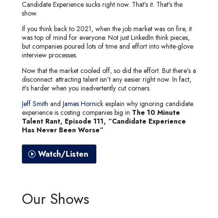
Candidate Experience sucks right now. That’s it. That’s the
show.
If you think back to 2021, when the job market was on fire, it
was top of mind for everyone. Not just LinkedIn think pieces,
but companies poured lots of time and effort into white-glove
interview processes.
Now that the market cooled off, so did the effort. But there’s a
disconnect: attracting talent isn’t any easier right now. In fact,
it’s harder when you inadvertently cut corners.
Jeff Smith
and
James Hornick
explain why ignoring candidate
experience is costing companies big in
The 10 Minute
Talent Rant, Episode 111, “Candidate Experience
Has Never Been Worse”
Watch/Listen
Our Shows