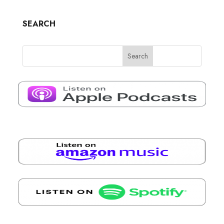
SEARCH