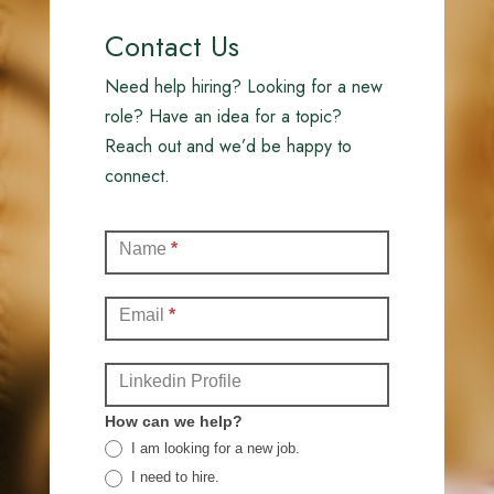
Contact Us
Need help hiring? Looking for a new
role? Have an idea for a topic?
Reach out and we’d be happy to
connect.
Contact
Name
*
(Full)
Email
*
Linkedin Profile
How can we help?
I am looking for a new job.
I need to hire.