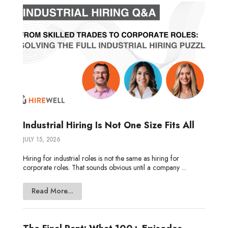
n
k
e
Industrial Hiring Is Not One Size Fits All
JULY 15, 2026
Hiring for industrial roles is not the same as hiring for
corporate roles. That sounds obvious until a company ...
Read More...