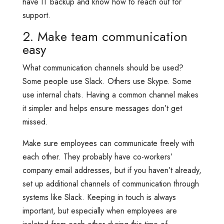
have IT backup and know how to reach out for
support.
2. Make team communication
easy
What communication channels should be used?
Some people use Slack. Others use Skype. Some
use internal chats. Having a common channel makes
it simpler and helps ensure messages don’t get
missed.
Make sure employees can communicate freely with
each other. They probably have co-workers’
company email addresses, but if you haven’t already,
set up additional channels of communication through
systems like Slack. Keeping in touch is always
important, but especially when employees are