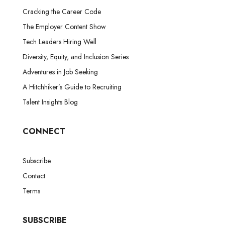
Cracking the Career Code
The Employer Content Show
Tech Leaders Hiring Well
Diversity, Equity, and Inclusion Series
Adventures in Job Seeking
A Hitchhiker’s Guide to Recruiting
Talent Insights Blog
CONNECT
Subscribe
Contact
Terms
SUBSCRIBE