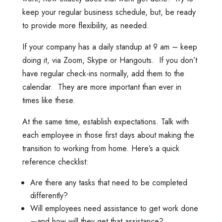
keep your regular business schedule, but, be ready
to provide more flexibility, as needed.
If your company has a daily standup at 9 am – keep
doing it, via Zoom, Skype or Hangouts. If you don’t
have regular check-ins normally, add them to the
calendar. They are more important than ever in
times like these.
At the same time, establish expectations. Talk with
each employee in those first days about making the
transition to working from home. Here’s a quick
reference checklist:
Are there any tasks that need to be completed
differently?
Will employees need assistance to get work done
—and how will they get that assistance?