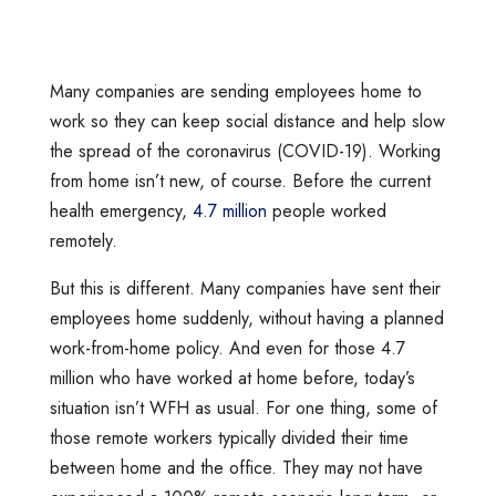
Many companies are sending employees home to
work so they can keep social distance and help slow
the spread of the coronavirus (COVID-19). Working
from home isn’t new, of course. Before the current
health emergency,
4.7 million
people worked
remotely.
But this is different. Many companies have sent their
employees home suddenly, without having a planned
work-from-home policy. And even for those 4.7
million who have worked at home before, today’s
situation isn’t WFH as usual. For one thing, some of
those remote workers typically divided their time
between home and the office. They may not have