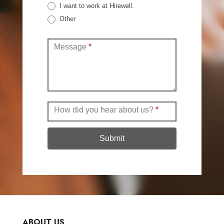
I want to work at Hirewell.
Other
Other
Message
*
How did you hear about us?
*
Submit
ABOUT US