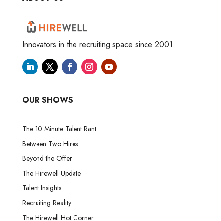
Innovators in the recruiting space since 2001.
OUR SHOWS
The 10 Minute Talent Rant
Between Two Hires
Beyond the Offer
The Hirewell Update
Talent Insights
Recruiting Reality
The Hirewell Hot Corner