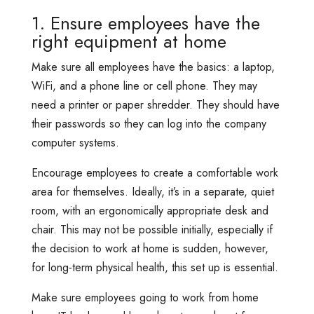
1. Ensure employees have the
right equipment at home
Make sure all employees have the basics: a laptop,
WiFi, and a phone line or cell phone. They may
need a printer or paper shredder. They should have
their passwords so they can log into the company
computer systems.
Encourage employees to create a comfortable work
area for themselves. Ideally, it’s in a separate, quiet
room, with an ergonomically appropriate desk and
chair. This may not be possible initially, especially if
the decision to work at home is sudden, however,
for long-term physical health, this set up is essential.
Make sure employees going to work from home