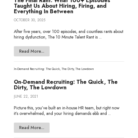
The Final Rant: What 100+ Episodes
Taught Us About Hiring, Firing, and
Everything In Between
OCTOBER 30, 2025
After five years, over 100 episodes, and countless rants about
hiring dysfunction, The 10 Minute Talent Rant is ...
Read More...
On-Demand Recruiting: The Quick, The
Dirty, The Lowdown
JUNE 22, 2021
Picture this, you’ve built an in-house HR team, but right now
it’s overwhelmed, and your hiring demands ebb and ...
Read More...