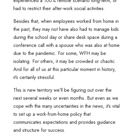
experienced a 100% remote scenario long-term, or
had to restrict their after-work social activities.
Besides that, when employees worked from home in
the past, they may not have also had to manage kids
during the school day or share desk space during a
conference call with a spouse who was also at home
due to the pandemic. For some, WFH may be
isolating. For others, it may be crowded or chaotic.
And for all of us at this particular moment in history,
it’s certainly stressful.
This is new territory we’ll be figuring out over the
next several weeks or even months. But even as we
cope with the many uncertainties in the news, it’s vital
to set up a work-from-home policy that
communicates expectations and provides guidance
and structure for success.