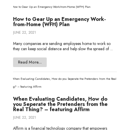
How to Gear Up an Emergency Work-
from-Home (WFH) Plan
JUNE 22, 2021
Many companies are sending employees home to work so
they can keep social distance and help slow the spread of ...
Read More...
When Evaluating Candidates, How do
you Seperate the Pretenders from the
Real Thing? – featuring Affirm
JUNE 22, 2021
Affirm is a financial technology company that empowers