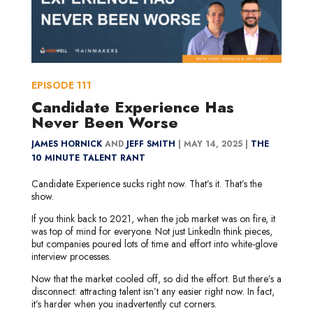
EPISODE
111
Candidate Experience Has
Never Been Worse
JAMES HORNICK
AND
JEFF SMITH
|
MAY 14, 2025 |
THE
10 MINUTE TALENT RANT
Candidate Experience sucks right now. That’s it. That’s the
show.
If you think back to 2021, when the job market was on fire, it
was top of mind for everyone. Not just LinkedIn think pieces,
but companies poured lots of time and effort into white-glove
interview processes.
Now that the market cooled off, so did the effort. But there’s a
disconnect: attracting talent isn’t any easier right now. In fact,
it’s harder when you inadvertently cut corners.