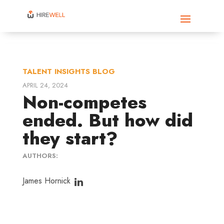
TALENT INSIGHTS BLOG
APRIL 24, 2024
Non-competes
ended. But how did
they start?
AUTHORS:
James Hornick