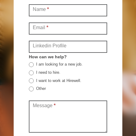
Contact
Name
*
(Full)
Email
*
Linkedin Profile
How can we help?
I am looking for a new job.
I need to hire.
I want to work at Hirewell.
Other
Other
Message
*