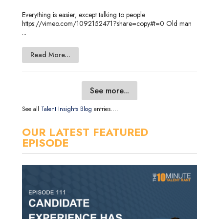
Everything is easier, except talking to people
https://vimeo.com/1092152471?share=copy#t=0 Old man
...
Read More...
See more...
See all
Talent Insights Blog
entries....
OUR LATEST FEATURED
EPISODE