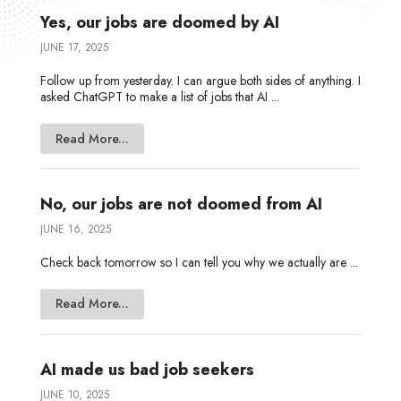
Yes, our jobs are doomed by AI
JUNE 17, 2025
Follow up from yesterday. I can argue both sides of anything. I
asked ChatGPT to make a list of jobs that AI ...
Read More...
No, our jobs are not doomed from AI
JUNE 16, 2025
Check back tomorrow so I can tell you why we actually are ...
Read More...
AI made us bad job seekers
JUNE 10, 2025