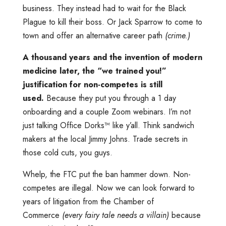
business. They instead had to wait for the Black
Plague to kill their boss. Or Jack Sparrow to come to
town and offer an alternative career path
(crime.)
A thousand years and the invention of modern
medicine later, the “we trained you!”
justification for non-competes is still
used.
Because they put you through a 1 day
onboarding and a couple Zoom webinars. I’m not
just talking Office Dorks™️ like y’all. Think sandwich
makers at the local Jimmy Johns. Trade secrets in
those cold cuts, you guys.
Whelp, the FTC put the ban hammer down. Non-
competes are illegal. Now we can look forward to
years of litigation from the Chamber of
Commerce
(every fairy tale needs a villain)
because