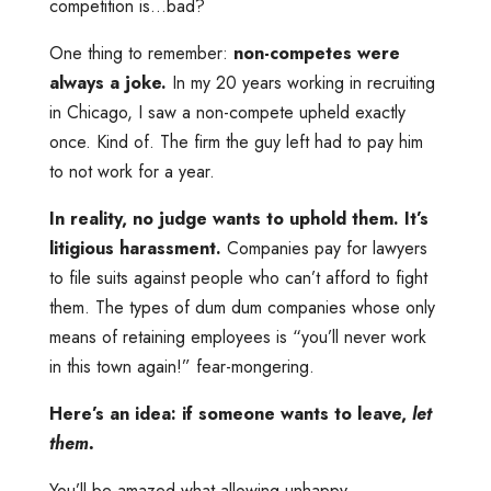
competition is…bad?
One thing to remember:
non-competes were
always a joke.
In my 20 years working in recruiting
in Chicago, I saw a non-compete upheld exactly
once. Kind of. The firm the guy left had to pay him
to not work for a year.
In reality, no judge wants to uphold them. It’s
litigious harassment.
Companies pay for lawyers
to file suits against people who can’t afford to fight
them. The types of dum dum companies whose only
means of retaining employees is “you’ll never work
in this town again!” fear-mongering.
Here’s an idea: if someone wants to leave,
let
them.
You’ll be amazed what allowing unhappy