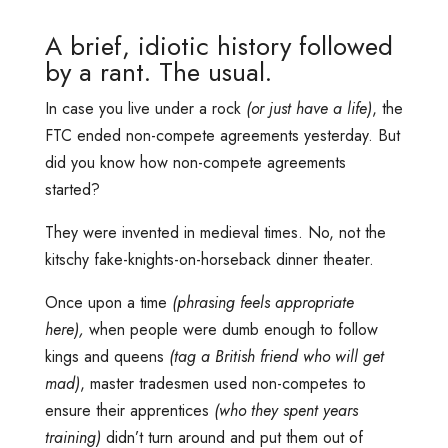
A brief, idiotic history followed
by a rant. The usual.
In case you live under a rock
(or just have a life)
, the
FTC ended non-compete agreements yesterday. But
did you know how non-compete agreements
started?
They were invented in medieval times. No, not the
kitschy fake-knights-on-horseback dinner theater.
Once upon a time
(phrasing feels appropriate
here),
when people were dumb enough to follow
kings and queens
(tag a British friend who will get
mad)
, master tradesmen used non-competes to
ensure their apprentices
(who they spent years
training)
didn’t turn around and put them out of