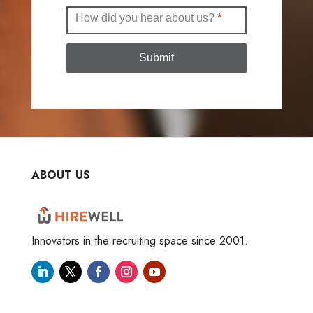
How did you hear about us?
*
Submit
ABOUT US
Innovators in the recruiting space since 2001.