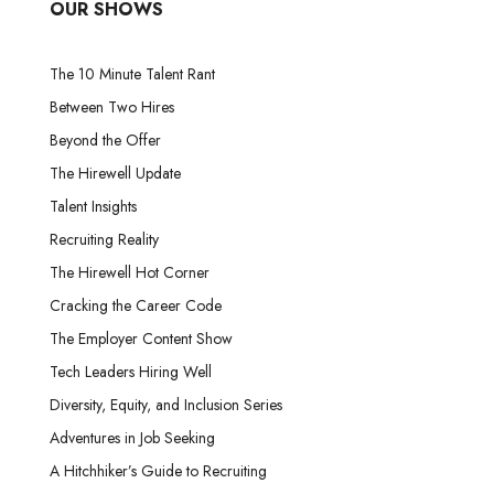
OUR SHOWS
The 10 Minute Talent Rant
Between Two Hires
Beyond the Offer
The Hirewell Update
Talent Insights
Recruiting Reality
The Hirewell Hot Corner
Cracking the Career Code
The Employer Content Show
Tech Leaders Hiring Well
Diversity, Equity, and Inclusion Series
Adventures in Job Seeking
A Hitchhiker’s Guide to Recruiting