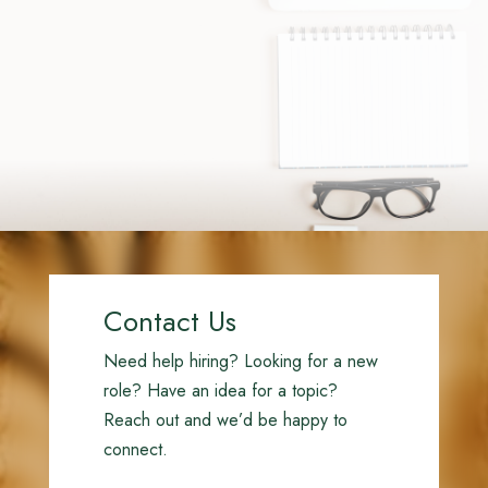
Contact Us
Need help hiring? Looking for a new
role? Have an idea for a topic?
Reach out and we’d be happy to
connect.