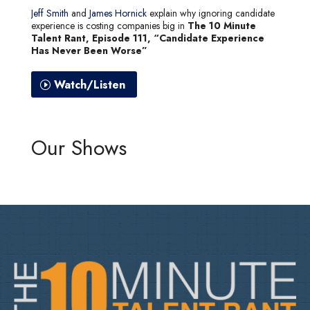
Jeff Smith
and
James Hornick
explain why ignoring candidate
experience is costing companies big in
The 10 Minute
Talent Rant, Episode 111, “Candidate Experience
Has Never Been Worse”
Watch/Listen
Our Shows