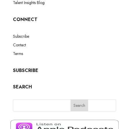
Talent Insights Blog
CONNECT
Subscribe
Contact
Terms
SUBSCRIBE
SEARCH