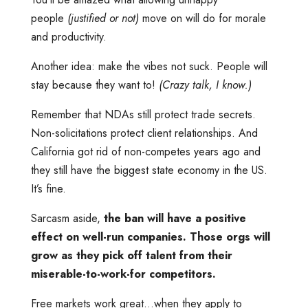
people
(justified or not)
move on will do for morale
and productivity.
Another idea: make the vibes not suck. People will
stay because they want to!
(Crazy talk, I know.)
Remember that NDAs still protect trade secrets.
Non-solicitations protect client relationships. And
California got rid of non-competes years ago and
they still have the biggest state economy in the US.
It’s fine.
Sarcasm aside,
the ban will have a positive
effect on well-run companies. Those orgs will
grow as they pick off talent from their
miserable-to-work-for competitors.
Free markets work great…when they apply to