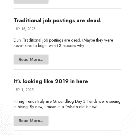
Traditional job postings are dead.
JULY 15, 2025
Duh. Traditional job postings are dead. (Maybe they were
never alive to begin with.) 3 reasons why ...
Read More...
It’s looking like 2019 in here
JULY 1, 2025
Hiring trends truly are Groundhog Day 3 trends we’re seeing
in hiring. By new, I mean in a “what’s old is new ...
Read More...