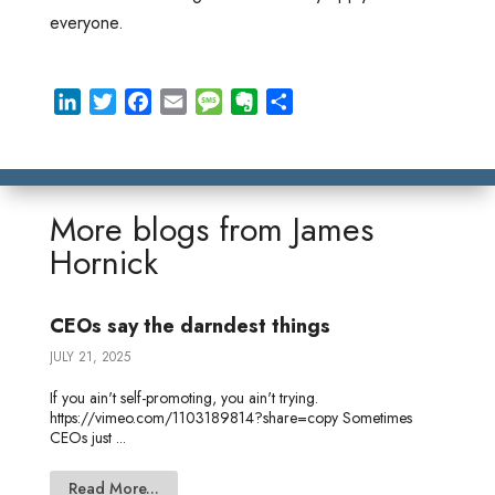
everyone.
L
T
F
E
M
E
S
i
w
a
m
e
v
h
n
i
c
a
s
e
a
k
t
e
i
s
r
r
e
t
b
l
a
n
e
More blogs from
James
d
e
o
g
o
Hornick
I
r
o
e
t
n
k
e
CEOs say the darndest things
JULY 21, 2025
If you ain't self-promoting, you ain't trying.
https://vimeo.com/1103189814?share=copy Sometimes
CEOs just ...
Read More...