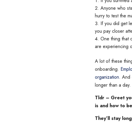
If you survived 
Anyone who star
hurry to test the m
If you did get l
you pay closer att
One thing that 
are experiencing o
A lot of these thin
onboarding.
Emplo
organization.
And o
longer than a day.
Tldr – Greet yo
is and how to be
They’ll stay long