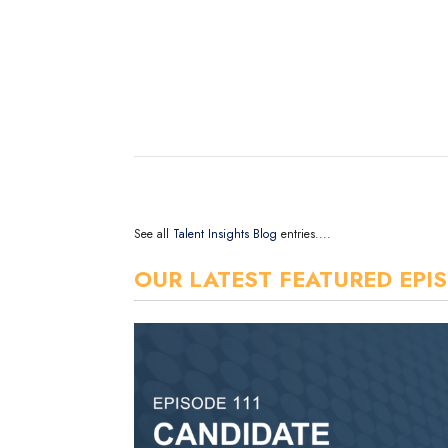
See all
Talent Insights Blog
entries....
OUR LATEST FEATURED EPI