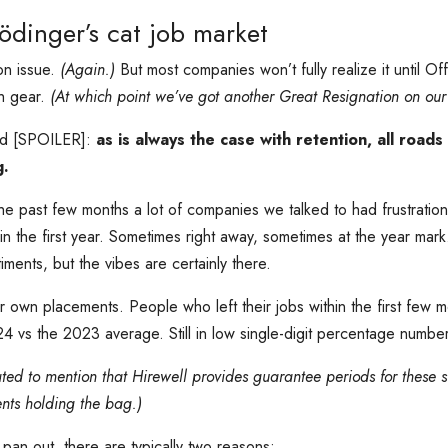
ödinger’s cat job market
on issue.
(Again.)
But most companies won’t fully realize it until Off
gh gear.
(At which point we’ve got another Great Resignation on our
ted [SPOILER]:
as is always the case with retention, all roads
g.
e past few months a lot of companies we talked to had frustratio
n the first year. Sometimes right away, sometimes at the year mark. It
iments, but the vibes are certainly there.
r own placements. People who left their jobs within the first few m
 vs the 2023 average. Still in low single-digit percentage number
ated to mention that Hirewell provides guarantee periods for these s
ents holding the bag.)
pan out, there are typically two reasons: