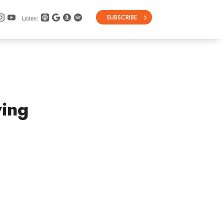
SUBSCRIBE
Listen:
ying