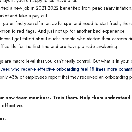
a layoff, you’re happy to just have a job.
ted a new job in 2021-2022 benefitted from peak salary inflation. 
arket and take a pay cut.
et go or find yourself in an awful spot and need to start fresh, the
ention to red flags. And just not up for another bad experience.
doesn’t get talked about much: people who started their careers 
ffice life for the first time and are having a rude awakening.
gs are macro level that you can’t really control. But what is in your c
yees who receive effective onboarding feel 18 times more committ
nly 43% of employees report that they received an onboarding pr
ur new team members. Train them. Help them understand w
 effective.
er.