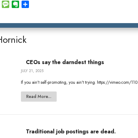
E
M
E
S
m
e
v
h
a
s
e
a
i
s
r
r
l
a
n
e
Hornick
g
o
e
t
e
CEOs say the darndest things
JULY 21, 2025
If you ain't self-promoting, you ain't trying. https://vimeo.com
Read More...
Traditional job postings are dead.