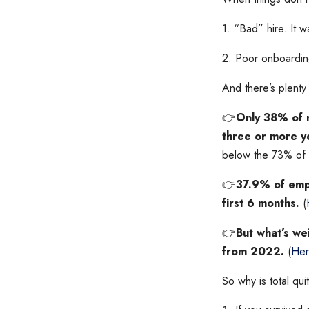
1. “Bad” hire. It w
2. Poor onboarding
And there’s plenty 
👉
Only 38% of n
three or more y
below the 73% of 
👉
37.9% of empl
first 6 months.
(
👉
But what’s we
from 2022.
(
Her
So why is total qui