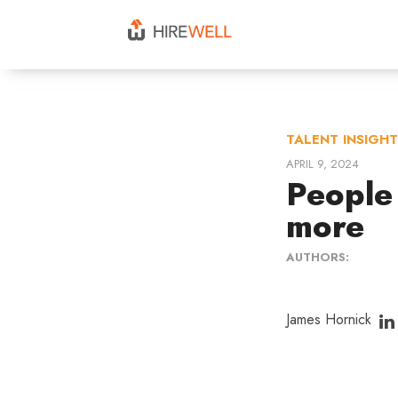
TALENT INSIGH
APRIL 9, 2024
People
more
AUTHORS:
James Hornick