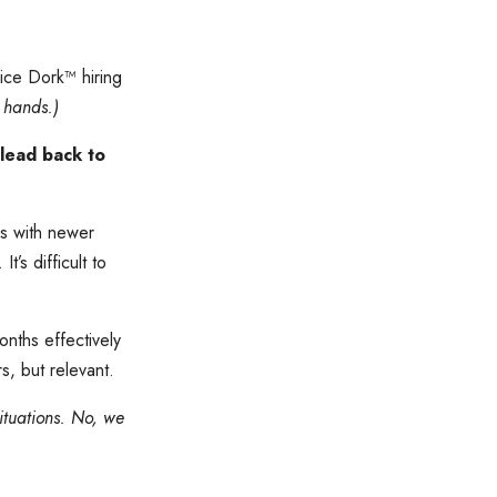
ice Dork™️ hiring
 hands.)
 lead back to
ns with newer
’s difficult to
onths effectively
s, but relevant.
ituations. No, we