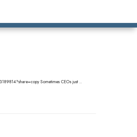
/1103189814?share=copy Sometimes CEOs just ...