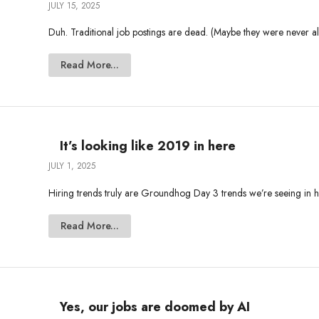
JULY 15, 2025
Duh. Traditional job postings are dead. (Maybe they were never ali
Read More...
It’s looking like 2019 in here
JULY 1, 2025
Hiring trends truly are Groundhog Day 3 trends we’re seeing in hir
Read More...
Yes, our jobs are doomed by AI