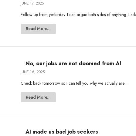
JUNE 17, 2025
Follow up from yesterday. I can argue both sides of anything. I ask
Read More...
No, our jobs are not doomed from AI
JUNE 16, 2025
Check back tomorrow so I can tell you why we actually are ...
Read More...
AI made us bad job seekers