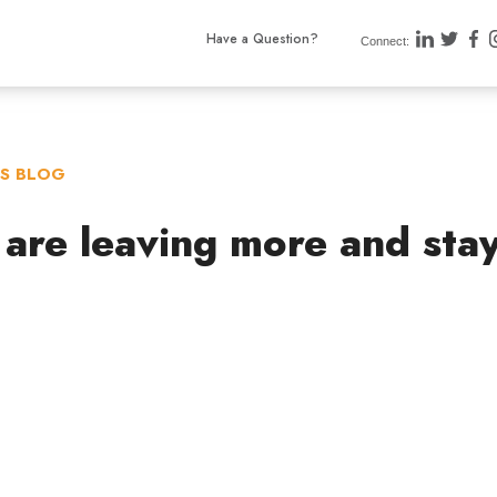
Have a Question?
Connect:
TS BLOG
 are leaving more and sta