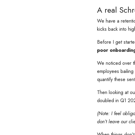
A real Schr
We have a retenti
kicks back into hi
Before I get star
poor onboardin
We noticed over th
employees bailing i
quantify these sent
Then looking at ou
doubled in Q1 2024
(Note: I feel oblig
don’t leave our cli
When things don’t 