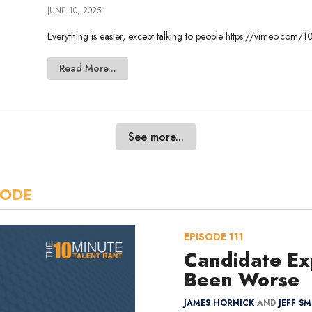
JUNE 10, 2025
Everything is easier, except talking to people https://vimeo.c
Read More...
See more...
SODE
EPISODE
111
Candidate Ex
Been Worse
JAMES HORNICK
AND
JEFF S