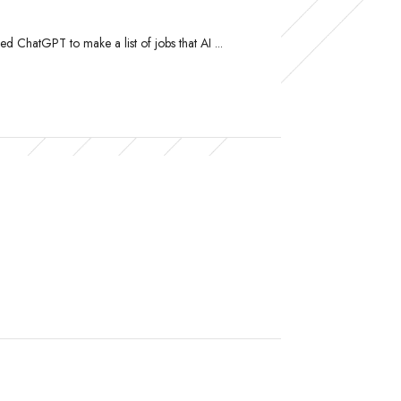
ed ChatGPT to make a list of jobs that AI ...