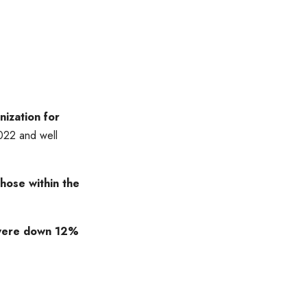
ization for
022 and well
those within the
s were down 12%