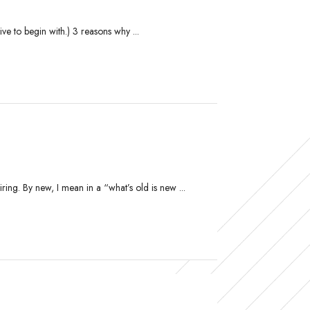
ve to begin with.) 3 reasons why ...
ing. By new, I mean in a “what’s old is new ...