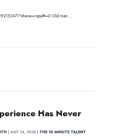
om/1092152471?share=copy#t=0 Old man ...
perience Has Never
MITH
|
MAY 14, 2025 |
THE 10 MINUTE TALENT