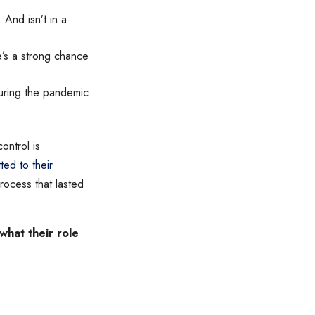
And isn’t in a
re’s a strong chance
during the pandemic
ontrol is
ed to their
ocess that lasted
hat their role