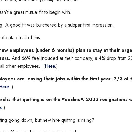
asn’t a great mutual fit to begin with.
. A good fit was butchered by a subpar first impression.
of data on all of this.
ew employees (under 6 months) plan to stay at their organ
ears.
And 66% feel included at their company, a 4% drop from 2
all other employees. (
Here
.)
oyees are leaving their jobs within the first year. 2/3 of 
Here
. )
ird is that quitting is on the *decline*. 2023 resignation
e
.)
tting going down, but new hire quitting is rising?