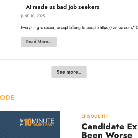
AI made us bad job seekers
JUNE 10, 2025
Everything is easier, except talking to people https://vimeo.c
Read More...
See more...
SODE
EPISODE
111
Candidate Ex
Been Worse