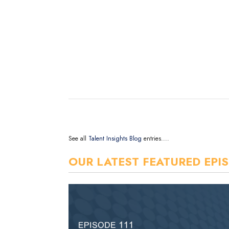
See all
Talent Insights Blog
entries....
OUR LATEST FEATURED EPI