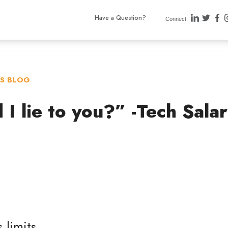
Have a Question?
Connect:
TS BLOG
I lie to you?” -Tech Sala
 limits