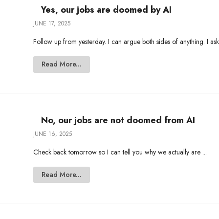
Yes, our jobs are doomed by AI
JUNE 17, 2025
Follow up from yesterday. I can argue both sides of anything. I ask
Read More...
No, our jobs are not doomed from AI
JUNE 16, 2025
Check back tomorrow so I can tell you why we actually are ...
Read More...