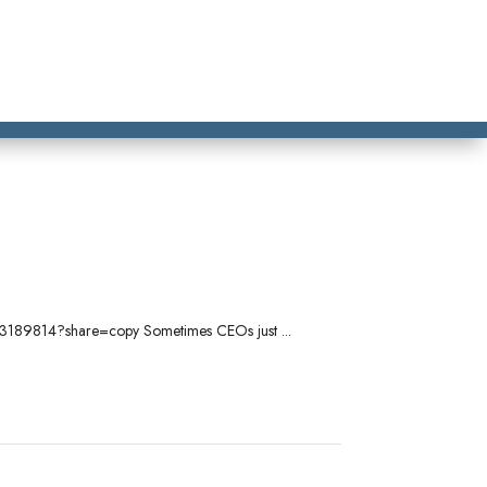
/1103189814?share=copy Sometimes CEOs just ...