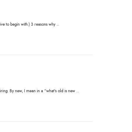
ve to begin with.) 3 reasons why ...
ing. By new, I mean in a “what’s old is new ...