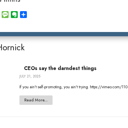
E
M
E
S
m
e
v
h
a
s
e
a
i
s
r
r
l
a
n
e
Hornick
g
o
e
t
e
CEOs say the darndest things
JULY 21, 2025
If you ain't self-promoting, you ain't trying. https://vimeo.com
Read More...