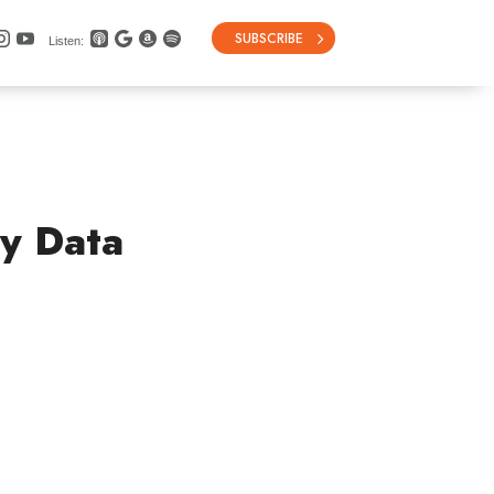
SUBSCRIBE
Listen:
ry Data