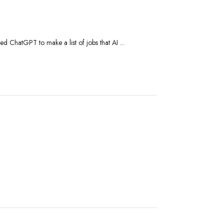
ed ChatGPT to make a list of jobs that AI ...