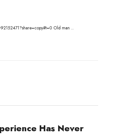
om/1092152471?share=copy#t=0 Old man ...
perience Has Never