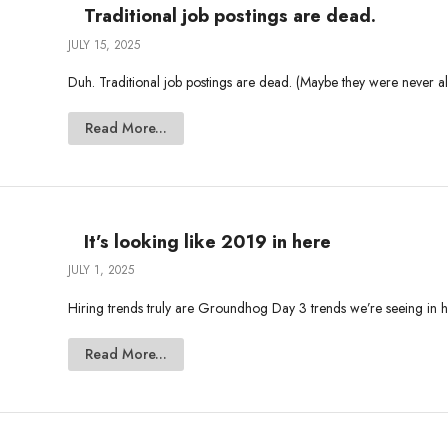
Traditional job postings are dead.
JULY 15, 2025
Duh. Traditional job postings are dead. (Maybe they were never ali
Read More...
It’s looking like 2019 in here
JULY 1, 2025
Hiring trends truly are Groundhog Day 3 trends we’re seeing in hir
Read More...