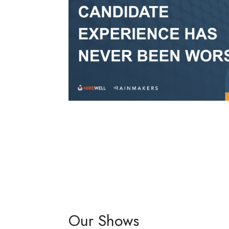
Our Shows