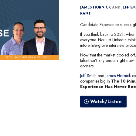
JAMES HORNICK
AND
JEFF S
RANT
Candidate Experience sucks right
If you think back to 2021, when 
everyone. Not just LinkedIn thin
into white-glove interview proce
Now that the market cooled off, s
talent isn’t any easier right now.
corners.
Jeff Smith
and
James Hornick
ex
companies big in
The 10 Minu
Experience Has Never Be
Watch/Listen