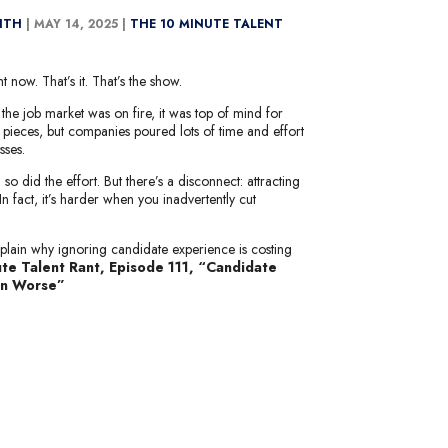
MITH
|
MAY 14, 2025 |
THE 10 MINUTE TALENT
 now. That’s it. That’s the show.
the job market was on fire, it was top of mind for
k pieces, but companies poured lots of time and effort
sses.
o did the effort. But there’s a disconnect: attracting
 In fact, it’s harder when you inadvertently cut
plain why ignoring candidate experience is costing
te Talent Rant, Episode 111, “Candidate
en Worse”