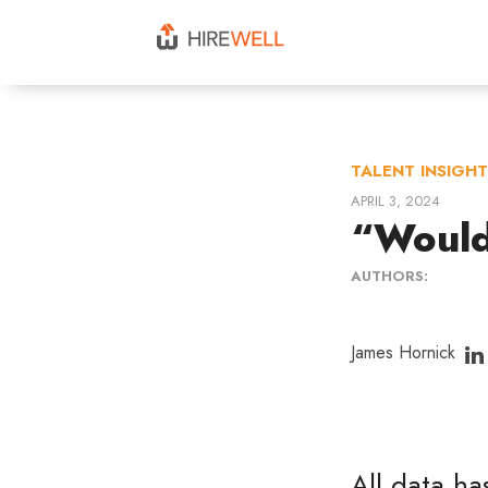
TALENT INSIGH
APRIL 3, 2024
“Would 
AUTHORS:
James Hornick
All data has