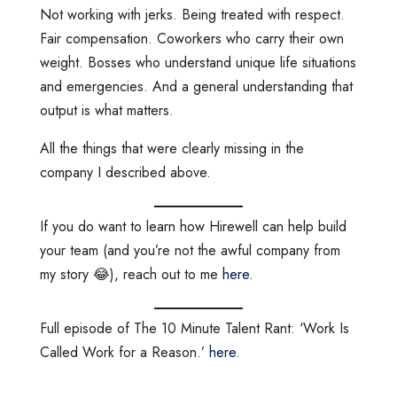
Not working with jerks. Being treated with respect.
Fair compensation. Coworkers who carry their own
weight. Bosses who understand unique life situations
and emergencies. And a general understanding that
output is what matters.
All the things that were clearly missing in the
company I described above.
If you do want to learn how Hirewell can help build
your team (and you’re not the awful company from
my story 😂), reach out to me
here
.
Full episode of The 10 Minute Talent Rant: ‘Work Is
Called Work for a Reason.’
here
.