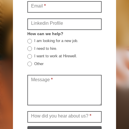
Email
*
Linkedin Profile
How can we help?
I am looking for a new job.
I need to hire.
I want to work at Hirewell.
Other
Other
Message
*
How did you hear about us?
*