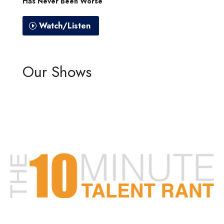
Has Never Been Worse”
Watch/Listen
Our Shows