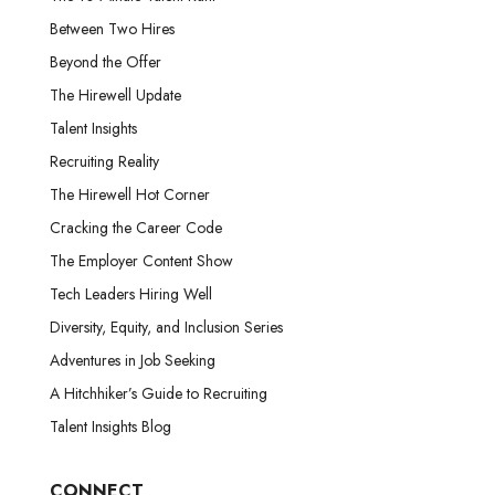
Between Two Hires
Beyond the Offer
The Hirewell Update
Talent Insights
Recruiting Reality
The Hirewell Hot Corner
Cracking the Career Code
The Employer Content Show
Tech Leaders Hiring Well
Diversity, Equity, and Inclusion Series
Adventures in Job Seeking
A Hitchhiker’s Guide to Recruiting
Talent Insights Blog
CONNECT