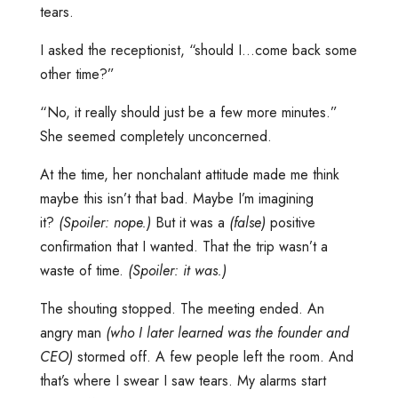
tears.
I asked the receptionist, “should I…come back some
other time?”
“No, it really should just be a few more minutes.”
She seemed completely unconcerned.
At the time, her nonchalant attitude made me think
maybe this isn’t that bad. Maybe I’m imagining
it?
(Spoiler: nope.)
But it was a
(false)
positive
confirmation that I wanted. That the trip wasn’t a
waste of time.
(Spoiler: it was.)
The shouting stopped. The meeting ended. An
angry man
(who I later learned was the founder and
CEO)
stormed off. A few people left the room. And
that’s where I swear I saw tears. My alarms start