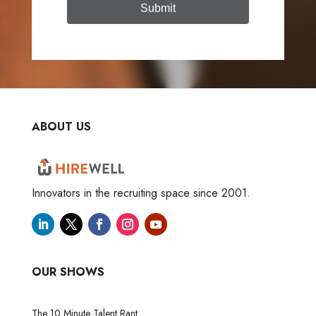
Submit
ABOUT US
Innovators in the recruiting space since 2001.
OUR SHOWS
The 10 Minute Talent Rant