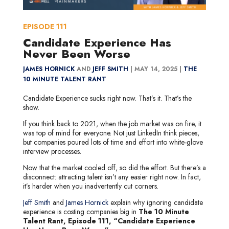
EPISODE
111
Candidate Experience Has
Never Been Worse
JAMES HORNICK
AND
JEFF SMITH
|
MAY 14, 2025 |
THE
10 MINUTE TALENT RANT
Candidate Experience sucks right now. That’s it. That’s the
show.
If you think back to 2021, when the job market was on fire, it
was top of mind for everyone. Not just LinkedIn think pieces,
but companies poured lots of time and effort into white-glove
interview processes.
Now that the market cooled off, so did the effort. But there’s a
disconnect: attracting talent isn’t any easier right now. In fact,
it’s harder when you inadvertently cut corners.
Jeff Smith
and
James Hornick
explain why ignoring candidate
experience is costing companies big in
The 10 Minute
Talent Rant, Episode 111, “Candidate Experience