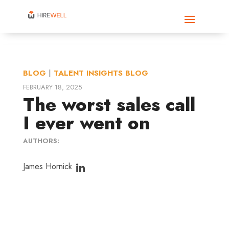
BLOG
|
TALENT INSIGHTS BLOG
FEBRUARY 18, 2025
The worst sales call
I ever went on
AUTHORS:
James Hornick