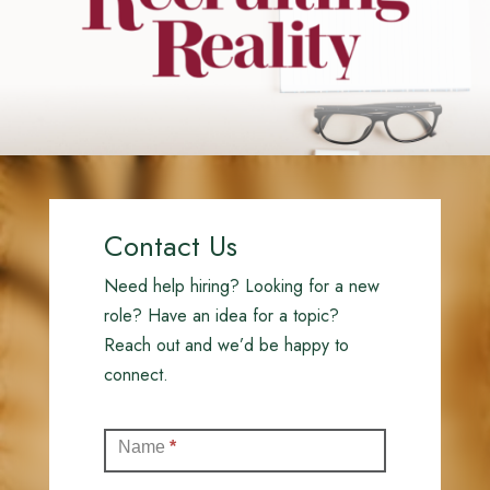
Contact Us
Need help hiring? Looking for a new
role? Have an idea for a topic?
Reach out and we’d be happy to
connect.
Contact
Name
*
(Full)