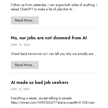
Follow up from yesterday. I can argue both sides of anything. I
asked ChatGPT to make a list of jobs that AI ...
Read More...
No, our jobs are not doomed from AI
JUNE 16, 2025
Check back tomorrow so I can tell you why we actually are ...
Read More...
AI made us bad job seekers
JUNE 10, 2025
Everything is easier, except talking to people
https://vimeo.com/1092152471?share=copy#t=0 Old man
...