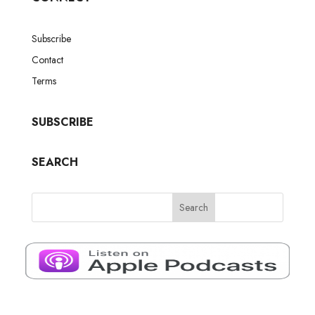
Subscribe
Contact
Terms
SUBSCRIBE
SEARCH