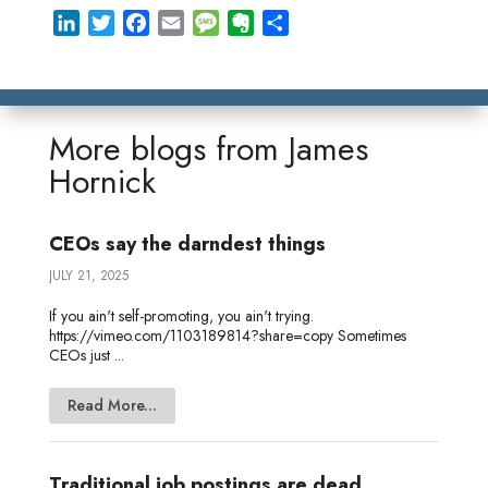
L
T
F
E
M
E
S
i
w
a
m
e
v
h
n
i
c
a
s
e
a
k
t
e
i
s
r
r
e
t
b
l
a
n
e
More blogs from
James
d
e
o
g
o
Hornick
I
r
o
e
t
n
k
e
CEOs say the darndest things
JULY 21, 2025
If you ain't self-promoting, you ain't trying.
https://vimeo.com/1103189814?share=copy Sometimes
CEOs just ...
Read More...
Traditional job postings are dead.