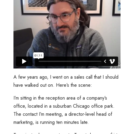
A few years ago, I went on a sales call that I should
have walked out on. Here’s the scene:
I’m sitting in the reception area of a company’s
office, located in a suburban Chicago office park.
The contact I’m meeting, a director-level head of
marketing, is running ten minutes late.