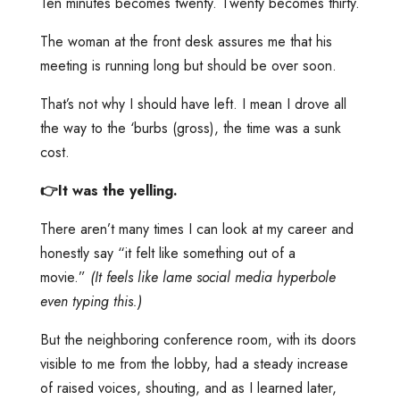
Ten minutes becomes twenty. Twenty becomes thirty.
The woman at the front desk assures me that his
meeting is running long but should be over soon.
That’s not why I should have left. I mean I drove all
the way to the ‘burbs (gross), the time was a sunk
cost.
👉It was the yelling.
There aren’t many times I can look at my career and
honestly say “it felt like something out of a
movie.”
(It feels like lame social media hyperbole
even typing this.)
But the neighboring conference room, with its doors
visible to me from the lobby, had a steady increase
of raised voices, shouting, and as I learned later,