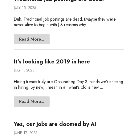
JULY 15, 2025
Duh. Traditional job postings are dead. (Maybe they were
never alive to begin with.) 3 reasons why ...
Read More...
It’s looking like 2019 in here
JULY 1, 2025
Hiring trends truly are Groundhog Day 3 trends we’re seeing
in hiring. By new, I mean in a “what’s old is new ...
Read More...
Yes, our jobs are doomed by AI
JUNE 17, 2025