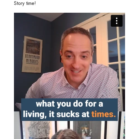
Story time!