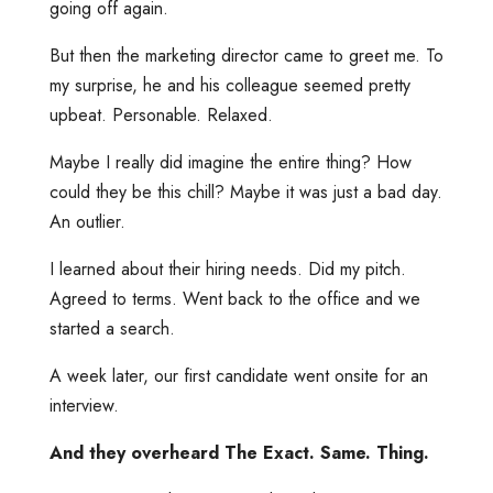
going off again.
But then the marketing director came to greet me. To
my surprise, he and his colleague seemed pretty
upbeat. Personable. Relaxed.
Maybe I really did imagine the entire thing? How
could they be this chill? Maybe it was just a bad day.
An outlier.
I learned about their hiring needs. Did my pitch.
Agreed to terms. Went back to the office and we
started a search.
A week later, our first candidate went onsite for an
interview.
And they overheard The Exact. Same. Thing.