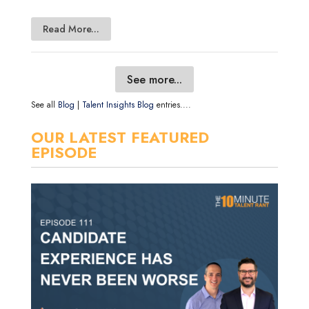
Read More...
See more...
See all
Blog
|
Talent Insights Blog
entries....
OUR LATEST FEATURED
EPISODE