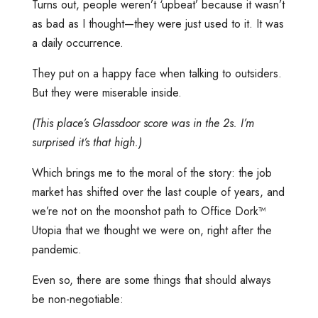
Turns out, people weren’t ‘upbeat’ because it wasn’t
as bad as I thought—they were just used to it. It was
a daily occurrence.
They put on a happy face when talking to outsiders.
But they were miserable inside.
(This place’s Glassdoor score was in the 2s. I’m
surprised it’s that high.)
Which brings me to the moral of the story: the job
market has shifted over the last couple of years, and
we’re not on the moonshot path to Office Dork™️
Utopia that we thought we were on, right after the
pandemic.
Even so, there are some things that should always
be non-negotiable: