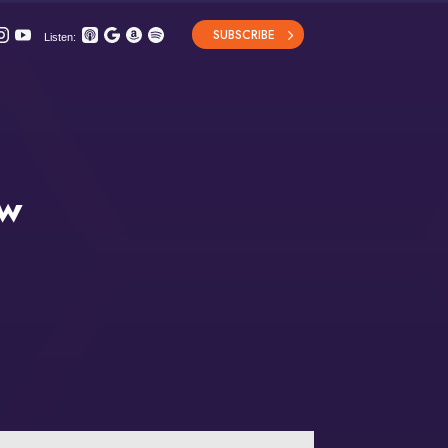
SUBSCRIBE
Listen:
ew