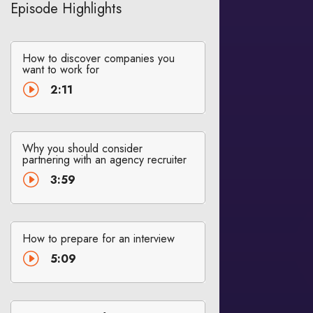
Episode Highlights
How to discover companies you
want to work for
I
2:11
Why you should consider
partnering with an agency recruiter
I
3:59
How to prepare for an interview
I
5:09