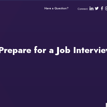
Have a Question?
Connect:
repare for a Job Intervi