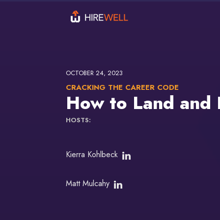
OCTOBER 24, 2023
CRACKING THE CAREER CODE
How to Land and P
HOSTS:
Kierra Kohlbeck
Matt Mulcahy