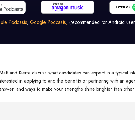
ple Podcasts
,
Google Podcasts,
(recommended for Android user
Matt and Kierra discuss what candidates can expect in a typical i
terested in applying to and the benefits of partnering with an agen
answer, and ways to make your strengths shine brighter than other 