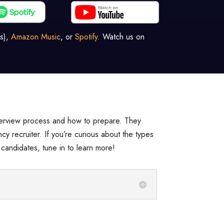
s),
Amazon Music
, or
Spotify
. Watch us on
nterview process and how to prepare. They
cy recruiter. If you’re curious about the types
candidates, tune in to learn more!