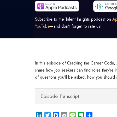
Subscribe to the Talent Insights podcast on
Ap
YouTube
—and don’t forget to rate us!
In this episode of Cracking the Career Code, 
share how job seekers can find roles they’re in
of questions you’ll be asked, how you should 
Episode Transcript
L
T
F
E
M
E
S