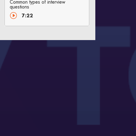
Common types of interview
questions
I
7:22