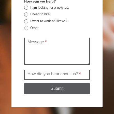
How can we help?
I am looking for a new job.
I need to hire.
I want to work at Hirewell.
Other
Other
Message
*
How did you hear about us?
*
Submit