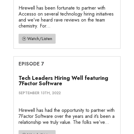
Hirewell has been fortunate to partner with
Accesso on several technology hiring initiatives
and we’ve heard rave reviews on the team
chemistry. For...
Watch/Listen
EPISODE 7
Tech Leaders Hiring Well featuring
7Factor Software
SEPTEMBER 13TH, 2022
Hirewell has had the opportunity to partner with
7Factor Software over the years and it’s been a
relationship we truly value. The folks we’ve...