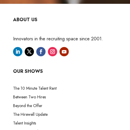
ABOUT US
Innovators in the recruiting space since 2001.
OUR SHOWS
The 10 Minute Talent Rant
Between Two Hires
Beyond the Offer
The Hirewell Update
Talent Insights