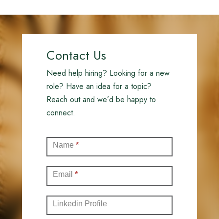
Contact Us
Need help hiring? Looking for a new
role? Have an idea for a topic?
Reach out and we’d be happy to
connect.
Contact
Name
*
(Full)
Email
*
Linkedin Profile