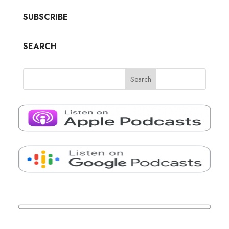
SUBSCRIBE
SEARCH