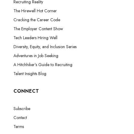
Recruiting Reality
The Hirewell Hot Corner
Cracking the Career Code
The Employer Content Show
Tech Leaders Hiring Well
Diversity, Equity, and Inclusion Series
Adventures in Job Seeking
A Hitchhiker’s Guide to Recruiting
Talent Insights Blog
CONNECT
Subscribe
Contact
Terms