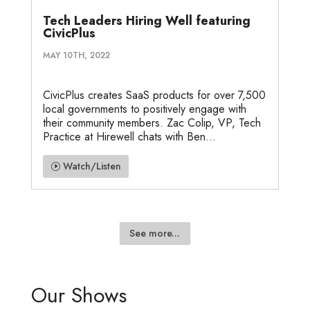
Tech Leaders Hiring Well featuring
CivicPlus
MAY 10TH, 2022
CivicPlus creates SaaS products for over 7,500
local governments to positively engage with
their community members. Zac Colip, VP, Tech
Practice at Hirewell chats with Ben...
Watch/Listen
See more...
Our Shows