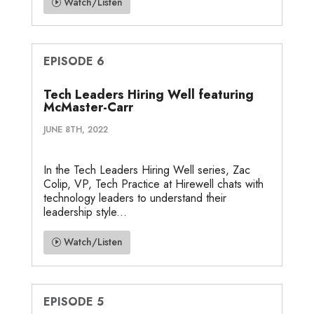
Watch/Listen
EPISODE 6
Tech Leaders Hiring Well featuring
McMaster-Carr
JUNE 8TH, 2022
In the Tech Leaders Hiring Well series, Zac
Colip, VP, Tech Practice at Hirewell chats with
technology leaders to understand their
leadership style...
Watch/Listen
EPISODE 5