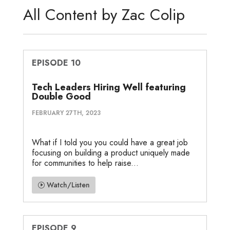
d
e
o
g
o
All Content by Zac Colip
I
r
o
e
t
n
k
e
EPISODE 10
Tech Leaders Hiring Well featuring
Double Good
FEBRUARY 27TH, 2023
What if I told you you could have a great job
focusing on building a product uniquely made
for communities to help raise...
Watch/Listen
EPISODE 9