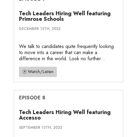
Tech Leaders Hiring Well featuring
Primrose Schools
DECEMBER 13TH, 2022
We talk to candidates quite frequently looking
to move into a career that can make a
difference in the world. Look no further...
Watch/Listen
EPISODE 8
Tech Leaders Hiring Well featuring
Accesso
SEPTEMBER 13TH, 2022