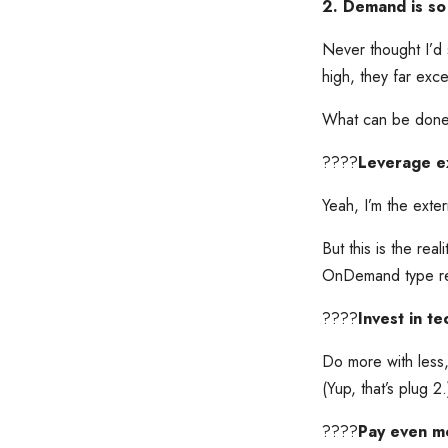
2. Demand is so 
Never thought I’d 
high, they far exc
What can be don
????
Leverage ex
Yeah, I’m the exte
But this is the real
OnDemand type recr
????
Invest in t
Do more with less, 
(Yup, that’s plug 2.
????
Pay even mor