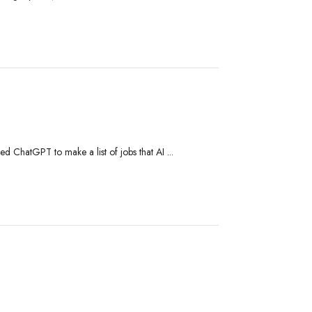
ed ChatGPT to make a list of jobs that AI ...