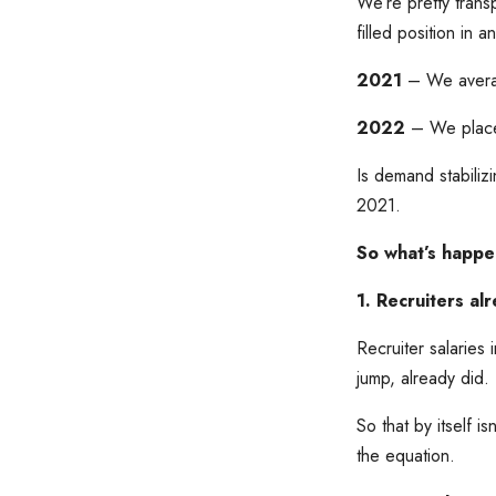
We’re pretty trans
filled position in 
2021
– We average
2022
– We place
Is demand stabili
2021.
So what’s happen
1. Recruiters a
Recruiter salaries
jump, already did.
So that by itself i
the equation.