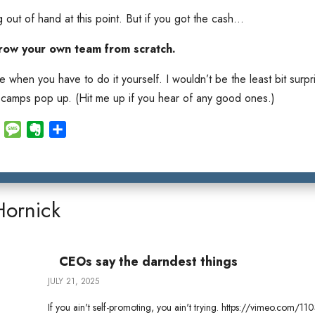
g out of hand at this point. But if you got the cash…
row your own team from scratch.
when you have to do it yourself. I wouldn’t be the least bit surpri
 camps pop up. (Hit me up if you hear of any good ones.)
E
M
E
S
m
e
v
h
a
s
e
a
i
s
r
r
l
a
n
e
Hornick
g
o
e
t
e
CEOs say the darndest things
JULY 21, 2025
If you ain't self-promoting, you ain't trying. https://vimeo.com