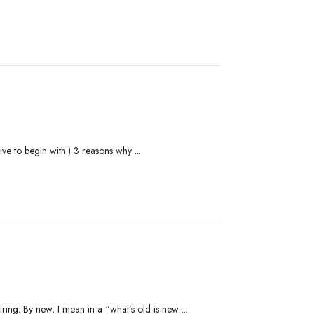
ve to begin with.) 3 reasons why ...
ing. By new, I mean in a “what’s old is new ...