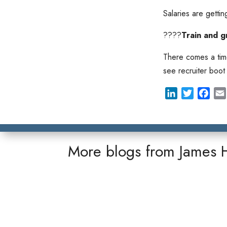
Salaries are gettin
????
Train and g
There comes a time 
see recruiter boot
L
T
F
i
w
a
n
i
c
k
t
e
e
t
b
More blogs from
James 
d
e
o
I
r
o
n
k