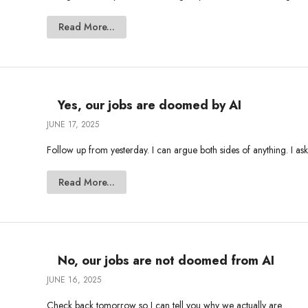
Read More...
Yes, our jobs are doomed by AI
JUNE 17, 2025
Follow up from yesterday. I can argue both sides of anything. I ask
Read More...
No, our jobs are not doomed from AI
JUNE 16, 2025
Check back tomorrow so I can tell you why we actually are ...