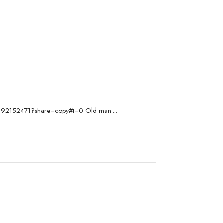
om/1092152471?share=copy#t=0 Old man ...