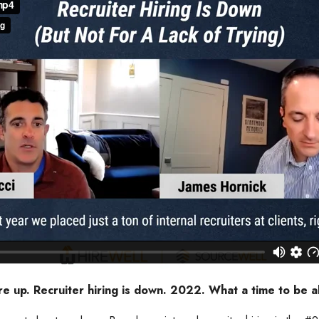
re up. Recruiter hiring is down. 2022. What a time to be al