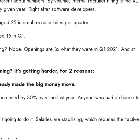
parent about numbers. By volume, internal recruiter hiring is the #
any given year. Right after software developers.
d 25 internal recruiter hires per quarter.
d 15 in Q1.
zing? Nope. Openings are 3x what they were in Q1 2021. And stil
ing? It’s getting harder, for 2 reasons:
lready made the big money move.
 increased by 30% over the last year. Anyone who had a chance to
sn’t going to do it. Salaries are stabilizing, which reduces the “activ