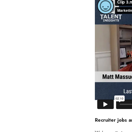
Recruiter jobs a