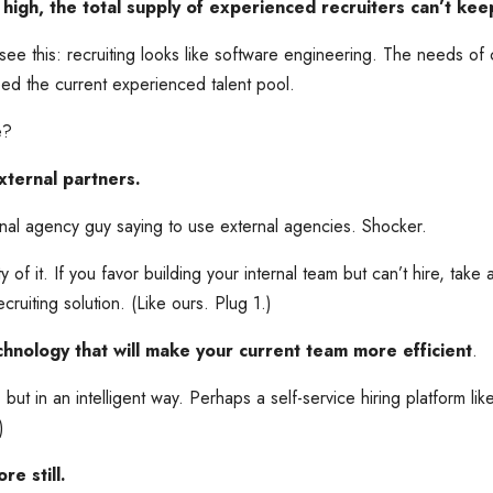
high, the total supply of experienced recruiters can’t kee
see this: recruiting looks like software engineering. The needs o
eed the current experienced talent pool.
e?
ternal partners.
rnal agency guy saying to use external agencies. Shocker.
ity of it. If you favor building your internal team but can’t hire, take 
uiting solution. (Like ours. Plug 1.)
echnology that will make your current team more efficient
.
but in an intelligent way. Perhaps a self-service hiring platform li
)
e still.