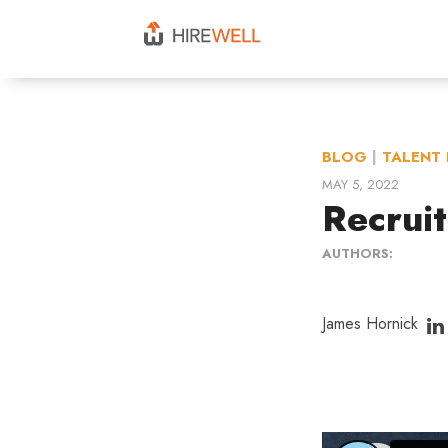
BLOG
|
TALENT 
MAY 5, 2022
Recruit
AUTHORS:
James Hornick