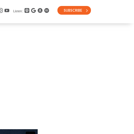
SUBSCRIBE
Listen: