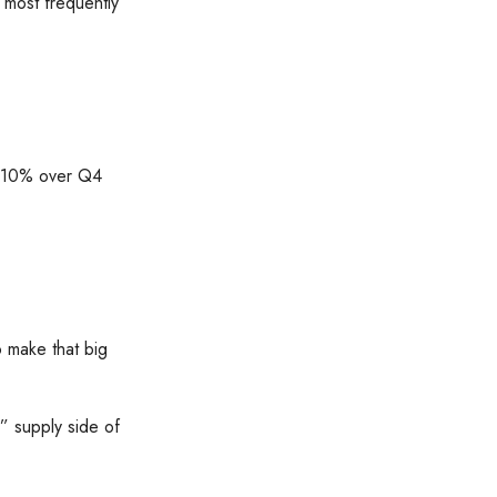
2 most frequently
l 10% over Q4
 make that big
e” supply side of