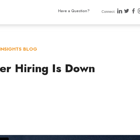
Have a Question?
Connect:
INSIGHTS BLOG
er Hiring Is Down