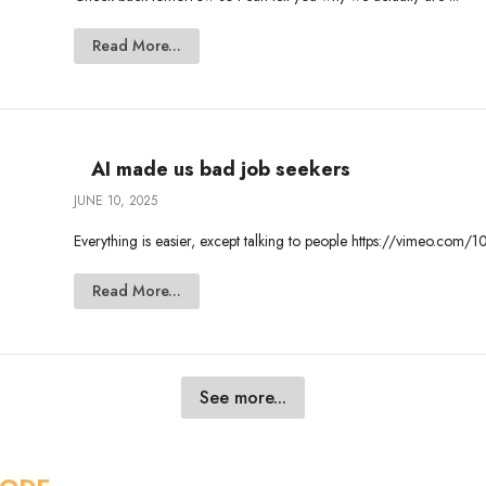
Read More...
AI made us bad job seekers
JUNE 10, 2025
Everything is easier, except talking to people https://vimeo.c
Read More...
See more...