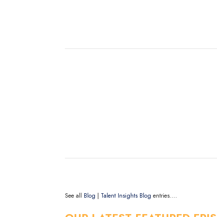
See all
Blog
|
Talent Insights Blog
entries....