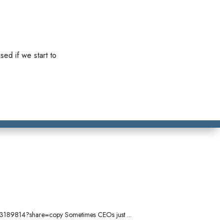
sed if we start to
/1103189814?share=copy Sometimes CEOs just ...