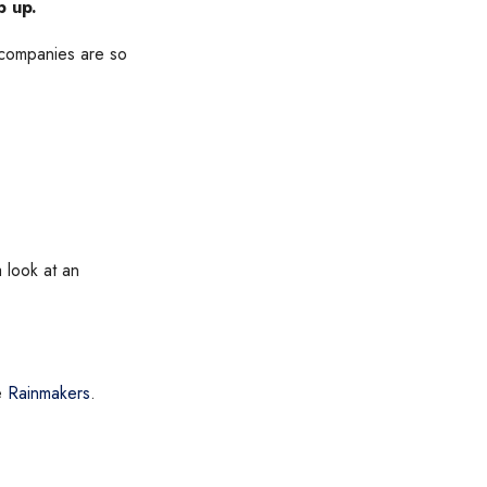
p up.
f companies are so
a look at an
ke
Rainmakers
.