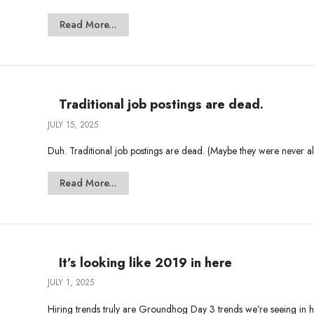
Read More...
Traditional job postings are dead.
JULY 15, 2025
Duh. Traditional job postings are dead. (Maybe they were never ali
Read More...
It’s looking like 2019 in here
JULY 1, 2025
Hiring trends truly are Groundhog Day 3 trends we’re seeing in hir