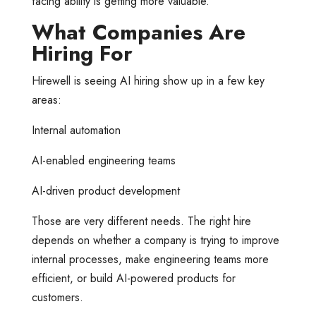
facing ability is getting more valuable.
What Companies Are
Hiring For
Hirewell is seeing AI hiring show up in a few key
areas:
Internal automation
AI-enabled engineering teams
AI-driven product development
Those are very different needs. The right hire
depends on whether a company is trying to improve
internal processes, make engineering teams more
efficient, or build AI-powered products for
customers.