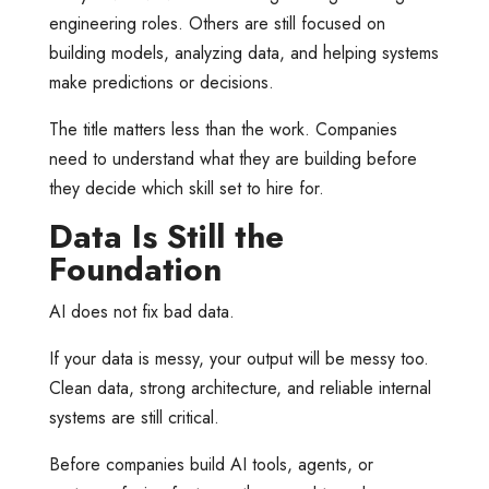
engineering roles. Others are still focused on
building models, analyzing data, and helping systems
make predictions or decisions.
The title matters less than the work. Companies
need to understand what they are building before
they decide which skill set to hire for.
Data Is Still the
Foundation
AI does not fix bad data.
If your data is messy, your output will be messy too.
Clean data, strong architecture, and reliable internal
systems are still critical.
Before companies build AI tools, agents, or