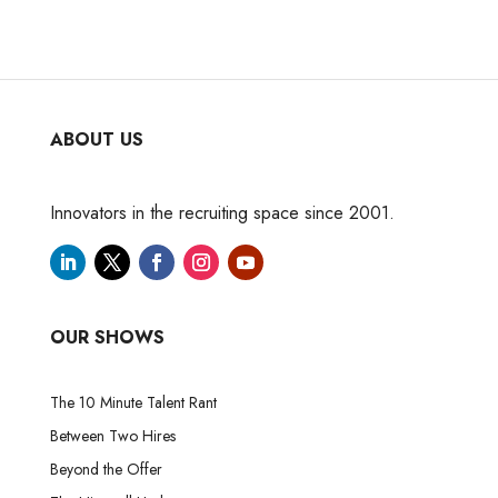
ABOUT US
Innovators in the recruiting space since 2001.
OUR SHOWS
The 10 Minute Talent Rant
Between Two Hires
Beyond the Offer