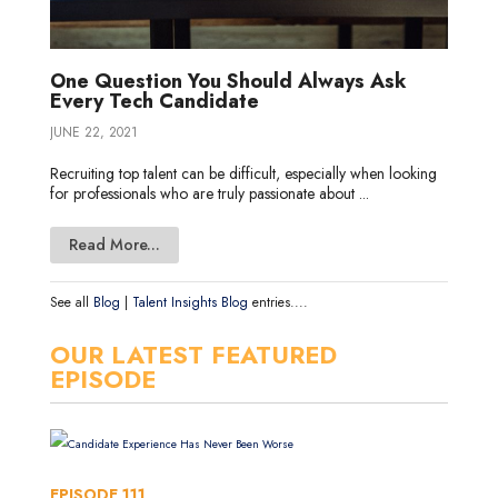
One Question You Should Always Ask
Every Tech Candidate
JUNE 22, 2021
Recruiting top talent can be difficult, especially when looking
for professionals who are truly passionate about ...
Read More...
See all
Blog
|
Talent Insights Blog
entries....
OUR LATEST FEATURED
EPISODE
EPISODE
111