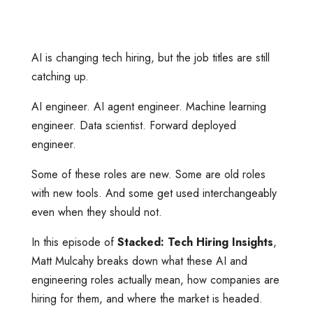
AI is changing tech hiring, but the job titles are still
catching up.
AI engineer. AI agent engineer. Machine learning
engineer. Data scientist. Forward deployed
engineer.
Some of these roles are new. Some are old roles
with new tools. And some get used interchangeably
even when they should not.
In this episode of
Stacked: Tech Hiring Insights
,
Matt Mulcahy breaks down what these AI and
engineering roles actually mean, how companies are
hiring for them, and where the market is headed.