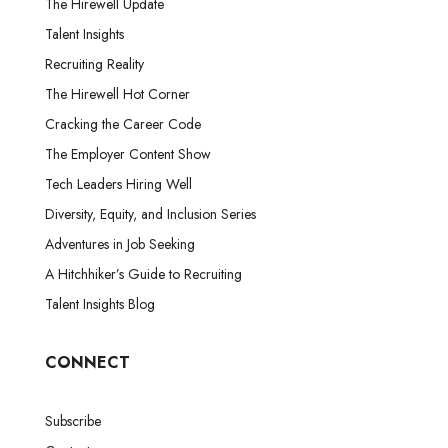
The Hirewell Update
Talent Insights
Recruiting Reality
The Hirewell Hot Corner
Cracking the Career Code
The Employer Content Show
Tech Leaders Hiring Well
Diversity, Equity, and Inclusion Series
Adventures in Job Seeking
A Hitchhiker’s Guide to Recruiting
Talent Insights Blog
CONNECT
Subscribe