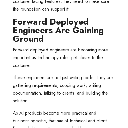
customer-facing features, they need to make sure
the foundation can support it.
Forward Deployed
Engineers Are Gaining
Ground
Forward deployed engineers are becoming more
important as technology roles get closer to the
customer.
These engineers are not just writing code. They are
gathering requirements, scoping work, writing
documentation, talking to clients, and building the
solution.
As AI products become more practical and
business-specific, that mix of technical and client-