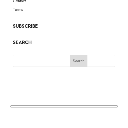
Contact
Terms
SUBSCRIBE
SEARCH