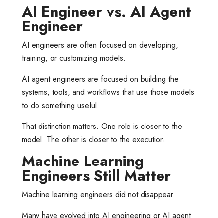
AI Engineer vs. AI Agent
Engineer
AI engineers are often focused on developing,
training, or customizing models.
AI agent engineers are focused on building the
systems, tools, and workflows that use those models
to do something useful.
That distinction matters. One role is closer to the
model. The other is closer to the execution.
Machine Learning
Engineers Still Matter
Machine learning engineers did not disappear.
Many have evolved into AI engineering or AI agent