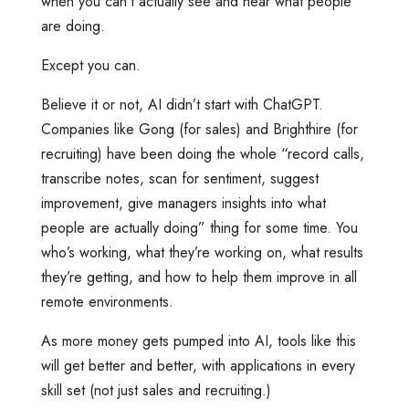
when you can’t actually see and hear what people
are doing.
Except you can.
Believe it or not, AI didn’t start with ChatGPT.
Companies like Gong (for sales) and Brighthire (for
recruiting) have been doing the whole “record calls,
transcribe notes, scan for sentiment, suggest
improvement, give managers insights into what
people are actually doing” thing for some time. You
who’s working, what they’re working on, what results
they’re getting, and how to help them improve in all
remote environments.
As more money gets pumped into AI, tools like this
will get better and better, with applications in every
skill set (not just sales and recruiting.)