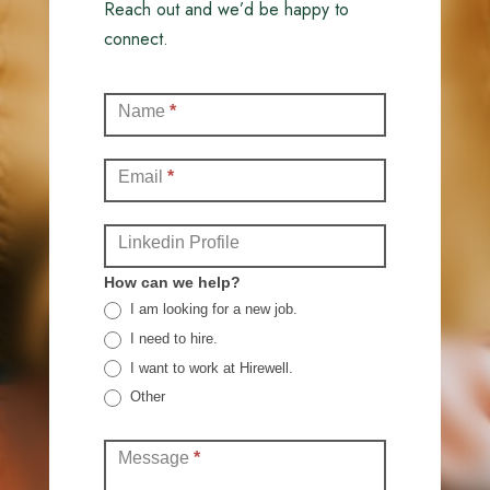
Reach out and we’d be happy to
connect.
Contact
Name
*
(Full)
Email
*
Linkedin Profile
How can we help?
I am looking for a new job.
I need to hire.
I want to work at Hirewell.
Other
Other
Message
*