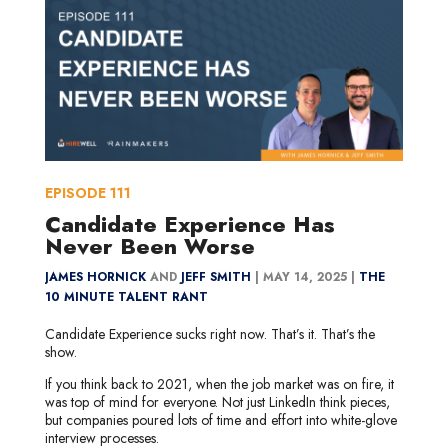
EPISODE
111
Candidate Experience Has
Never Been Worse
JAMES HORNICK
AND
JEFF SMITH
|
MAY 14, 2025 |
THE
10 MINUTE TALENT RANT
Candidate Experience sucks right now. That’s it. That’s the
show.
If you think back to 2021, when the job market was on fire, it
was top of mind for everyone. Not just LinkedIn think pieces,
but companies poured lots of time and effort into white-glove
interview processes.