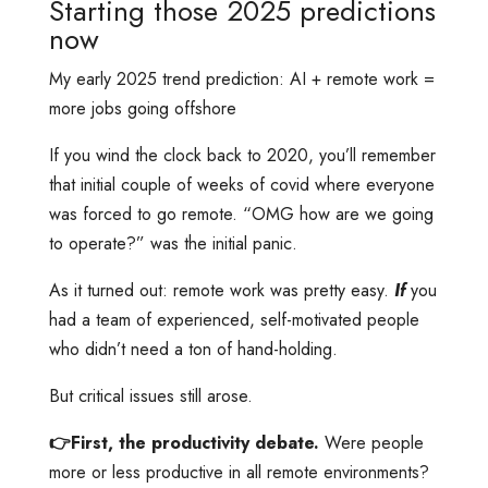
Starting those 2025 predictions
now
My early 2025 trend prediction: AI + remote work =
more jobs going offshore
If you wind the clock back to 2020, you’ll remember
that initial couple of weeks of covid where everyone
was forced to go remote. “OMG how are we going
to operate?” was the initial panic.
As it turned out: remote work was pretty easy.
If
you
had a team of experienced, self-motivated people
who didn’t need a ton of hand-holding.
But critical issues still arose.
👉First, the productivity debate.
Were people
more or less productive in all remote environments?