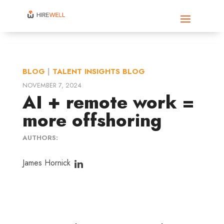
BLOG
|
TALENT INSIGHTS BLOG
NOVEMBER 7, 2024
AI + remote work =
more offshoring
AUTHORS:
James Hornick