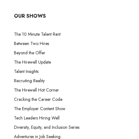
OUR SHOWS
The 10 Minute Talent Rant
Between Two Hires
Beyond the Offer
The Hirewell Update
Talent Insights
Recruiting Reality
The Hirewell Hot Corner
Cracking the Career Code
The Employer Content Show
Tech Leaders Hiring Well
Diversity, Equity, and Inclusion Series
Adventures in Job Seeking