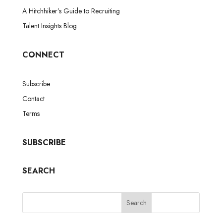
A Hitchhiker’s Guide to Recruiting
Talent Insights Blog
CONNECT
Subscribe
Contact
Terms
SUBSCRIBE
SEARCH