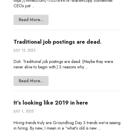
https://vimeo.com/1103189814?share=copy Sometimes
CEOs just ...
Read More...
Traditional job postings are dead.
JULY 15, 2025
Duh. Traditional job postings are dead. (Maybe they were
never alive to begin with.) 3 reasons why ...
Read More...
It’s looking like 2019 in here
JULY 1, 2025
Hiring trends truly are Groundhog Day 3 trends we’re seeing
in hiring. By new, I mean in a “what’s old is new ...