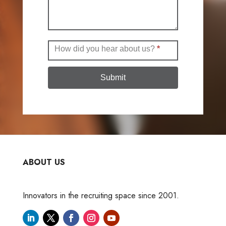
How did you hear about us?
*
Submit
ABOUT US
Innovators in the recruiting space since 2001.