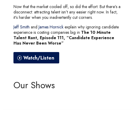
Now that the market cooled off, so did the effort. But there’s a
disconnect: attracting talent isn’t any easier right now. In fact,
it’s harder when you inadvertently cut corners.
Jeff Smith
and
James Hornick
explain why ignoring candidate
experience is costing companies big in
The 10 Minute
Talent Rant, Episode 111, “Candidate Experience
Has Never Been Worse”
Watch/Listen
Our Shows