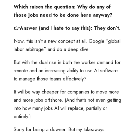
Which raises the question: Why do any of
those jobs need to be done here anyway?
👉Answer (and I hate to say this): They don’t.
Now, this isn’t a new concept at all. Google “global
labor arbitrage” and do a deep dive.
But with the dual rise in both the worker demand for
remote and an increasing ability to use AI software
to manage those teams effectively?
It will be way cheaper for companies to move more
and more jobs offshore. (And that’s not even getting
into how many jobs AI will replace, partially or
entirely.)
Sorry for being a downer. But my takeaways: