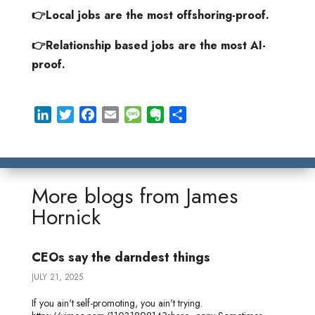
👉Local jobs are the most offshoring-proof.
👉Relationship based jobs are the most AI-
proof.
L
T
F
E
M
E
S
i
w
a
m
e
v
h
n
i
c
a
s
e
a
k
t
e
i
s
r
r
e
t
b
l
a
n
e
More blogs from
James
d
e
o
g
o
Hornick
I
r
o
e
t
n
k
e
CEOs say the darndest things
JULY 21, 2025
If you ain't self-promoting, you ain't trying.