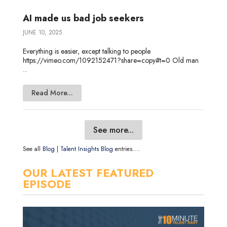
AI made us bad job seekers
JUNE 10, 2025
Everything is easier, except talking to people
https://vimeo.com/1092152471?share=copy#t=0 Old man
...
Read More...
See more...
See all
Blog
|
Talent Insights Blog
entries....
OUR LATEST FEATURED
EPISODE