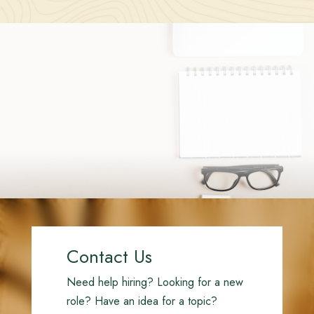
Contact Us
Need help hiring? Looking for a new
role? Have an idea for a topic?