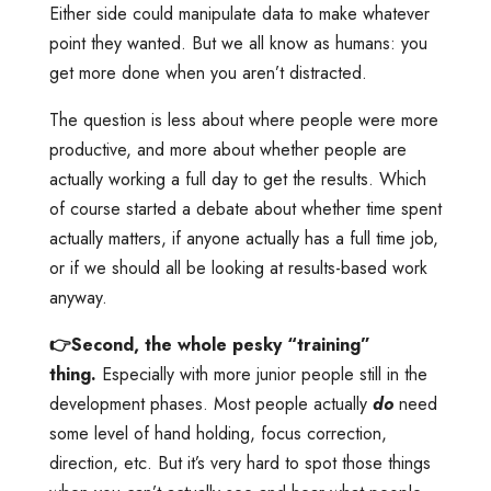
Either side could manipulate data to make whatever
point they wanted. But we all know as humans: you
get more done when you aren’t distracted.
The question is less about where people were more
productive, and more about whether people are
actually working a full day to get the results. Which
of course started a debate about whether time spent
actually matters, if anyone actually has a full time job,
or if we should all be looking at results-based work
anyway.
👉Second, the whole pesky “training”
thing.
Especially with more junior people still in the
development phases. Most people actually
do
need
some level of hand holding, focus correction,
direction, etc. But it’s very hard to spot those things