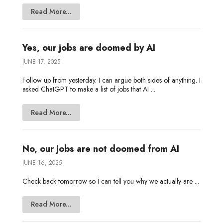
Read More...
Yes, our jobs are doomed by AI
JUNE 17, 2025
Follow up from yesterday. I can argue both sides of anything. I
asked ChatGPT to make a list of jobs that AI ...
Read More...
No, our jobs are not doomed from AI
JUNE 16, 2025
Check back tomorrow so I can tell you why we actually are ...
Read More...