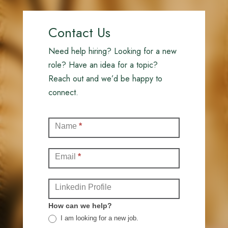
Contact Us
Need help hiring? Looking for a new
role? Have an idea for a topic?
Reach out and we’d be happy to
connect.
Contact
Name
*
(Full)
Email
*
Linkedin Profile
How can we help?
I am looking for a new job.