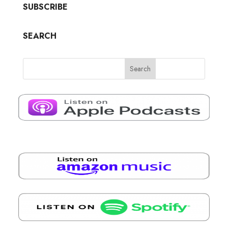
SUBSCRIBE
SEARCH