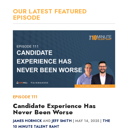
OUR LATEST FEATURED
EPISODE
EPISODE
111
Candidate Experience Has
Never Been Worse
JAMES HORNICK
AND
JEFF SMITH
|
MAY 14, 2025 |
THE
10 MINUTE TALENT RANT