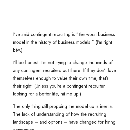
I’ve said contingent recruiting is “the worst business
model in the history of business models.” (I’m right
btw.)
I’ll be honest: I’m not trying to change the minds of
any contingent recruiters out there. If they don’t love
themselves enough to value their own time, that’s
their right. (Unless you’re a contingent recruiter
looking for a better life, hit me up.)
The only thing still propping the model up is inertia.
The lack of understanding of how the recruiting
landscape – and options – have changed for hiring
companies.