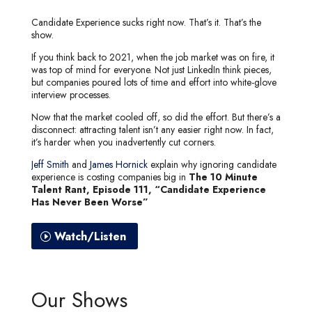
Candidate Experience sucks right now. That’s it. That’s the
show.
If you think back to 2021, when the job market was on fire, it
was top of mind for everyone. Not just LinkedIn think pieces,
but companies poured lots of time and effort into white-glove
interview processes.
Now that the market cooled off, so did the effort. But there’s a
disconnect: attracting talent isn’t any easier right now. In fact,
it’s harder when you inadvertently cut corners.
Jeff Smith
and
James Hornick
explain why ignoring candidate
experience is costing companies big in
The 10 Minute
Talent Rant, Episode 111, “Candidate Experience
Has Never Been Worse”
Watch/Listen
Our Shows