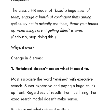
The classic HR model of
“build a huge internal
team, engage a bunch of contingent firms during
spikes, try not to actually use them, throw your hands
up when things aren’t getting filled”
is over.
(Seriously, stop doing this.)
Why’s it over?
Change in 3 areas:
1. Retained doesn’t mean what it used to.
Most associate the word ‘retained’ with executive
search. Super expensive and paying a huge chunk
up front. Regardless of results. For most hiring, the
exec search model doesn’t make sense.
But that’s not what retained really is.