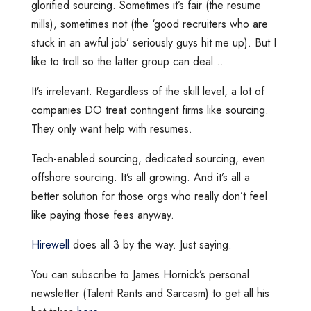
glorified sourcing. Sometimes it’s fair (the resume
mills), sometimes not (the ‘good recruiters who are
stuck in an awful job’ seriously guys hit me up). But I
like to troll so the latter group can deal…
It’s irrelevant. Regardless of the skill level, a lot of
companies DO treat contingent firms like sourcing.
They only want help with resumes.
Tech-enabled sourcing, dedicated sourcing, even
offshore sourcing. It’s all growing. And it’s all a
better solution for those orgs who really don’t feel
like paying those fees anyway.
Hirewell
does all 3 by the way. Just saying.
You can subscribe to James Hornick’s personal
newsletter (Talent Rants and Sarcasm) to get all his