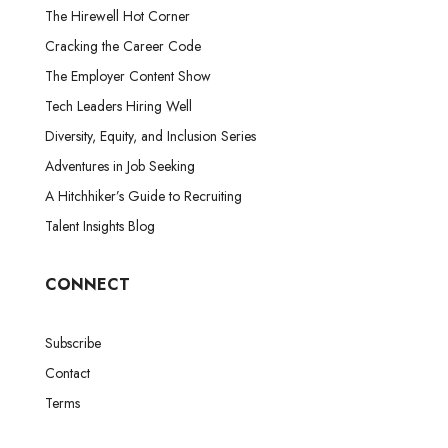
The Hirewell Hot Corner
Cracking the Career Code
The Employer Content Show
Tech Leaders Hiring Well
Diversity, Equity, and Inclusion Series
Adventures in Job Seeking
A Hitchhiker’s Guide to Recruiting
Talent Insights Blog
CONNECT
Subscribe
Contact
Terms