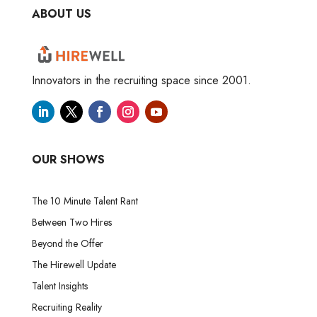
ABOUT US
Innovators in the recruiting space since 2001.
OUR SHOWS
The 10 Minute Talent Rant
Between Two Hires
Beyond the Offer
The Hirewell Update
Talent Insights
Recruiting Reality