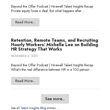
Beyond the Offer Podcast | Hirewell Talent Insights Recap
Private equity loves a deal. But what happens after ...
Read More...
Retention, Remote Teams, and Recruiting
Hourly Workers: Michelle Lee on Building
HR Strategy That Works
NOVEMBER 4, 2025
Beyond the Offer Podcast | Hirewell Talent Insights Recap
What’s the real difference between HR in a 100-person ...
Read More...
See more...
See all
Talent Insights Blog
entries....