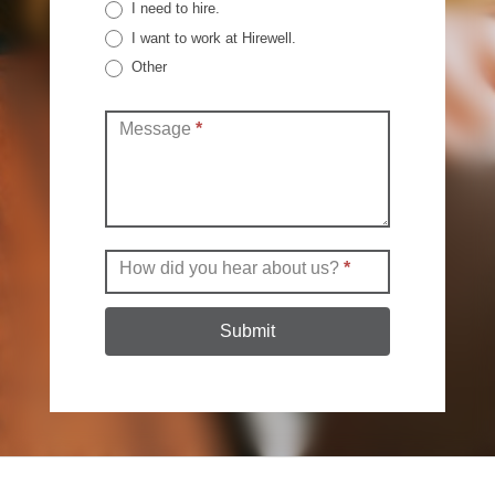
I need to hire.
I want to work at Hirewell.
Other
Other
Message
*
How did you hear about us?
*
Submit