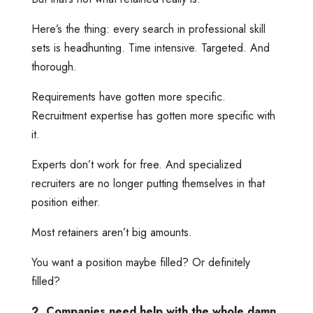
Here’s the thing: every search in professional skill
sets is headhunting. Time intensive. Targeted. And
thorough.
Requirements have gotten more specific.
Recruitment expertise has gotten more specific with
it.
Experts don’t work for free. And specialized
recruiters are no longer putting themselves in that
position either.
Most retainers aren’t big amounts.
You want a position maybe filled? Or definitely
filled?
2. Companies need help with the whole damn