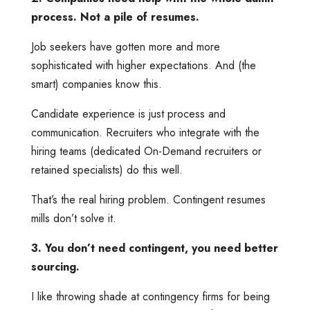
process. Not a pile of resumes.
Job seekers have gotten more and more
sophisticated with higher expectations. And (the
smart) companies know this.
Candidate experience is just process and
communication. Recruiters who integrate with the
hiring teams (dedicated On-Demand recruiters or
retained specialists) do this well.
That’s the real hiring problem. Contingent resumes
mills don’t solve it.
3. You don’t need contingent, you need better
sourcing.
I like throwing shade at contingency firms for being