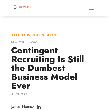
TALENT INSIGHTS BLOG
DECEMBER 1, 2021
Contingent
Recruiting Is Still
the Dumbest
Business Model
Ever
AUTHORS:
James Hornick