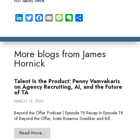
hot takes
here
.
L
T
F
E
M
E
S
i
w
a
m
e
v
h
n
i
c
a
s
e
a
k
t
e
i
s
r
r
e
t
b
l
a
n
e
More blogs from
James
d
e
o
g
o
Hornick
I
r
o
e
t
n
k
e
Talent Is the Product: Penny Vamvakaris
on Agency Recruiting, AI, and the Future
of TA
MARCH 12, 2026
Beyond the Offer Podcast | Episode 19 Recap In Episode 19
of Beyond the Offer, hosts Rosanna Snediker and Bill ...
Read More...