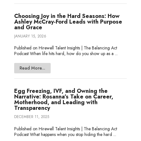
Choosing Joy in the Hard Seasons: How
Ashley McCray-Ford Leads with Purpose
and Grace
JANUARY 15, 2026
Published on Hirewell Talent Insights | The Balancing Act
Podcast When life hits hard, how do you show up as a ...
Read More...
Egg Freezing, IVF, and Owning the
Narrative: Rosanna’s Take on Career,
Motherhood, and Leading with
Transparency
DECEMBER 11, 2025
Published on Hirewell Talent Insights | The Balancing Act
Podcast What happens when you stop hiding the hard ...