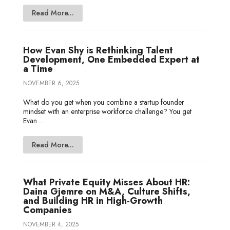
Read More...
How Evan Shy is Rethinking Talent
Development, One Embedded Expert at
a Time
NOVEMBER 6, 2025
What do you get when you combine a startup founder
mindset with an enterprise workforce challenge? You get
Evan ...
Read More...
What Private Equity Misses About HR:
Daina Gjemre on M&A, Culture Shifts,
and Building HR in High-Growth
Companies
NOVEMBER 4, 2025