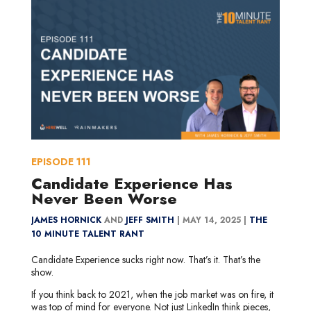
EPISODE
111
Candidate Experience Has
Never Been Worse
JAMES HORNICK
AND
JEFF SMITH
|
MAY 14, 2025 |
THE
10 MINUTE TALENT RANT
Candidate Experience sucks right now. That’s it. That’s the
show.
If you think back to 2021, when the job market was on fire, it
was top of mind for everyone. Not just LinkedIn think pieces,