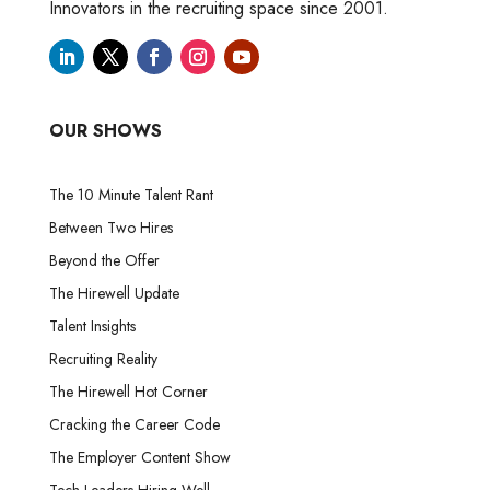
Innovators in the recruiting space since 2001.
OUR SHOWS
The 10 Minute Talent Rant
Between Two Hires
Beyond the Offer
The Hirewell Update
Talent Insights
Recruiting Reality
The Hirewell Hot Corner
Cracking the Career Code
The Employer Content Show
Tech Leaders Hiring Well