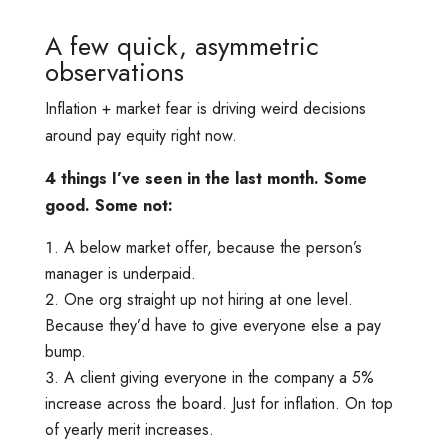
A few quick, asymmetric
observations
Inflation + market fear is driving weird decisions
around pay equity right now.
4 things I’ve seen in the last month. Some
good. Some not:
A below market offer, because the person’s
manager is underpaid.
One org straight up not hiring at one level.
Because they’d have to give everyone else a pay
bump.
A client giving everyone in the company a 5%
increase across the board. Just for inflation. On top
of yearly merit increases.