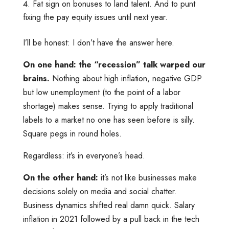
Fat sign on bonuses to land talent. And to punt
fixing the pay equity issues until next year.
I’ll be honest: I don’t have the answer here.
On one hand: the “recession” talk warped our
brains.
Nothing about high inflation, negative GDP
but low unemployment (to the point of a labor
shortage) makes sense. Trying to apply traditional
labels to a market no one has seen before is silly.
Square pegs in round holes.
Regardless: it’s in everyone’s head.
On the other hand:
it’s not like businesses make
decisions solely on media and social chatter.
Business dynamics shifted real damn quick. Salary
inflation in 2021 followed by a pull back in the tech