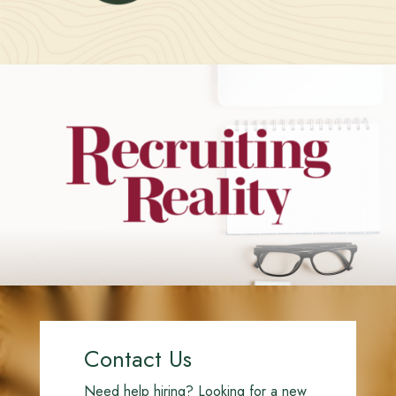
Contact Us
Need help hiring? Looking for a new