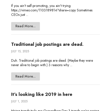
If you ain't self-promoting, you ain't trying.
https://vimeo.com/1103189814?share=copy Sometimes
CEOs just ...
Read More...
Traditional job postings are dead.
JULY 15, 2025
Duh. Traditional job postings are dead. (Maybe they were
never alive to begin with.) 3 reasons why ...
Read More...
It’s looking like 2019 in here
JULY 1, 2025
Hiring trends truly are Groundhog Day 3 trends we’re seeing