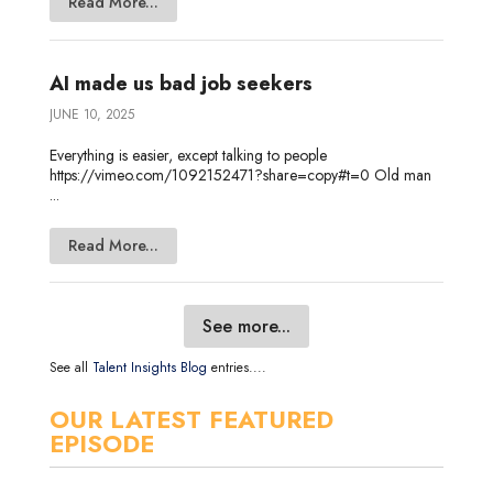
Read More...
AI made us bad job seekers
JUNE 10, 2025
Everything is easier, except talking to people
https://vimeo.com/1092152471?share=copy#t=0 Old man
...
Read More...
See more...
See all
Talent Insights Blog
entries....
OUR LATEST FEATURED
EPISODE