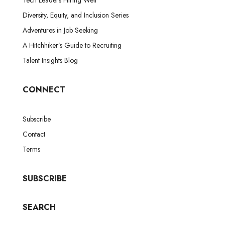
Diversity, Equity, and Inclusion Series
Adventures in Job Seeking
A Hitchhiker’s Guide to Recruiting
Talent Insights Blog
CONNECT
Subscribe
Contact
Terms
SUBSCRIBE
SEARCH