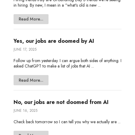
in hiring. By new, I mean in a “what’s old is new ...
Read More...
Yes, our jobs are doomed by AI
JUNE 17, 2025
Follow up from yesterday. I can argue both sides of anything. I
asked ChatGPT to make a list of jobs that AI ...
Read More...
No, our jobs are not doomed from AI
JUNE 16, 2025
Check back tomorrow so I can tell you why we actually are ...