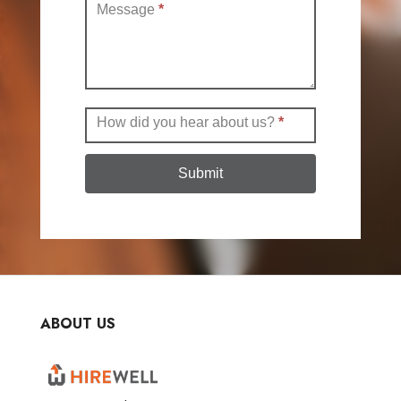
Message
*
How did you hear about us?
*
Submit
ABOUT US