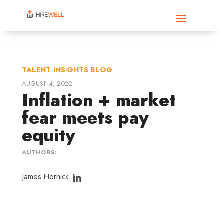
TALENT INSIGHTS BLOG
AUGUST 4, 2022
Inflation + market
fear meets pay
equity
AUTHORS:
James Hornick