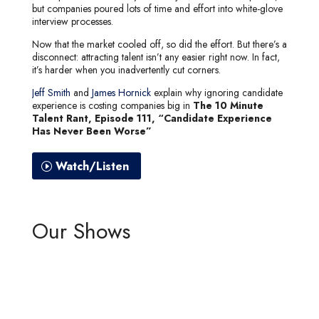
but companies poured lots of time and effort into white-glove
interview processes.
Now that the market cooled off, so did the effort. But there’s a
disconnect: attracting talent isn’t any easier right now. In fact,
it’s harder when you inadvertently cut corners.
Jeff Smith
and
James Hornick
explain why ignoring candidate
experience is costing companies big in
The 10 Minute
Talent Rant, Episode 111, “Candidate Experience
Has Never Been Worse”
Watch/Listen
Our Shows