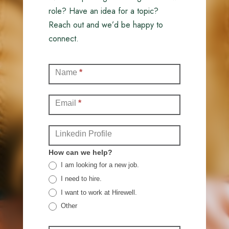
role? Have an idea for a topic?
Reach out and we’d be happy to
connect.
Contact
Name
*
(Full)
Email
*
Linkedin Profile
How can we help?
I am looking for a new job.
I need to hire.
I want to work at Hirewell.
Other
Other