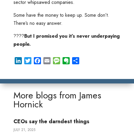
sector whipsawed companies.
Some have the money to keep up. Some don’t.
There’s no easy answer.
????
But I promised you it’s never underpaying
people.
L
T
F
E
M
E
S
i
w
a
m
e
v
h
n
i
c
a
s
e
a
k
t
e
i
s
r
r
e
t
b
l
a
n
e
More blogs from
James
d
e
o
g
o
Hornick
I
r
o
e
t
n
k
e
CEOs say the darndest things
JULY 21, 2025