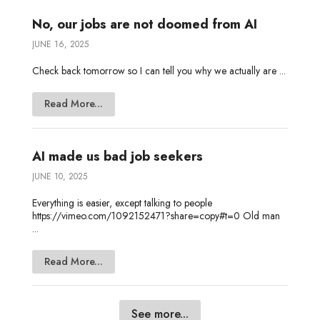
No, our jobs are not doomed from AI
JUNE 16, 2025
Check back tomorrow so I can tell you why we actually are ...
Read More...
AI made us bad job seekers
JUNE 10, 2025
Everything is easier, except talking to people
https://vimeo.com/1092152471?share=copy#t=0 Old man
...
Read More...
See more...