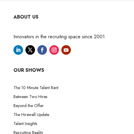
ABOUT US
Innovators in the recruiting space since 2001.
OUR SHOWS
The 10 Minute Talent Rant
Between Two Hires
Beyond the Offer
The Hirewell Update
Talent Insights
Recruiting Reality