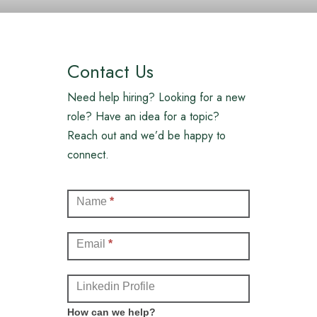
Contact Us
Need help hiring? Looking for a new
role? Have an idea for a topic?
Reach out and we’d be happy to
connect.
Contact
Name
*
(Full)
Email
*
Linkedin Profile
How can we help?