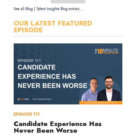
See all
Blog
|
Talent Insights Blog
entries....
OUR LATEST FEATURED
EPISODE
EPISODE
111
Candidate Experience Has
Never Been Worse