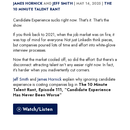
JAMES HORNICK
AND
JEFF SMITH
|
MAY 14, 2025 |
THE
10 MINUTE TALENT RANT
Candidate Experience sucks right now. That’s it. That’s the
show.
If you think back to 2021, when the job market was on fire, it
was top of mind for everyone. Not just LinkedIn think pieces,
but companies poured lots of time and effort into white-glove
interview processes.
Now that the market cooled off, so did the effort. But there’s a
disconnect: attracting talent isn’t any easier right now. In fact,
it’s harder when you inadvertently cut corners.
Jeff Smith
and
James Hornick
explain why ignoring candidate
experience is costing companies big in
The 10 Minute
Talent Rant, Episode 111, “Candidate Experience
Has Never Been Worse”
Watch/Listen