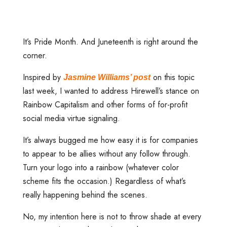
It’s Pride Month. And Juneteenth is right around the
corner.
Inspired by
on this topic
Jasmine Williams’ post
last week, I wanted to address Hirewell’s stance on
Rainbow Capitalism and other forms of for-profit
social media virtue signaling.
It’s always bugged me how easy it is for companies
to appear to be allies without any follow through.
Turn your logo into a rainbow (whatever color
scheme fits the occasion.) Regardless of what’s
really happening behind the scenes.
No, my intention here is not to throw shade at every