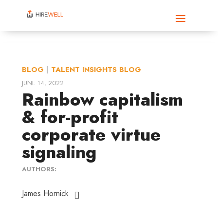
BLOG
|
TALENT INSIGHTS BLOG
JUNE 14, 2022
Rainbow capitalism
& for-profit
corporate virtue
signaling
AUTHORS:
James Hornick