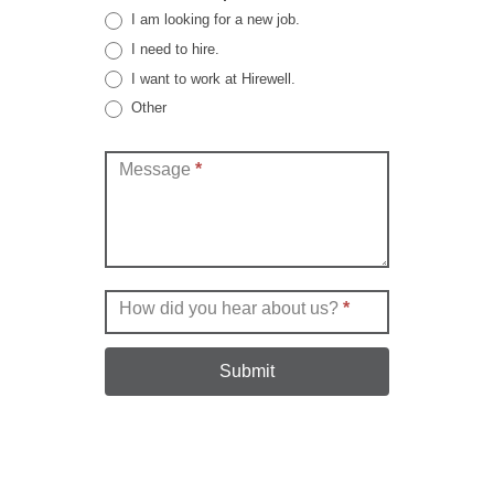
I am looking for a new job.
I need to hire.
I want to work at Hirewell.
Other
Other
Message
*
How did you hear about us?
*
Submit