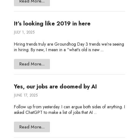
Read More...
It’s looking like 2019 in here
JULY 1, 2025
Hiring trends truly are Groundhog Day 3 trends we’re seeing
in hiring. By new, I mean in a “what’s old is new ...
Read More...
Yes, our jobs are doomed by AI
JUNE 17, 2025
Follow up from yesterday. I can argue both sides of anything. I
asked ChatGPT to make a list of jobs that AI ...
Read More...