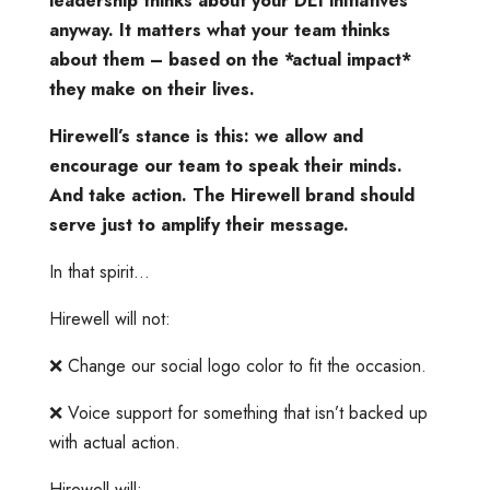
leadership thinks about your DEI initiatives
anyway. It matters what your team thinks
about them – based on the *actual impact*
they make on their lives.
Hirewell’s stance is this: we allow and
encourage our team to speak their minds.
And take action. The Hirewell brand should
serve just to amplify their message.
In that spirit…
Hirewell will not:
❌ Change our social logo color to fit the occasion.
❌ Voice support for something that isn’t backed up
with actual action.
Hirewell will: