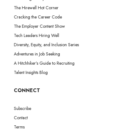
The Hirewell Hot Corner
Cracking the Career Code
The Employer Content Show
Tech Leaders Hiring Well
Diversity, Equity, and Inclusion Series
Adventures in Job Seeking
A Hitchhiker’s Guide to Recruiting
Talent Insights Blog
CONNECT
Subscribe
Contact
Terms