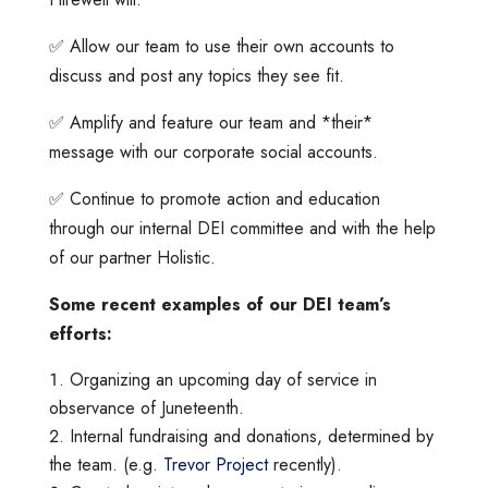
✅ Allow our team to use their own accounts to
discuss and post any topics they see fit.
✅ Amplify and feature our team and *their*
message with our corporate social accounts.
✅ Continue to promote action and education
through our internal DEI committee and with the help
of our partner Holistic.
Some recent examples of our DEI team’s
efforts:
Organizing an upcoming day of service in
observance of Juneteenth.
Internal fundraising and donations, determined by
the team. (e.g.
Trevor Project
recently).