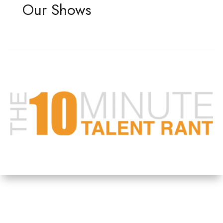
Our Shows