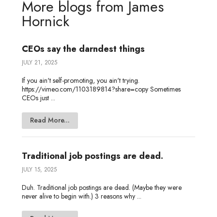
More blogs from
James
d
e
o
g
o
Hornick
I
r
o
e
t
n
k
e
CEOs say the darndest things
JULY 21, 2025
If you ain't self-promoting, you ain't trying.
https://vimeo.com/1103189814?share=copy Sometimes
CEOs just ...
Read More...
Traditional job postings are dead.
JULY 15, 2025
Duh. Traditional job postings are dead. (Maybe they were
never alive to begin with.) 3 reasons why ...