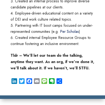
Created an internal process to improve diverse
candidate pipelines at our clients.
Employee-driven educational content on a variety
of DEI and work culture related topics.
Partnering with IT boot camps focused on under-
represented communities (e.g.
Per Scholas
)
Created internal Employee Resource Groups to
continue fostering an inclusive environment.
Tldr – We’ll let our team do the talking,
anytime they want. As an org, if we’ve done it,
we’ll talk about it. If we haven’t, we’ll STFU.
L
T
F
E
M
E
S
i
w
a
m
e
v
h
n
i
c
a
s
e
a
k
t
e
i
s
r
r
e
t
b
l
a
n
e