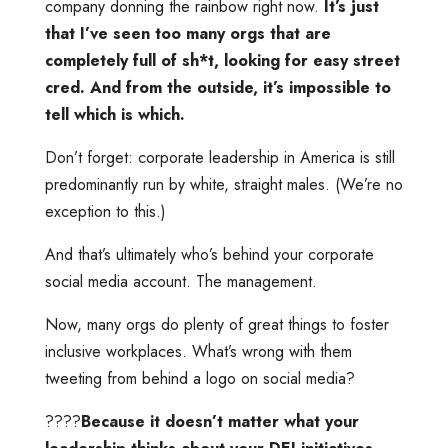
company donning the rainbow right now.
It’s just
that I’ve seen too many orgs that are
completely full of sh*t, looking for easy street
cred. And from the outside, it’s impossible to
tell which is which.
Don’t forget: corporate leadership in America is still
predominantly run by white, straight males. (We’re no
exception to this.)
And that’s ultimately who’s behind your corporate
social media account. The management.
Now, many orgs do plenty of great things to foster
inclusive workplaces. What’s wrong with them
tweeting from behind a logo on social media?
????
Because it doesn’t matter what your