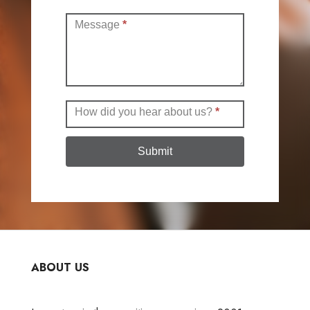
Message
*
How did you hear about us?
*
Submit
ABOUT US