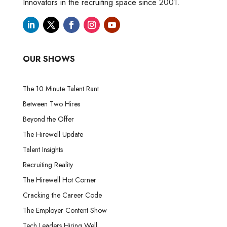
Innovators in the recruiting space since 2001.
OUR SHOWS
The 10 Minute Talent Rant
Between Two Hires
Beyond the Offer
The Hirewell Update
Talent Insights
Recruiting Reality
The Hirewell Hot Corner
Cracking the Career Code
The Employer Content Show
Tech Leaders Hiring Well