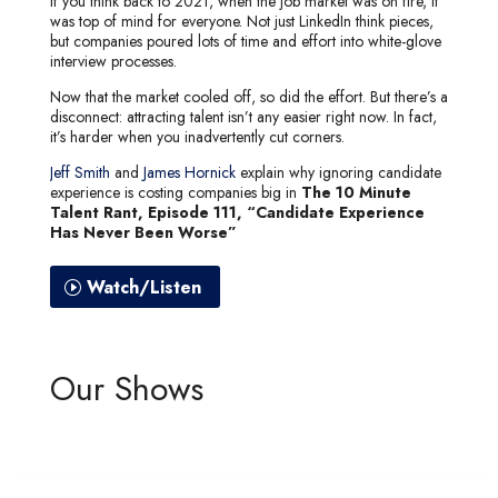
If you think back to 2021, when the job market was on fire, it
was top of mind for everyone. Not just LinkedIn think pieces,
but companies poured lots of time and effort into white-glove
interview processes.
Now that the market cooled off, so did the effort. But there’s a
disconnect: attracting talent isn’t any easier right now. In fact,
it’s harder when you inadvertently cut corners.
Jeff Smith
and
James Hornick
explain why ignoring candidate
experience is costing companies big in
The 10 Minute
Talent Rant, Episode 111, “Candidate Experience
Has Never Been Worse”
Watch/Listen
Our Shows