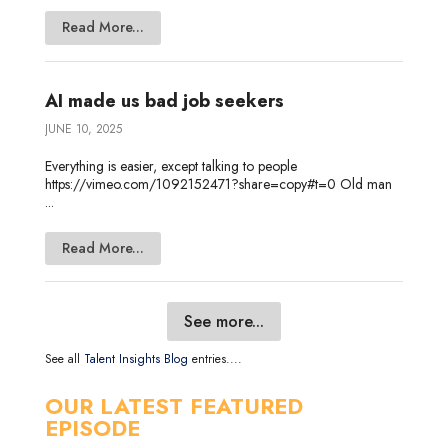
Read More...
AI made us bad job seekers
JUNE 10, 2025
Everything is easier, except talking to people
https://vimeo.com/1092152471?share=copy#t=0 Old man
...
Read More...
See more...
See all
Talent Insights Blog
entries....
OUR LATEST FEATURED
EPISODE