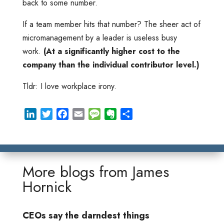
back to some number.
If a team member hits that number? The sheer act of
micromanagement by a leader is useless busy
work.
(At a significantly higher cost to the
company than the individual contributor level.)
Tldr: I love workplace irony.
L
T
F
E
M
E
S
i
w
a
m
e
v
h
n
i
c
a
s
e
a
k
t
e
i
s
r
r
e
t
b
l
a
n
e
More blogs from
James
d
e
o
g
o
Hornick
I
r
o
e
t
n
k
e
CEOs say the darndest things