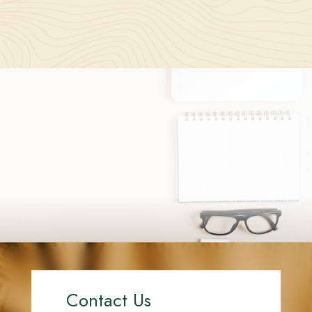
Contact Us