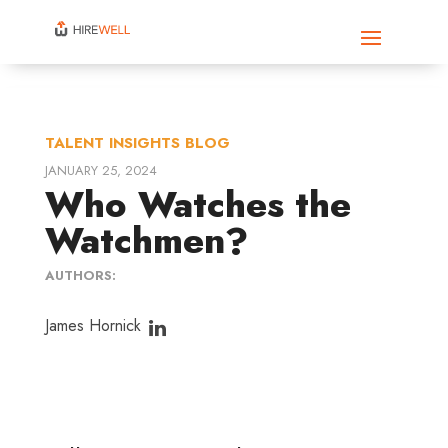
TALENT INSIGHTS BLOG
JANUARY 25, 2024
Who Watches the
Watchmen?
AUTHORS:
James Hornick