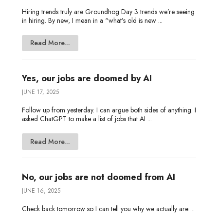
Hiring trends truly are Groundhog Day 3 trends we’re seeing
in hiring. By new, I mean in a “what’s old is new ...
Read More...
Yes, our jobs are doomed by AI
JUNE 17, 2025
Follow up from yesterday. I can argue both sides of anything. I
asked ChatGPT to make a list of jobs that AI ...
Read More...
No, our jobs are not doomed from AI
JUNE 16, 2025
Check back tomorrow so I can tell you why we actually are ...