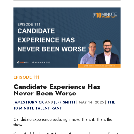
EPISODE
111
Candidate Experience Has
Never Been Worse
JAMES HORNICK
AND
JEFF SMITH
|
MAY 14, 2025 |
THE
10 MINUTE TALENT RANT
Candidate Experience sucks right now. That’s it. That’s the
show.