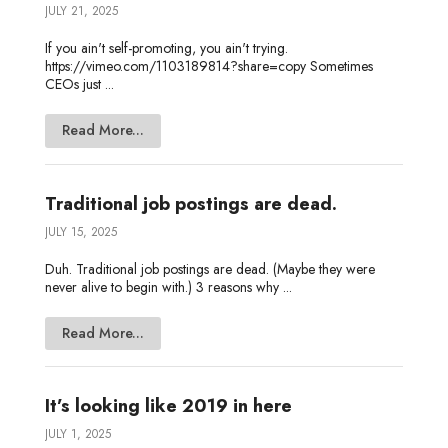
JULY 21, 2025
If you ain't self-promoting, you ain't trying.
https://vimeo.com/1103189814?share=copy Sometimes
CEOs just ...
Read More...
Traditional job postings are dead.
JULY 15, 2025
Duh. Traditional job postings are dead. (Maybe they were
never alive to begin with.) 3 reasons why ...
Read More...
It’s looking like 2019 in here
JULY 1, 2025