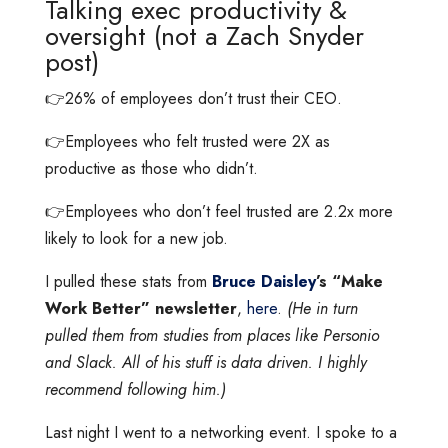
Talking exec productivity &
oversight (not a Zach Snyder
post)
👉26% of employees don’t trust their CEO.
👉Employees who felt trusted were 2X as
productive as those who didn’t.
👉Employees who don’t feel trusted are 2.2x more
likely to look for a new job.
I pulled these stats from
Bruce Daisley
’s “Make
Work Better” newsletter
,
here
.
(He in turn
pulled them from studies from places like Personio
and Slack. All of his stuff is data driven. I highly
recommend following him.)
Last night I went to a networking event. I spoke to a