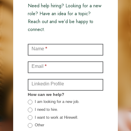
Need help hiring? Looking for a new
role? Have an idea for a topic?
Reach out and we’d be happy to
connect.
Contact
Name
*
(Full)
Email
*
Linkedin Profile
How can we help?
I am looking for a new job.
I need to hire.
I want to work at Hirewell.
Other
Other