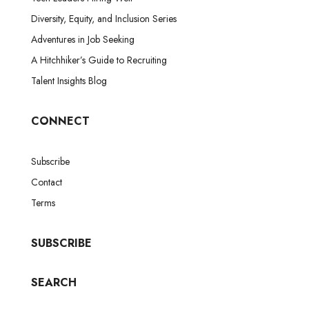
Diversity, Equity, and Inclusion Series
Adventures in Job Seeking
A Hitchhiker’s Guide to Recruiting
Talent Insights Blog
CONNECT
Subscribe
Contact
Terms
SUBSCRIBE
SEARCH