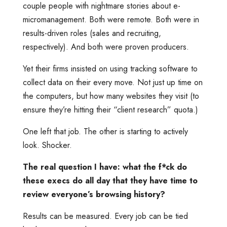
couple people with nightmare stories about e-
micromanagement. Both were remote. Both were in
results-driven roles (sales and recruiting,
respectively). And both were proven producers.
Yet their firms insisted on using tracking software to
collect data on their every move. Not just up time on
the computers, but how many websites they visit (to
ensure they’re hitting their “client research” quota.)
One left that job. The other is starting to actively
look. Shocker.
The real question I have: what the f*ck do
these execs do all day that they have time to
review everyone’s browsing history?
Results can be measured. Every job can be tied