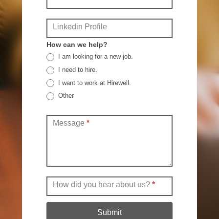
Linkedin Profile
How can we help?
I am looking for a new job.
I need to hire.
I want to work at Hirewell.
Other
Other
Message
*
How did you hear about us?
*
Submit