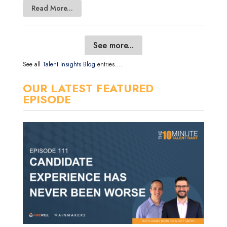
Read More...
See more...
See all
Talent Insights Blog
entries....
OUR LATEST FEATURED
EPISODE