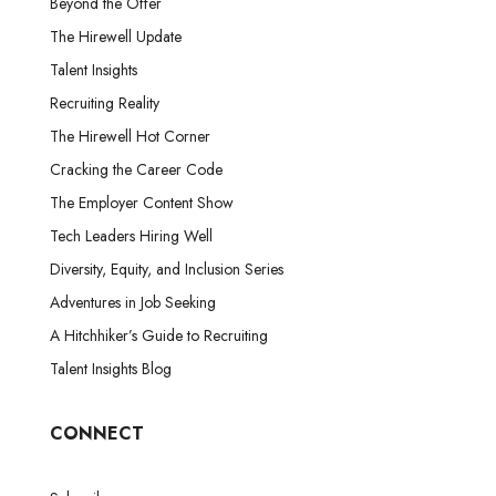
Beyond the Offer
The Hirewell Update
Talent Insights
Recruiting Reality
The Hirewell Hot Corner
Cracking the Career Code
The Employer Content Show
Tech Leaders Hiring Well
Diversity, Equity, and Inclusion Series
Adventures in Job Seeking
A Hitchhiker’s Guide to Recruiting
Talent Insights Blog
CONNECT