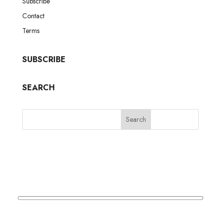
Subscribe
Contact
Terms
SUBSCRIBE
SEARCH