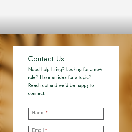
Contact Us
Need help hiring? Looking for a new
role? Have an idea for a topic?
Reach out and we’d be happy to
connect.
Contact
Name
*
(Full)
Email
*