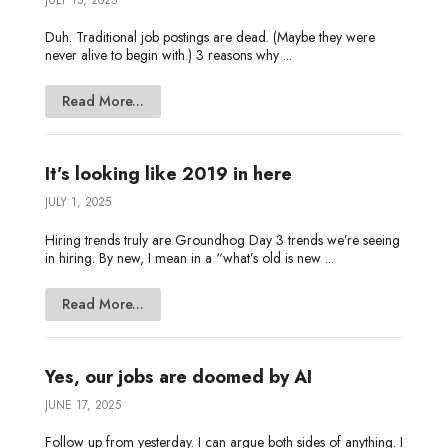
Duh. Traditional job postings are dead. (Maybe they were
never alive to begin with.) 3 reasons why ...
Read More...
It’s looking like 2019 in here
JULY 1, 2025
Hiring trends truly are Groundhog Day 3 trends we’re seeing
in hiring. By new, I mean in a “what’s old is new ...
Read More...
Yes, our jobs are doomed by AI
JUNE 17, 2025
Follow up from yesterday. I can argue both sides of anything. I