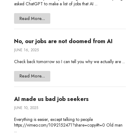
asked ChatGPT to make a list of jobs that AI ...
Read More...
No, our jobs are not doomed from AI
JUNE 16, 2025
Check back tomorrow so I can tell you why we actually are ...
Read More...
AI made us bad job seekers
JUNE 10, 2025
Everything is easier, except talking to people
https://vimeo.com/1092152471?share=copy#t=0 Old man
...