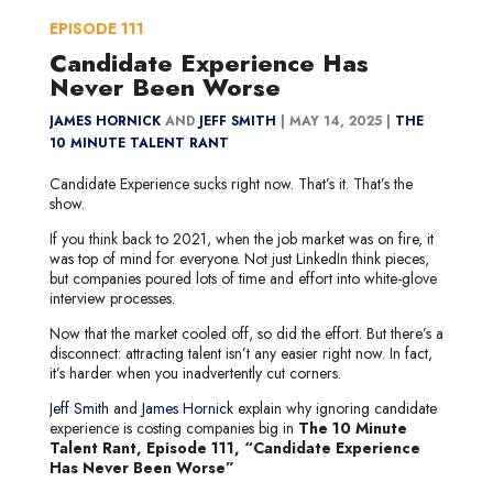
EPISODE
111
Candidate Experience Has
Never Been Worse
JAMES HORNICK
AND
JEFF SMITH
|
MAY 14, 2025 |
THE
10 MINUTE TALENT RANT
Candidate Experience sucks right now. That’s it. That’s the
show.
If you think back to 2021, when the job market was on fire, it
was top of mind for everyone. Not just LinkedIn think pieces,
but companies poured lots of time and effort into white-glove
interview processes.
Now that the market cooled off, so did the effort. But there’s a
disconnect: attracting talent isn’t any easier right now. In fact,
it’s harder when you inadvertently cut corners.
Jeff Smith
and
James Hornick
explain why ignoring candidate
experience is costing companies big in
The 10 Minute
Talent Rant, Episode 111, “Candidate Experience
Has Never Been Worse”