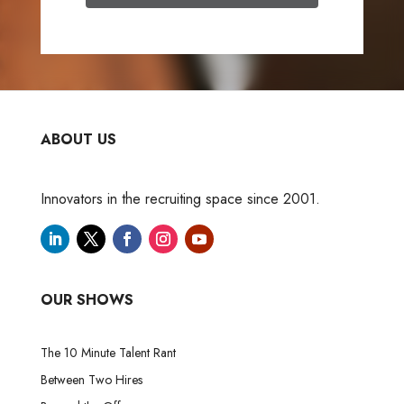
ABOUT US
Innovators in the recruiting space since 2001.
OUR SHOWS
The 10 Minute Talent Rant
Between Two Hires