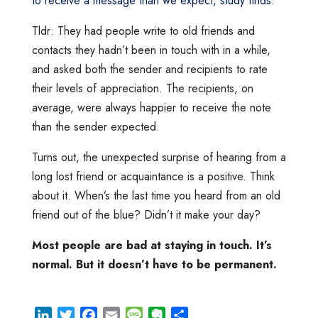
to receive a message than we expect, study finds.
”
Tldr: They had people write to old friends and
contacts they hadn’t been in touch with in a while,
and asked both the sender and recipients to rate
their levels of appreciation. The recipients, on
average, were always happier to receive the note
than the sender expected.
Turns out, the unexpected surprise of hearing from a
long lost friend or acquaintance is a positive. Think
about it. When’s the last time you heard from an old
friend out of the blue? Didn’t it make your day?
Most people are bad at staying in touch. It’s
normal. But it doesn’t have to be permanent.
L
T
F
E
M
E
S