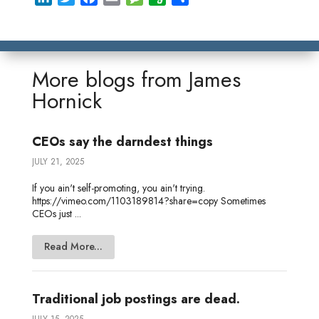
i
w
a
m
e
v
h
n
i
c
a
s
e
a
k
t
e
i
s
r
r
e
t
b
l
a
n
e
More blogs from
James
d
e
o
g
o
Hornick
I
r
o
e
t
n
k
e
CEOs say the darndest things
JULY 21, 2025
If you ain't self-promoting, you ain't trying.
https://vimeo.com/1103189814?share=copy Sometimes
CEOs just ...
Read More...
Traditional job postings are dead.
JULY 15, 2025