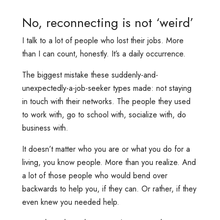
No, reconnecting is not ‘weird’
I talk to a lot of people who lost their jobs. More
than I can count, honestly. It’s a daily occurrence.
The biggest mistake these suddenly-and-
unexpectedly-a-job-seeker types made: not staying
in touch with their networks. The people they used
to work with, go to school with, socialize with, do
business with.
It doesn’t matter who you are or what you do for a
living, you know people. More than you realize. And
a lot of those people who would bend over
backwards to help you, if they can. Or rather, if they
even knew you needed help.