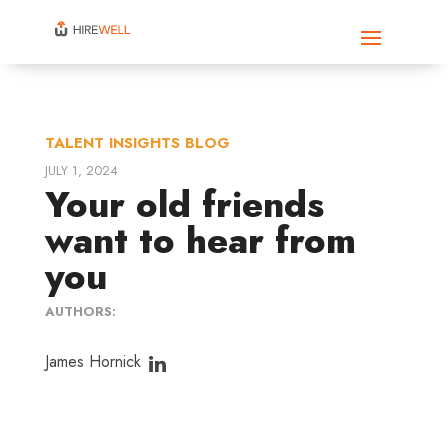
TALENT INSIGHTS BLOG
JULY 1, 2024
Your old friends
want to hear from
you
AUTHORS:
James Hornick