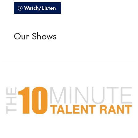
Watch/Listen
Our Shows