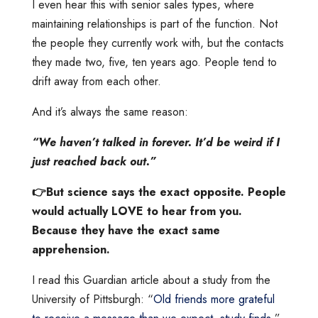
I even hear this with senior sales types, where
maintaining relationships is part of the function. Not
the people they currently work with, but the contacts
they made two, five, ten years ago. People tend to
drift away from each other.
And it’s always the same reason:
“We haven’t talked in forever. It’d be weird if I
just reached back out.”
👉But science says the exact opposite. People
would actually LOVE to hear from you.
Because they have the exact same
apprehension.
I read this Guardian article about a study from the
University of Pittsburgh: “
Old friends more grateful