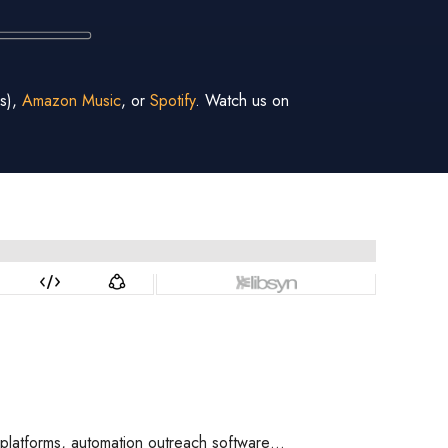
s),
Amazon Music
, or
Spotify
. Watch us on
ng platforms, automation outreach software…