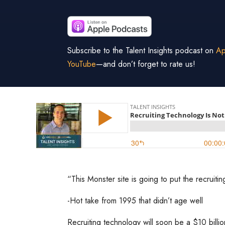
Subscribe to the Talent Insights podcast on
Ap
YouTube
—and don’t forget to rate us!
“This Monster site is going to put the recruitin
-Hot take from 1995 that didn’t age well
Recruiting technology will soon be a $10 billi