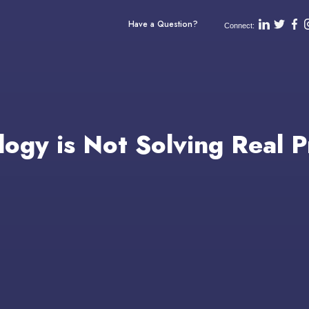
Have a Question?
Connect:
logy is Not Solving Real 