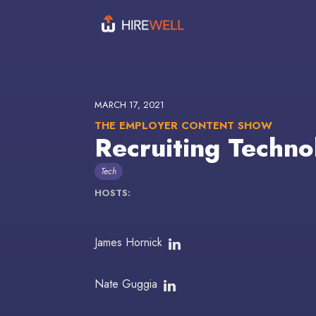
MARCH 17, 2021
THE EMPLOYER CONTENT SHOW
Recruiting Techno
Tech
HOSTS:
James Hornick
Nate Guggia