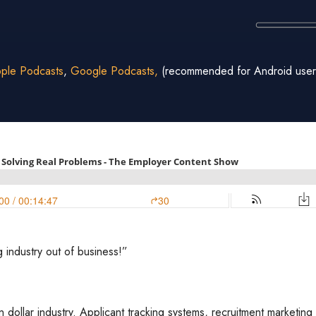
ple Podcasts
,
Google Podcasts,
(recommended for Android user
g industry out of business!”
on dollar industry. Applicant tracking systems, recruitment marketi