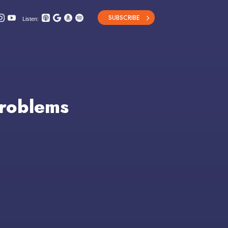
SUBSCRIBE
Listen:
Problems