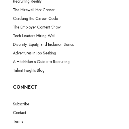
Recruiting Reality
The Hirewell Hot Corner
Cracking the Career Code
The Employer Content Show
Tech Leaders Hiring Well
Diversity, Equity, and Inclusion Series
Adventures in Job Seeking
A Hitchhiker’s Guide to Recruiting
Talent Insights Blog
CONNECT
Subscribe
Contact
Terms