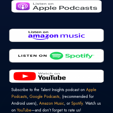
Subscribe to the Talent Insights podcast on
Apple
Podcasts
,
Google Podcasts,
(recommended for
Android users),
Amazon Music
, or
Spotify
. Watch us
on
YouTube
—and don’t forget to rate us!