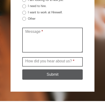
I need to hire.
I want to work at Hirewell.
Other
Other
Message
*
How did you hear about us?
*
Submit