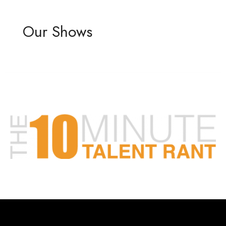
Our Shows