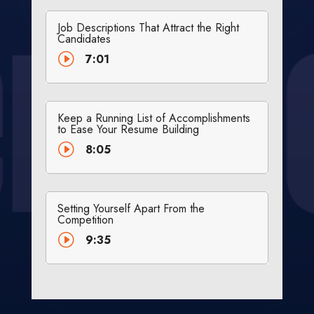
Job Descriptions That Attract the Right
Candidates
I
7:01
Keep a Running List of Accomplishments
to Ease Your Resume Building
I
8:05
Setting Yourself Apart From the
Competition
I
9:35