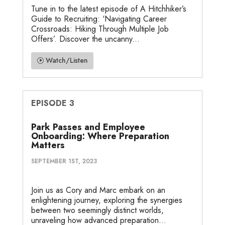
Tune in to the latest episode of A Hitchhiker’s
Guide to Recruiting: ‘Navigating Career
Crossroads: Hiking Through Multiple Job
Offers’. Discover the uncanny...
Watch/Listen
EPISODE 3
Park Passes and Employee
Onboarding: Where Preparation
Matters
SEPTEMBER 1ST, 2023
Join us as Cory and Marc embark on an
enlightening journey, exploring the synergies
between two seemingly distinct worlds,
unraveling how advanced preparation...