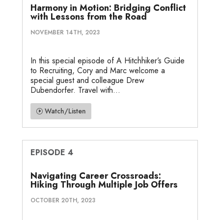
Harmony in Motion: Bridging Conflict
with Lessons from the Road
NOVEMBER 14TH, 2023
In this special episode of A Hitchhiker’s Guide
to Recruiting, Cory and Marc welcome a
special guest and colleague Drew
Dubendorfer. Travel with...
Watch/Listen
EPISODE 4
Navigating Career Crossroads:
Hiking Through Multiple Job Offers
OCTOBER 20TH, 2023