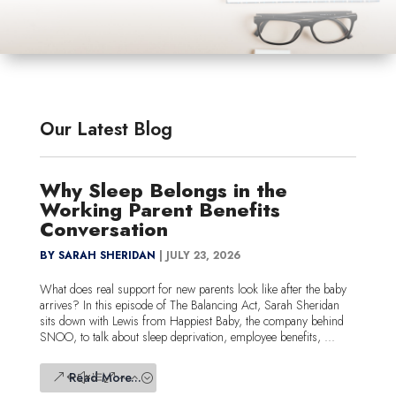
Our Latest Blog
Why Sleep Belongs in the
Working Parent Benefits
Conversation
BY SARAH SHERIDAN
|
JULY 23, 2026
What does real support for new parents look like after the baby
arrives? In this episode of The Balancing Act, Sarah Sheridan
sits down with Lewis from Happiest Baby, the company behind
SNOO, to talk about sleep deprivation, employee benefits, ...
Read More...