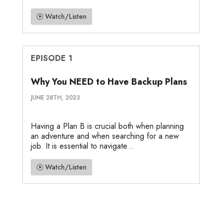
Watch/Listen
EPISODE 1
Why You NEED to Have Backup Plans
JUNE 28TH, 2023
Having a Plan B is crucial both when planning
an adventure and when searching for a new
job. It is essential to navigate...
Watch/Listen