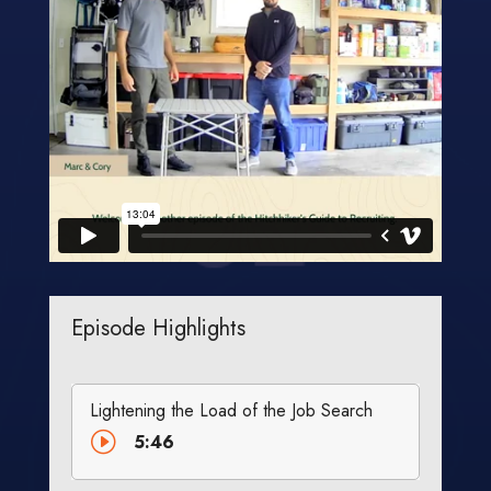
Episode Highlights
Lightening the Load of the Job Search
I
5:46