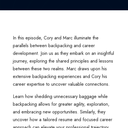
In this episode, Cory and Marc illuminate the
parallels between backpacking and career
development. Join us as they embark on an insightful
journey, exploring the shared principles and lessons
between these two realms. Marc draws upon his
extensive backpacking experiences and Cory his
career expertise to uncover valuable connections.
Learn how shedding unnecessary baggage while
backpacking allows for greater agility, exploration,
and embracing new opportunities. Similarly, they
uncover how a tailored resume and focused career
approach can elevate your professional trajectory,