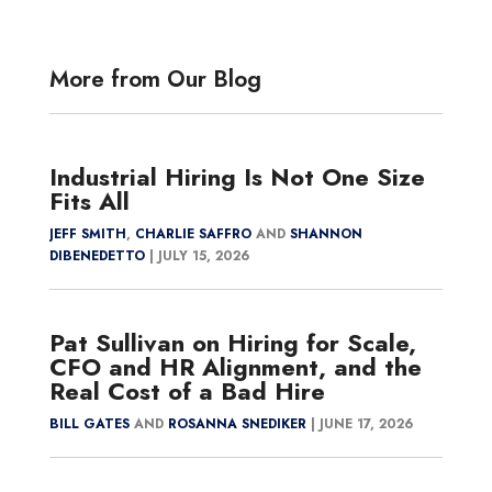
More from Our Blog
Industrial Hiring Is Not One Size
Fits All
JEFF SMITH
,
CHARLIE SAFFRO
AND
SHANNON
DIBENEDETTO
|
JULY 15, 2026
Pat Sullivan on Hiring for Scale,
CFO and HR Alignment, and the
Real Cost of a Bad Hire
BILL GATES
AND
ROSANNA SNEDIKER
|
JUNE 17, 2026