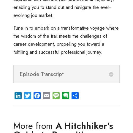
enabling you to stand out and navigate the ever-
evolving job market.
Tune in to embark on a transformative voyage where
the wisdom of the trail meets the challenges of
career development, propelling you toward a
fulfilling and successful professional journey.
Episode Transcript
L
T
F
E
M
E
S
i
w
a
m
e
v
h
n
i
c
a
s
e
a
k
t
e
i
s
r
r
More from
A Hitchhiker's
e
t
b
l
a
n
e
d
e
o
g
o