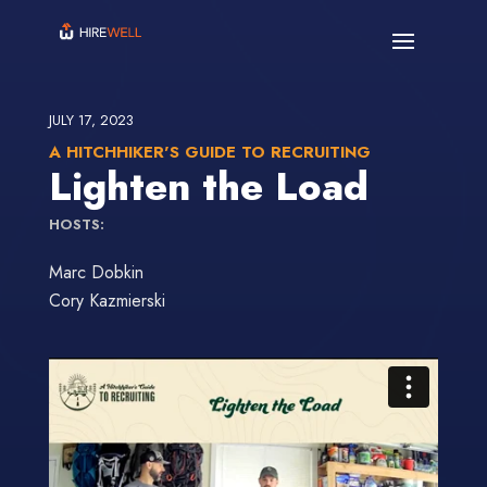
JULY 17, 2023
A HITCHHIKER'S GUIDE TO RECRUITING
Lighten the Load
HOSTS:
Marc Dobkin
Cory Kazmierski