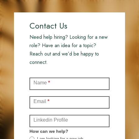
Contact Us
Need help hiring? Looking for a new
role? Have an idea for a topic?
Reach out and we’d be happy to
connect.
Contact
Name
*
(Full)
Email
*
Linkedin Profile
How can we help?
I am looking for a new job.