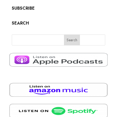
SUBSCRIBE
SEARCH