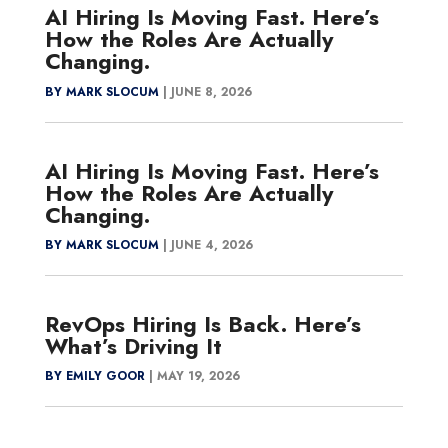
AI Hiring Is Moving Fast. Here’s
How the Roles Are Actually
Changing.
BY MARK SLOCUM
|
JUNE 8, 2026
AI Hiring Is Moving Fast. Here’s
How the Roles Are Actually
Changing.
BY MARK SLOCUM
|
JUNE 4, 2026
RevOps Hiring Is Back. Here’s
What’s Driving It
BY EMILY GOOR
|
MAY 19, 2026