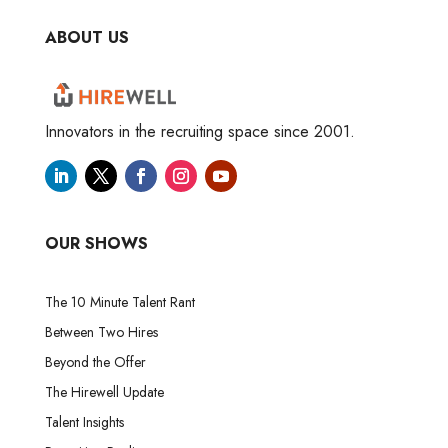
ABOUT US
Innovators in the recruiting space since 2001.
OUR SHOWS
The 10 Minute Talent Rant
Between Two Hires
Beyond the Offer
The Hirewell Update
Talent Insights