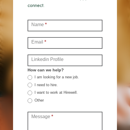
connect.
Contact
Name
*
(Full)
Email
*
Linkedin Profile
How can we help?
I am looking for a new job.
I need to hire.
I want to work at Hirewell.
Other
Other
Message
*