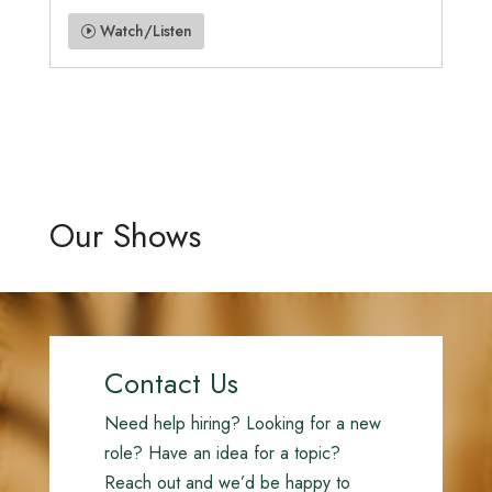
Watch/Listen
Our Shows
Contact Us
Need help hiring? Looking for a new
role? Have an idea for a topic?
Reach out and we’d be happy to