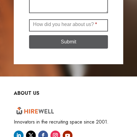
How did you hear about us?
*
Submit
ABOUT US
Innovators in the recruiting space since 2001.