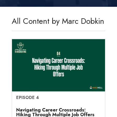
k
t
e
i
s
r
r
e
t
b
l
a
n
e
d
e
o
g
o
All Content by Marc Dobkin
I
r
o
e
t
n
k
e
EPISODE 4
Navigating Career Crossroads:
Hiking Through Multiple Job Offers