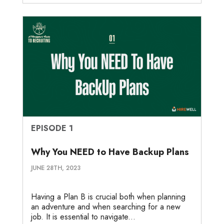
EPISODE 1
Why You NEED to Have Backup Plans
JUNE 28TH, 2023
Having a Plan B is crucial both when planning
an adventure and when searching for a new
job. It is essential to navigate...