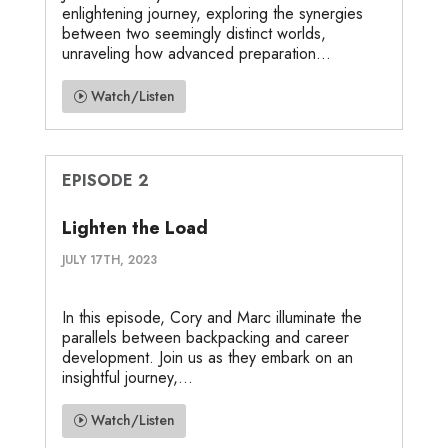
enlightening journey, exploring the synergies
between two seemingly distinct worlds,
unraveling how advanced preparation...
Watch/Listen
EPISODE 2
Lighten the Load
JULY 17TH, 2023
In this episode, Cory and Marc illuminate the
parallels between backpacking and career
development. Join us as they embark on an
insightful journey,...
Watch/Listen