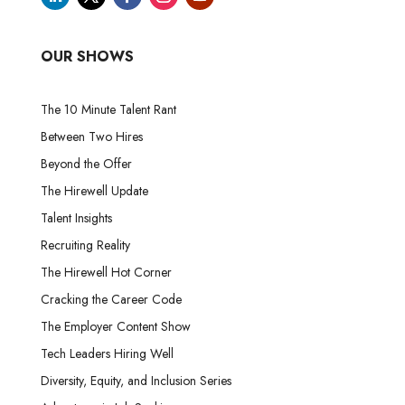
OUR SHOWS
The 10 Minute Talent Rant
Between Two Hires
Beyond the Offer
The Hirewell Update
Talent Insights
Recruiting Reality
The Hirewell Hot Corner
Cracking the Career Code
The Employer Content Show
Tech Leaders Hiring Well
Diversity, Equity, and Inclusion Series