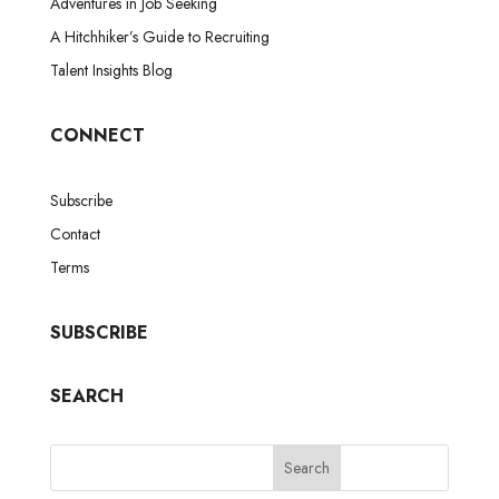
Adventures in Job Seeking
A Hitchhiker’s Guide to Recruiting
Talent Insights Blog
CONNECT
Subscribe
Contact
Terms
SUBSCRIBE
SEARCH