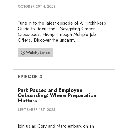
OCTOBER 20TH, 2023
Tune in to the latest episode of A Hitchhiker’s
Guide to Recruiting: ‘Navigating Career
Crossroads: Hiking Through Multiple Job
Offers’. Discover the uncanny...
Watch/Listen
EPISODE 3
Park Passes and Employee
Onboarding: Where Preparation
Matters
SEPTEMBER 1ST, 2023
Join us as Cory and Marc embark on an