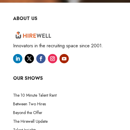
ABOUT US
Innovators in the recruiting space since 2001.
OUR SHOWS
The 10 Minute Talent Rant
Between Two Hires
Beyond the Offer
The Hirewell Update