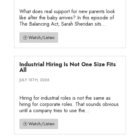
What does real support for new parents look
like after the baby arrives? In this episode of
The Balancing Act, Sarah Sheridan sits...
Watch/Listen
Industrial Hiring Is Not One Size Fits
All
JULY 15TH, 2026
Hiring for industrial roles is not the same as
hiring for corporate roles. That sounds obvious
until a company tries to use the...
Watch/Listen