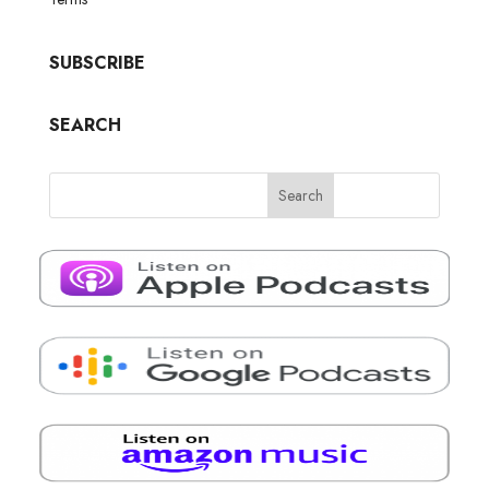
SUBSCRIBE
SEARCH