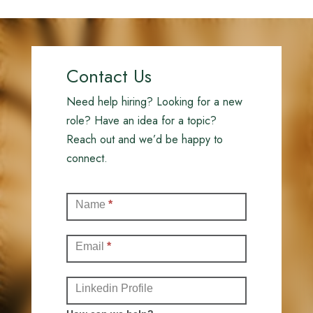
Contact Us
Need help hiring? Looking for a new
role? Have an idea for a topic?
Reach out and we’d be happy to
connect.
Contact
Name
*
(Full)
Email
*
Linkedin Profile