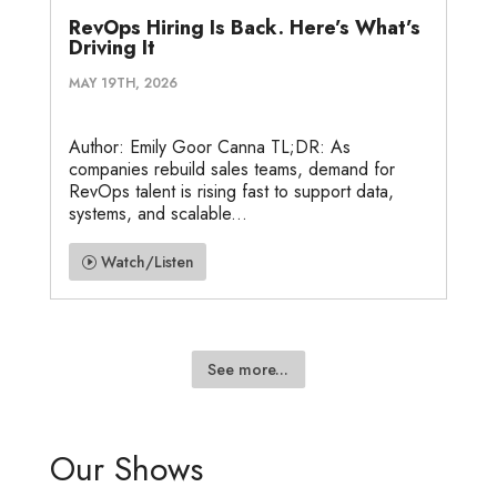
RevOps Hiring Is Back. Here’s What’s
Driving It
MAY 19TH, 2026
Author: Emily Goor Canna TL;DR: As
companies rebuild sales teams, demand for
RevOps talent is rising fast to support data,
systems, and scalable...
Watch/Listen
See more...
Our Shows