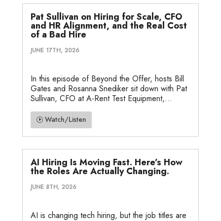
Pat Sullivan on Hiring for Scale, CFO
and HR Alignment, and the Real Cost
of a Bad Hire
JUNE 17TH, 2026
In this episode of Beyond the Offer, hosts Bill
Gates and Rosanna Snediker sit down with Pat
Sullivan, CFO at A-Rent Test Equipment,...
Watch/Listen
AI Hiring Is Moving Fast. Here’s How
the Roles Are Actually Changing.
JUNE 8TH, 2026
AI is changing tech hiring, but the job titles are