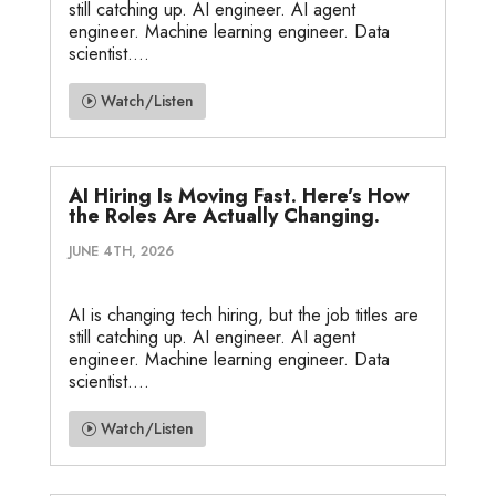
still catching up. AI engineer. AI agent
engineer. Machine learning engineer. Data
scientist....
Watch/Listen
AI Hiring Is Moving Fast. Here’s How
the Roles Are Actually Changing.
JUNE 4TH, 2026
AI is changing tech hiring, but the job titles are
still catching up. AI engineer. AI agent
engineer. Machine learning engineer. Data
scientist....
Watch/Listen