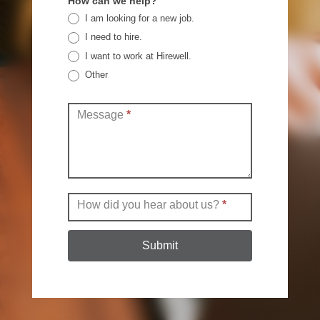
How can we help?
I am looking for a new job.
I need to hire.
I want to work at Hirewell.
Other
Other
Message
*
How did you hear about us?
*
Submit