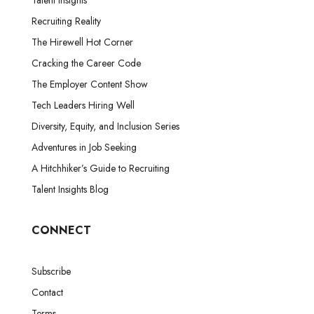
Talent Insights
Recruiting Reality
The Hirewell Hot Corner
Cracking the Career Code
The Employer Content Show
Tech Leaders Hiring Well
Diversity, Equity, and Inclusion Series
Adventures in Job Seeking
A Hitchhiker’s Guide to Recruiting
Talent Insights Blog
CONNECT
Subscribe
Contact
Terms