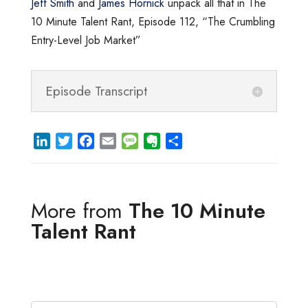
Jeff Smith
and
James Hornick
unpack all that in The
10 Minute Talent Rant, Episode 112, “The Crumbling
Entry-Level Job Market”
Episode Transcript
L
T
F
E
M
E
S
i
w
a
m
e
v
h
n
i
c
a
s
e
a
k
t
e
i
s
r
r
More from
The 10 Minute
e
t
b
l
a
n
e
d
e
o
g
o
Talent Rant
I
r
o
e
t
n
k
e