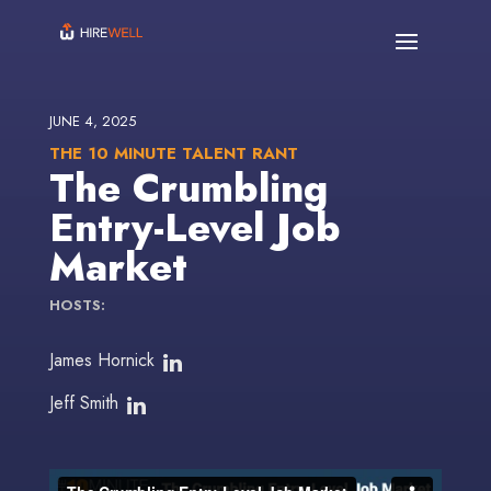
JUNE 4, 2025
THE 10 MINUTE TALENT RANT
The Crumbling
Entry-Level Job
Market
HOSTS:
James Hornick
Jeff Smith