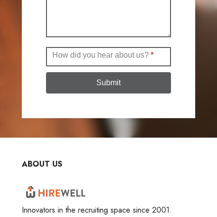
How did you hear about us?
*
Submit
ABOUT US
Innovators in the recruiting space since 2001.