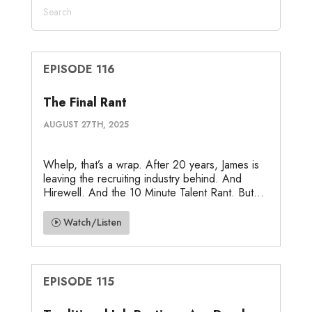
EPISODE 116
The Final Rant
AUGUST 27TH, 2025
Whelp, that’s a wrap. After 20 years, James is
leaving the recruiting industry behind. And
Hirewell. And the 10 Minute Talent Rant. But...
Watch/Listen
EPISODE 115