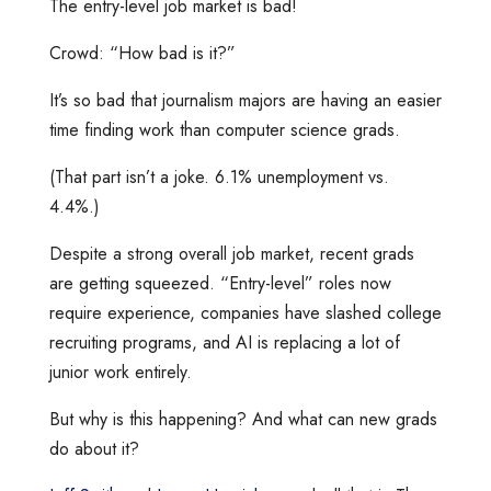
The entry-level job market is bad!
Crowd: “How bad is it?”
It’s so bad that journalism majors are having an easier
time finding work than computer science grads.
(That part isn’t a joke. 6.1% unemployment vs.
4.4%.)
Despite a strong overall job market, recent grads
are getting squeezed. “Entry-level” roles now
require experience, companies have slashed college
recruiting programs, and AI is replacing a lot of
junior work entirely.
But why is this happening? And what can new grads
do about it?