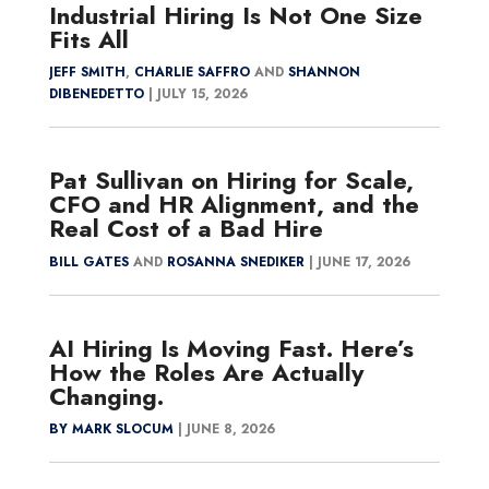
Industrial Hiring Is Not One Size
Fits All
JEFF SMITH
,
CHARLIE SAFFRO
AND
SHANNON
DIBENEDETTO
|
JULY 15, 2026
Pat Sullivan on Hiring for Scale,
CFO and HR Alignment, and the
Real Cost of a Bad Hire
BILL GATES
AND
ROSANNA SNEDIKER
|
JUNE 17, 2026
AI Hiring Is Moving Fast. Here’s
How the Roles Are Actually
Changing.
BY MARK SLOCUM
|
JUNE 8, 2026