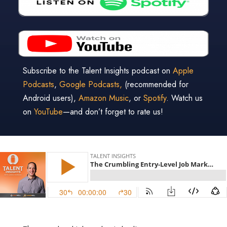
Subscribe to the Talent Insights podcast on
Apple
Podcasts
,
Google Podcasts,
(recommended for
Android users),
Amazon Music
, or
Spotify
. Watch us
on
YouTube
—and don’t forget to rate us!