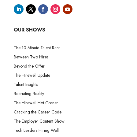
OUR SHOWS
The 10 Minute Talent Rant
Between Two Hires
Beyond the Offer
The Hirewell Update
Talent Insights
Recruiting Reality
The Hirewell Hot Corner
Cracking the Career Code
The Employer Content Show
Tech Leaders Hiring Well