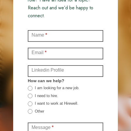
Reach out and we’d be happy to
connect.
Contact
Name
*
(Full)
Email
*
Linkedin Profile
How can we help?
I am looking for a new job.
I need to hire.
I want to work at Hirewell.
Other
Other
Message
*