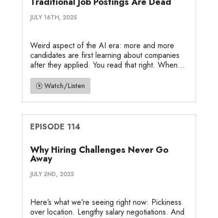
Traditional Job Postings Are Dead
JULY 16TH, 2025
Weird aspect of the AI era: more and more
candidates are first learning about companies
after they applied. You read that right. When...
Watch/Listen
EPISODE 114
Why Hiring Challenges Never Go
Away
JULY 2ND, 2025
Here’s what we’re seeing right now: Pickiness
over location. Lengthy salary negotiations. And