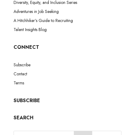
Diversity, Equity, and Inclusion Series
Adventures in Job Seeking
A Hitchhiker’s Guide to Recruiting
Talent Insights Blog
CONNECT
Subscribe
Contact
Terms
SUBSCRIBE
SEARCH