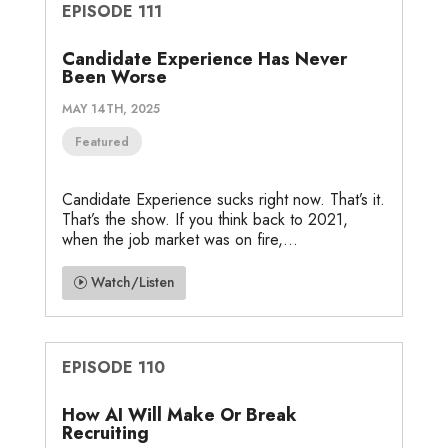
EPISODE 111
Candidate Experience Has Never
Been Worse
MAY 14TH, 2025
Featured
Candidate Experience sucks right now. That’s it.
That’s the show. If you think back to 2021,
when the job market was on fire,...
Watch/Listen
EPISODE 110
How AI Will Make Or Break
Recruiting