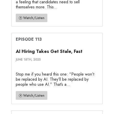
a feeling that candidates need to sell
themselves more. This...
Watch/Listen
EPISODE 113
AI Hiring Takes Get Stale, Fast
JUNE 18TH, 2025
Stop me if you heard this one: “People won’t
be replaced by AI. They’ll be replaced by
people who use AI.” That’s a...
Watch/Listen