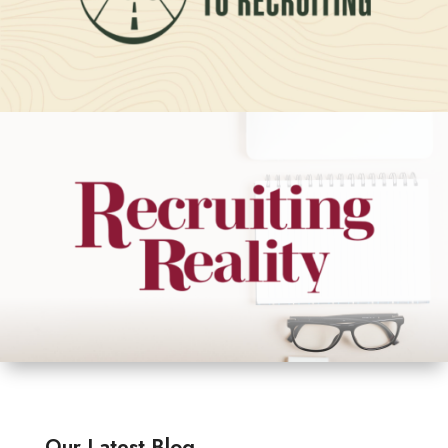
Our Latest Blog