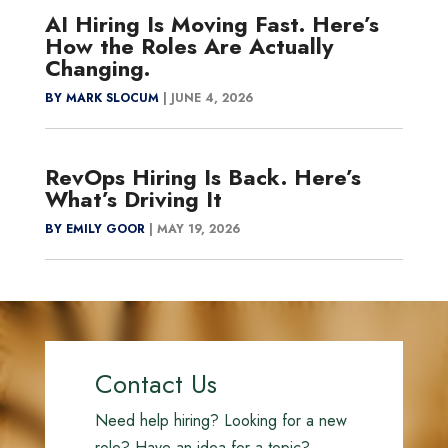
AI Hiring Is Moving Fast. Here’s
How the Roles Are Actually
Changing.
BY MARK SLOCUM
|
JUNE 4, 2026
RevOps Hiring Is Back. Here’s
What’s Driving It
BY EMILY GOOR
|
MAY 19, 2026
Contact Us
Need help hiring? Looking for a new
role? Have an idea for a topic?