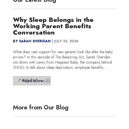
Why Sleep Belongs in the
Working Parent Benefits
Conversation
BY SARAH SHERIDAN
|
JULY 23, 2026
What does real support for new parents look like after the baby
arrives? In this episode of The Balancing Act, Sarah Sheridan
sits down with Lewis from Happiest Baby, the company behind
SNOO, to talk about sleep deprivation, employee benefits, ...
Read More...
More from Our Blog