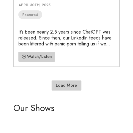
APRIL 30TH, 2025
Featured
It’s been nearly 2.5 years since ChatGPT was
released. Since then, our LinkedIn feeds have
been littered with panic-porn telling us if we...
Watch/Listen
Load More
Our Shows