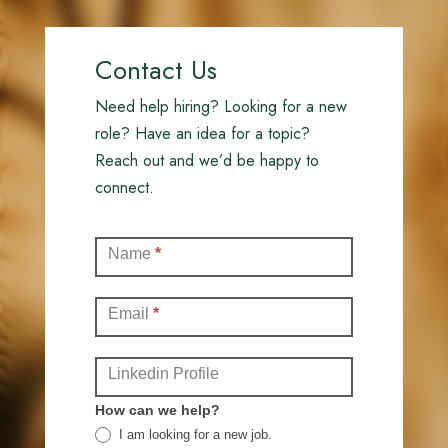
Contact Us
Need help hiring? Looking for a new
role? Have an idea for a topic?
Reach out and we’d be happy to
connect.
Contact
Name
*
(Full)
Email
*
Linkedin Profile
How can we help?
I am looking for a new job.