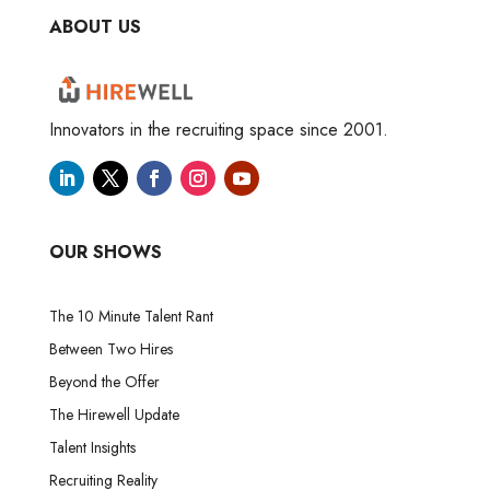
ABOUT US
Innovators in the recruiting space since 2001.
OUR SHOWS
The 10 Minute Talent Rant
Between Two Hires
Beyond the Offer
The Hirewell Update
Talent Insights
Recruiting Reality