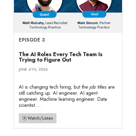
EPISODE 3
The AI Roles Every Tech Team Is
Trying to Figure Out
JUNE 4TH, 2026
AI is changing tech hiring, but the job titles are
still catching up. AI engineer. AI agent
engineer. Machine learning engineer. Data
scientist....
Watch/Listen