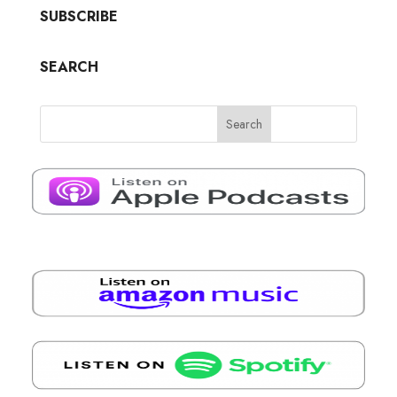
SUBSCRIBE
SEARCH