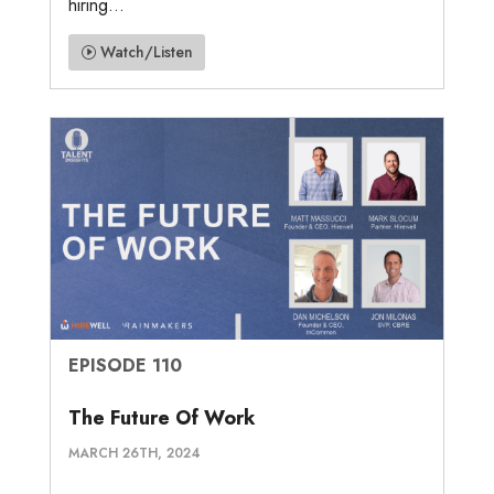
hiring...
Watch/Listen
EPISODE 110
The Future Of Work
MARCH 26TH, 2024