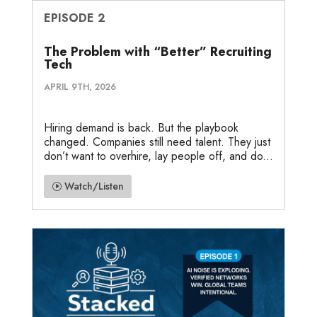
EPISODE 2
The Problem with “Better” Recruiting
Tech
APRIL 9TH, 2026
Hiring demand is back. But the playbook
changed. Companies still need talent. They just
don’t want to overhire, lay people off, and do...
Watch/Listen