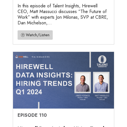
In this episode of Talent Insights, Hirewell
CEO, Matt Massucci discusses “The Future of
Work” with experts Jon Milonas, SVP at CBRE,
Dan Michelson,...
Watch/Listen
EPISODE 110