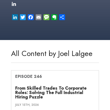
L
T
F
E
M
E
S
i
w
a
m
e
v
h
n
i
c
a
s
e
a
k
t
e
i
s
r
r
e
t
b
l
a
n
e
d
e
o
g
o
All Content by Joel Lalgee
I
r
o
e
t
n
k
e
EPISODE 246
From Skilled Trades To Corporate
Roles: Solving The Full Industrial
Hiring Puzzle
JULY 15TH, 2026