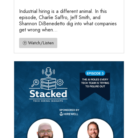
Industrial hiring is a different animal. In this
episode, Charlie Saffro, Jeff Smith, and
Shannon DiBenedetto dig into what companies
get wrong when...
Watch/Listen