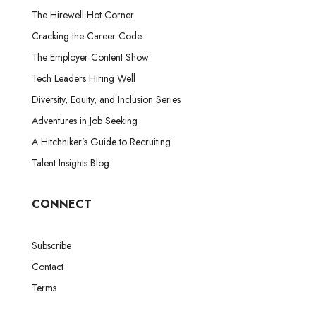
The Hirewell Hot Corner
Cracking the Career Code
The Employer Content Show
Tech Leaders Hiring Well
Diversity, Equity, and Inclusion Series
Adventures in Job Seeking
A Hitchhiker’s Guide to Recruiting
Talent Insights Blog
CONNECT
Subscribe
Contact
Terms