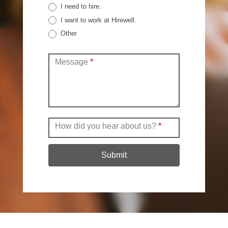
I need to hire.
I want to work at Hirewell.
Other
Other
Message
*
How did you hear about us?
*
Submit