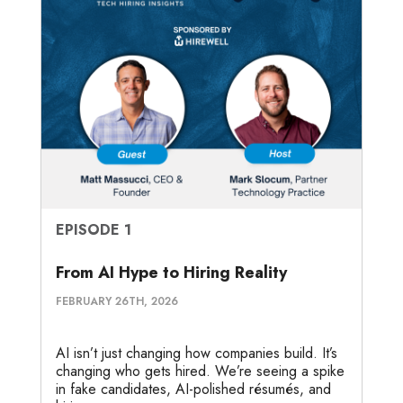
EPISODE 1
From AI Hype to Hiring Reality
FEBRUARY 26TH, 2026
AI isn’t just changing how companies build. It’s
changing who gets hired. We’re seeing a spike
in fake candidates, AI-polished résumés, and