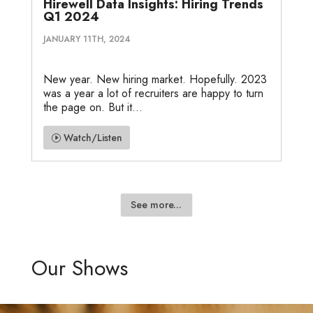
Hirewell Data Insights: Hiring Trends
Q1 2024
JANUARY 11TH, 2024
New year. New hiring market. Hopefully. 2023
was a year a lot of recruiters are happy to turn
the page on. But it...
Watch/Listen
See more...
Our Shows