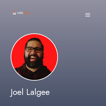
Joel Lalgee