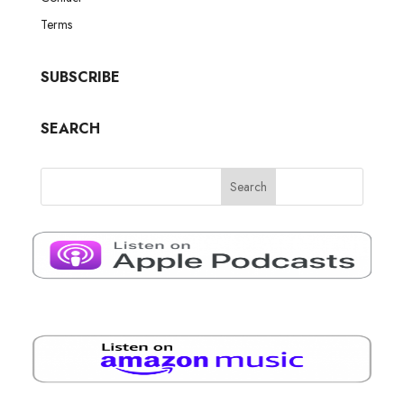
Terms
SUBSCRIBE
SEARCH