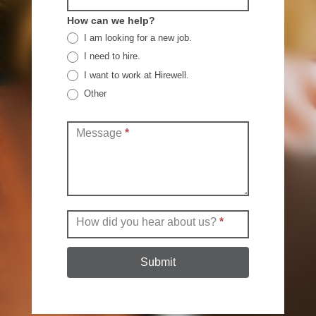
How can we help?
I am looking for a new job.
I need to hire.
I want to work at Hirewell.
Other
Other
Message
*
How did you hear about us?
*
Submit