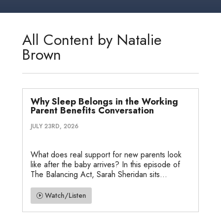
k
t
e
i
s
r
r
e
t
b
l
a
n
e
d
e
o
g
o
All Content by Natalie
I
r
o
e
t
Brown
n
k
e
Why Sleep Belongs in the Working
Parent Benefits Conversation
JULY 23RD, 2026
What does real support for new parents look
like after the baby arrives? In this episode of
The Balancing Act, Sarah Sheridan sits...
Watch/Listen