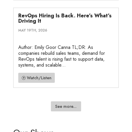
RevOps Hiring Is Back. Here’s What’s
Driving It
MAY 19TH, 2026
Author: Emily Goor Canna TL;DR: As
companies rebuild sales teams, demand for
RevOps talent is rising fast to support data,
systems, and scalable...
Watch/Listen
See more...