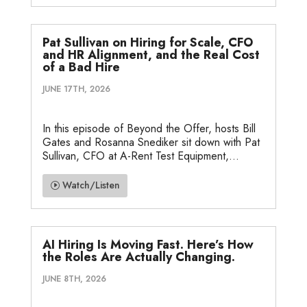
Pat Sullivan on Hiring for Scale, CFO
and HR Alignment, and the Real Cost
of a Bad Hire
JUNE 17TH, 2026
In this episode of Beyond the Offer, hosts Bill
Gates and Rosanna Snediker sit down with Pat
Sullivan, CFO at A-Rent Test Equipment,...
Watch/Listen
AI Hiring Is Moving Fast. Here’s How
the Roles Are Actually Changing.
JUNE 8TH, 2026