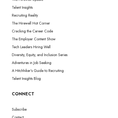
Talent Insights
Recruiting Reality
The Hirewell Hot Corner
Cracking the Career Code
The Employer Content Show
Tech Leaders Hiring Well
Diversity, Equity, and Inclusion Series
Adventures in Job Seeking
A Hitchhiker’s Guide to Recruiting
Talent Insights Blog
CONNECT
Subscribe
Contact