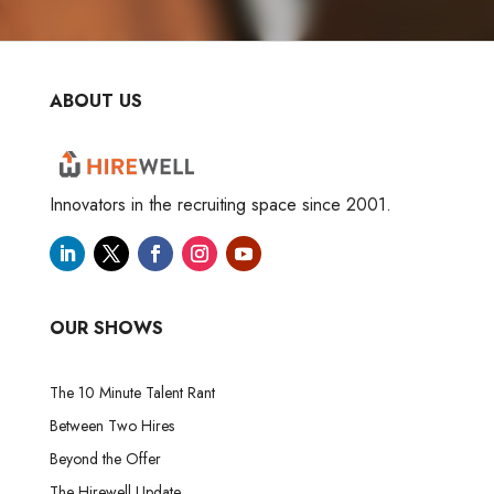
ABOUT US
Innovators in the recruiting space since 2001.
OUR SHOWS
The 10 Minute Talent Rant
Between Two Hires
Beyond the Offer
The Hirewell Update