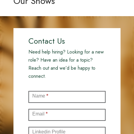
Our Shows
Contact Us
Need help hiring? Looking for a new
role? Have an idea for a topic?
Reach out and we’d be happy to
connect.
Contact
Name
*
(Full)
Email
*
Linkedin Profile