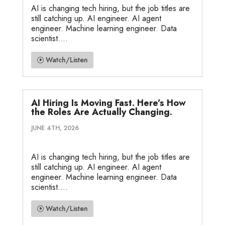
AI is changing tech hiring, but the job titles are
still catching up. AI engineer. AI agent
engineer. Machine learning engineer. Data
scientist....
Watch/Listen
AI Hiring Is Moving Fast. Here’s How
the Roles Are Actually Changing.
JUNE 4TH, 2026
AI is changing tech hiring, but the job titles are
still catching up. AI engineer. AI agent
engineer. Machine learning engineer. Data
scientist....
Watch/Listen