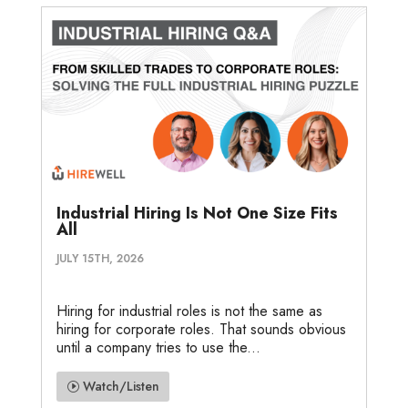
Industrial Hiring Is Not One Size Fits
All
JULY 15TH, 2026
Hiring for industrial roles is not the same as
hiring for corporate roles. That sounds obvious
until a company tries to use the...
Watch/Listen