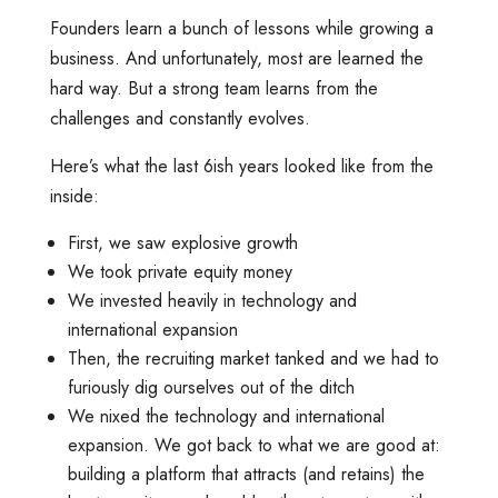
Founders learn a bunch of lessons while growing a
business. And unfortunately, most are learned the
hard way. But a strong team learns from the
challenges and constantly evolves.
Here’s what the last 6ish years looked like from the
inside:
First, we saw explosive growth
We took private equity money
We invested heavily in technology and
international expansion
Then, the recruiting market tanked and we had to
furiously dig ourselves out of the ditch
We nixed the technology and international
expansion. We got back to what we are good at:
building a platform that attracts (and retains) the