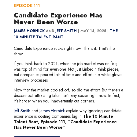
EPISODE
111
Candidate Experience Has
Never Been Worse
JAMES HORNICK
AND
JEFF SMITH
|
MAY 14, 2025 |
THE
10 MINUTE TALENT RANT
Candidate Experience sucks right now. That’s it. That’s the
show.
If you think back to 2021, when the job market was on fire, it
was top of mind for everyone. Not just LinkedIn think pieces,
but companies poured lots of time and effort into white-glove
interview processes.
Now that the market cooled off, so did the effort. But there’s a
disconnect: attracting talent isn’t any easier right now. In fact,
it’s harder when you inadvertently cut corners.
Jeff Smith
and
James Hornick
explain why ignoring candidate
experience is costing companies big in
The 10 Minute
Talent Rant, Episode 111, “Candidate Experience
Has Never Been Worse”