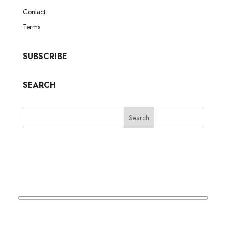
Contact
Terms
SUBSCRIBE
SEARCH