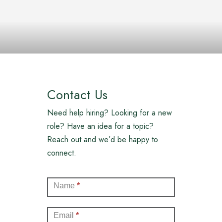
Contact Us
Need help hiring? Looking for a new
role? Have an idea for a topic?
Reach out and we’d be happy to
connect.
Contact
Name
*
(Full)
Email
*