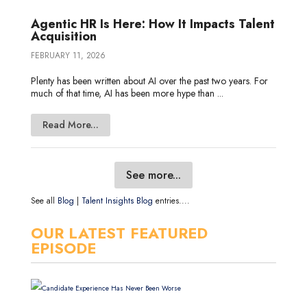
Agentic HR Is Here: How It Impacts Talent
Acquisition
FEBRUARY 11, 2026
Plenty has been written about AI over the past two years. For
much of that time, AI has been more hype than ...
Read More...
See more...
See all
Blog
|
Talent Insights Blog
entries....
OUR LATEST FEATURED
EPISODE