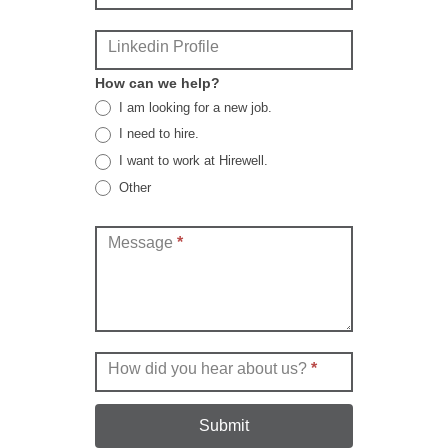
Linkedin Profile
How can we help?
I am looking for a new job.
I need to hire.
I want to work at Hirewell.
Other
Other
Message
*
How did you hear about us?
*
Submit