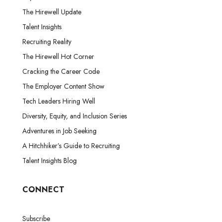
The Hirewell Update
Talent Insights
Recruiting Reality
The Hirewell Hot Corner
Cracking the Career Code
The Employer Content Show
Tech Leaders Hiring Well
Diversity, Equity, and Inclusion Series
Adventures in Job Seeking
A Hitchhiker’s Guide to Recruiting
Talent Insights Blog
CONNECT
Subscribe