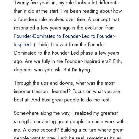
Twenty-five years in, my role looks a lot different
than it did at the start. I’ve been reading about how
a founder’s role evolves over time. A concept that
resonated a few years ago is the evolution from
Founder-Dominated to Founder-Led to Founder-
Inspired
. (I think) I moved from the Founder-
Dominated to the Founder-Led phase a few years
ago. Are we fully in the Founder-Inspired era? Ehh,
depends who you ask. But I’m trying.
Through the ups and downs, what was the most
important lesson I learned? Focus on what you are
best at. And trust great people to do the rest.
Somewhere along the way, I realized my greatest
strength: convincing great people to come work with
me. A close second? Building a culture where great
people want to stay. Let’s be real, sometimes it’s as