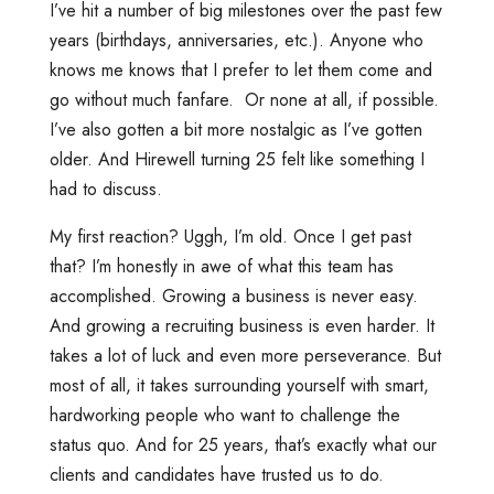
I’ve hit a number of big milestones over the past few
years (birthdays, anniversaries, etc.). Anyone who
knows me knows that I prefer to let them come and
go without much fanfare. Or none at all, if possible.
I’ve also gotten a bit more nostalgic as I’ve gotten
older. And Hirewell turning 25 felt like something I
had to discuss.
My first reaction? Uggh, I’m old. Once I get past
that? I’m honestly in awe of what this team has
accomplished. Growing a business is never easy.
And growing a recruiting business is even harder. It
takes a lot of luck and even more perseverance. But
most of all, it takes surrounding yourself with smart,
hardworking people who want to challenge the
status quo. And for 25 years, that’s exactly what our
clients and candidates have trusted us to do.