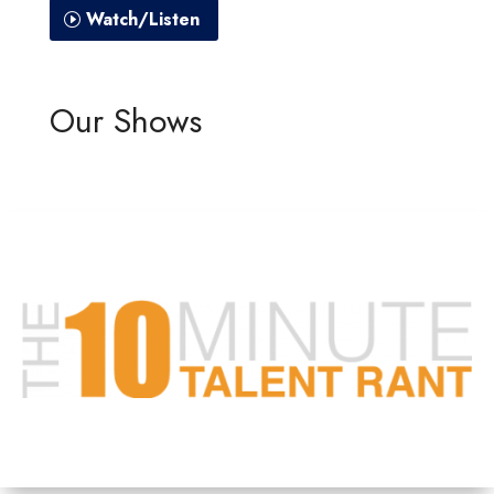
Watch/Listen
Our Shows