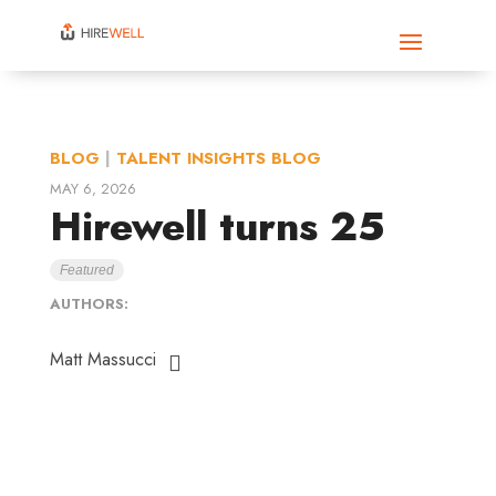
BLOG
|
TALENT INSIGHTS BLOG
MAY 6, 2026
Hirewell turns 25
Featured
AUTHORS:
Matt Massucci