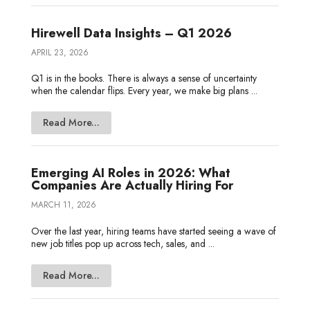
Hirewell Data Insights – Q1 2026
APRIL 23, 2026
Q1 is in the books. There is always a sense of uncertainty
when the calendar flips. Every year, we make big plans ...
Read More...
Emerging AI Roles in 2026: What
Companies Are Actually Hiring For
MARCH 11, 2026
Over the last year, hiring teams have started seeing a wave of
new job titles pop up across tech, sales, and ...
Read More...