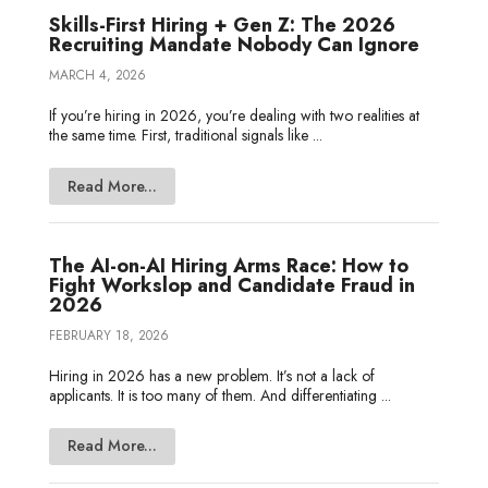
Skills-First Hiring + Gen Z: The 2026
Recruiting Mandate Nobody Can Ignore
MARCH 4, 2026
If you’re hiring in 2026, you’re dealing with two realities at
the same time. First, traditional signals like ...
Read More...
The AI-on-AI Hiring Arms Race: How to
Fight Workslop and Candidate Fraud in
2026
FEBRUARY 18, 2026
Hiring in 2026 has a new problem. It’s not a lack of
applicants. It is too many of them. And differentiating ...
Read More...