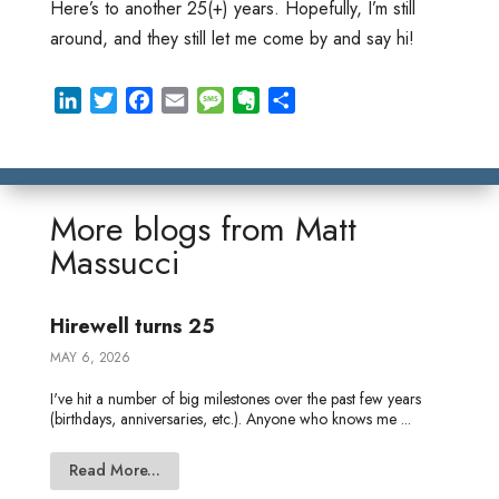
Here’s to another 25(+) years. Hopefully, I’m still
around, and they still let me come by and say hi!
L
T
F
E
M
E
S
i
w
a
m
e
v
h
n
i
c
a
s
e
a
k
t
e
i
s
r
r
e
t
b
l
a
n
e
More blogs from
Matt
d
e
o
g
o
Massucci
I
r
o
e
t
n
k
e
Hirewell turns 25
MAY 6, 2026
I've hit a number of big milestones over the past few years
(birthdays, anniversaries, etc.). Anyone who knows me ...
Read More...