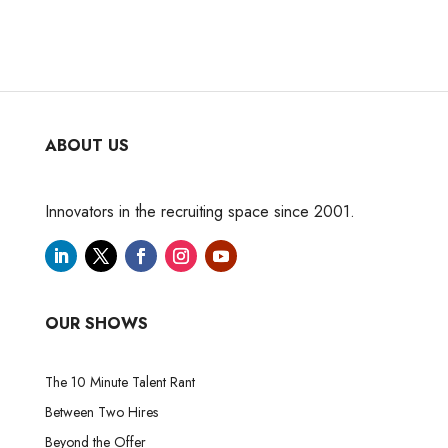
ABOUT US
Innovators in the recruiting space since 2001.
OUR SHOWS
The 10 Minute Talent Rant
Between Two Hires
Beyond the Offer