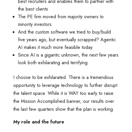
best recruiters and enables them to partner with
the best clients
The PE firm moved from majority owners to
minority investors
And the custom software we tried to buy/build
five years ago, but eventually scrapped? Agentic
AI makes it much more feasible today.
Since AI is a gigantic unknown, the next few years
look both exhilarating and terrifying.
I choose to be exhilarated. There is a tremendous
opportunity to leverage technology to further disrupt
the talent space. While it is WAY too early to raise
the Mission Accomplished banner, our results over
the last few quarters show that the plan is working.
My role and the future