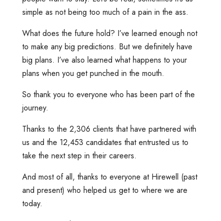
simple as not being too much of a pain in the ass.
What does the future hold? I’ve learned enough not
to make any big predictions. But we definitely have
big plans. I’ve also learned what happens to your
plans when you get punched in the mouth.
So thank you to everyone who has been part of the
journey.
Thanks to the 2,306 clients that have partnered with
us and the 12,453 candidates that entrusted us to
take the next step in their careers.
And most of all, thanks to everyone at Hirewell (past
and present) who helped us get to where we are
today.