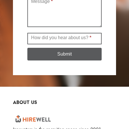
Message
*
How did you hear about us?
*
Submit
ABOUT US