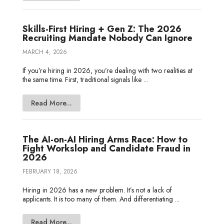
Skills-First Hiring + Gen Z: The 2026
Recruiting Mandate Nobody Can Ignore
MARCH 4, 2026
If you’re hiring in 2026, you’re dealing with two realities at
the same time. First, traditional signals like ...
Read More...
The AI-on-AI Hiring Arms Race: How to
Fight Workslop and Candidate Fraud in
2026
FEBRUARY 18, 2026
Hiring in 2026 has a new problem. It’s not a lack of
applicants. It is too many of them. And differentiating ...
Read More...