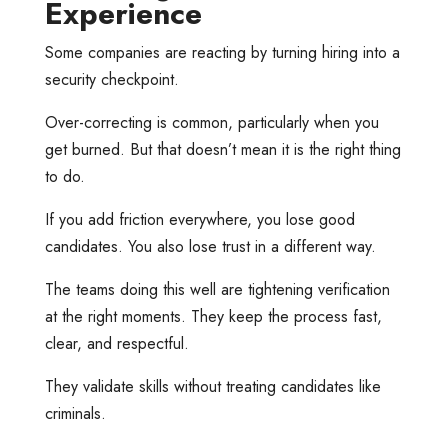
Experience
Some companies are reacting by turning hiring into a
security checkpoint.
Over-correcting is common, particularly when you
get burned. But that doesn’t mean it is the right thing
to do.
If you add friction everywhere, you lose good
candidates. You also lose trust in a different way.
The teams doing this well are tightening verification
at the right moments. They keep the process fast,
clear, and respectful.
They validate skills without treating candidates like
criminals.