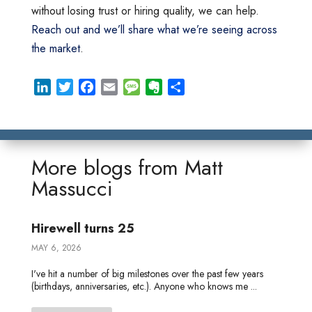
without losing trust or hiring quality, we can help.
Reach out and we’ll share what we’re seeing across
the market
.
L
T
F
E
M
E
S
i
w
a
m
e
v
h
n
i
c
a
s
e
a
k
t
e
i
s
r
r
e
t
b
l
a
n
e
More blogs from
Matt
d
e
o
g
o
Massucci
I
r
o
e
t
n
k
e
Hirewell turns 25
MAY 6, 2026
I've hit a number of big milestones over the past few years
(birthdays, anniversaries, etc.). Anyone who knows me ...