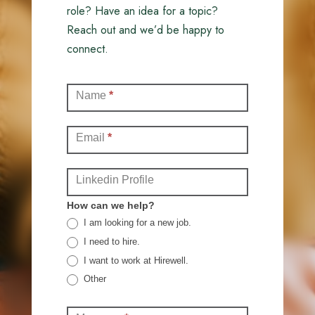
role? Have an idea for a topic?
Reach out and we’d be happy to
connect.
Contact
Name
*
(Full)
Email
*
Linkedin Profile
How can we help?
I am looking for a new job.
I need to hire.
I want to work at Hirewell.
Other
Other