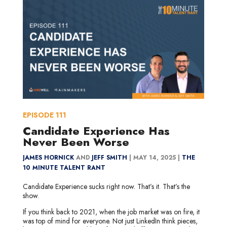
EPISODE
111
Candidate Experience Has
Never Been Worse
JAMES HORNICK
AND
JEFF SMITH
|
MAY 14, 2025 |
THE
10 MINUTE TALENT RANT
Candidate Experience sucks right now. That’s it. That’s the
show.
If you think back to 2021, when the job market was on fire, it
was top of mind for everyone. Not just LinkedIn think pieces,