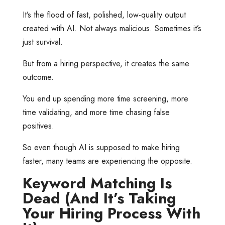
It’s the flood of fast, polished, low-quality output
created with AI. Not always malicious. Sometimes it’s
just survival.
But from a hiring perspective, it creates the same
outcome.
You end up spending more time screening, more
time validating, and more time chasing false
positives.
So even though AI is supposed to make hiring
faster, many teams are experiencing the opposite.
Keyword Matching Is
Dead (And It’s Taking
Your Hiring Process With