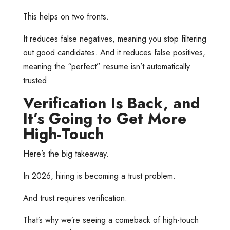
This helps on two fronts.
It reduces false negatives, meaning you stop filtering
out good candidates. And it reduces false positives,
meaning the “perfect” resume isn’t automatically
trusted.
Verification Is Back, and
It’s Going to Get More
High-Touch
Here’s the big takeaway.
In 2026, hiring is becoming a trust problem.
And trust requires verification.
That’s why we’re seeing a comeback of high-touch