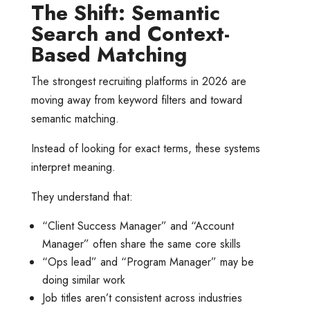
The Shift: Semantic
Search and Context-
Based Matching
The strongest recruiting platforms in 2026 are
moving away from keyword filters and toward
semantic matching.
Instead of looking for exact terms, these systems
interpret meaning.
They understand that:
“Client Success Manager” and “Account
Manager” often share the same core skills
“Ops lead” and “Program Manager” may be
doing similar work
Job titles aren’t consistent across industries