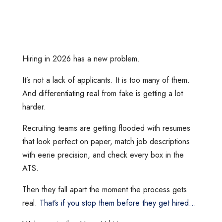
Hiring in 2026 has a new problem.
It’s not a lack of applicants. It is too many of them.
And differentiating real from fake is getting a lot
harder.
Recruiting teams are getting flooded with resumes
that look perfect on paper, match job descriptions
with eerie precision, and check every box in the
ATS.
Then they fall apart the moment the process gets
real.
That’s if you stop them before they get hired…