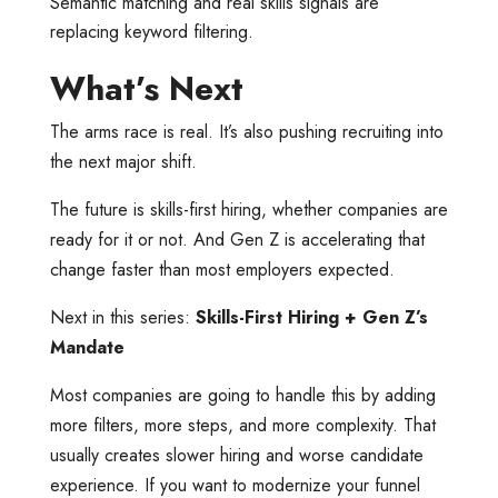
Semantic matching and real skills signals are
replacing keyword filtering.
What’s Next
The arms race is real. It’s also pushing recruiting into
the next major shift.
The future is skills-first hiring, whether companies are
ready for it or not. And Gen Z is accelerating that
change faster than most employers expected.
Next in this series:
Skills-First Hiring + Gen Z’s
Mandate
Most companies are going to handle this by adding
more filters, more steps, and more complexity. That
usually creates slower hiring and worse candidate
experience. If you want to modernize your funnel