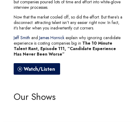
but companies poured lots of time and effort into white-glove
interview processes.
Now that the market cooled off, so did the effort. But there’s a
disconnect: attracting talent isn’t any easier right now. In fact,
it’s harder when you inadvertently cut corners.
Jeff Smith
and
James Hornick
explain why ignoring candidate
experience is costing companies big in
The 10 Minute
Talent Rant, Episode 111, “Candidate Experience
Has Never Been Worse”
Watch/Listen
Our Shows