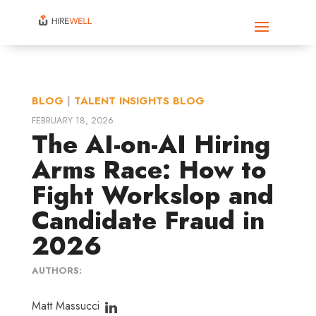
BLOG
|
TALENT INSIGHTS BLOG
FEBRUARY 18, 2026
The AI-on-AI Hiring
Arms Race: How to
Fight Workslop and
Candidate Fraud in
2026
AUTHORS:
Matt Massucci