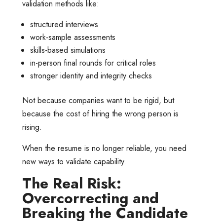
validation methods like:
structured interviews
work-sample assessments
skills-based simulations
in-person final rounds for critical roles
stronger identity and integrity checks
Not because companies want to be rigid, but
because the cost of hiring the wrong person is
rising.
When the resume is no longer reliable, you need
new ways to validate capability.
The Real Risk:
Overcorrecting and
Breaking the Candidate