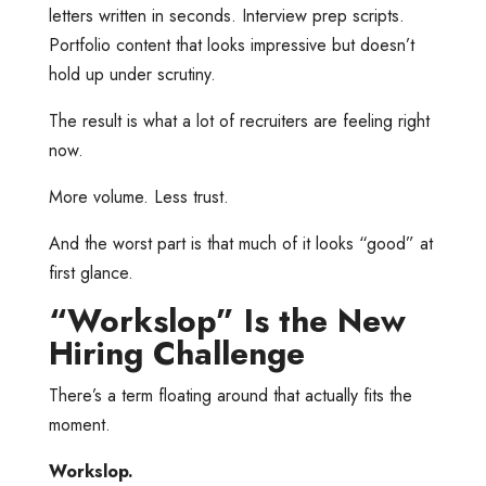
letters written in seconds. Interview prep scripts.
Portfolio content that looks impressive but doesn’t
hold up under scrutiny.
The result is what a lot of recruiters are feeling right
now.
More volume. Less trust.
And the worst part is that much of it looks “good” at
first glance.
“Workslop” Is the New
Hiring Challenge
There’s a term floating around that actually fits the
moment.
Workslop.