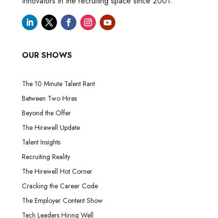
Innovators in the recruiting space since 2001.
OUR SHOWS
The 10 Minute Talent Rant
Between Two Hires
Beyond the Offer
The Hirewell Update
Talent Insights
Recruiting Reality
The Hirewell Hot Corner
Cracking the Career Code
The Employer Content Show
Tech Leaders Hiring Well