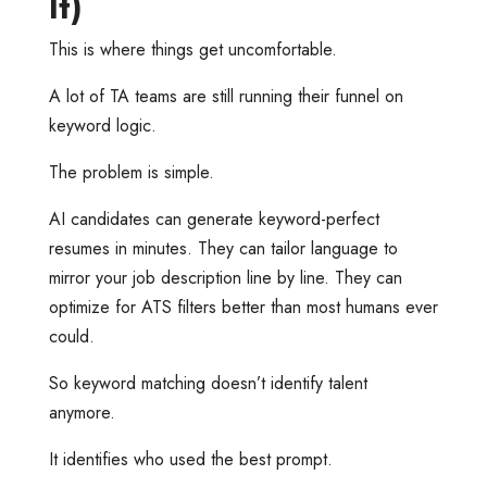
It)
This is where things get uncomfortable.
A lot of TA teams are still running their funnel on
keyword logic.
The problem is simple.
AI candidates can generate keyword-perfect
resumes in minutes. They can tailor language to
mirror your job description line by line. They can
optimize for ATS filters better than most humans ever
could.
So keyword matching doesn’t identify talent
anymore.
It identifies who used the best prompt.