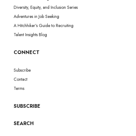
Diversity, Equity, and Inclusion Series
Adventures in Job Seeking
A Hitchhiker’s Guide to Recruiting
Talent Insights Blog
CONNECT
Subscribe
Contact
Terms
SUBSCRIBE
SEARCH