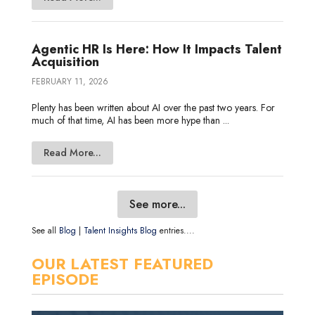
Agentic HR Is Here: How It Impacts Talent
Acquisition
FEBRUARY 11, 2026
Plenty has been written about AI over the past two years. For
much of that time, AI has been more hype than ...
Read More...
See more...
See all
Blog
|
Talent Insights Blog
entries....
OUR LATEST FEATURED
EPISODE