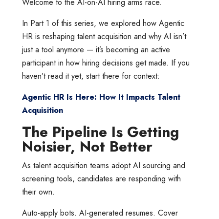
Welcome to the AI-on-AI hiring arms race.
In Part 1 of this series, we explored how Agentic
HR is reshaping talent acquisition and why AI isn’t
just a tool anymore — it’s becoming an active
participant in how hiring decisions get made. If you
haven’t read it yet, start there for context:
Agentic HR Is Here: How It Impacts Talent
Acquisition
The Pipeline Is Getting
Noisier, Not Better
As talent acquisition teams adopt AI sourcing and
screening tools, candidates are responding with
their own.
Auto-apply bots. AI-generated resumes. Cover