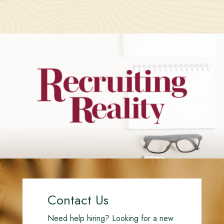
Contact Us
Need help hiring? Looking for a new