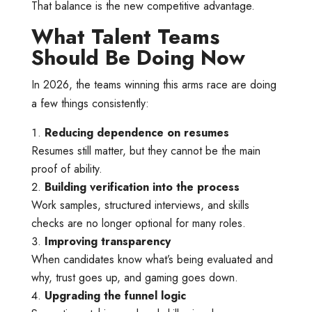
That balance is the new competitive advantage.
What Talent Teams
Should Be Doing Now
In 2026, the teams winning this arms race are doing
a few things consistently:
Reducing dependence on resumes
Resumes still matter, but they cannot be the main
proof of ability.
Building verification into the process
Work samples, structured interviews, and skills
checks are no longer optional for many roles.
Improving transparency
When candidates know what’s being evaluated and
why, trust goes up, and gaming goes down.
Upgrading the funnel logic