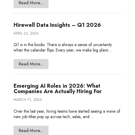
Read More...
Hirewell Data Insights – Q1 2026
APRIL 23, 2026
Q1 is in the books. There is always a sense of uncertainty
when the calendar flips. Every year, we make big plans ...
Read More...
Emerging AI Roles in 2026: What
Companies Are Actually Hiring For
MARCH 11, 2026
Over the last year, hiring teams have started seeing a wave of
new job titles pop up across tech, sales, and ...
Read More...