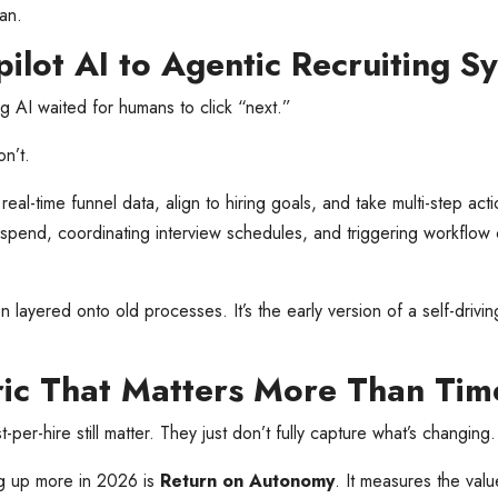
man.
ilot AI to Agentic Recruiting S
ing AI waited for humans to click “next.”
n’t.
real-time funnel data, align to hiring goals, and take multi-step act
 spend, coordinating interview schedules, and triggering workflow
on layered onto old processes. It’s the early version of a self-drivin
ic That Matters More Than Time-
t-per-hire still matter. They just don’t fully capture what’s changing.
g up more in 2026 is
Return on Autonomy
. It measures the val