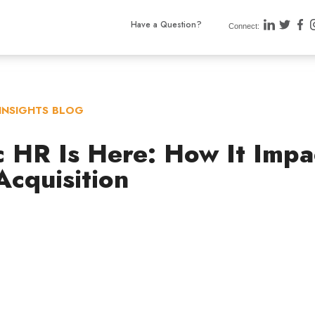
Have a Question?
Connect:
INSIGHTS BLOG
c HR Is Here: How It Impa
Acquisition