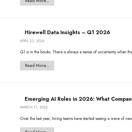
Read More...
Hirewell Data Insights – Q1 2026
APRIL 23, 2026
Q1 is in the books. There is always a sense of uncertainty when the
Read More...
Emerging AI Roles in 2026: What Companie
MARCH 11, 2026
Over the last year, hiring teams have started seeing a wave of new j
Read More...