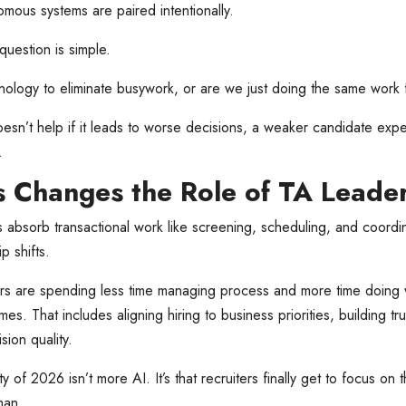
ous systems are paired intentionally.
 question is simple.
ology to eliminate busywork, or are we just doing the same work 
sn’t help if it leads to worse decisions, a weaker candidate exp
.
 Changes the Role of TA Leade
 absorb transactional work like screening, scheduling, and coordin
p shifts.
rs are spending less time managing process and more time doing w
mes. That includes aligning hiring to business priorities, building tr
sion quality.
y of 2026 isn’t more AI. It’s that recruiters finally get to focus on 
man.