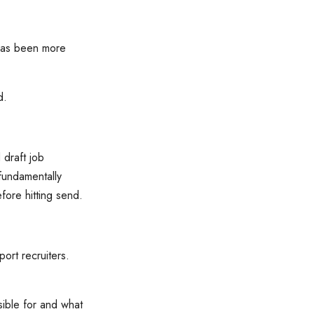
 has been more
ld.
 draft job
fundamentally
fore hitting send.
port recruiters.
nsible for and what