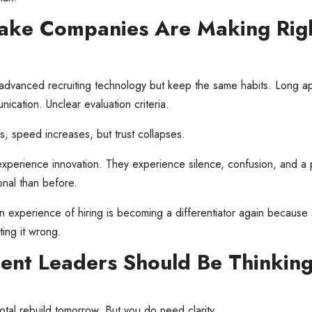
take Companies Are Making Rig
dvanced recruiting technology but keep the same habits. Long ap
ication. Unclear evaluation criteria.
 speed increases, but trust collapses.
xperience innovation. They experience silence, confusion, and a 
nal than before.
 experience of hiring is becoming a differentiator again because
ing it wrong.
ent Leaders Should Be Thinkin
otal rebuild tomorrow. But you do need clarity.