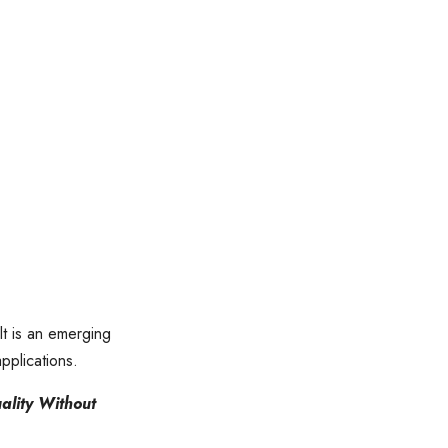
t is an emerging
applications.
ality Without