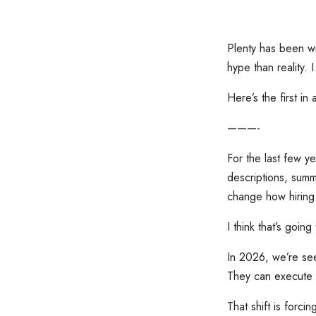
Plenty has been wr
hype than reality.
Here’s the first in
———-
For the last few ye
descriptions, summ
change how hiring
I think that’s goin
In 2026, we’re see
They can execute 
That shift is forci