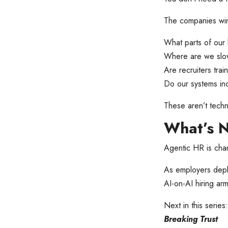
The companies winn
What parts of our 
Where are we slow
Are recruiters tra
Do our systems inc
These aren’t techn
What’s 
Agentic HR is chan
As employers depl
AI-on-AI hiring arm
Next in this series
Breaking Trust