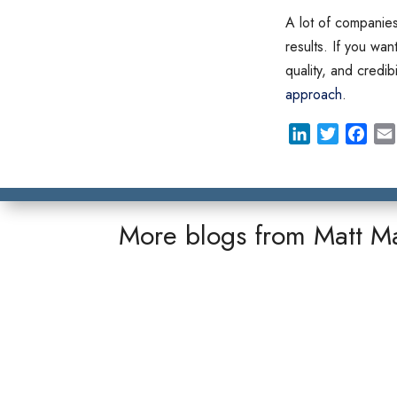
A lot of companies 
results. If you wan
quality, and credib
approach
.
L
T
F
i
w
a
n
i
c
k
t
e
e
t
b
More blogs from
Matt M
d
e
o
I
r
o
n
k