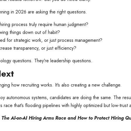
ing in 2026 are asking the right questions.
hiring process truly require human judgment?
ing things down out of habit?
ined for strategic work, or just process management?
rease transparency, or just efficiency?
ology questions. They’re leadership questions.
Next
ging how recruiting works. It’s also creating a new challenge.
oy autonomous systems, candidates are doing the same. The resul
s race that’s flooding pipelines with highly optimized but low-trust 
:
The AI-on-AI Hiring Arms Race and How to Protect Hiring Qu