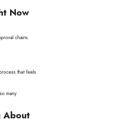
ht Now
proval chains.
process that feels
 so many
g About