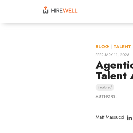
BLOG
|
TALENT 
FEBRUARY 11, 2026
Agenti
Talent 
Featured
AUTHORS:
Matt Massucci