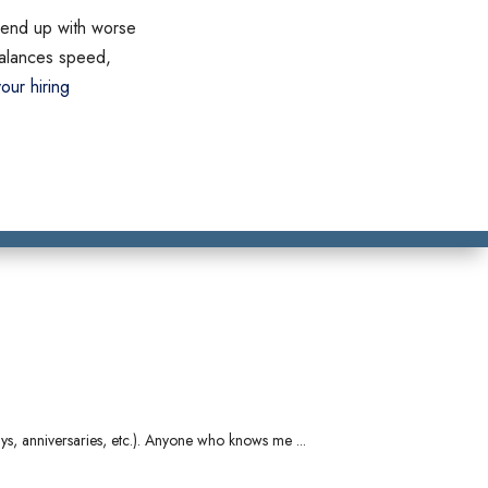
ll end up with worse
 balances speed,
our hiring
ays, anniversaries, etc.). Anyone who knows me ...