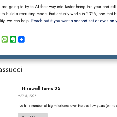
are going to try to AI their way into faster hiring this year and sti
t to build a recruiting model that actually works in 2026, one that
ility, we can help.
Reach out if you want a second set of eyes on y
E
M
E
S
m
e
v
h
a
s
e
a
i
s
r
r
l
a
n
e
assucci
g
o
e
t
e
Hirewell turns 25
MAY 6, 2026
I've hit a number of big milestones over the past few years (birthd