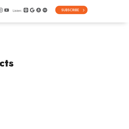
SUBSCRIBE
Listen:
cts