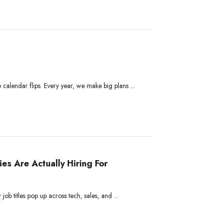
 calendar flips. Every year, we make big plans ...
s Are Actually Hiring For
ob titles pop up across tech, sales, and ...