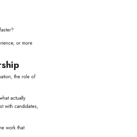
faster?
erience, or more
rship
ation, the role of
hat actually
ust with candidates,
the work that