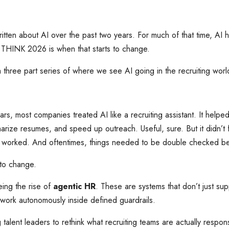
itten about AI over the past two years. For much of that time, AI
 I THINK 2026 is when that starts to change.
 a three part series of where we see AI going in the recruiting wor
ars, most companies treated AI like a recruiting assistant. It helped
arize resumes, and speed up outreach. Useful, sure. But it didn’t 
 worked. And oftentimes, things needed to be double checked be
g to change.
ing the rise of
agentic HR
. These are systems that don’t just sup
work autonomously inside defined guardrails.
ng talent leaders to rethink what recruiting teams are actually respo