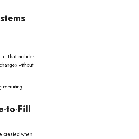
ystems
ion. That includes
 changes without
g recruiting
to-Fill
ue created when