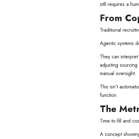
still requires a hu
From Cop
Traditional recruit
Agentic systems do
They can interpret 
adjusting sourcing
manual oversight.
This isn’t automati
function.
The Metr
Time-to-fill and cos
A concept showin