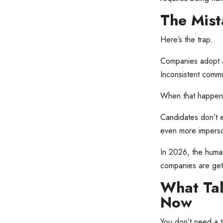
The Mis
Here’s the trap.
Companies adopt a
Inconsistent commun
When that happens,
Candidates don’t e
even more imperso
In 2026, the human
companies are gett
What Tal
Now
You don’t need a t