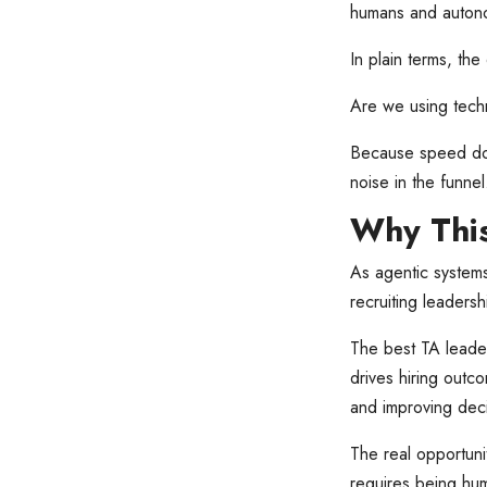
humans and autonom
In plain terms, the
Are we using techn
Because speed doe
noise in the funnel
Why This
As agentic systems
recruiting leadershi
The best TA leade
drives hiring outco
and improving deci
The real opportunit
requires being hu