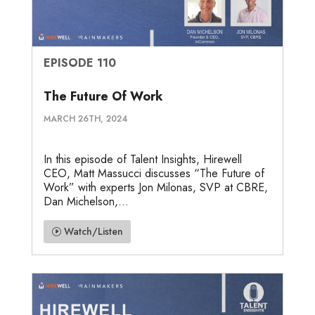
EPISODE 110
The Future Of Work
MARCH 26TH, 2024
In this episode of Talent Insights, Hirewell
CEO, Matt Massucci discusses “The Future of
Work” with experts Jon Milonas, SVP at CBRE,
Dan Michelson,...
Watch/Listen