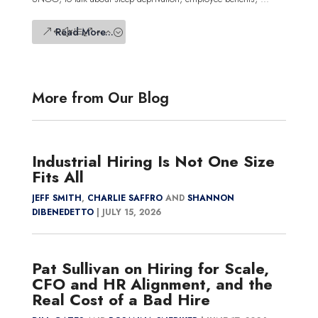
Read More...
More from Our Blog
Industrial Hiring Is Not One Size
Fits All
JEFF SMITH
,
CHARLIE SAFFRO
AND
SHANNON
DIBENEDETTO
|
JULY 15, 2026
Pat Sullivan on Hiring for Scale,
CFO and HR Alignment, and the
Real Cost of a Bad Hire