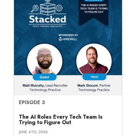
EPISODE 3
The AI Roles Every Tech Team Is
Trying to Figure Out
JUNE 4TH, 2026