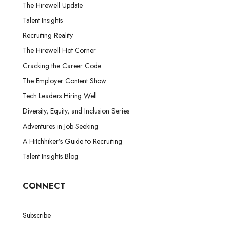
The Hirewell Update
Talent Insights
Recruiting Reality
The Hirewell Hot Corner
Cracking the Career Code
The Employer Content Show
Tech Leaders Hiring Well
Diversity, Equity, and Inclusion Series
Adventures in Job Seeking
A Hitchhiker’s Guide to Recruiting
Talent Insights Blog
CONNECT
Subscribe