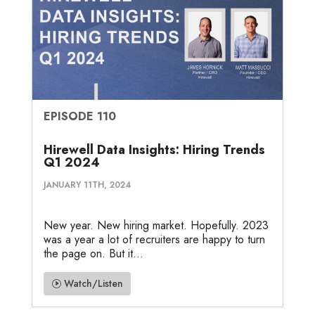
EPISODE 110
Hirewell Data Insights: Hiring Trends
Q1 2024
JANUARY 11TH, 2024
New year. New hiring market. Hopefully. 2023
was a year a lot of recruiters are happy to turn
the page on. But it...
Watch/Listen