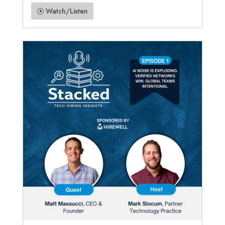
Watch/Listen