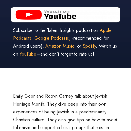
Subscribe to the Talent Insights podcast on
Apple
Podcasts
,
Google Podcasts,
(recommended for
Android users),
Amazon Music
, or
Spotify
. Watch us
on
YouTube
—and don’t forget to rate us!
Emily Goor and Robyn Carney talk about Jewish
Heritage Month. They dive deep into their own
experiences of being Jewish in a predominantly
Christian culture. They also give tips on how to avoid
tokenism and support cultural groups that exist in