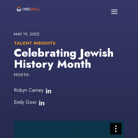
MAY 19, 2022
TALENT INSIGHTS
Celebrating Jewish
History Month
HOSTS:
Robyn Carney
Emily Goor