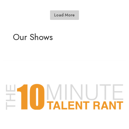
Load More
Our Shows