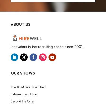
ABOUT US
Innovators in the recruiting space since 2001.
OUR SHOWS
The 10 Minute Talent Rant
Between Two Hires
Beyond the Offer