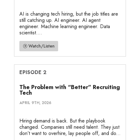
AI is changing tech hiring, but the job titles are
still catching up. AI engineer. AI agent
engineer. Machine learning engineer. Data
scientist....
Watch/Listen
EPISODE 2
The Problem with “Better” Recruiting
Tech
APRIL 9TH, 2026
Hiring demand is back. But the playbook
changed. Companies still need talent. They just
don’t want to overhire, lay people off, and do...