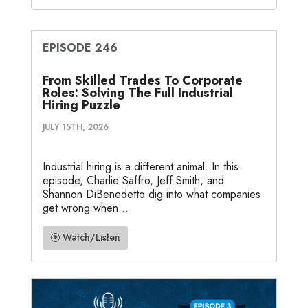
EPISODE 246
From Skilled Trades To Corporate
Roles: Solving The Full Industrial
Hiring Puzzle
JULY 15TH, 2026
Industrial hiring is a different animal. In this
episode, Charlie Saffro, Jeff Smith, and
Shannon DiBenedetto dig into what companies
get wrong when...
Watch/Listen