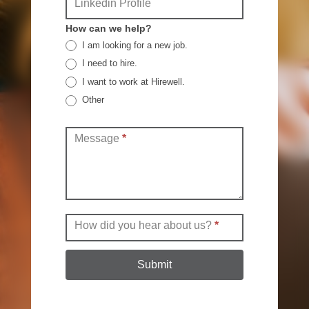
Linkedin Profile
How can we help?
I am looking for a new job.
I need to hire.
I want to work at Hirewell.
Other
Other
Message
*
How did you hear about us?
*
Submit