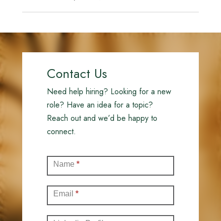
Contact Us
Need help hiring? Looking for a new
role? Have an idea for a topic?
Reach out and we’d be happy to
connect.
Contact
Name
*
(Full)
Email
*