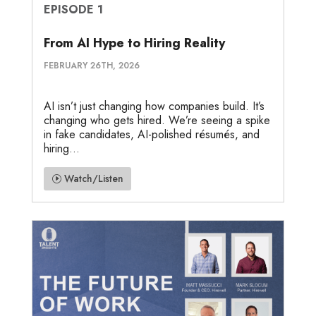
EPISODE 1
From AI Hype to Hiring Reality
FEBRUARY 26TH, 2026
AI isn’t just changing how companies build. It’s
changing who gets hired. We’re seeing a spike
in fake candidates, AI-polished résumés, and
hiring...
Watch/Listen