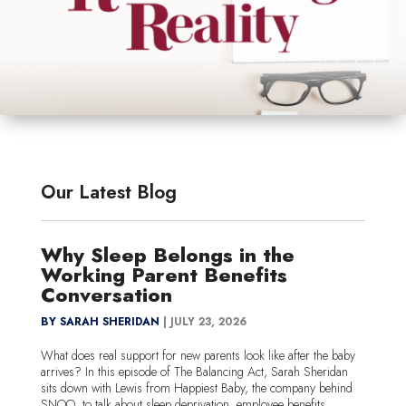
Our Latest Blog
Why Sleep Belongs in the
Working Parent Benefits
Conversation
BY SARAH SHERIDAN
|
JULY 23, 2026
What does real support for new parents look like after the baby
arrives? In this episode of The Balancing Act, Sarah Sheridan
sits down with Lewis from Happiest Baby, the company behind
SNOO, to talk about sleep deprivation, employee benefits, ...