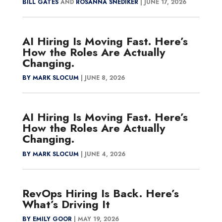
BILL GATES
AND
ROSANNA SNEDIKER
|
JUNE 17, 2026
AI Hiring Is Moving Fast. Here’s
How the Roles Are Actually
Changing.
BY MARK SLOCUM
|
JUNE 8, 2026
AI Hiring Is Moving Fast. Here’s
How the Roles Are Actually
Changing.
BY MARK SLOCUM
|
JUNE 4, 2026
RevOps Hiring Is Back. Here’s
What’s Driving It
BY EMILY GOOR
|
MAY 19, 2026