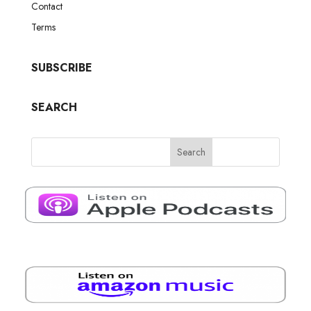
Contact
Terms
SUBSCRIBE
SEARCH