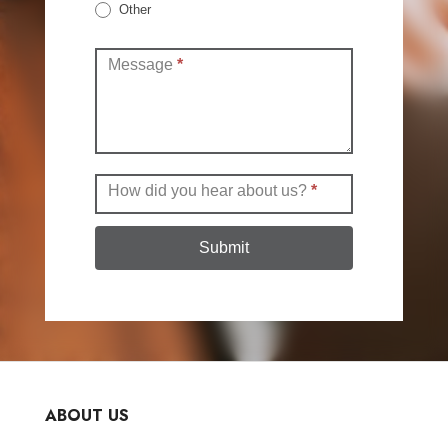
Other
Other
Message
*
How did you hear about us?
*
Submit
ABOUT US