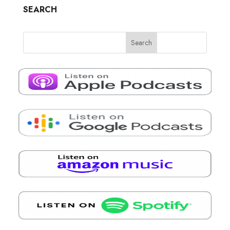
SEARCH