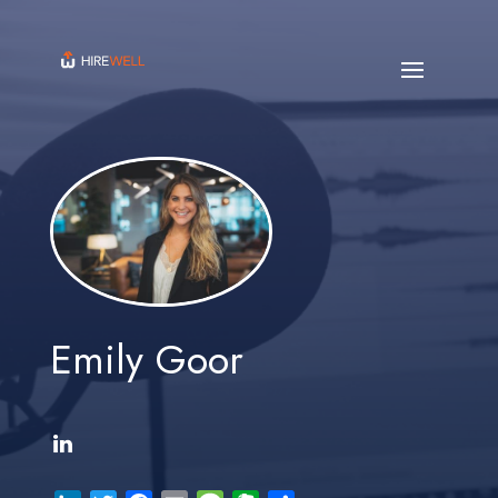
Emily Goor