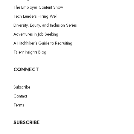
The Employer Content Show
Tech Leaders Hiring Well
Diversity, Equity, and Inclusion Series
Adventures in Job Seeking
A Hitchhiker’s Guide to Recruiting
Talent Insights Blog
CONNECT
Subscribe
Contact
Terms
SUBSCRIBE