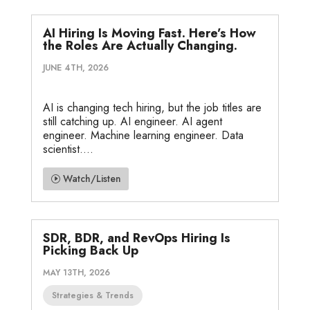
AI Hiring Is Moving Fast. Here’s How
the Roles Are Actually Changing.
JUNE 4TH, 2026
AI is changing tech hiring, but the job titles are
still catching up. AI engineer. AI agent
engineer. Machine learning engineer. Data
scientist....
Watch/Listen
SDR, BDR, and RevOps Hiring Is
Picking Back Up
MAY 13TH, 2026
Strategies & Trends