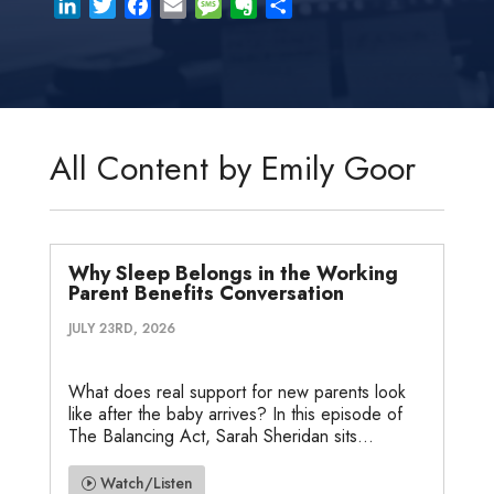
L
T
F
E
M
E
S
i
w
a
m
e
v
h
n
i
c
a
s
e
a
k
t
e
i
s
r
r
e
t
b
l
a
n
e
d
e
o
g
o
All Content by Emily Goor
I
r
o
e
t
n
k
e
Why Sleep Belongs in the Working
Parent Benefits Conversation
JULY 23RD, 2026
What does real support for new parents look
like after the baby arrives? In this episode of
The Balancing Act, Sarah Sheridan sits...
Watch/Listen