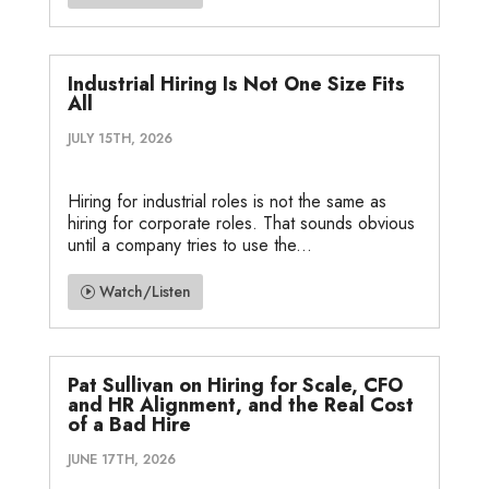
Industrial Hiring Is Not One Size Fits
All
JULY 15TH, 2026
Hiring for industrial roles is not the same as
hiring for corporate roles. That sounds obvious
until a company tries to use the...
Watch/Listen
Pat Sullivan on Hiring for Scale, CFO
and HR Alignment, and the Real Cost
of a Bad Hire
JUNE 17TH, 2026