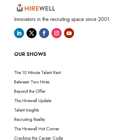
Innovators in the recruiting space since 2001.
OUR SHOWS
The 10 Minute Talent Rant
Between Two Hires
Beyond the Offer
The Hirewell Update
Talent Insights
Recruiting Reality
The Hirewell Hot Corner
Cracking the Career Code