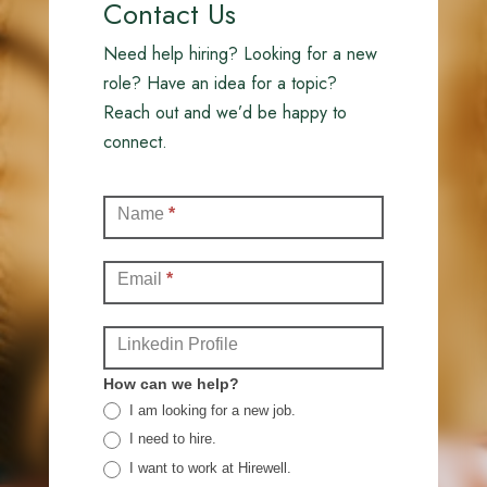
Contact Us
Need help hiring? Looking for a new
role? Have an idea for a topic?
Reach out and we’d be happy to
connect.
Contact
Name
*
(Full)
Email
*
Linkedin Profile
How can we help?
I am looking for a new job.
I need to hire.
I want to work at Hirewell.