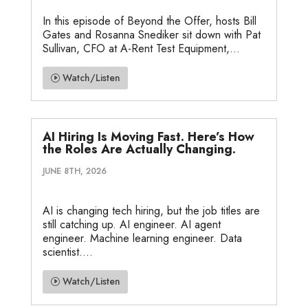
In this episode of Beyond the Offer, hosts Bill
Gates and Rosanna Snediker sit down with Pat
Sullivan, CFO at A-Rent Test Equipment,...
Watch/Listen
AI Hiring Is Moving Fast. Here’s How
the Roles Are Actually Changing.
JUNE 8TH, 2026
AI is changing tech hiring, but the job titles are
still catching up. AI engineer. AI agent
engineer. Machine learning engineer. Data
scientist....
Watch/Listen