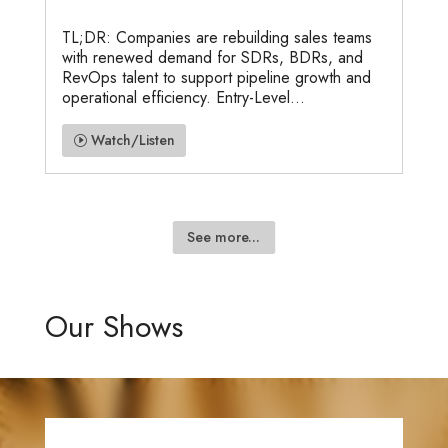
TL;DR: Companies are rebuilding sales teams
with renewed demand for SDRs, BDRs, and
RevOps talent to support pipeline growth and
operational efficiency. Entry-Level...
Watch/Listen
See more...
Our Shows