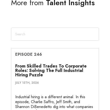
More from
Talent Insights
e
t
b
l
a
n
e
d
e
o
g
o
I
r
o
e
t
n
k
e
EPISODE 246
From Skilled Trades To Corporate
Roles: Solving The Full Industrial
Hiring Puzzle
JULY 15TH, 2026
Industrial hiring is a different animal. In this
episode, Charlie Saffro, Jeff Smith, and
Shannon DiBenedetto dig into what companies