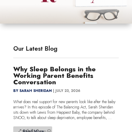
Our Latest Blog
Why Sleep Belongs in the
Working Parent Benefits
Conversation
BY SARAH SHERIDAN
|
JULY 23, 2026
What does real support for new parents look like after the baby
arrives? In this episode of The Balancing Act, Sarah Sheridan
sits down with Lewis from Happiest Baby, the company behind
SNOO, to talk about sleep deprivation, employee benefits, ...
Read More...