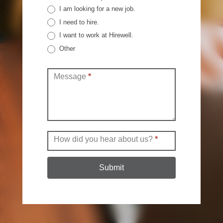
I am looking for a new job.
I need to hire.
I want to work at Hirewell.
Other
Other
Message
*
How did you hear about us?
*
Submit