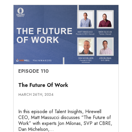
EPISODE 110
The Future Of Work
MARCH 26TH, 2024
In this episode of Talent Insights, Hirewell
CEO, Matt Massucci discusses “The Future of
Work” with experts Jon Milonas, SVP at CBRE,
Dan Michelson,...