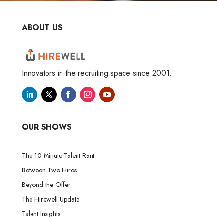
ABOUT US
Innovators in the recruiting space since 2001.
OUR SHOWS
The 10 Minute Talent Rant
Between Two Hires
Beyond the Offer
The Hirewell Update
Talent Insights