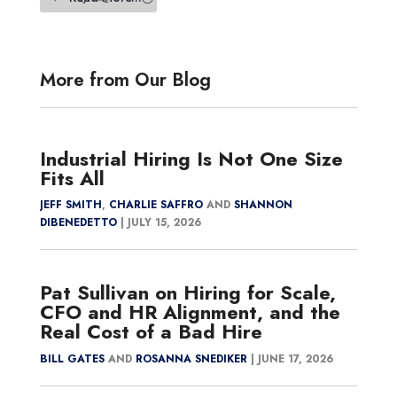
More from Our Blog
Industrial Hiring Is Not One Size
Fits All
JEFF SMITH
,
CHARLIE SAFFRO
AND
SHANNON
DIBENEDETTO
|
JULY 15, 2026
Pat Sullivan on Hiring for Scale,
CFO and HR Alignment, and the
Real Cost of a Bad Hire
BILL GATES
AND
ROSANNA SNEDIKER
|
JUNE 17, 2026