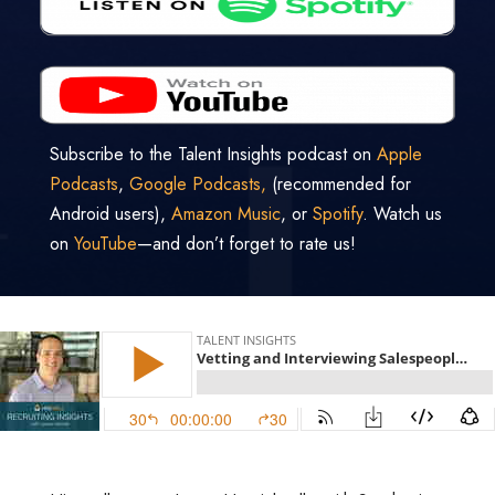
Subscribe to the Talent Insights podcast on
Apple
Podcasts
,
Google Podcasts,
(recommended for
Android users),
Amazon Music
, or
Spotify
. Watch us
on
YouTube
—and don’t forget to rate us!