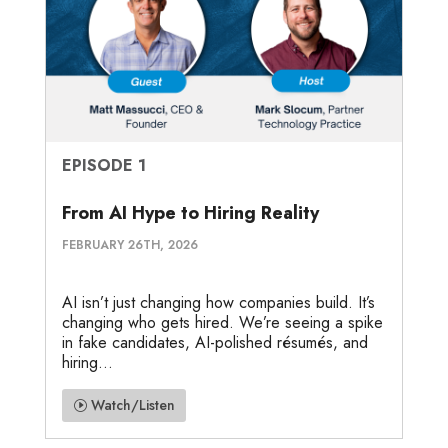
EPISODE 1
From AI Hype to Hiring Reality
FEBRUARY 26TH, 2026
AI isn’t just changing how companies build. It’s
changing who gets hired. We’re seeing a spike
in fake candidates, AI-polished résumés, and
hiring...
Watch/Listen