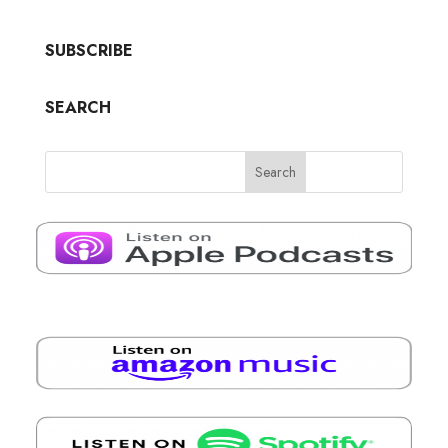
SUBSCRIBE
SEARCH