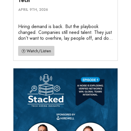
Tech
APRIL 9TH, 2026
Hiring demand is back. But the playbook
changed. Companies still need talent. They just
don’t want to overhire, lay people off, and do...
Watch/Listen