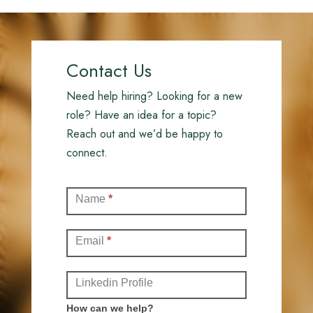
Contact Us
Need help hiring? Looking for a new
role? Have an idea for a topic?
Reach out and we’d be happy to
connect.
Contact
Name
*
(Full)
Email
*
Linkedin Profile
How can we help?