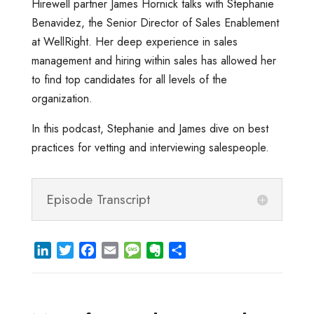
Hirewell partner James Hornick talks with Stephanie
Benavidez, the Senior Director of Sales Enablement
at WellRight. Her deep experience in sales
management and hiring within sales has allowed her
to find top candidates for all levels of the
organization.
In this podcast, Stephanie and James dive on best
practices for vetting and interviewing salespeople.
Episode Transcript
L
T
F
E
M
E
S
i
w
a
m
e
v
h
n
i
c
a
s
e
a
k
t
e
i
s
r
r