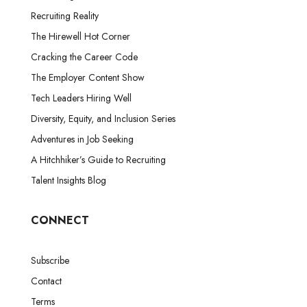
Recruiting Reality
The Hirewell Hot Corner
Cracking the Career Code
The Employer Content Show
Tech Leaders Hiring Well
Diversity, Equity, and Inclusion Series
Adventures in Job Seeking
A Hitchhiker’s Guide to Recruiting
Talent Insights Blog
CONNECT
Subscribe
Contact
Terms