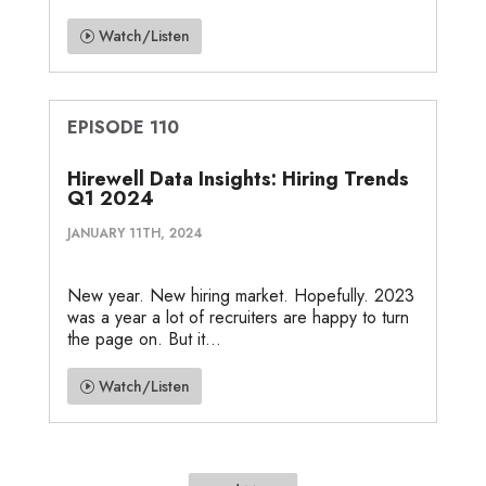
Watch/Listen
EPISODE 110
Hirewell Data Insights: Hiring Trends
Q1 2024
JANUARY 11TH, 2024
New year. New hiring market. Hopefully. 2023
was a year a lot of recruiters are happy to turn
the page on. But it...
Watch/Listen