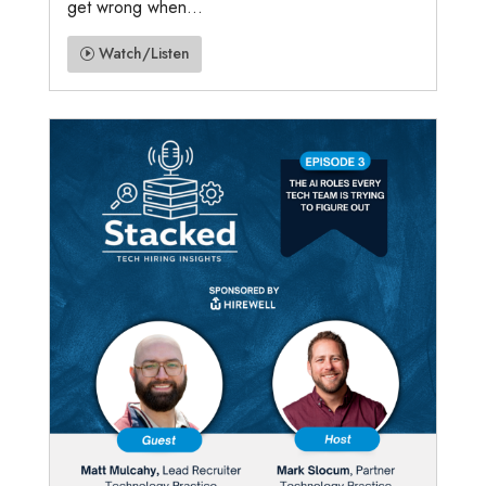
get wrong when...
Watch/Listen