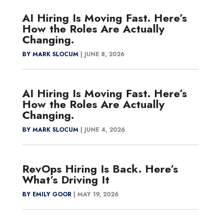
AI Hiring Is Moving Fast. Here’s
How the Roles Are Actually
Changing.
BY MARK SLOCUM
|
JUNE 8, 2026
AI Hiring Is Moving Fast. Here’s
How the Roles Are Actually
Changing.
BY MARK SLOCUM
|
JUNE 4, 2026
RevOps Hiring Is Back. Here’s
What’s Driving It
BY EMILY GOOR
|
MAY 19, 2026