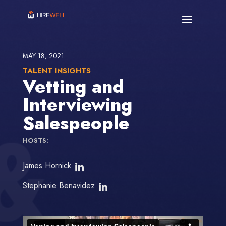
MAY 18, 2021
TALENT INSIGHTS
Vetting and
Interviewing
Salespeople
HOSTS:
James Hornick
Stephanie Benavidez