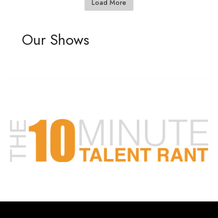
Load More
Our Shows