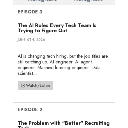
EPISODE 3
The AI Roles Every Tech Team Is
Trying to Figure Out
JUNE 4TH, 2026
AI is changing tech hiring, but the job titles are
still catching up. AI engineer. AI agent
engineer. Machine learning engineer. Data
scientist....
Watch/Listen
EPISODE 2
The Problem with “Better” Recruiting