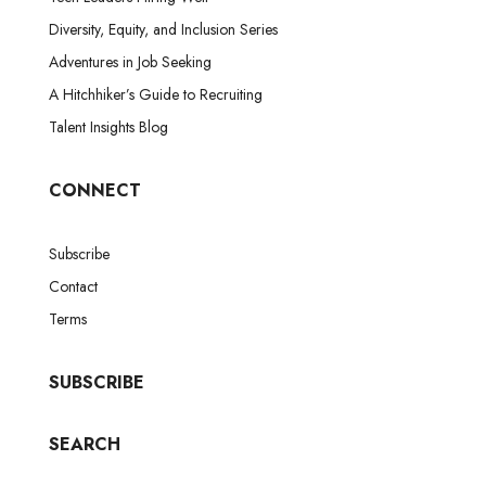
Diversity, Equity, and Inclusion Series
Adventures in Job Seeking
A Hitchhiker’s Guide to Recruiting
Talent Insights Blog
CONNECT
Subscribe
Contact
Terms
SUBSCRIBE
SEARCH