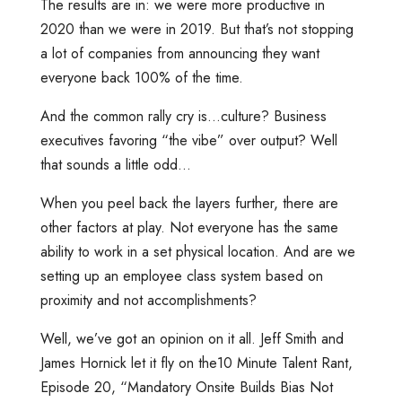
The results are in: we were more productive in
2020 than we were in 2019. But that’s not stopping
a lot of companies from announcing they want
everyone back 100% of the time.
And the common rally cry is…culture? Business
executives favoring “the vibe” over output? Well
that sounds a little odd…
When you peel back the layers further, there are
other factors at play. Not everyone has the same
ability to work in a set physical location. And are we
setting up an employee class system based on
proximity and not accomplishments?
Well, we’ve got an opinion on it all. Jeff Smith and
James Hornick let it fly on the10 Minute Talent Rant,
Episode 20, “Mandatory Onsite Builds Bias Not