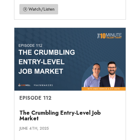
Watch/Listen
EPISODE 112
The Crumbling Entry-Level Job
Market
JUNE 4TH, 2025