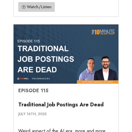
Watch/Listen
EPISODE 115
Traditional Job Postings Are Dead
JULY 16TH, 2025
Weird aspect of the AI era: more and more