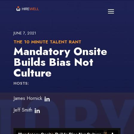
JUNE 7, 2021
THE 10 MINUTE TALENT RANT
Mandatory Onsite
Builds Bias Not
Culture
HOSTS:
James Hornick
Jeff Smith