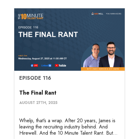
EPISODE 116
The Final Rant
AUGUST 27TH, 2025
Whelp, that’s a wrap. After 20 years, James is
leaving the recruiting industry behind. And
Hirewell. And the 10 Minute Talent Rant. But...