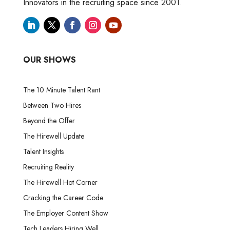
Innovators in the recruiting space since 2001.
OUR SHOWS
The 10 Minute Talent Rant
Between Two Hires
Beyond the Offer
The Hirewell Update
Talent Insights
Recruiting Reality
The Hirewell Hot Corner
Cracking the Career Code
The Employer Content Show
Tech Leaders Hiring Well