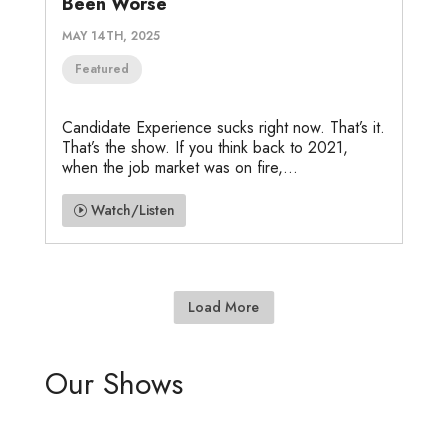
Been Worse
MAY 14TH, 2025
Featured
Candidate Experience sucks right now. That’s it.
That’s the show. If you think back to 2021,
when the job market was on fire,...
Watch/Listen
Load More
Our Shows