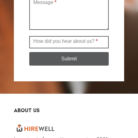
Message
*
How did you hear about us?
*
Submit
ABOUT US