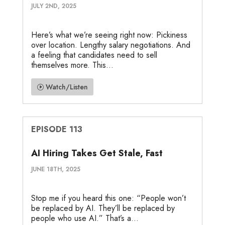
JULY 2ND, 2025
Here’s what we’re seeing right now: Pickiness
over location. Lengthy salary negotiations. And
a feeling that candidates need to sell
themselves more. This...
Watch/Listen
EPISODE 113
AI Hiring Takes Get Stale, Fast
JUNE 18TH, 2025
Stop me if you heard this one: “People won’t
be replaced by AI. They’ll be replaced by
people who use AI.” That’s a...