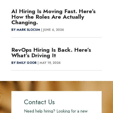
AI Hiring Is Moving Fast. Here’s
How the Roles Are Actually
Changing.
BY MARK SLOCUM
|
JUNE 4, 2026
RevOps Hiring Is Back. Here’s
What’s Driving It
BY EMILY GOOR
|
MAY 19, 2026
Contact Us
Need help hiring? Looking for a new