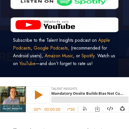
Subscribe to the Talent Insights podcast on
Apple
Podcasts
,
Google Podcasts,
(recommended for
Android users),
Amazon Music
, or
Spotify
. Watch us
on
YouTube
—and don’t forget to rate us!