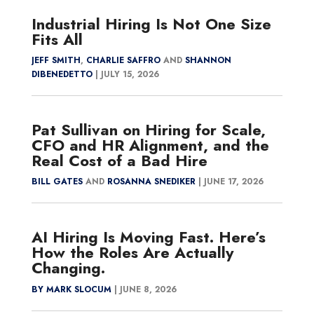
Industrial Hiring Is Not One Size
Fits All
JEFF SMITH
,
CHARLIE SAFFRO
AND
SHANNON
DIBENEDETTO
|
JULY 15, 2026
Pat Sullivan on Hiring for Scale,
CFO and HR Alignment, and the
Real Cost of a Bad Hire
BILL GATES
AND
ROSANNA SNEDIKER
|
JUNE 17, 2026
AI Hiring Is Moving Fast. Here’s
How the Roles Are Actually
Changing.
BY MARK SLOCUM
|
JUNE 8, 2026