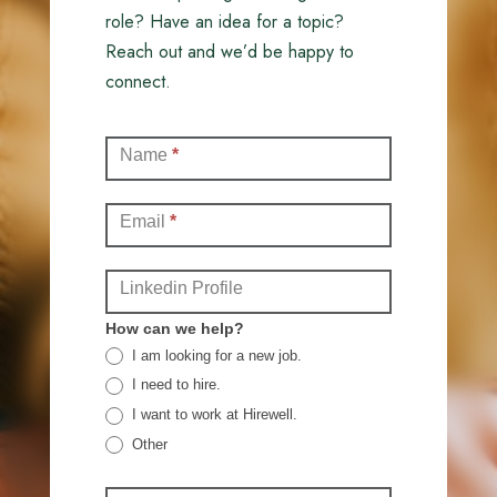
role? Have an idea for a topic?
Reach out and we’d be happy to
connect.
Contact
Name
*
(Full)
Email
*
Linkedin Profile
How can we help?
I am looking for a new job.
I need to hire.
I want to work at Hirewell.
Other
Other