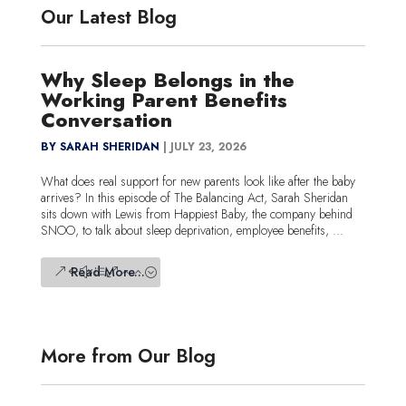
Our Latest Blog
Why Sleep Belongs in the
Working Parent Benefits
Conversation
BY SARAH SHERIDAN
|
JULY 23, 2026
What does real support for new parents look like after the baby
arrives? In this episode of The Balancing Act, Sarah Sheridan
sits down with Lewis from Happiest Baby, the company behind
SNOO, to talk about sleep deprivation, employee benefits, ...
Read More...
More from Our Blog