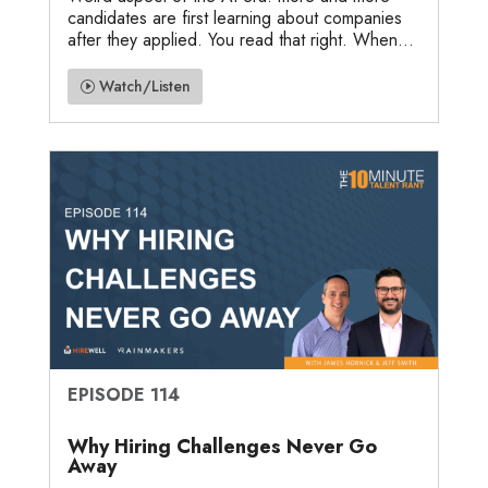
candidates are first learning about companies
after they applied. You read that right. When...
Watch/Listen
EPISODE 114
Why Hiring Challenges Never Go
Away