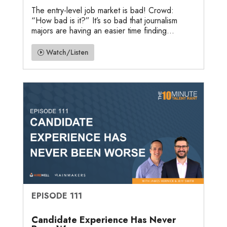
The entry-level job market is bad! Crowd:
“How bad is it?” It’s so bad that journalism
majors are having an easier time finding...
Watch/Listen
EPISODE 111
Candidate Experience Has Never