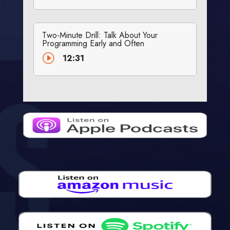
Two-Minute Drill: Talk About Your
Programming Early and Often
I
12:31