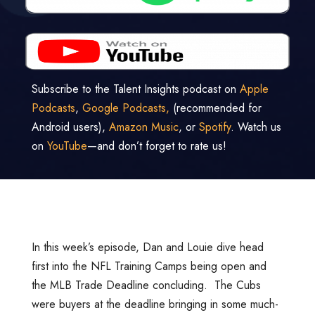
Subscribe to the Talent Insights podcast on
Apple
Podcasts
,
Google Podcasts,
(recommended for
Android users),
Amazon Music
, or
Spotify
. Watch us
on
YouTube
—and don’t forget to rate us!
In this week’s episode, Dan and Louie dive head
first into the NFL Training Camps being open and
the MLB Trade Deadline concluding. The Cubs
were buyers at the deadline bringing in some much-