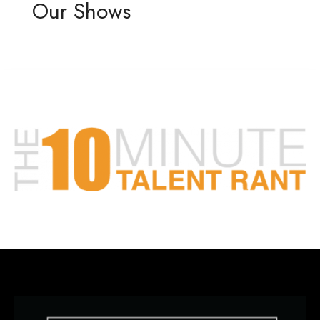
Our Shows