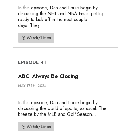
In this episode, Dan and Louie begin by
discussing the NHL and NBA Finals getting
ready to kick off in the next couple
days. They...
Watch/Listen
EPISODE 41
ABC: Always Be Closing
MAY 17TH, 2024
In this episode, Dan and Louie begin by
discussing the world of sports, as usual. The
breeze by the MLB and Golf Season...
Watch/Listen