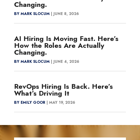
Changing.
BY MARK SLOCUM
|
JUNE 8, 2026
AI Hiring Is Moving Fast. Here’s
How the Roles Are Actually
Changing.
BY MARK SLOCUM
|
JUNE 4, 2026
RevOps Hiring Is Back. Here’s
What’s Driving It
BY EMILY GOOR
|
MAY 19, 2026