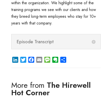
within the organization. We highlight some of the
training programs we see with our clients and how
they breed long-term employees who stay for 10+
years with that company.
Episode Transcript
L
T
F
E
M
E
S
i
w
a
m
e
v
h
n
i
c
a
s
e
a
k
t
e
i
s
r
r
More from
The Hirewell
e
t
b
l
a
n
e
d
e
o
g
o
Hot Corner
I
r
o
e
t
n
k
e