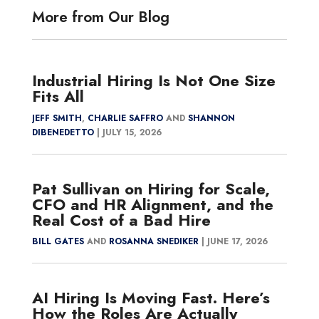
More from Our Blog
Industrial Hiring Is Not One Size
Fits All
JEFF SMITH
,
CHARLIE SAFFRO
AND
SHANNON
DIBENEDETTO
|
JULY 15, 2026
Pat Sullivan on Hiring for Scale,
CFO and HR Alignment, and the
Real Cost of a Bad Hire
BILL GATES
AND
ROSANNA SNEDIKER
|
JUNE 17, 2026
AI Hiring Is Moving Fast. Here’s
How the Roles Are Actually