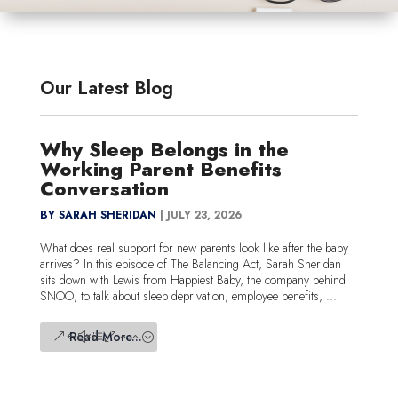
Our Latest Blog
Why Sleep Belongs in the
Working Parent Benefits
Conversation
BY SARAH SHERIDAN
|
JULY 23, 2026
What does real support for new parents look like after the baby
arrives? In this episode of The Balancing Act, Sarah Sheridan
sits down with Lewis from Happiest Baby, the company behind
SNOO, to talk about sleep deprivation, employee benefits, ...
Read More...