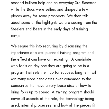
needed bullpen help and an everyday 3rd Baseman
while the Bucs were sellers and shipped a few
pieces away for some prospects. We then talk
about some of the highlights we are seeing from the
Steelers and Bears in the early days of training
camp.
We segue this into recruiting by discussing the
importance of a well-planned training program and
the effect it can have on recruiting. A candidate
who feels on day one they are going to be in a
program that sets them up for success long term will
win many more candidates over compared to the
companies that have a very loose idea of how to
bring folks up to speed. A training program should
cover all aspects of the role, the technology being
used, internal processes, and how all the pieces fit