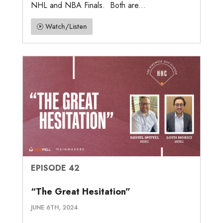
NHL and NBA Finals. Both are...
Watch/Listen
EPISODE 42
“The Great Hesitation”
JUNE 6TH, 2024