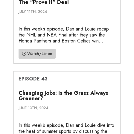
The “Prove It” Deal
JULY 11TH, 2024
In this week’s episode, Dan and Louie recap
the NHL and NBA Final after they saw the
Florida Panthers and Boston Celtics win...
Watch/Listen
EPISODE 43
Changing Jobs: Is the Grass Always
Greener?
JUNE 13TH, 2024
In this week’s episode, Dan and Louie dive into
the heat of summer sports by discussing the