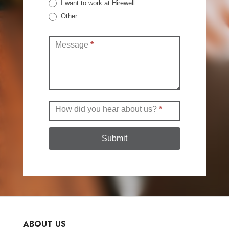
I want to work at Hirewell.
Other
Other
Message
*
How did you hear about us?
*
Submit
ABOUT US