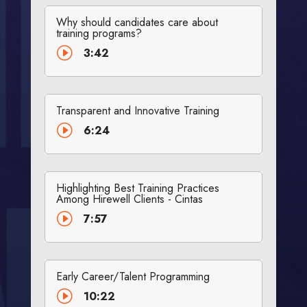
Why should candidates care about
training programs?
I
3:42
Transparent and Innovative Training
I
6:24
Highlighting Best Training Practices
Among Hirewell Clients - Cintas
I
7:57
Early Career/Talent Programming
I
10:22