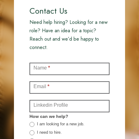
Contact Us
Need help hiring? Looking for a new
role? Have an idea for a topic?
Reach out and we’d be happy to
connect.
Contact
Name
*
(Full)
Email
*
Linkedin Profile
How can we help?
I am looking for a new job.
I need to hire.