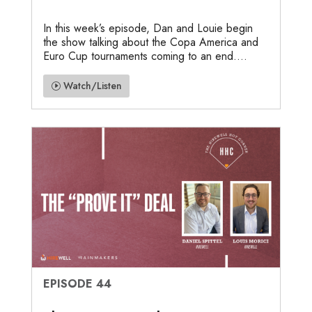
In this week’s episode, Dan and Louie begin
the show talking about the Copa America and
Euro Cup tournaments coming to an end....
Watch/Listen
EPISODE 44