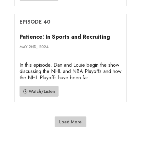
EPISODE 40
Patience: In Sports and Recruiting
MAY 2ND, 2024
In this episode, Dan and Louie begin the show
discussing the NHL and NBA Playoffs and how
the NHL Playoffs have been far...
Watch/Listen
Load More