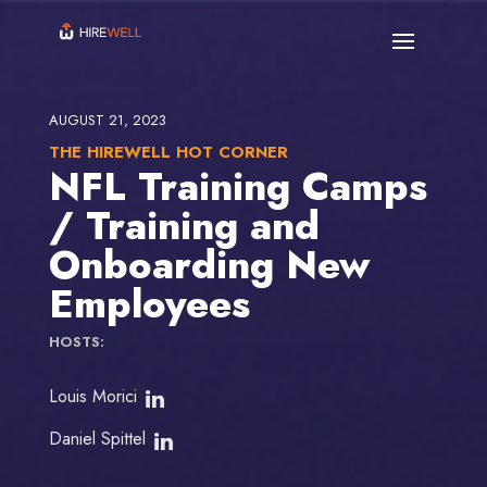
AUGUST 21, 2023
THE HIREWELL HOT CORNER
NFL Training Camps
/ Training and
Onboarding New
Employees
HOSTS:
Louis Morici
Daniel Spittel