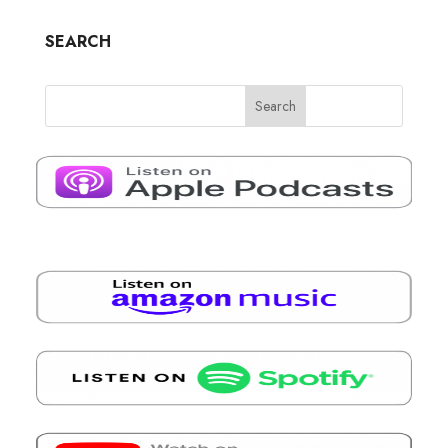
SEARCH