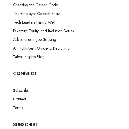
Cracking the Career Code
The Employer Content Show
Tech Leaders Hiring Well
Diversity, Equity, and Inclusion Series
Adventures in Job Seeking
A Hitchhiker’s Guide to Recruiting
Talent Insights Blog
CONNECT
Subscribe
Contact
Terms
SUBSCRIBE