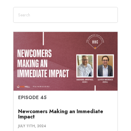
EPISODE 45
Newcomers Making an Immediate
Impact
JULY 11TH, 2024