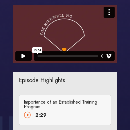
Episode Highlights
Importance of an Established Training
Program
I
2:29