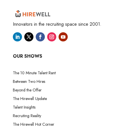
Innovators in the recruiting space since 2001.
OUR SHOWS
The 10 Minute Talent Rant
Between Two Hires
Beyond the Offer
The Hirewell Update
Talent Insights
Recruiting Reality
The Hirewell Hot Corner