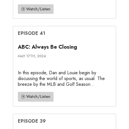
Watch/Listen
EPISODE 41
ABC: Always Be Closing
MAY 17TH, 2024
In this episode, Dan and Louie begin by
discussing the world of sports, as usual. The
breeze by the MLB and Golf Season...
Watch/Listen
EPISODE 39