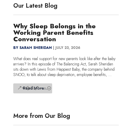
Our Latest Blog
Why Sleep Belongs in the
Working Parent Benefits
Conversation
BY SARAH SHERIDAN
|
JULY 23, 2026
What does real support for new parents look like after the baby
arrives? In this episode of The Balancing Act, Sarah Sheridan
sits down with Lewis from Happiest Baby, the company behind
SNOO, to talk about sleep deprivation, employee benefits, ...
Read More...
More from Our Blog