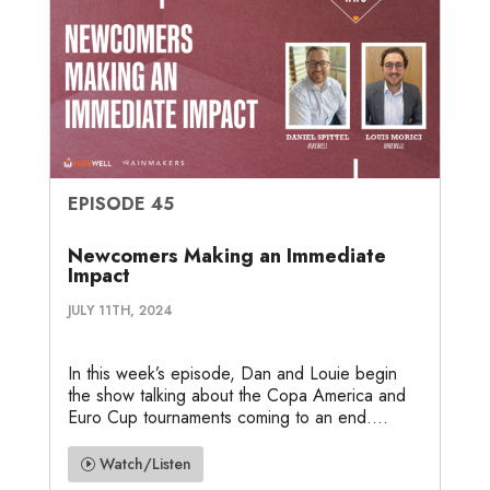
EPISODE 45
Newcomers Making an Immediate
Impact
JULY 11TH, 2024
In this week’s episode, Dan and Louie begin
the show talking about the Copa America and
Euro Cup tournaments coming to an end....
Watch/Listen