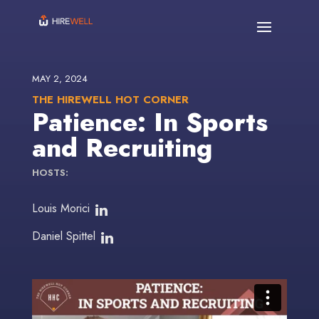
MAY 2, 2024
THE HIREWELL HOT CORNER
Patience: In Sports
and Recruiting
HOSTS:
Louis Morici
Daniel Spittel