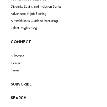
Diversity, Equity, and Inclusion Series
Adventures in Job Seeking
A Hitchhiker’s Guide to Recruiting
Talent Insights Blog
CONNECT
Subscribe
Contact
Terms
SUBSCRIBE
SEARCH