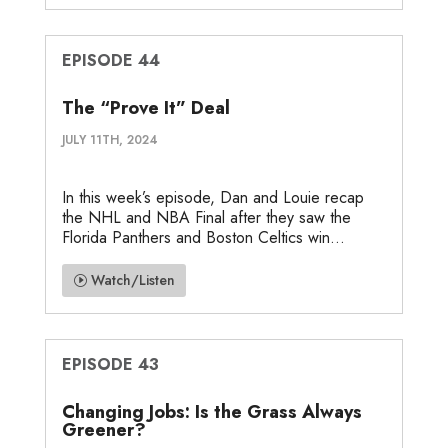
EPISODE 44
The “Prove It” Deal
JULY 11TH, 2024
In this week’s episode, Dan and Louie recap
the NHL and NBA Final after they saw the
Florida Panthers and Boston Celtics win...
Watch/Listen
EPISODE 43
Changing Jobs: Is the Grass Always
Greener?