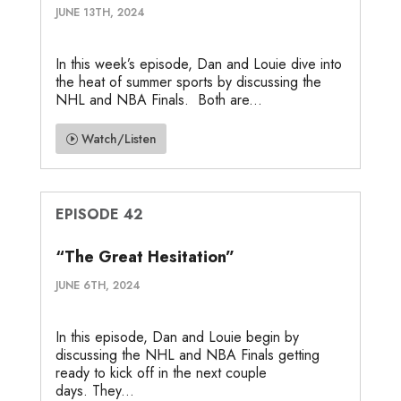
JUNE 13TH, 2024
In this week’s episode, Dan and Louie dive into
the heat of summer sports by discussing the
NHL and NBA Finals. Both are...
Watch/Listen
EPISODE 42
“The Great Hesitation”
JUNE 6TH, 2024
In this episode, Dan and Louie begin by
discussing the NHL and NBA Finals getting
ready to kick off in the next couple
days. They...