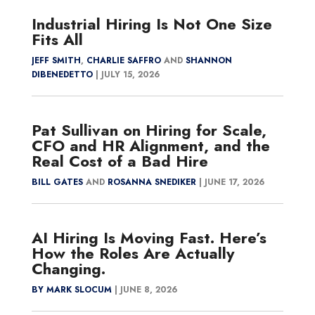
Industrial Hiring Is Not One Size
Fits All
JEFF SMITH
,
CHARLIE SAFFRO
AND
SHANNON
DIBENEDETTO
|
JULY 15, 2026
Pat Sullivan on Hiring for Scale,
CFO and HR Alignment, and the
Real Cost of a Bad Hire
BILL GATES
AND
ROSANNA SNEDIKER
|
JUNE 17, 2026
AI Hiring Is Moving Fast. Here’s
How the Roles Are Actually
Changing.
BY MARK SLOCUM
|
JUNE 8, 2026