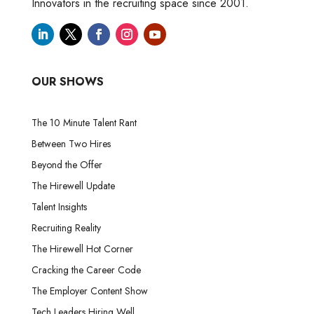
Innovators in the recruiting space since 2001.
OUR SHOWS
The 10 Minute Talent Rant
Between Two Hires
Beyond the Offer
The Hirewell Update
Talent Insights
Recruiting Reality
The Hirewell Hot Corner
Cracking the Career Code
The Employer Content Show
Tech Leaders Hiring Well