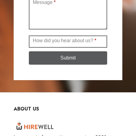
Message
*
How did you hear about us?
*
Submit
ABOUT US