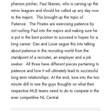
phenom pitcher, Paul Skenes, who is carving up the
minor leagues and should be called up any day now
to the majors. This brought up the topic of
Patience. The Pirates are exercising patience by
not rushing Paul into the majors and making sure he
is put in the best position to succeed in hopes for a
long career. Dan and Louie segue this into talking
about patience in the recruiting world from the
standpoint of a recruiter, an employer and a job
seeker. All three have different pieces pertaining to
patience and how it will ultimately lead to successful
long term relationships. At the end, tune into the two
minute drill to see the guys thoughts on what their
respective MLB teams need to do to compete in the
ever competitive NL Central.