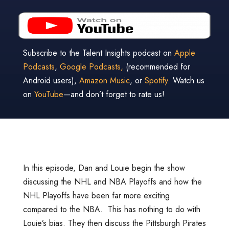
Subscribe to the Talent Insights podcast on
Apple
Podcasts
,
Google Podcasts,
(recommended for
Android users),
Amazon Music
, or
Spotify
. Watch us
on
YouTube
—and don’t forget to rate us!
In this episode, Dan and Louie begin the show
discussing the NHL and NBA Playoffs and how the
NHL Playoffs have been far more exciting
compared to the NBA. This has nothing to do with
Louie’s bias. They then discuss the Pittsburgh Pirates