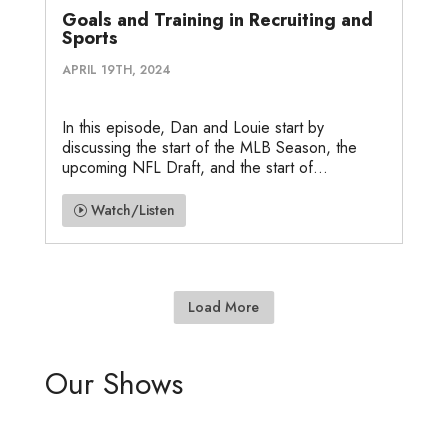
Goals and Training in Recruiting and
Sports
APRIL 19TH, 2024
In this episode, Dan and Louie start by
discussing the start of the MLB Season, the
upcoming NFL Draft, and the start of...
Watch/Listen
Load More
Our Shows