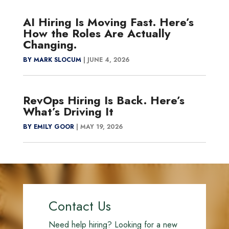
AI Hiring Is Moving Fast. Here’s
How the Roles Are Actually
Changing.
BY MARK SLOCUM
|
JUNE 4, 2026
RevOps Hiring Is Back. Here’s
What’s Driving It
BY EMILY GOOR
|
MAY 19, 2026
Contact Us
Need help hiring? Looking for a new