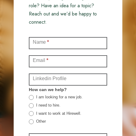
role? Have an idea for a topic?
Reach out and we’d be happy to
connect.
Contact
Name
*
(Full)
Email
*
Linkedin Profile
How can we help?
I am looking for a new job.
I need to hire.
I want to work at Hirewell.
Other
Other