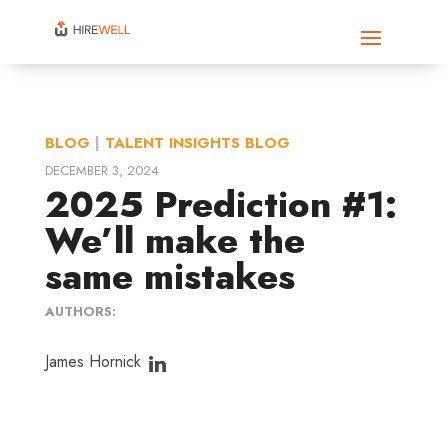
BLOG
|
TALENT INSIGHTS BLOG
DECEMBER 3, 2024
2025 Prediction #1:
We’ll make the
same mistakes
AUTHORS:
James Hornick