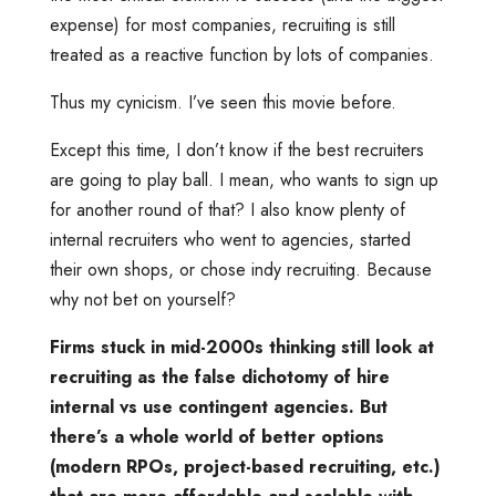
expense) for most companies, recruiting is still
treated as a reactive function by lots of companies.
Thus my cynicism. I’ve seen this movie before.
Except this time, I don’t know if the best recruiters
are going to play ball. I mean, who wants to sign up
for another round of that? I also know plenty of
internal recruiters who went to agencies, started
their own shops, or chose indy recruiting. Because
why not bet on yourself?
Firms stuck in mid-2000s thinking still look at
recruiting as the false dichotomy of hire
internal vs use contingent agencies. But
there’s a whole world of better options
(modern RPOs, project-based recruiting, etc.)