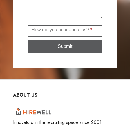
How did you hear about us?
*
Submit
ABOUT US
Innovators in the recruiting space since 2001.