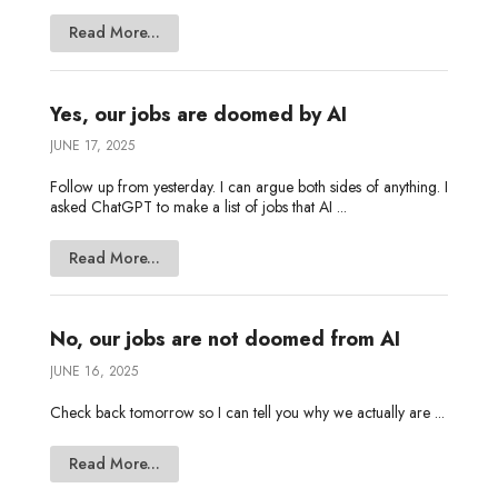
Read More...
Yes, our jobs are doomed by AI
JUNE 17, 2025
Follow up from yesterday. I can argue both sides of anything. I
asked ChatGPT to make a list of jobs that AI ...
Read More...
No, our jobs are not doomed from AI
JUNE 16, 2025
Check back tomorrow so I can tell you why we actually are ...
Read More...