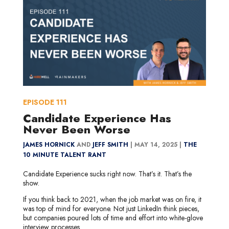
EPISODE
111
Candidate Experience Has
Never Been Worse
JAMES HORNICK
AND
JEFF SMITH
|
MAY 14, 2025 |
THE
10 MINUTE TALENT RANT
Candidate Experience sucks right now. That’s it. That’s the
show.
If you think back to 2021, when the job market was on fire, it
was top of mind for everyone. Not just LinkedIn think pieces,
but companies poured lots of time and effort into white-glove
interview processes.