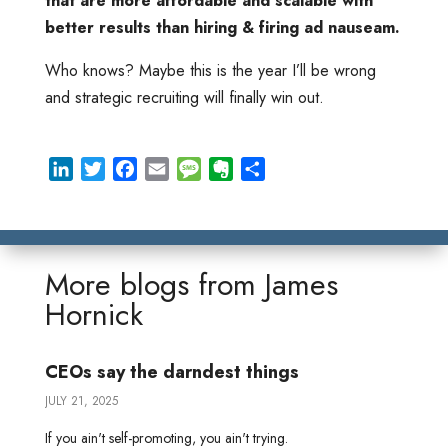
that are more affordable and scalable with
better results than hiring & firing ad nauseam.
Who knows? Maybe this is the year I’ll be wrong
and strategic recruiting will finally win out.
L
T
F
E
M
E
S
i
w
a
m
e
v
h
n
i
c
a
s
e
a
k
t
e
i
s
r
r
e
t
b
l
a
n
e
More blogs from
James
d
e
o
g
o
Hornick
I
r
o
e
t
n
k
e
CEOs say the darndest things
JULY 21, 2025
If you ain't self-promoting, you ain't trying.