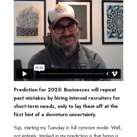
Prediction for 2025: Businesses will repeat
past mistakes by hiring internal recruiters for
short-term needs, only to lay them off at the
first hint of a downturn uncertainty.
Yup, starting my Tuesday in full cynicism mode. Well,
not entirely. Implied in my prediction is that hiring is