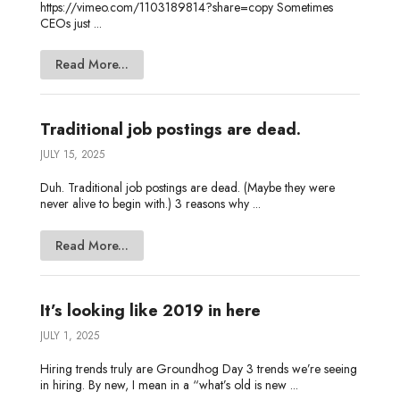
https://vimeo.com/1103189814?share=copy Sometimes
CEOs just ...
Read More...
Traditional job postings are dead.
JULY 15, 2025
Duh. Traditional job postings are dead. (Maybe they were
never alive to begin with.) 3 reasons why ...
Read More...
It’s looking like 2019 in here
JULY 1, 2025
Hiring trends truly are Groundhog Day 3 trends we’re seeing
in hiring. By new, I mean in a “what’s old is new ...