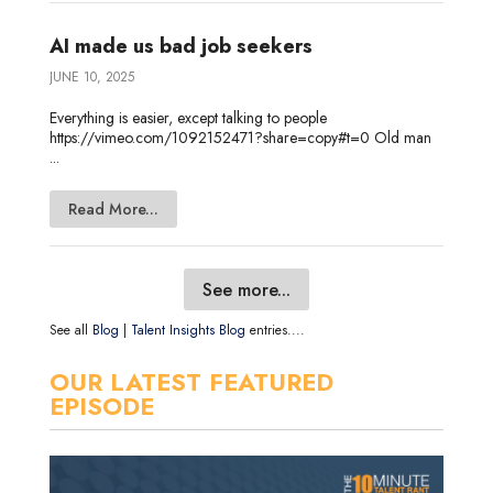
AI made us bad job seekers
JUNE 10, 2025
Everything is easier, except talking to people
https://vimeo.com/1092152471?share=copy#t=0 Old man
...
Read More...
See more...
See all
Blog
|
Talent Insights Blog
entries....
OUR LATEST FEATURED
EPISODE