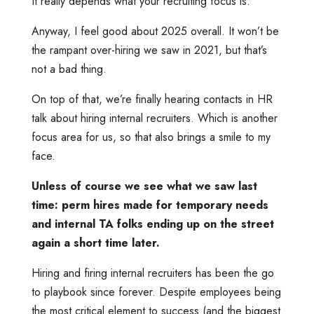
It really depends what your recruiting focus is.
Anyway, I feel good about 2025 overall. It won’t be
the rampant over-hiring we saw in 2021, but that’s
not a bad thing.
On top of that, we’re finally hearing contacts in HR
talk about hiring internal recruiters. Which is another
focus area for us, so that also brings a smile to my
face.
Unless of course we see what we saw last
time: perm hires made for temporary needs
and internal TA folks ending up on the street
again a short time later.
Hiring and firing internal recruiters has been the go
to playbook since forever. Despite employees being
the most critical element to success (and the biggest