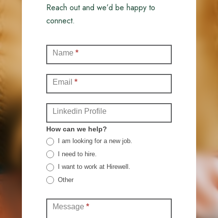
Reach out and we’d be happy to
connect.
Contact
Name
*
(Full)
Email
*
Linkedin Profile
How can we help?
I am looking for a new job.
I need to hire.
I want to work at Hirewell.
Other
Other
Message
*