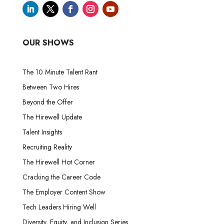
OUR SHOWS
The 10 Minute Talent Rant
Between Two Hires
Beyond the Offer
The Hirewell Update
Talent Insights
Recruiting Reality
The Hirewell Hot Corner
Cracking the Career Code
The Employer Content Show
Tech Leaders Hiring Well
Diversity, Equity, and Inclusion Series