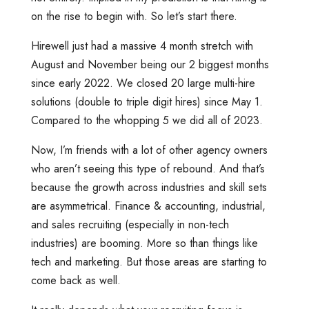
on the rise to begin with. So let’s start there.
Hirewell just had a massive 4 month stretch with
August and November being our 2 biggest months
since early 2022. We closed 20 large multi-hire
solutions (double to triple digit hires) since May 1.
Compared to the whopping 5 we did all of 2023.
Now, I’m friends with a lot of other agency owners
who aren’t seeing this type of rebound. And that’s
because the growth across industries and skill sets
are asymmetrical. Finance & accounting, industrial,
and sales recruiting (especially in non-tech
industries) are booming. More so than things like
tech and marketing. But those areas are starting to
come back as well.