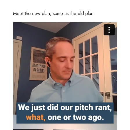
Meet the new plan, same as the old plan.