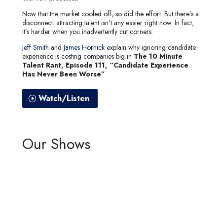
Now that the market cooled off, so did the effort. But there’s a
disconnect: attracting talent isn’t any easier right now. In fact,
it’s harder when you inadvertently cut corners.
Jeff Smith
and
James Hornick
explain why ignoring candidate
experience is costing companies big in
The 10 Minute
Talent Rant, Episode 111, “Candidate Experience
Has Never Been Worse”
Watch/Listen
Our Shows