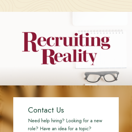
Contact Us
Need help hiring? Looking for a new
role? Have an idea for a topic?