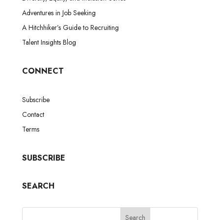
Adventures in Job Seeking
A Hitchhiker’s Guide to Recruiting
Talent Insights Blog
CONNECT
Subscribe
Contact
Terms
SUBSCRIBE
SEARCH