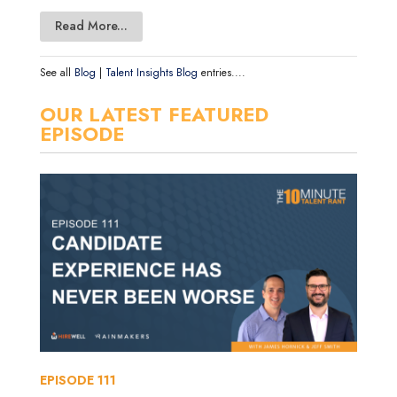
Read More...
See all
Blog
|
Talent Insights Blog
entries....
OUR LATEST FEATURED
EPISODE
EPISODE
111