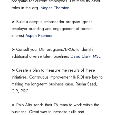
programs for current employees. Let them try other
roles in the org.
Megan Thornton
➤ Build a campus ambassador program (great
employer branding and engagement of former
interns)
Aspen Plummer
➤ Consult your DEI programs/ERGs to identify
additional diverse talent pipelines
David Clark, MSc
➤ Create a plan to measure the results of these
initiatives. Continuous improvement & ROI are key to
making the long-term business case. Rasha Saad,
CIR, PRC
➤ Palo Alto sends their TA team to work within the
business. Great way to increase skills and