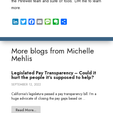
the Hirewell team and suite of tools. DM me to learn
more.
L
T
F
E
M
E
S
i
w
a
m
e
v
h
n
i
c
a
s
e
a
k
t
e
i
s
r
r
e
t
b
l
a
n
e
More blogs from
Michelle
d
e
o
g
o
Mehlis
I
r
o
e
t
n
k
e
Legislated Pay Transparency – Could it
hurt the people it’s supposed to help?
SEPTEMBER 12, 2022
California’s legislature passed a pay transparency bill. I’m a
huge advocate of closing the pay gaps based on ...
Read More...