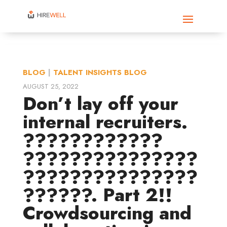
BLOG
|
TALENT INSIGHTS BLOG
AUGUST 25, 2022
Don’t lay off your
internal recruiters.
????????????
???????????????
???????????????
??????. Part 2!!
Crowdsourcing and