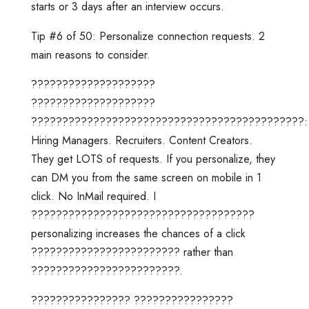
starts or 3 days after an interview occurs.
Tip #6 of 50: Personalize connection requests. 2
main reasons to consider.
????????????????????
????????????????????
????????????????????????????????????????????:
Hiring Managers. Recruiters. Content Creators.
They get LOTS of requests. If you personalize, they
can DM you from the same screen on mobile in 1
click. No InMail required. I
????????????????????????????????????
personalizing increases the chances of a click
???????????????????????? rather than
????????????????????????.
???????????????? ????????????????