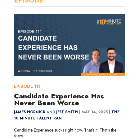
EPISODE
111
Candidate Experience Has
Never Been Worse
JAMES HORNICK
AND
JEFF SMITH
|
MAY 14, 2025 |
THE
10 MINUTE TALENT RANT
Candidate Experience sucks right now. That’s it. That’s the
show.