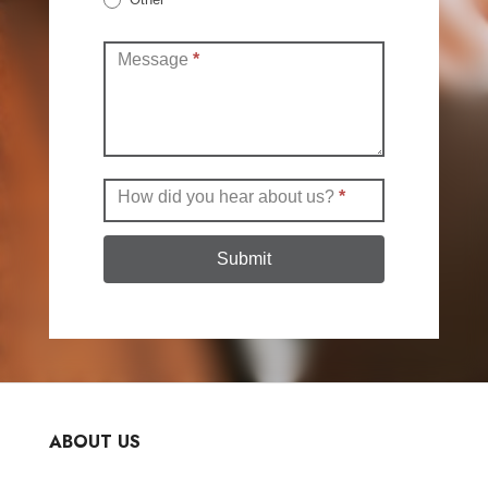
Other
Message
*
How did you hear about us?
*
Submit
ABOUT US