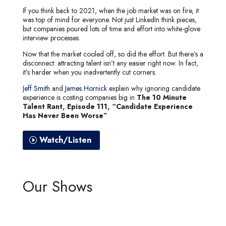
If you think back to 2021, when the job market was on fire, it
was top of mind for everyone. Not just LinkedIn think pieces,
but companies poured lots of time and effort into white-glove
interview processes.
Now that the market cooled off, so did the effort. But there’s a
disconnect: attracting talent isn’t any easier right now. In fact,
it’s harder when you inadvertently cut corners.
Jeff Smith
and
James Hornick
explain why ignoring candidate
experience is costing companies big in
The 10 Minute
Talent Rant, Episode 111, “Candidate Experience
Has Never Been Worse”
Watch/Listen
Our Shows