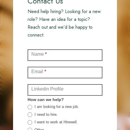
Contact Us
Need help hiring? Looking for a new
role? Have an idea for a topic?
Reach out and we’d be happy to
connect.
Contact
Name
*
(Full)
Email
*
Linkedin Profile
How can we help?
I am looking for a new job.
I need to hire.
I want to work at Hirewell.
Other