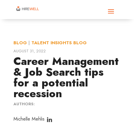
BLOG
|
TALENT INSIGHTS BLOG
AUGUST 31, 2022
Career Management
& Job Search tips
for a potential
recession
AUTHORS:
Michelle Mehlis