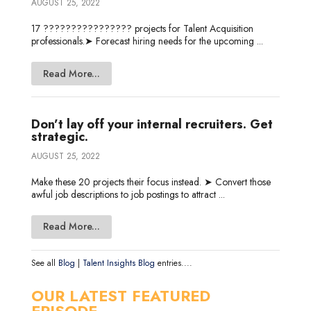
AUGUST 25, 2022
17 ???????????????? projects for Talent Acquisition
professionals.➤ Forecast hiring needs for the upcoming ...
Read More...
Don’t lay off your internal recruiters. Get
strategic.
AUGUST 25, 2022
Make these 20 projects their focus instead. ➤ Convert those
awful job descriptions to job postings to attract ...
Read More...
See all
Blog
|
Talent Insights Blog
entries....
OUR LATEST FEATURED
EPISODE