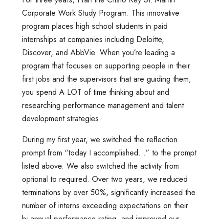
Corporate Work Study Program. This innovative
program places high school students in paid
internships at companies including Deloitte,
Discover, and AbbVie. When you’re leading a
program that focuses on supporting people in their
first jobs and the supervisors that are guiding them,
you spend A LOT of time thinking about and
researching performance management and talent
development strategies.
During my first year, we switched the reflection
prompt from “today I accomplished…” to the prompt
listed above. We also switched the activity from
optional to required. Over two years, we reduced
terminations by over 50%, significantly increased the
number of interns exceeding expectations on their
bi-annual performance rating, and improved our