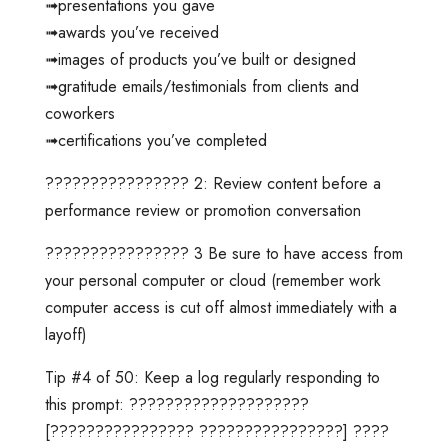
➟presentations you gave
➟awards you’ve received
➟images of products you’ve built or designed
➟gratitude emails/testimonials from clients and
coworkers
➟certifications you’ve completed
???????????????? 2: Review content before a
performance review or promotion conversation
???????????????? 3 Be sure to have access from
your personal computer or cloud (remember work
computer access is cut off almost immediately with a
layoff)
Tip #4 of 50: Keep a log regularly responding to
this prompt: ????????????????????
[???????????????? ????????????????] ????