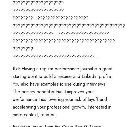
????????????????????
????????????????????
????????…????????????????????
????????????????????????????????????????????
????????????????…????????????????????
????????????????????????????????????????
????????
????????????????????????????????…
tl;dr Having a regular performance journal is a great
starting point to build a resume and LinkedIn profile.
You also have examples to use during interviews.
The primary benefit is that it improves your
performance thus lowering your risk of layoff and
accelerating your professional growth. Interested in
more context, read on.
For three years, I ran the Cristo Rey St. Martin