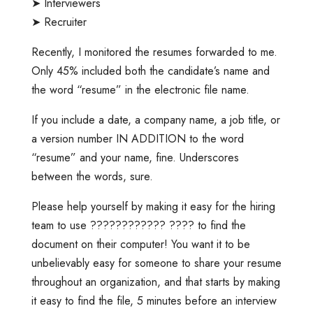
➤ Interviewers
➤ Recruiter
Recently, I monitored the resumes forwarded to me.
Only 45% included both the candidate’s name and
the word “resume” in the electronic file name.
If you include a date, a company name, a job title, or
a version number IN ADDITION to the word
“resume” and your name, fine. Underscores
between the words, sure.
Please help yourself by making it easy for the hiring
team to use ???????????? ???? to find the
document on their computer! You want it to be
unbelievably easy for someone to share your resume
throughout an organization, and that starts by making
it easy to find the file, 5 minutes before an interview