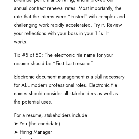
annual contract renewal rates. Most importantly, the
rate that the interns were “trusted” with complex and
challenging work rapidly accelerated. Try it. Review
your reflections with your boss in your 1:1s. It
works.
Tip #5 of 50: The electronic file name for your
resume should be “First Last resume”
Electronic document management is a skill necessary
for ALL modern professional roles. Electronic file
names should consider all stakeholders as well as
the potential uses.
For a resume, stakeholders include:
➤ You (the candidate)
➤ Hiring Manager