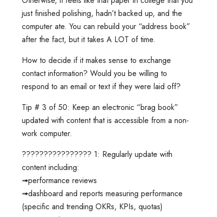
Otherwise, it feels like that paper in college that you
just finished polishing, hadn’t backed up, and the
computer ate. You can rebuild your “address book”
after the fact, but it takes A LOT of time.
How to decide if it makes sense to exchange
contact information? Would you be willing to
respond to an email or text if they were laid off?
Tip # 3 of 50: Keep an electronic “brag book”
updated with content that is accessible from a non-
work computer.
???????????????? 1: Regularly update with
content including:
➟performance reviews
➟dashboard and reports measuring performance
(specific and trending OKRs, KPIs, quotas)