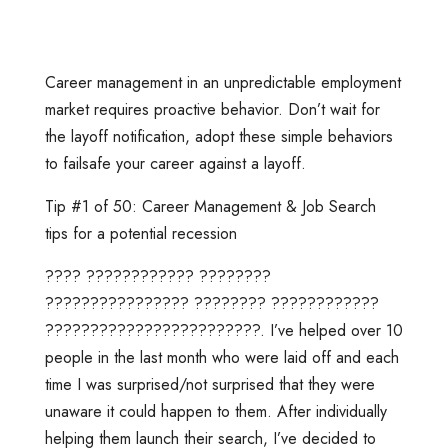
Career management in an unpredictable employment
market requires proactive behavior. Don’t wait for
the layoff notification, adopt these simple behaviors
to failsafe your career against a layoff.
Tip #1 of 50: Career Management & Job Search
tips for a potential recession
???? ???????????? ????????
???????????????? ???????? ????????????
????????????????????????. I’ve helped over 10
people in the last month who were laid off and each
time I was surprised/not surprised that they were
unaware it could happen to them. After individually
helping them launch their search, I’ve decided to