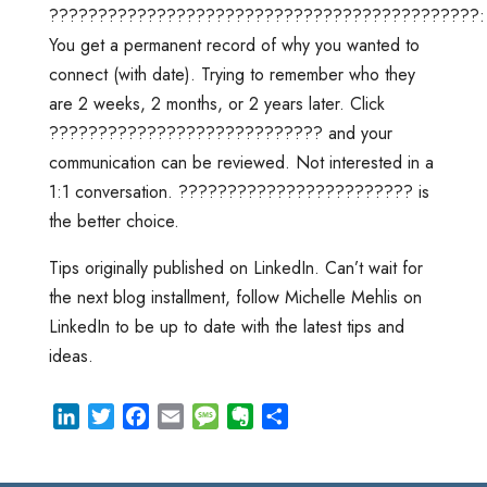
????????????????????????????????????????????:
You get a permanent record of why you wanted to
connect (with date). Trying to remember who they
are 2 weeks, 2 months, or 2 years later. Click
???????????????????????????? and your
communication can be reviewed. Not interested in a
1:1 conversation. ???????????????????????? is
the better choice.
Tips originally published on LinkedIn. Can’t wait for
the next blog installment, follow Michelle Mehlis on
LinkedIn to be up to date with the latest tips and
ideas.
L
T
F
E
M
E
S
i
w
a
m
e
v
h
n
i
c
a
s
e
a