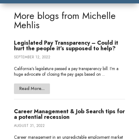
k
t
e
i
s
r
r
e
t
b
l
a
n
e
More blogs from
Michelle
d
e
o
g
o
Mehlis
I
r
o
e
t
n
k
e
Legislated Pay Transparency – Could it
hurt the people it’s supposed to help?
SEPTEMBER 12, 2022
California’s legislature passed a pay transparency bill. I’m a
huge advocate of closing the pay gaps based on ...
Read More...
Career Management & Job Search tips for
a potential recession
AUGUST 31, 2022
Career management in an unpredictable employment market