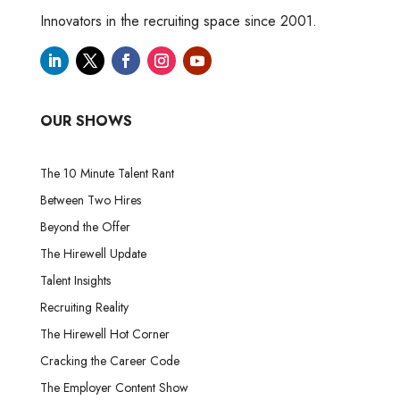
Innovators in the recruiting space since 2001.
OUR SHOWS
The 10 Minute Talent Rant
Between Two Hires
Beyond the Offer
The Hirewell Update
Talent Insights
Recruiting Reality
The Hirewell Hot Corner
Cracking the Career Code
The Employer Content Show