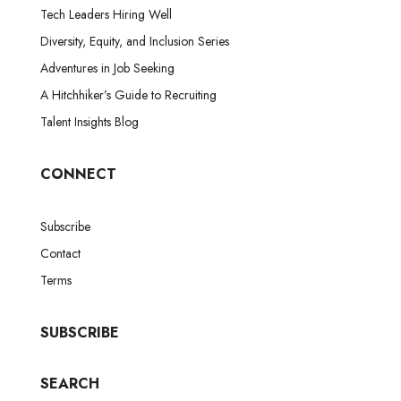
Tech Leaders Hiring Well
Diversity, Equity, and Inclusion Series
Adventures in Job Seeking
A Hitchhiker’s Guide to Recruiting
Talent Insights Blog
CONNECT
Subscribe
Contact
Terms
SUBSCRIBE
SEARCH