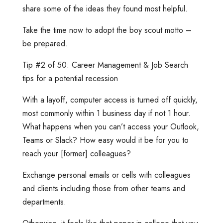
share some of the ideas they found most helpful.
Take the time now to adopt the boy scout motto –
be prepared.
Tip #2 of 50: Career Management & Job Search
tips for a potential recession
With a layoff, computer access is turned off quickly,
most commonly within 1 business day if not 1 hour.
What happens when you can’t access your Outlook,
Teams or Slack? How easy would it be for you to
reach your [former] colleagues?
Exchange personal emails or cells with colleagues
and clients including those from other teams and
departments.