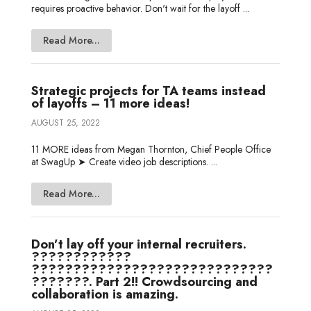
requires proactive behavior. Don't wait for the layoff ...
Read More...
Strategic projects for TA teams instead
of layoffs – 11 more ideas!
AUGUST 25, 2022
11 MORE ideas from Megan Thornton, Chief People Office
at SwagUp ➤ Create video job descriptions. ...
Read More...
Don’t lay off your internal recruiters.
????????????
?????????????????????????????
???????. Part 2!! Crowdsourcing and
collaboration is amazing.