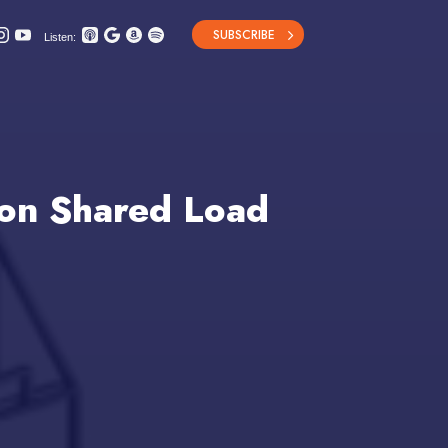
SUBSCRIBE
Listen:
 on Shared Load