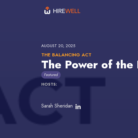
AUGUST 20, 2025
THE BALANCING ACT
The Power of the 
Featured
HOSTS:
Sarah Sheridan