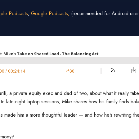
ple Podcasts
,
Google Podcasts,
(recommended for Android user
ifi, a private equity exec and dad of two, about what it really ta
 to late-night laptop sessions, Mike shares how his family finds bal
s made him a more thoughtful leader — and how he’s rewriting the 
armony?