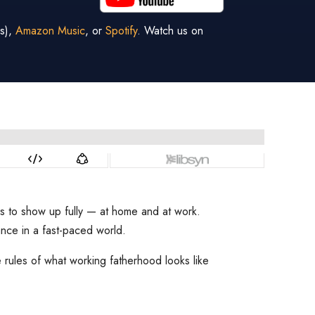
s),
Amazon Music
, or
Spotify
. Watch us on
kes to show up fully — at home and at work.
ance in a fast-paced world.
rules of what working fatherhood looks like