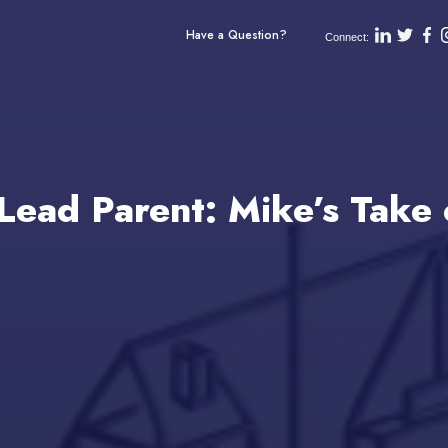
Have a Question?
Connect:
Lead Parent: Mike’s Take