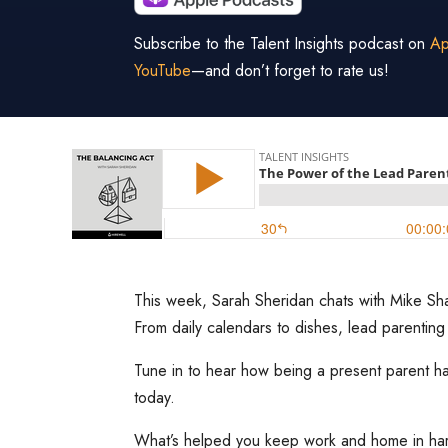
Subscribe to the Talent Insights podcast on
Ap
YouTube
—and don’t forget to rate us!
This week, Sarah Sheridan chats with Mike Shar
From daily calendars to dishes, lead parenting
Tune in to hear how being a present parent ha
today.
What’s helped you keep work and home in h