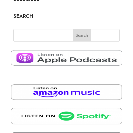
SEARCH