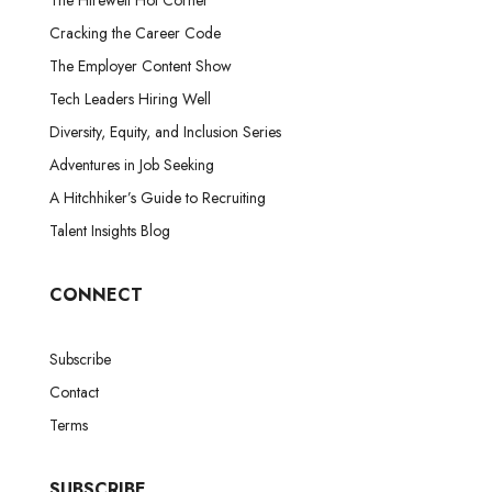
Cracking the Career Code
The Employer Content Show
Tech Leaders Hiring Well
Diversity, Equity, and Inclusion Series
Adventures in Job Seeking
A Hitchhiker’s Guide to Recruiting
Talent Insights Blog
CONNECT
Subscribe
Contact
Terms
SUBSCRIBE