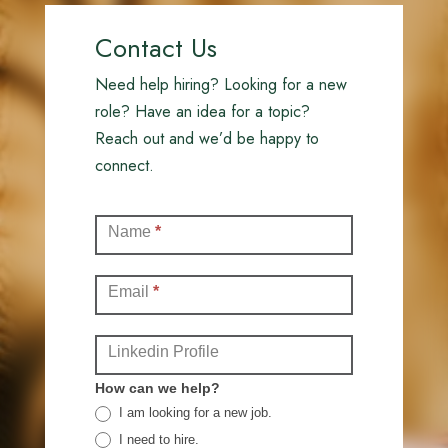
Contact Us
Need help hiring? Looking for a new
role? Have an idea for a topic?
Reach out and we’d be happy to
connect.
Contact
Name
*
(Full)
Email
*
Linkedin Profile
How can we help?
I am looking for a new job.
I need to hire.