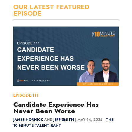
OUR LATEST FEATURED
EPISODE
EPISODE
111
Candidate Experience Has
Never Been Worse
JAMES HORNICK
AND
JEFF SMITH
|
MAY 14, 2025 |
THE
10 MINUTE TALENT RANT