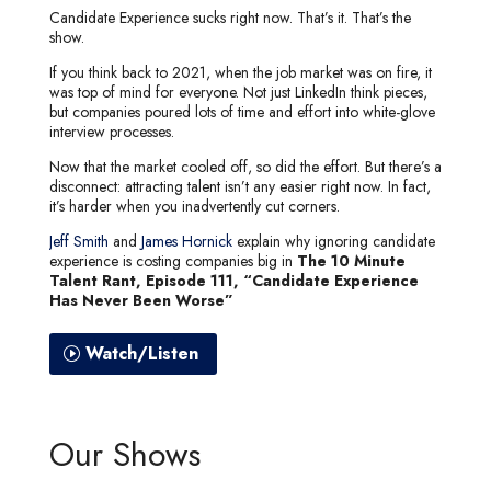
Candidate Experience sucks right now. That’s it. That’s the
show.
If you think back to 2021, when the job market was on fire, it
was top of mind for everyone. Not just LinkedIn think pieces,
but companies poured lots of time and effort into white-glove
interview processes.
Now that the market cooled off, so did the effort. But there’s a
disconnect: attracting talent isn’t any easier right now. In fact,
it’s harder when you inadvertently cut corners.
Jeff Smith
and
James Hornick
explain why ignoring candidate
experience is costing companies big in
The 10 Minute
Talent Rant, Episode 111, “Candidate Experience
Has Never Been Worse”
Watch/Listen
Our Shows