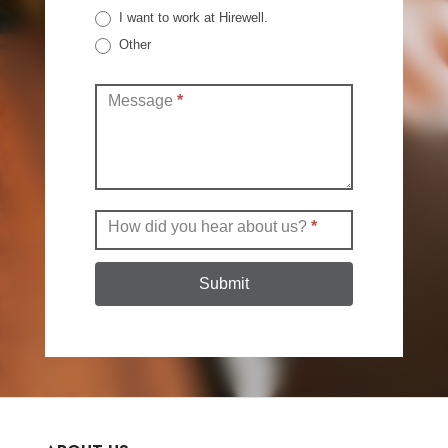
I want to work at Hirewell.
Other
Other
Message
*
How did you hear about us?
*
Submit