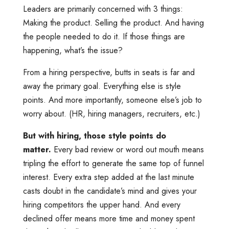
Leaders are primarily concerned with 3 things:
Making the product. Selling the product. And having
the people needed to do it. If those things are
happening, what’s the issue?
From a hiring perspective, butts in seats is far and
away the primary goal. Everything else is style
points. And more importantly, someone else’s job to
worry about. (HR, hiring managers, recruiters, etc.)
But with hiring, those style points do
matter.
Every bad review or word out mouth means
tripling the effort to generate the same top of funnel
interest. Every extra step added at the last minute
casts doubt in the candidate’s mind and gives your
hiring competitors the upper hand. And every
declined offer means more time and money spent