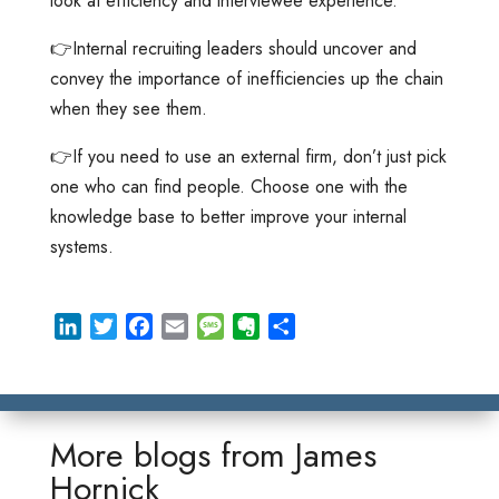
look at efficiency and interviewee experience.
👉Internal recruiting leaders should uncover and
convey the importance of inefficiencies up the chain
when they see them.
👉If you need to use an external firm, don’t just pick
one who can find people. Choose one with the
knowledge base to better improve your internal
systems.
L
T
F
E
M
E
S
i
w
a
m
e
v
h
n
i
c
a
s
e
a
k
t
e
i
s
r
r
e
t
b
l
a
n
e
More blogs from
James
d
e
o
g
o
Hornick
I
r
o
e
t