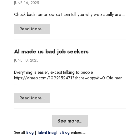
JUNE 16, 2025
Check back tomorrow so I can tell you why we actually are ...
Read More...
AI made us bad job seekers
JUNE 10, 2025
Everything is easier, except talking to people
https://vimeo.com/1092152471?share=copy#t=0 Old man
...
Read More...
See more...
See all
Blog
|
Talent Insights Blog
entries....