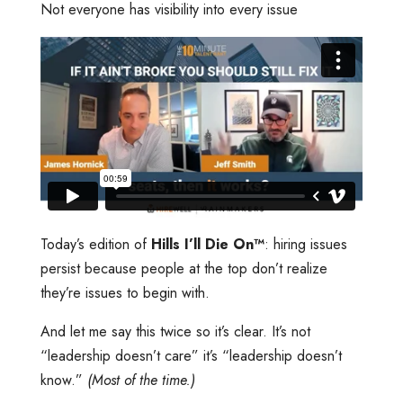
Not everyone has visibility into every issue
Today’s edition of
Hills I’ll Die On™️
: hiring issues
persist because people at the top don’t realize
they’re issues to begin with.
And let me say this twice so it’s clear. It’s not
“leadership doesn’t care” it’s “leadership doesn’t
know.”
(Most of the time.)