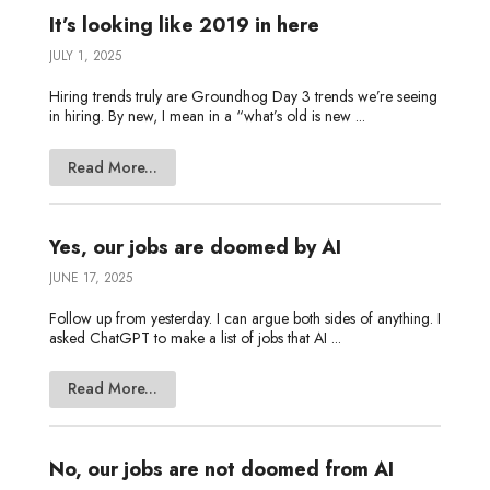
It’s looking like 2019 in here
JULY 1, 2025
Hiring trends truly are Groundhog Day 3 trends we’re seeing
in hiring. By new, I mean in a “what’s old is new ...
Read More...
Yes, our jobs are doomed by AI
JUNE 17, 2025
Follow up from yesterday. I can argue both sides of anything. I
asked ChatGPT to make a list of jobs that AI ...
Read More...
No, our jobs are not doomed from AI