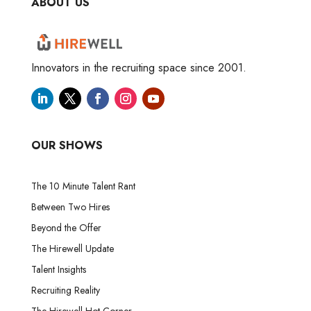
ABOUT US
Innovators in the recruiting space since 2001.
OUR SHOWS
The 10 Minute Talent Rant
Between Two Hires
Beyond the Offer
The Hirewell Update
Talent Insights
Recruiting Reality
The Hirewell Hot Corner