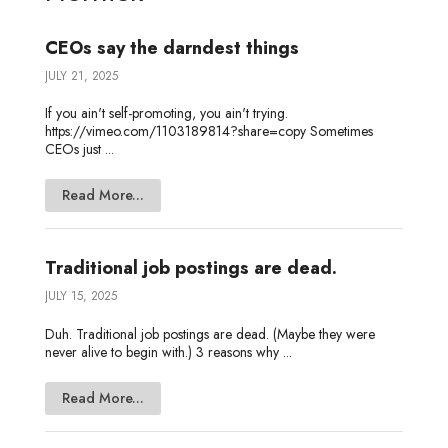
n
k
e
CEOs say the darndest things
JULY 21, 2025
If you ain't self-promoting, you ain't trying.
https://vimeo.com/1103189814?share=copy Sometimes
CEOs just ...
Read More...
Traditional job postings are dead.
JULY 15, 2025
Duh. Traditional job postings are dead. (Maybe they were
never alive to begin with.) 3 reasons why ...
Read More...