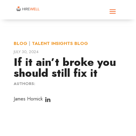
BLOG
|
TALENT INSIGHTS BLOG
JULY 30, 2024
If it ain’t broke you
should still fix it
AUTHORS:
James Hornick