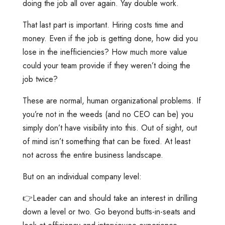
doing the job all over again. Yay double work.
That last part is important. Hiring costs time and
money. Even if the job is getting done, how did you
lose in the inefficiencies? How much more value
could your team provide if they weren’t doing the
job twice?
These are normal, human organizational problems. If
you’re not in the weeds (and no CEO can be) you
simply don’t have visibility into this. Out of sight, out
of mind isn’t something that can be fixed. At least
not across the entire business landscape.
But on an individual company level:
👉Leader can and should take an interest in drilling
down a level or two. Go beyond butts-in-seats and