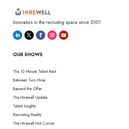
Innovators in the recruiting space since 2001.
OUR SHOWS
The 10 Minute Talent Rant
Between Two Hires
Beyond the Offer
The Hirewell Update
Talent Insights
Recruiting Reality
The Hirewell Hot Corner