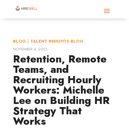
BLOG
|
TALENT INSIGHTS BLOG
NOVEMBER 4, 2025
Retention, Remote
Teams, and
Recruiting Hourly
Workers: Michelle
Lee on Building HR
Strategy That
Works