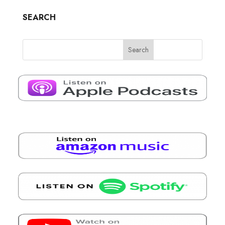
SEARCH