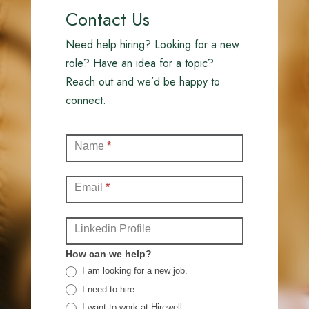
Contact Us
Need help hiring? Looking for a new
role? Have an idea for a topic?
Reach out and we’d be happy to
connect.
Contact
Name
*
(Full)
Email
*
Linkedin Profile
How can we help?
I am looking for a new job.
I need to hire.
I want to work at Hirewell.