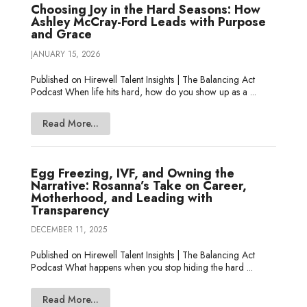
Choosing Joy in the Hard Seasons: How
Ashley McCray-Ford Leads with Purpose
and Grace
JANUARY 15, 2026
Published on Hirewell Talent Insights | The Balancing Act
Podcast When life hits hard, how do you show up as a ...
Read More...
Egg Freezing, IVF, and Owning the
Narrative: Rosanna’s Take on Career,
Motherhood, and Leading with
Transparency
DECEMBER 11, 2025
Published on Hirewell Talent Insights | The Balancing Act
Podcast What happens when you stop hiding the hard ...
Read More...