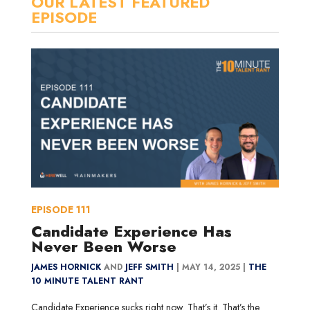
OUR LATEST FEATURED
EPISODE
EPISODE
111
Candidate Experience Has
Never Been Worse
JAMES HORNICK
AND
JEFF SMITH
|
MAY 14, 2025 |
THE
10 MINUTE TALENT RANT
Candidate Experience sucks right now. That’s it. That’s the