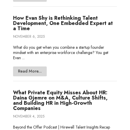
How Evan Shy is Rethinking Talent
Development, One Embedded Expert at
a Time
NOVEMBER 6, 2025
What do you get when you combine a startup founder
mindset with an enterprise workforce challenge? You get
Evan ...
Read More...
What Private Equity Misses About HR:
Daina Gjemre on M&A, Culture Shifts,
and Building HR in High-Growth
Companies
NOVEMBER 4, 2025
Beyond the Offer Podcast | Hirewell Talent Insights Recap