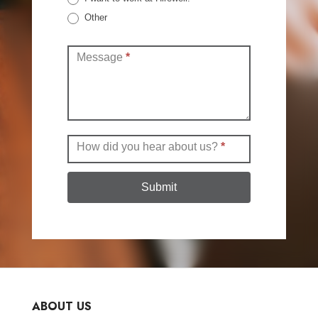
Other
Other
Message
*
How did you hear about us?
*
Submit
ABOUT US