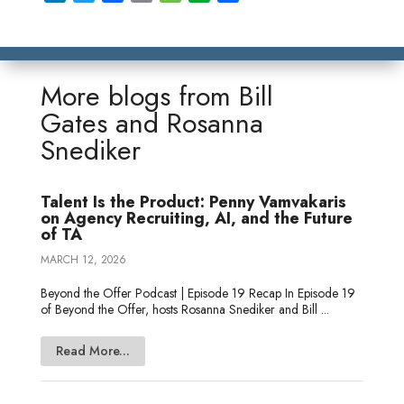
i
w
a
m
e
v
h
n
i
c
a
s
e
a
k
t
e
i
s
r
r
e
t
b
l
a
n
e
More blogs from
Bill
d
e
o
g
o
Gates
and
Rosanna
I
r
o
e
t
Snediker
n
k
e
Talent Is the Product: Penny Vamvakaris
on Agency Recruiting, AI, and the Future
of TA
MARCH 12, 2026
Beyond the Offer Podcast | Episode 19 Recap In Episode 19
of Beyond the Offer, hosts Rosanna Snediker and Bill ...
Read More...