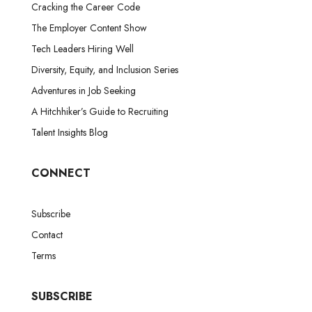
Cracking the Career Code
The Employer Content Show
Tech Leaders Hiring Well
Diversity, Equity, and Inclusion Series
Adventures in Job Seeking
A Hitchhiker’s Guide to Recruiting
Talent Insights Blog
CONNECT
Subscribe
Contact
Terms
SUBSCRIBE