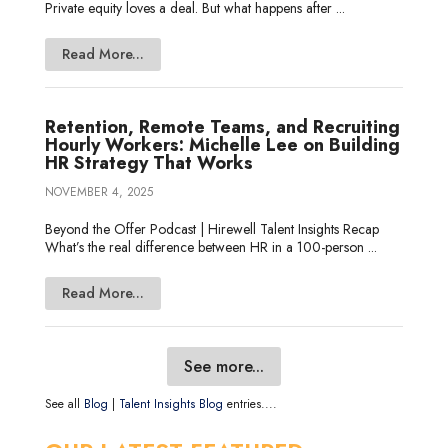
Private equity loves a deal. But what happens after ...
Read More...
Retention, Remote Teams, and Recruiting
Hourly Workers: Michelle Lee on Building
HR Strategy That Works
NOVEMBER 4, 2025
Beyond the Offer Podcast | Hirewell Talent Insights Recap
What’s the real difference between HR in a 100-person ...
Read More...
See more...
See all
Blog
|
Talent Insights Blog
entries....