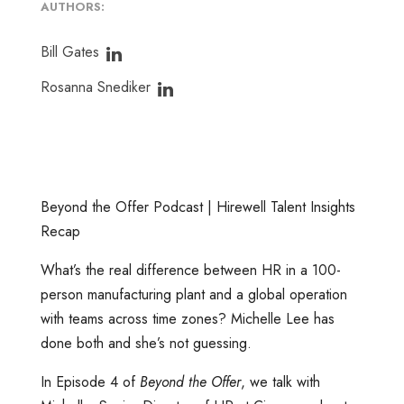
AUTHORS:
Bill Gates
Rosanna Snediker
Beyond the Offer Podcast | Hirewell Talent Insights
Recap
What’s the real difference between HR in a 100-
person manufacturing plant and a global operation
with teams across time zones? Michelle Lee has
done both and she’s not guessing.
In Episode 4 of
Beyond the Offer
, we talk with