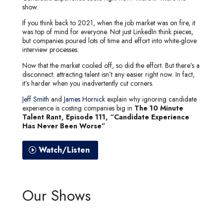
show.
If you think back to 2021, when the job market was on fire, it
was top of mind for everyone. Not just LinkedIn think pieces,
but companies poured lots of time and effort into white-glove
interview processes.
Now that the market cooled off, so did the effort. But there’s a
disconnect: attracting talent isn’t any easier right now. In fact,
it’s harder when you inadvertently cut corners.
Jeff Smith
and
James Hornick
explain why ignoring candidate
experience is costing companies big in
The 10 Minute
Talent Rant, Episode 111, “Candidate Experience
Has Never Been Worse”
Watch/Listen
Our Shows