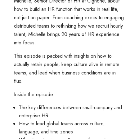
Michelle, Senior Director of HR at Cignone, about
how to build an HR function that works in real life,
not just on paper. From coaching execs to engaging
distributed teams to rethinking how we recruit hourly
talent, Michelle brings 20 years of HR experience
into focus.
This episode is packed with insights on how to
actually retain people, keep culture alive in remote
teams, and lead when business conditions are in
flux.
Inside the episode:
The key differences between small-company and
enterprise HR
How to lead global teams across culture,
language, and time zones