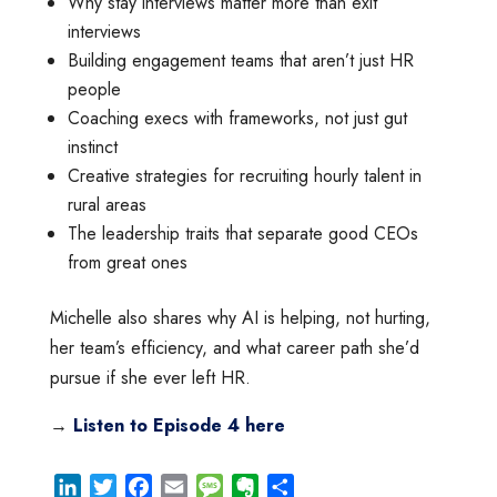
Why stay interviews matter more than exit
interviews
Building engagement teams that aren’t just HR
people
Coaching execs with frameworks, not just gut
instinct
Creative strategies for recruiting hourly talent in
rural areas
The leadership traits that separate good CEOs
from great ones
Michelle also shares why AI is helping, not hurting,
her team’s efficiency, and what career path she’d
pursue if she ever left HR.
→
Listen to Episode 4 here
L
T
F
E
M
E
S