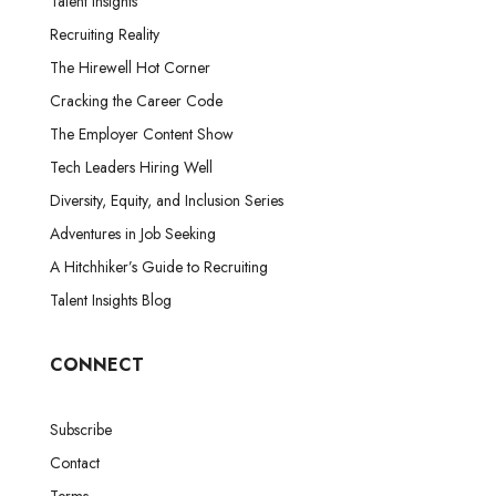
Talent Insights
Recruiting Reality
The Hirewell Hot Corner
Cracking the Career Code
The Employer Content Show
Tech Leaders Hiring Well
Diversity, Equity, and Inclusion Series
Adventures in Job Seeking
A Hitchhiker’s Guide to Recruiting
Talent Insights Blog
CONNECT
Subscribe
Contact
Terms