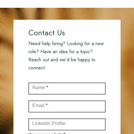
Contact Us
Need help hiring? Looking for a new
role? Have an idea for a topic?
Reach out and we’d be happy to
connect.
Contact
Name
*
(Full)
Email
*
Linkedin Profile