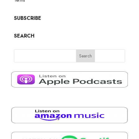
SUBSCRIBE
SEARCH