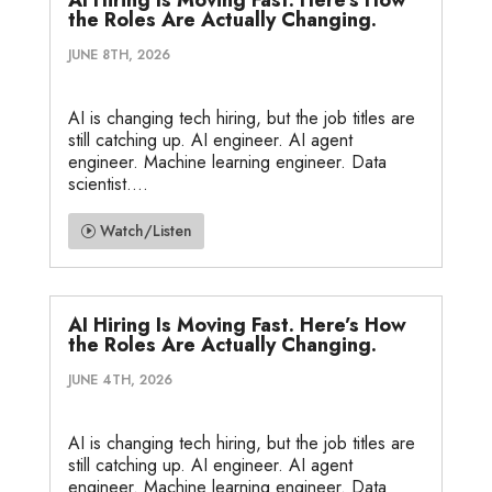
the Roles Are Actually Changing.
JUNE 8TH, 2026
AI is changing tech hiring, but the job titles are
still catching up. AI engineer. AI agent
engineer. Machine learning engineer. Data
scientist....
Watch/Listen
AI Hiring Is Moving Fast. Here’s How
the Roles Are Actually Changing.
JUNE 4TH, 2026
AI is changing tech hiring, but the job titles are
still catching up. AI engineer. AI agent
engineer. Machine learning engineer. Data