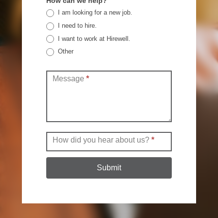
How can we help?
I am looking for a new job.
I need to hire.
I want to work at Hirewell.
Other
Other
Message
*
How did you hear about us?
*
Submit