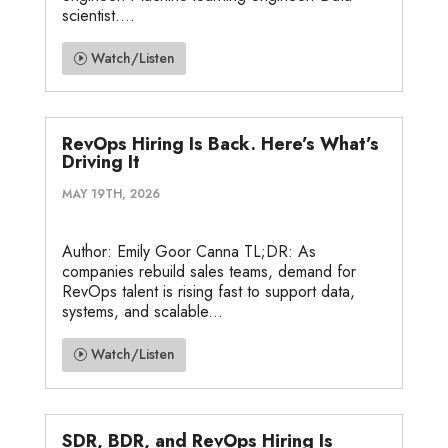
scientist....
Watch/Listen
RevOps Hiring Is Back. Here’s What’s
Driving It
MAY 19TH, 2026
Author: Emily Goor Canna TL;DR: As
companies rebuild sales teams, demand for
RevOps talent is rising fast to support data,
systems, and scalable...
Watch/Listen
SDR, BDR, and RevOps Hiring Is