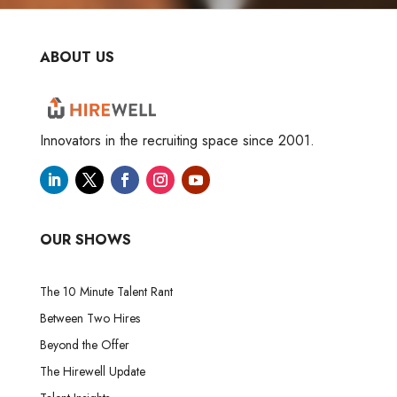
ABOUT US
Innovators in the recruiting space since 2001.
OUR SHOWS
The 10 Minute Talent Rant
Between Two Hires
Beyond the Offer
The Hirewell Update