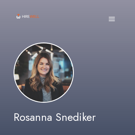
Rosanna Snediker