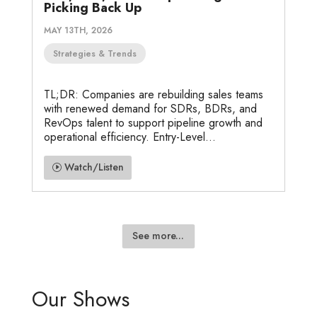
Picking Back Up
MAY 13TH, 2026
Strategies & Trends
TL;DR: Companies are rebuilding sales teams
with renewed demand for SDRs, BDRs, and
RevOps talent to support pipeline growth and
operational efficiency. Entry-Level...
Watch/Listen
See more...
Our Shows