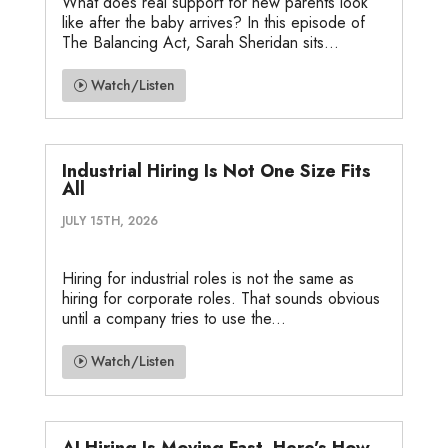
What does real support for new parents look
like after the baby arrives? In this episode of
The Balancing Act, Sarah Sheridan sits...
Watch/Listen
Industrial Hiring Is Not One Size Fits
All
JULY 15TH, 2026
Hiring for industrial roles is not the same as
hiring for corporate roles. That sounds obvious
until a company tries to use the...
Watch/Listen
AI Hiring Is Moving Fast. Here’s How