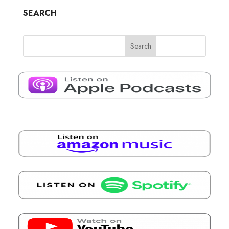
SEARCH