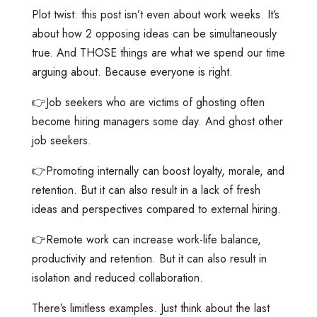
Plot twist: this post isn’t even about work weeks. It’s
about how 2 opposing ideas can be simultaneously
true. And THOSE things are what we spend our time
arguing about. Because everyone is right.
👉Job seekers who are victims of ghosting often
become hiring managers some day. And ghost other
job seekers.
👉Promoting internally can boost loyalty, morale, and
retention. But it can also result in a lack of fresh
ideas and perspectives compared to external hiring.
👉Remote work can increase work-life balance,
productivity and retention. But it can also result in
isolation and reduced collaboration.
There’s limitless examples. Just think about the last