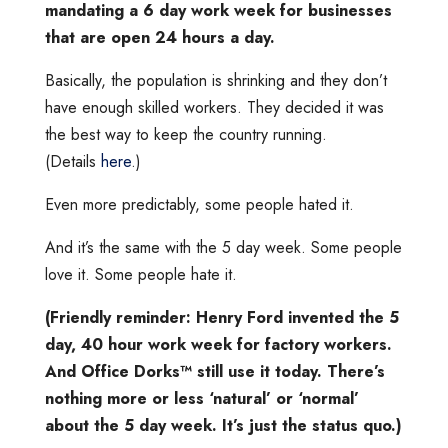
mandating a 6 day work week for businesses
that are open 24 hours a day.
Basically, the population is shrinking and they don’t
have enough skilled workers. They decided it was
the best way to keep the country running.
(Details
here
.)
Even more predictably, some people hated it.
And it’s the same with the 5 day week. Some people
love it. Some people hate it.
(Friendly reminder: Henry Ford invented the 5
day, 40 hour work week for factory workers.
And Office Dorks™️ still use it today. There’s
nothing more or less ‘natural’ or ‘normal’
about the 5 day week. It’s just the status quo.)