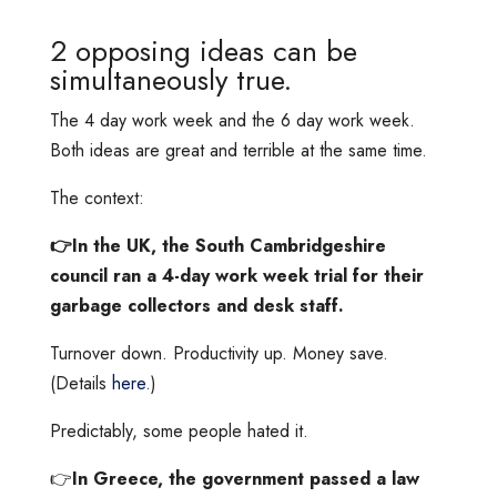
2 opposing ideas can be
simultaneously true.
The 4 day work week and the 6 day work week.
Both ideas are great and terrible at the same time.
The context:
👉In the UK, the South Cambridgeshire
council ran a 4-day work week trial for their
garbage collectors and desk staff.
Turnover down. Productivity up. Money save.
(Details
here
.)
Predictably, some people hated it.
👉
In Greece, the government passed a law