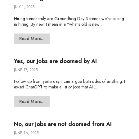
JULY 1, 2025
Hiring trends truly are Groundhog Day 3 trends we’re seeing
in hiring. By new, I mean in a “what’s old is new ...
Read More...
Yes, our jobs are doomed by AI
JUNE 17, 2025
Follow up from yesterday. I can argue both sides of anything. I
asked ChatGPT to make a list of jobs that AI ...
Read More...
No, our jobs are not doomed from AI
JUNE 16, 2025