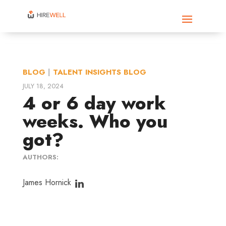
BLOG
|
TALENT INSIGHTS BLOG
JULY 18, 2024
4 or 6 day work
weeks. Who you
got?
AUTHORS:
James Hornick