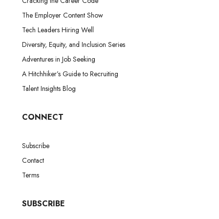
Cracking the Career Code
The Employer Content Show
Tech Leaders Hiring Well
Diversity, Equity, and Inclusion Series
Adventures in Job Seeking
A Hitchhiker’s Guide to Recruiting
Talent Insights Blog
CONNECT
Subscribe
Contact
Terms
SUBSCRIBE