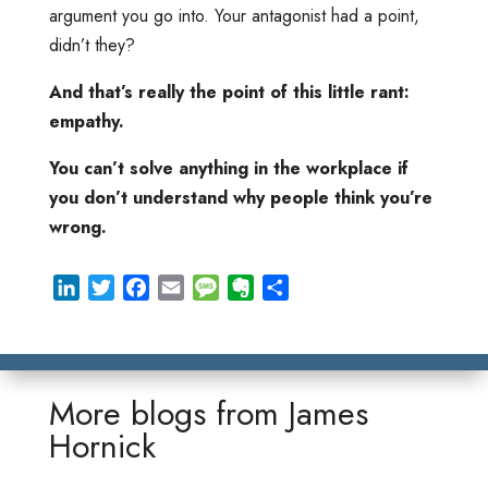
argument you go into. Your antagonist had a point,
didn’t they?
And that’s really the point of this little rant:
empathy.
You can’t solve anything in the workplace if
you don’t understand why people think you’re
wrong.
L
T
F
E
M
E
S
i
w
a
m
e
v
h
n
i
c
a
s
e
a
k
t
e
i
s
r
r
e
t
b
l
a
n
e
More blogs from
James
d
e
o
g
o
Hornick
I
r
o
e
t
n
k
e