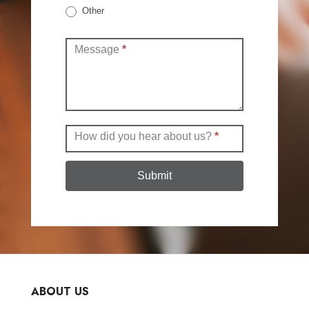
Other
Other
Message
*
How did you hear about us?
*
Submit
ABOUT US