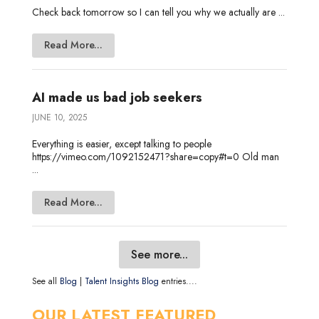
Check back tomorrow so I can tell you why we actually are ...
Read More...
AI made us bad job seekers
JUNE 10, 2025
Everything is easier, except talking to people
https://vimeo.com/1092152471?share=copy#t=0 Old man
...
Read More...
See more...
See all
Blog
|
Talent Insights Blog
entries....
OUR LATEST FEATURED