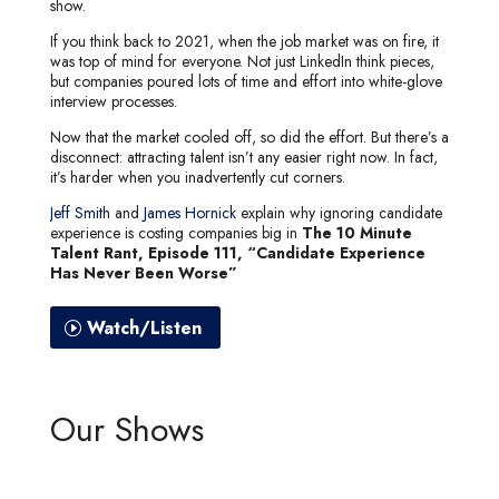
show.
If you think back to 2021, when the job market was on fire, it
was top of mind for everyone. Not just LinkedIn think pieces,
but companies poured lots of time and effort into white-glove
interview processes.
Now that the market cooled off, so did the effort. But there’s a
disconnect: attracting talent isn’t any easier right now. In fact,
it’s harder when you inadvertently cut corners.
Jeff Smith
and
James Hornick
explain why ignoring candidate
experience is costing companies big in
The 10 Minute
Talent Rant, Episode 111, “Candidate Experience
Has Never Been Worse”
Watch/Listen
Our Shows