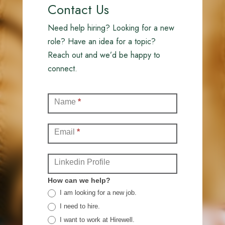
Contact Us
Need help hiring? Looking for a new
role? Have an idea for a topic?
Reach out and we’d be happy to
connect.
Contact
Name
*
(Full)
Email
*
Linkedin Profile
How can we help?
I am looking for a new job.
I need to hire.
I want to work at Hirewell.