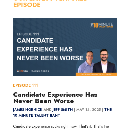
EPISODE
EPISODE
111
Candidate Experience Has
Never Been Worse
JAMES HORNICK
AND
JEFF SMITH
|
MAY 14, 2025 |
THE
10 MINUTE TALENT RANT
Candidate Experience sucks right now. That’s it. That’s the