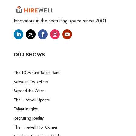
Innovators in the recruiting space since 2001.
OUR SHOWS
The 10 Minute Talent Rant
Between Two Hires
Beyond the Offer
The Hirewell Update
Talent Insights
Recruiting Reality
The Hirewell Hot Corner