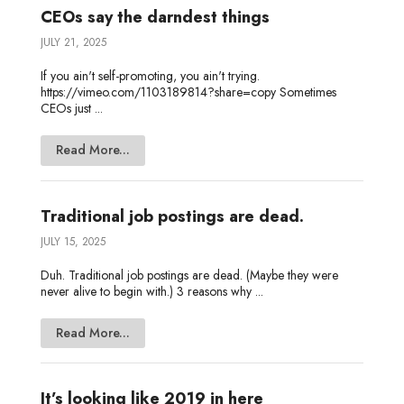
CEOs say the darndest things
JULY 21, 2025
If you ain't self-promoting, you ain't trying.
https://vimeo.com/1103189814?share=copy Sometimes
CEOs just ...
Read More...
Traditional job postings are dead.
JULY 15, 2025
Duh. Traditional job postings are dead. (Maybe they were
never alive to begin with.) 3 reasons why ...
Read More...
It’s looking like 2019 in here