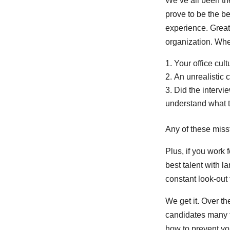
We’ve all been th
prove to be the be
experience. Great 
organization. Whe
Your office cul
An unrealistic 
Did the intervi
understand what t
Any of these miss
Plus, if you work 
best talent with 
constant look-out 
We get it. Over t
candidates many t
how to prevent yo