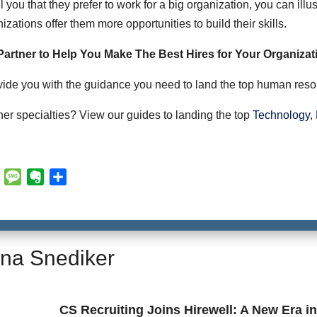
 you that they prefer to work for a big organization, you can illus
zations offer them more opportunities to build their skills.
 Partner to Help You Make The Best Hires for Your Organizat
vide you with the guidance you need to land the top human resou
her specialties? View our guides to landing the top
Technology
,
E
M
E
S
m
e
v
h
a
s
e
a
i
s
r
r
l
a
n
e
na Snediker
g
o
e
t
e
CS Recruiting Joins Hirewell: A New Era i