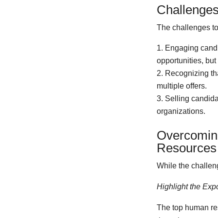
Challenges
The challenges to 
Engaging candid
opportunities, bu
Recognizing tha
multiple offers.
Selling candida
organizations.
Overcoming
Resources 
While the challeng
Highlight the Exp
The top human res