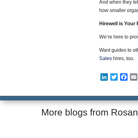
And when they tell
how smaller organi
Hirewell is Your
We’re here to pro
Want guides to ot
Sales
hires, too.
L
T
F
i
w
a
n
i
c
k
t
e
e
t
b
More blogs from
Rosan
d
e
o
I
r
o
n
k