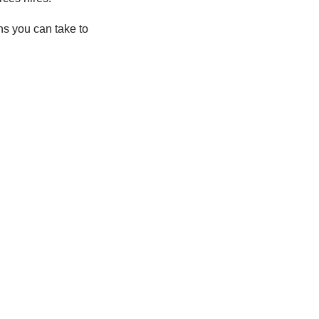
ns you can take to