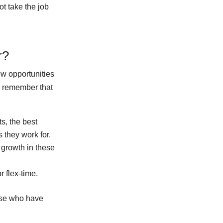
t take the job
r?
ew opportunities
o remember that
s, the best
s they work for.
 growth in these
 flex-time.
ose who have