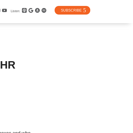
SUBSCRIBE
Listen:
 HR