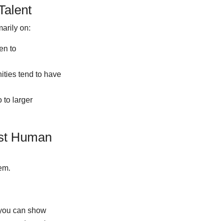
Talent
arily on:
en to
ities tend to have
 to larger
est Human
em.
 you can show