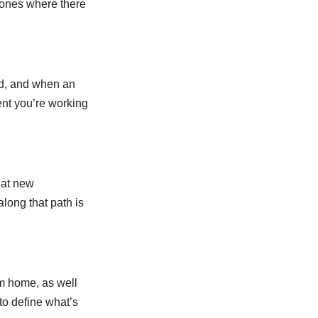
r ones where there
ad, and when an
ment you’re working
 at new
along that path is
om home, as well
 to define what’s