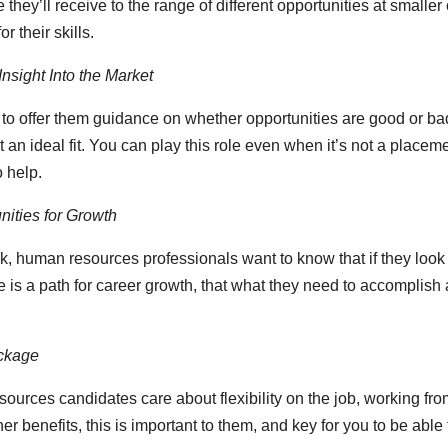
they’ll receive to the range of different opportunities at smalle
r their skills.
nsight Into the Market
 to offer them guidance on whether opportunities are good or b
t an ideal fit. You can play this role even when it’s not a place
o help.
ities for Growth
 human resources professionals want to know that if they look
e is a path for career growth, that what they need to accomplish 
ckage
ources candidates care about flexibility on the job, working fr
her benefits, this is important to them, and key for you to be able