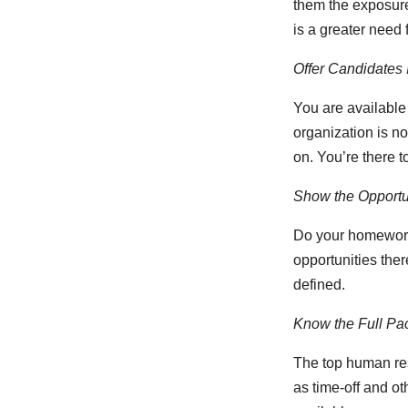
them the exposure 
is a greater need fo
Offer Candidates I
You are available
organization is no
on. You’re there t
Show the Opportun
Do your homework,
opportunities ther
defined.
Know the Full Pa
The top human res
as time-off and ot