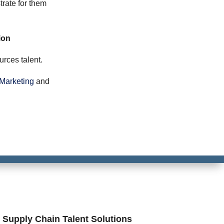
trate for them
ion
rces talent.
Marketing
and
n Supply Chain Talent Solutions