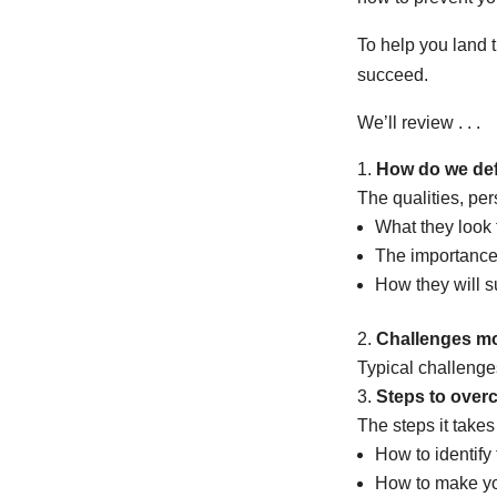
To help you land 
succeed.
We’ll review . . .
How do we defi
The qualities, pers
What they look f
The importance 
How they will s
Challenges mos
Typical challenges
Steps to over
The steps it take
How to identify 
How to make you