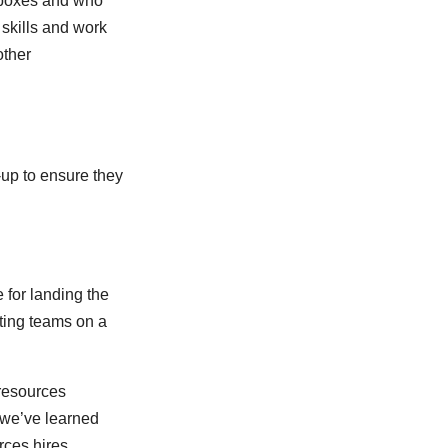
 boxes and who
t skills and work
other
-up to ensure they
 for landing the
ting teams on a
 resources
, we’ve learned
rces hires.