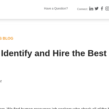
Have a Question?
Connect:
TS BLOG
Identify and Hire the Best
r