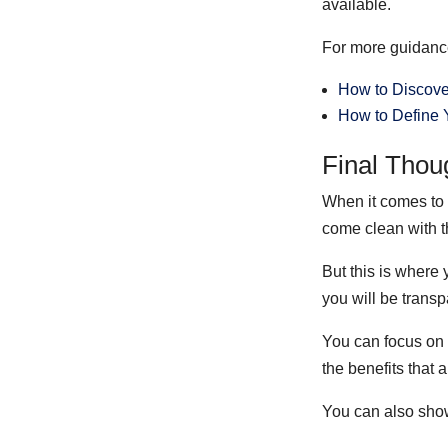
available.
For more guidance,
How to Discove
How to Define Y
Final Thou
When it comes to 
come clean with t
But this is where 
you will be trans
You can focus on
the benefits that 
You can also show 