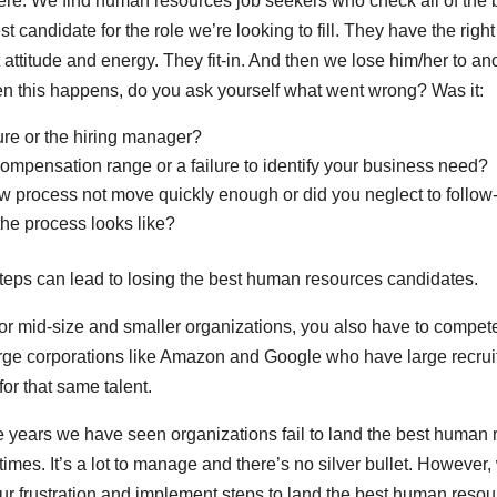
ere. We find human resources job seekers who check all of the
st candidate for the role we’re looking to fill. They have the righ
attitude and energy. They fit-in. And then we lose him/her to an
n this happens, do you ask yourself what went wrong? Was it:
ture or the hiring manager?
compensation range or a failure to identify your business need?
ew process not move quickly enough or did you neglect to follow
he process looks like?
teps can lead to losing the best human resources candidates.
for mid-size and smaller organizations, you also have to compete
large corporations like Amazon and Google who have large recrui
for that same talent.
he years we have seen organizations fail to land the best human
imes. It’s a lot to manage and there’s no silver bullet. However
ur frustration and implement steps to land the best human resou