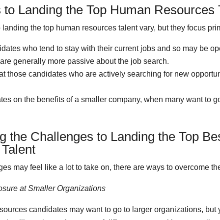
 to Landing the Top Human Resources 
landing the top human resources talent vary, but they focus prim
ates who tend to stay with their current jobs and so may be op
t are generally more passive about the job search.
t those candidates who are actively searching for new opportun
tes on the benefits of a smaller company, when many want to go
 the Challenges to Landing the Top B
Talent
es may feel like a lot to take on, there are ways to overcome th
osure at Smaller Organizations
ources candidates may want to go to larger organizations, but