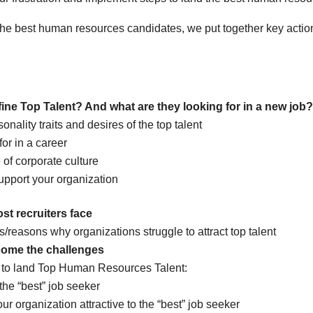
the best human resources candidates, we put together key actio
ne Top Talent? And what are they looking for in a new job?
onality traits and desires of the top talent
or in a career
of corporate culture
upport your organization
t recruiters face
/reasons why organizations struggle to attract top talent
come the challenges
s to land Top Human Resources Talent:
the “best” job seeker
r organization attractive to the “best” job seeker