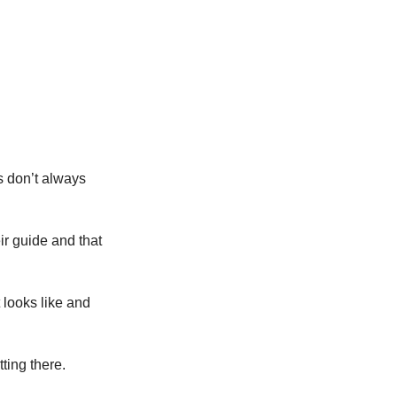
s don’t always
ir guide and that
looks like and
ting there.