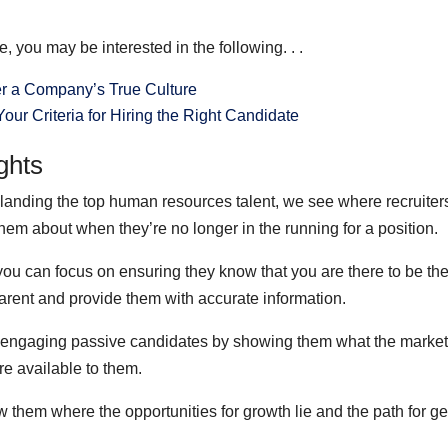
 you may be interested in the following. . .
r a Company’s True Culture
our Criteria for Hiring the Right Candidate
ghts
landing the top human resources talent, we see where recruiter
hem about when they’re no longer in the running for a position.
you can focus on ensuring they know that you are there to be the
parent and provide them with accurate information.
 engaging passive candidates by showing them what the market 
are available to them.
them where the opportunities for growth lie and the path for get