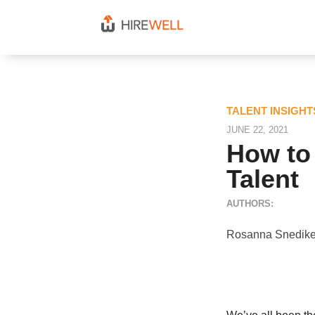
TALENT INSIGH
JUNE 22, 2021
How to 
Talent
AUTHORS:
Rosanna Snedike