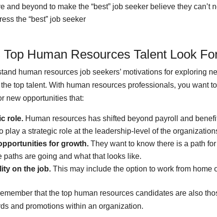
 and beyond to make the “best” job seeker believe they can’t no
ress the “best” job seeker
 Top Human Resources Talent Look Fo
tand human resources job seekers’ motivations for exploring n
y the top talent. With human resources professionals, you want t
or new opportunities that:
ic role.
Human resources has shifted beyond payroll and benefit
 play a strategic role at the leadership-level of the organization
pportunities for growth.
They want to know there is a path for
 paths are going and what that looks like.
lity on the job.
This may include the option to work from home or
 remember that the top human resources candidates are also th
rds and promotions within an organization.