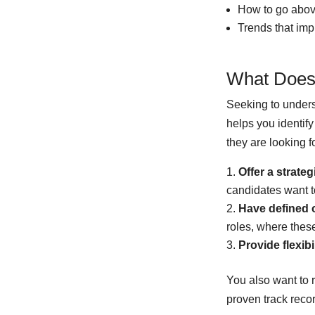
How to go above
Trends that imp
What Does
Seeking to unders
helps you identif
they are looking f
Offer a strateg
candidates want to
Have defined o
roles, where these
Provide flexibi
You also want to
proven track reco