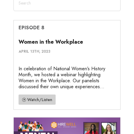
EPISODE 8
Women in the Workplace
APRIL 13TH, 2023
In celebration of National Women’s History
Month, we hosted a webinar highlighting
Women in the Workplace. Our panelists
discussed their own unique experiences...
Watch/Listen