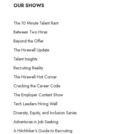
OUR SHOWS
The 10 Minute Talent Rant
Between Two Hires
Beyond the Offer
The Hirewell Update
Talent Insights
Recruiting Reality
The Hirewell Hot Corner
Cracking the Career Code
The Employer Content Show
Tech Leaders Hiring Well
Diversity, Equity, and Inclusion Series
Adventures in Job Seeking
A Hitchhiker’s Guide to Recruiting