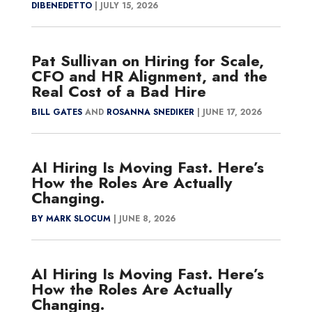
DIBENEDETTO
|
JULY 15, 2026
Pat Sullivan on Hiring for Scale,
CFO and HR Alignment, and the
Real Cost of a Bad Hire
BILL GATES
AND
ROSANNA SNEDIKER
|
JUNE 17, 2026
AI Hiring Is Moving Fast. Here’s
How the Roles Are Actually
Changing.
BY MARK SLOCUM
|
JUNE 8, 2026
AI Hiring Is Moving Fast. Here’s
How the Roles Are Actually
Changing.