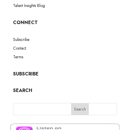
Talent Insights Blog
CONNECT
Subscribe
Contact
Terms
SUBSCRIBE
SEARCH