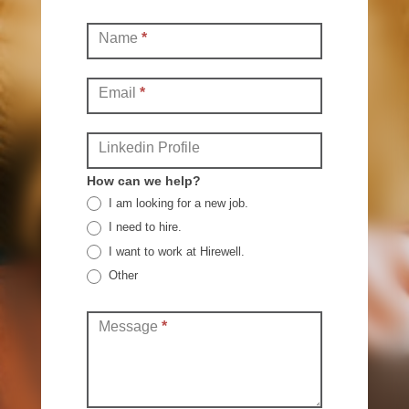
Contact
Name
*
(Full)
Email
*
Linkedin Profile
How can we help?
I am looking for a new job.
I need to hire.
I want to work at Hirewell.
Other
Other
Message
*