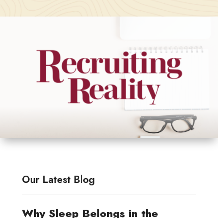
Our Latest Blog
Why Sleep Belongs in the