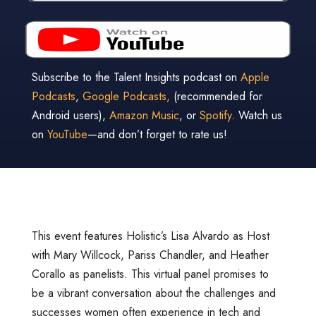
Subscribe to the Talent Insights podcast on
Apple
Podcasts
,
Google Podcasts,
(recommended for
Android users),
Amazon Music
, or
Spotify
. Watch us
on
YouTube
—and don’t forget to rate us!
This event features Holistic’s Lisa Alvardo as Host
with Mary Willcock, Pariss Chandler, and Heather
Corallo as panelists. This virtual panel promises to
be a vibrant conversation about the challenges and
successes women often experience in tech and