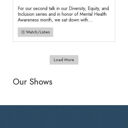
For our second talk in our Diversity, Equity, and
Inclusion series and in honor of Mental Health
Awareness month, we sat down with...
Watch/Listen
Load More
Our Shows