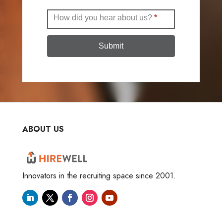
How did you hear about us?
*
Submit
ABOUT US
Innovators in the recruiting space since 2001.