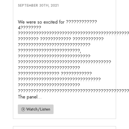
SEPTEMBER 30TH, 2021
We were so excited for ????????????
4????????
??????????????????????????????????????????
???????? ???????????? ????????????
????????????????????????????
????????????????????????,
????????????????????????????
????????????????????????????????????
????????????????????????
???????????????? ????????????
????????????????????????????????
????????????????????????
???????????????????????????????????????????
The panel...
Watch/Listen