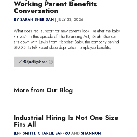
Working Parent Benefits
Conversation
BY SARAH SHERIDAN
|
JULY 23, 2026
What does real support for new parents look like after the baby
arrives? In this episode of The Balancing Act, Sarah Sheridan
sits down with Lewis from Happiest Baby, the company behind
SNOO, to talk about sleep deprivation, employee benefits, ...
Read More...
More from Our Blog
Industrial Hiring Is Not One Size
Fits All
JEFF SMITH
,
CHARLIE SAFFRO
AND
SHANNON