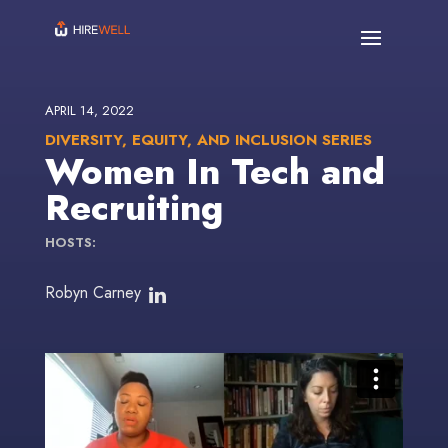
APRIL 14, 2022
DIVERSITY, EQUITY, AND INCLUSION SERIES
Women In Tech and
Recruiting
HOSTS:
Robyn Carney