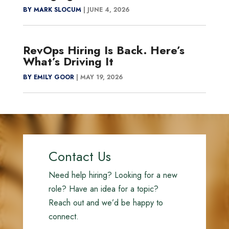
BY MARK SLOCUM
|
JUNE 4, 2026
RevOps Hiring Is Back. Here’s
What’s Driving It
BY EMILY GOOR
|
MAY 19, 2026
Contact Us
Need help hiring? Looking for a new
role? Have an idea for a topic?
Reach out and we’d be happy to
connect.