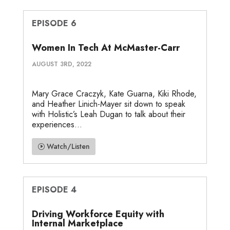
EPISODE 6
Women In Tech At McMaster-Carr
AUGUST 3RD, 2022
Mary Grace Craczyk, Kate Guarna, Kiki Rhode,
and Heather Linich-Mayer sit down to speak
with Holistic’s Leah Dugan to talk about their
experiences...
Watch/Listen
EPISODE 4
Driving Workforce Equity with
Internal Marketplace