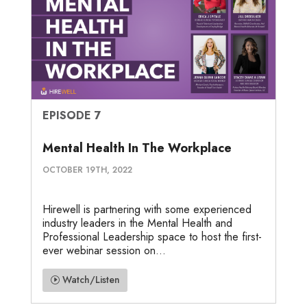
EPISODE 7
Mental Health In The Workplace
OCTOBER 19TH, 2022
Hirewell is partnering with some experienced
industry leaders in the Mental Health and
Professional Leadership space to host the first-
ever webinar session on...
Watch/Listen