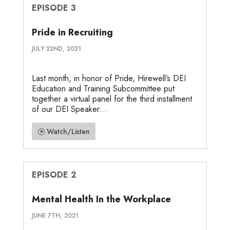
EPISODE 3
Pride in Recruiting
JULY 22ND, 2021
Last month, in honor of Pride, Hirewell’s DEI
Education and Training Subcommittee put
together a virtual panel for the third installment
of our DEI Speaker...
Watch/Listen
EPISODE 2
Mental Health In the Workplace
JUNE 7TH, 2021