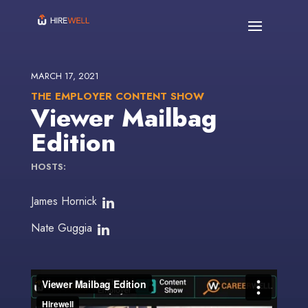
MARCH 17, 2021
THE EMPLOYER CONTENT SHOW
Viewer Mailbag
Edition
HOSTS:
James Hornick
Nate Guggia