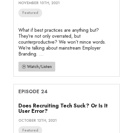
NOVEMBER 10TH, 2021
Featured
What if best practices are anything but?
They’re not only overrated, but
counterproductive? We won’t mince words.
We’re talking about mainstream Employer
Branding. ...
Watch/Listen
EPISODE 24
Does Recruiting Tech Suck? Or Is It
User Error?
OCTOBER 12TH, 2021
Featured