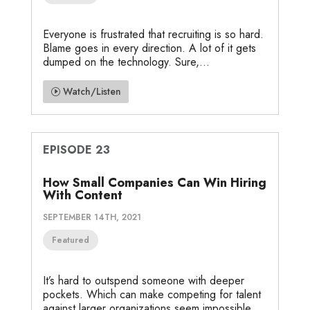
Everyone is frustrated that recruiting is so hard.
Blame goes in every direction. A lot of it gets
dumped on the technology. Sure,...
Watch/Listen
EPISODE 23
How Small Companies Can Win Hiring
With Content
SEPTEMBER 14TH, 2021
Featured
It’s hard to outspend someone with deeper
pockets. Which can make competing for talent
against larger organizations seem impossible.