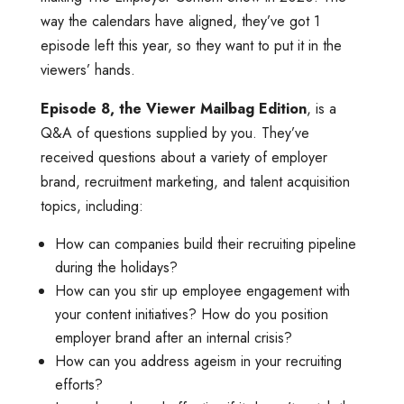
way the calendars have aligned, they’ve got 1
episode left this year, so they want to put it in the
viewers’ hands.
Episode 8, the Viewer Mailbag Edition
, is a
Q&A of questions supplied by you. They’ve
received questions about a variety of employer
brand, recruitment marketing, and talent acquisition
topics, including:
How can companies build their recruiting pipeline
during the holidays?
How can you stir up employee engagement with
your content initiatives? How do you position
employer brand after an internal crisis?
How can you address ageism in your recruiting
efforts?