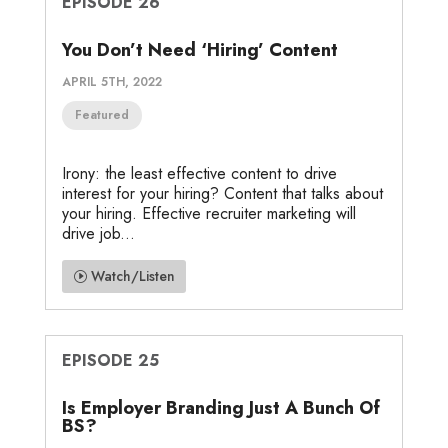
EPISODE 26
You Don’t Need ‘Hiring’ Content
APRIL 5TH, 2022
Featured
Irony: the least effective content to drive
interest for your hiring? Content that talks about
your hiring. Effective recruiter marketing will
drive job...
Watch/Listen
EPISODE 25
Is Employer Branding Just A Bunch Of
BS?