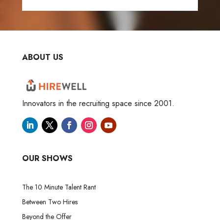
ABOUT US
Innovators in the recruiting space since 2001.
OUR SHOWS
The 10 Minute Talent Rant
Between Two Hires
Beyond the Offer