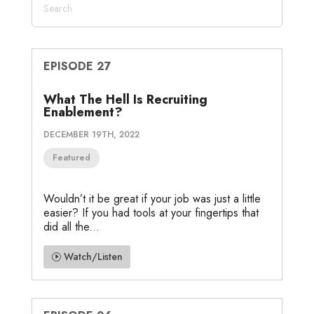
EPISODE 27
What The Hell Is Recruiting
Enablement?
DECEMBER 19TH, 2022
Featured
Wouldn’t it be great if your job was just a little
easier? If you had tools at your fingertips that
did all the...
Watch/Listen