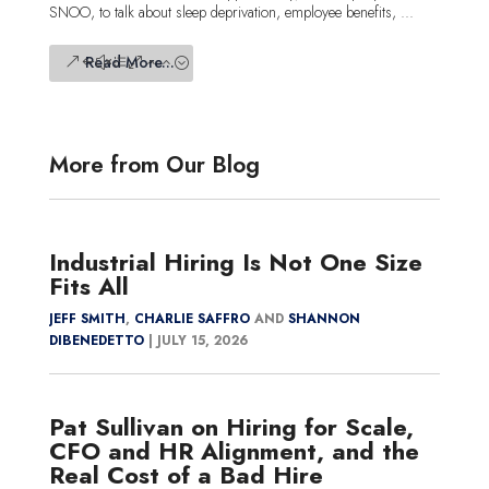
SNOO, to talk about sleep deprivation, employee benefits, ...
Read More...
More from Our Blog
Industrial Hiring Is Not One Size
Fits All
JEFF SMITH
,
CHARLIE SAFFRO
AND
SHANNON
DIBENEDETTO
|
JULY 15, 2026
Pat Sullivan on Hiring for Scale,
CFO and HR Alignment, and the
Real Cost of a Bad Hire