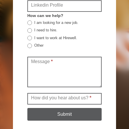
Linkedin Profile
How can we help?
I am looking for a new job.
I need to hire.
I want to work at Hirewell.
Other
Other
Message
*
How did you hear about us?
*
Submit