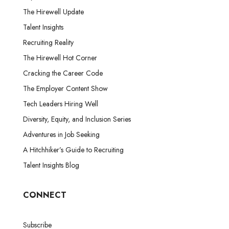
The Hirewell Update
Talent Insights
Recruiting Reality
The Hirewell Hot Corner
Cracking the Career Code
The Employer Content Show
Tech Leaders Hiring Well
Diversity, Equity, and Inclusion Series
Adventures in Job Seeking
A Hitchhiker’s Guide to Recruiting
Talent Insights Blog
CONNECT
Subscribe