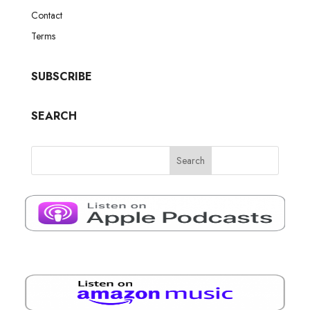
Contact
Terms
SUBSCRIBE
SEARCH