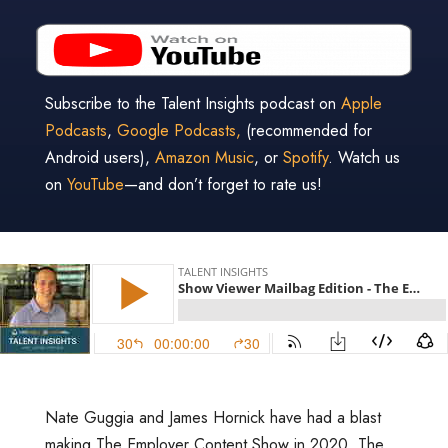
Subscribe to the Talent Insights podcast on
Apple
Podcasts
,
Google Podcasts,
(recommended for
Android users),
Amazon Music
, or
Spotify
. Watch us
on
YouTube
—and don’t forget to rate us!
Nate Guggia and James Hornick have had a blast
making The Employer Content Show in 2020. The