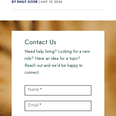
BY EMILY GOOR
|
MAY 19, 2026
Contact Us
Need help hiring? Looking for a new
role? Have an idea for a topic?
Reach out and we’d be happy to
connect.
Contact
Name
*
(Full)
Email
*