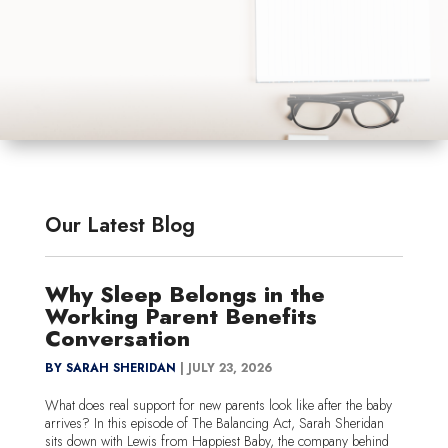
Our Latest Blog
Why Sleep Belongs in the
Working Parent Benefits
Conversation
BY SARAH SHERIDAN
|
JULY 23, 2026
What does real support for new parents look like after the baby
arrives? In this episode of The Balancing Act, Sarah Sheridan
sits down with Lewis from Happiest Baby, the company behind