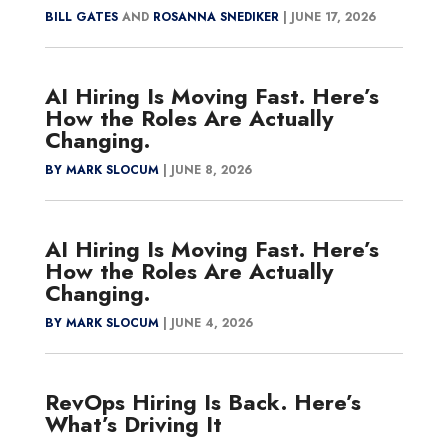
BILL GATES
AND
ROSANNA SNEDIKER
|
JUNE 17, 2026
AI Hiring Is Moving Fast. Here’s
How the Roles Are Actually
Changing.
BY MARK SLOCUM
|
JUNE 8, 2026
AI Hiring Is Moving Fast. Here’s
How the Roles Are Actually
Changing.
BY MARK SLOCUM
|
JUNE 4, 2026
RevOps Hiring Is Back. Here’s
What’s Driving It