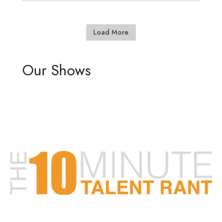
Load More
Our Shows