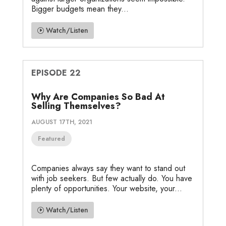
Bigger budgets mean they...
Watch/Listen
EPISODE 22
Why Are Companies So Bad At
Selling Themselves?
AUGUST 17TH, 2021
Featured
Companies always say they want to stand out
with job seekers. But few actually do. You have
plenty of opportunities. Your website, your...
Watch/Listen