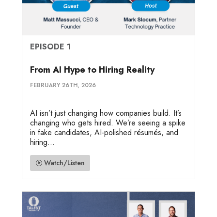
EPISODE 1
From AI Hype to Hiring Reality
FEBRUARY 26TH, 2026
AI isn’t just changing how companies build. It’s
changing who gets hired. We’re seeing a spike
in fake candidates, AI-polished résumés, and
hiring...
Watch/Listen