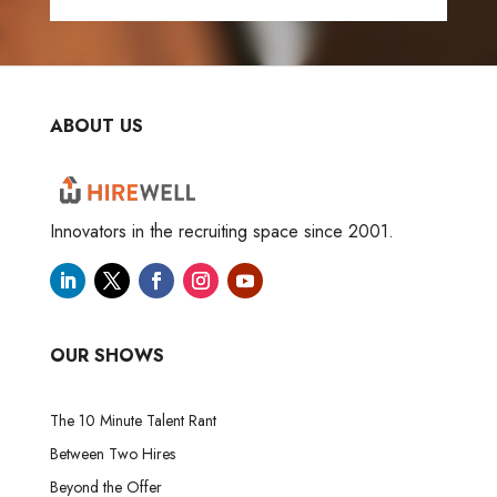
ABOUT US
Innovators in the recruiting space since 2001.
OUR SHOWS
The 10 Minute Talent Rant
Between Two Hires
Beyond the Offer