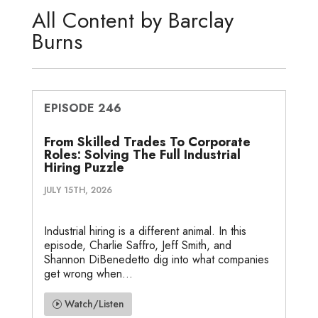
d
e
o
g
o
All Content by Barclay
I
r
o
e
t
Burns
n
k
e
EPISODE 246
From Skilled Trades To Corporate
Roles: Solving The Full Industrial
Hiring Puzzle
JULY 15TH, 2026
Industrial hiring is a different animal. In this
episode, Charlie Saffro, Jeff Smith, and
Shannon DiBenedetto dig into what companies
get wrong when...
Watch/Listen