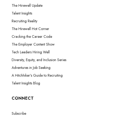
The Hirewell Update
Talent Insights
Recruiting Reality
The Hirewell Hot Corner
Cracking the Career Code
The Employer Content Show
Tech Leaders Hiring Well
Diversity, Equity, and Inclusion Series
Adventures in Job Seeking
A Hitchhiker’s Guide to Recruiting
Talent Insights Blog
CONNECT
Subscribe