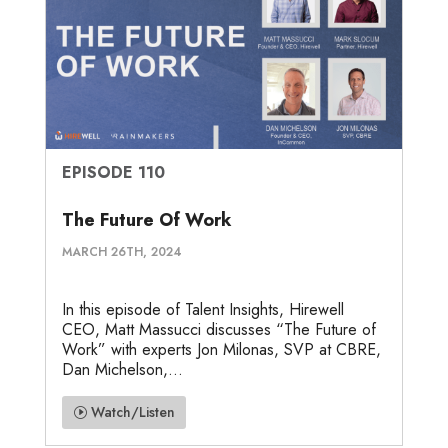
EPISODE 110
The Future Of Work
MARCH 26TH, 2024
In this episode of Talent Insights, Hirewell
CEO, Matt Massucci discusses “The Future of
Work” with experts Jon Milonas, SVP at CBRE,
Dan Michelson,...
Watch/Listen