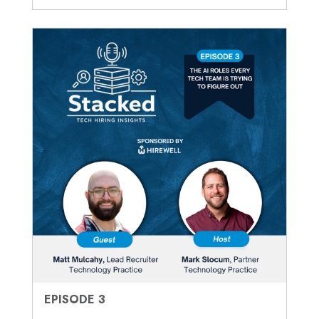
EPISODE 3