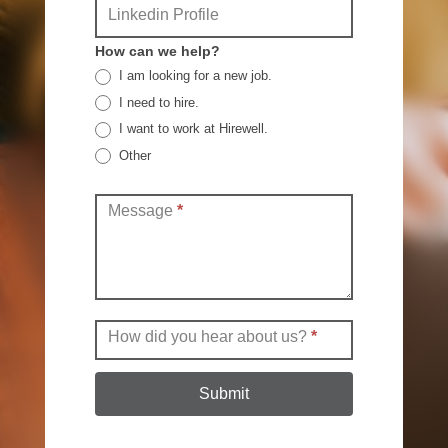
Linkedin Profile
How can we help?
I am looking for a new job.
I need to hire.
I want to work at Hirewell.
Other
Other
Message
*
How did you hear about us?
*
Submit