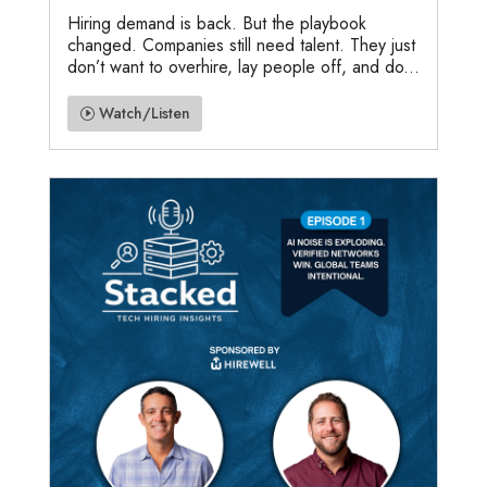
Hiring demand is back. But the playbook
changed. Companies still need talent. They just
don’t want to overhire, lay people off, and do...
Watch/Listen