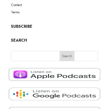
Contact
Terms
SUBSCRIBE
SEARCH