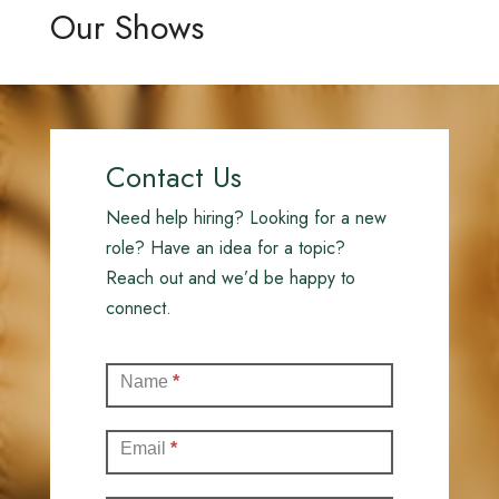
Our Shows
Contact Us
Need help hiring? Looking for a new
role? Have an idea for a topic?
Reach out and we’d be happy to
connect.
Contact
Name
*
(Full)
Email
*