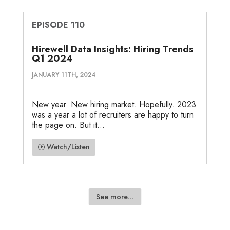
EPISODE 110
Hirewell Data Insights: Hiring Trends
Q1 2024
JANUARY 11TH, 2024
New year. New hiring market. Hopefully. 2023
was a year a lot of recruiters are happy to turn
the page on. But it...
Watch/Listen
See more...