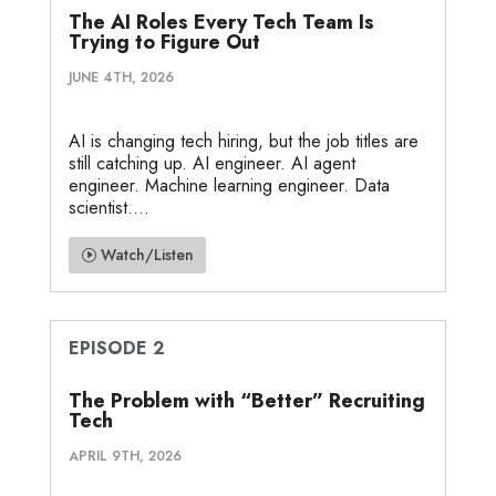
The AI Roles Every Tech Team Is
Trying to Figure Out
JUNE 4TH, 2026
AI is changing tech hiring, but the job titles are
still catching up. AI engineer. AI agent
engineer. Machine learning engineer. Data
scientist....
Watch/Listen
EPISODE 2
The Problem with “Better” Recruiting
Tech
APRIL 9TH, 2026