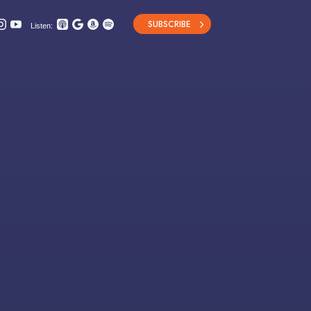
SUBSCRIBE
Listen: