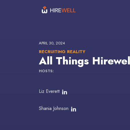
APRIL 30, 2024
RECRUITING REALITY
All Things Hirewe
HOSTS:
Liz Everett
Shania Johnson