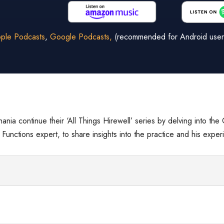
ple Podcasts
,
Google Podcasts,
(recommended for Android user
hania continue their ‘All Things Hirewell’ series by delving into th
unctions expert, to share insights into the practice and his experi