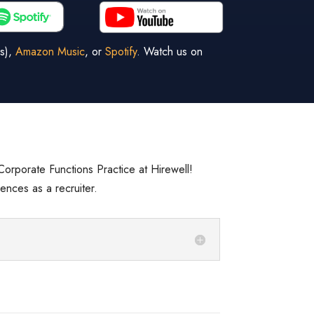
s),
Amazon Music
, or
Spotify
. Watch us on
e Corporate Functions Practice at Hirewell!
ences as a recruiter.