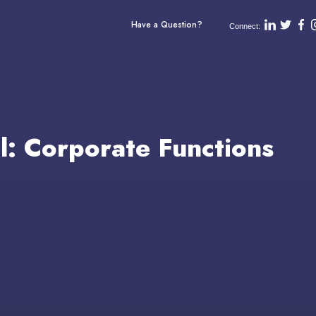
Have a Question?
Connect:
ll: Corporate Functions