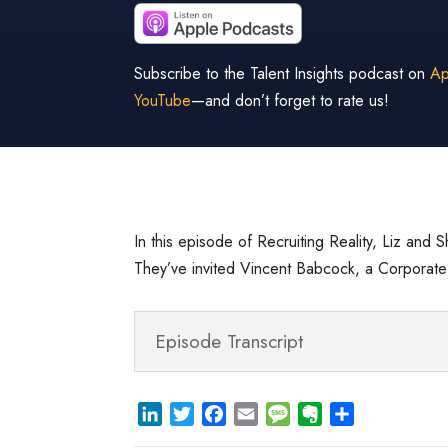
Subscribe to the Talent Insights podcast on
Ap
YouTube
—and don’t forget to rate us!
In this episode of Recruiting Reality, Liz and S
They’ve invited Vincent Babcock, a Corporate F
Episode Transcript
L
T
F
E
M
E
S
i
w
a
m
e
v
h