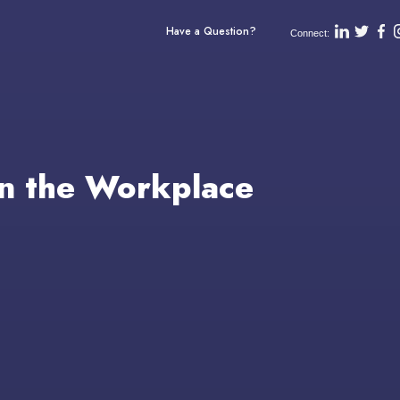
Have a Question?
Connect:
n the Workplace