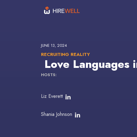
JUNE 13, 2024
RECRUITING REALITY
Love Languages i
HOSTS:
Liz Everett
Shania Johnson