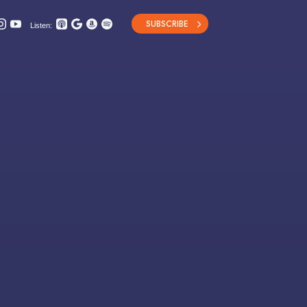
SUBSCRIBE
Listen: