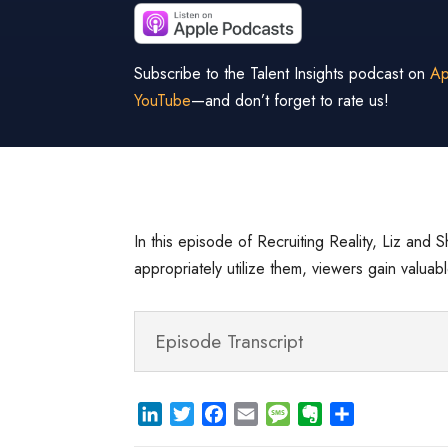
Subscribe to the Talent Insights podcast on
Ap
YouTube
—and don’t forget to rate us!
In this episode of Recruiting Reality, Liz and 
appropriately utilize them, viewers gain valu
Episode Transcript
L
T
F
E
M
E
S
i
w
a
m
e
v
h