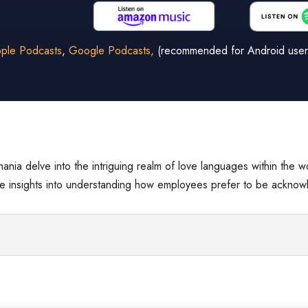
ple Podcasts
,
Google Podcasts,
(recommended for Android user
Shania delve into the intriguing realm of love languages within the 
able insights into understanding how employees prefer to be ackno