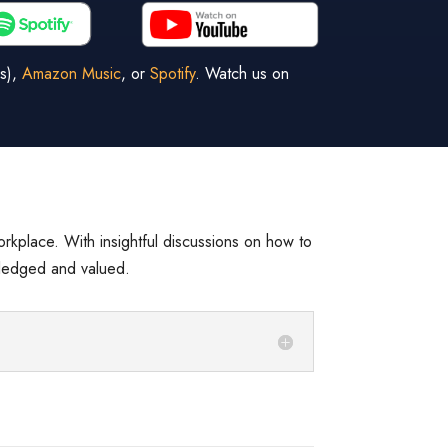
s),
Amazon Music
, or
Spotify
. Watch us on
workplace. With insightful discussions on how to
wledged and valued.