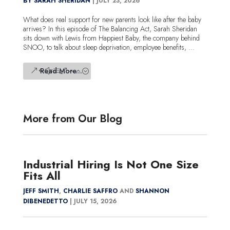
BY SARAH SHERIDAN
|
JULY 23, 2026
What does real support for new parents look like after the baby
arrives? In this episode of The Balancing Act, Sarah Sheridan
sits down with Lewis from Happiest Baby, the company behind
SNOO, to talk about sleep deprivation, employee benefits, ...
Read More...
More from Our Blog
Industrial Hiring Is Not One Size
Fits All
JEFF SMITH
,
CHARLIE SAFFRO
AND
SHANNON
DIBENEDETTO
|
JULY 15, 2026