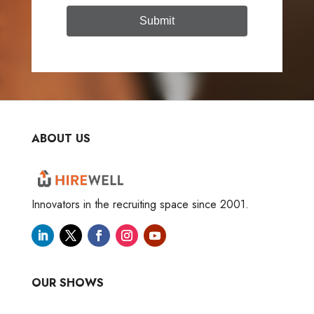
Submit
ABOUT US
Innovators in the recruiting space since 2001.
OUR SHOWS