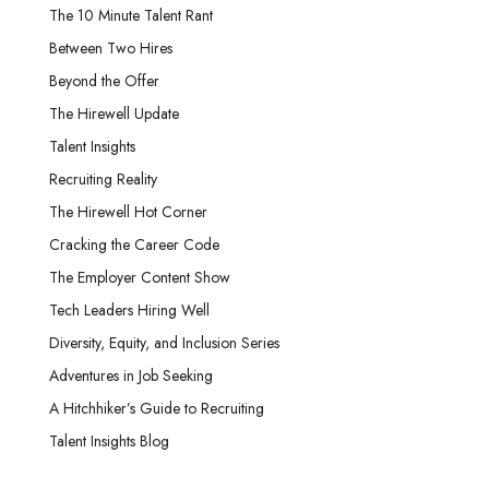
The 10 Minute Talent Rant
Between Two Hires
Beyond the Offer
The Hirewell Update
Talent Insights
Recruiting Reality
The Hirewell Hot Corner
Cracking the Career Code
The Employer Content Show
Tech Leaders Hiring Well
Diversity, Equity, and Inclusion Series
Adventures in Job Seeking
A Hitchhiker’s Guide to Recruiting
Talent Insights Blog