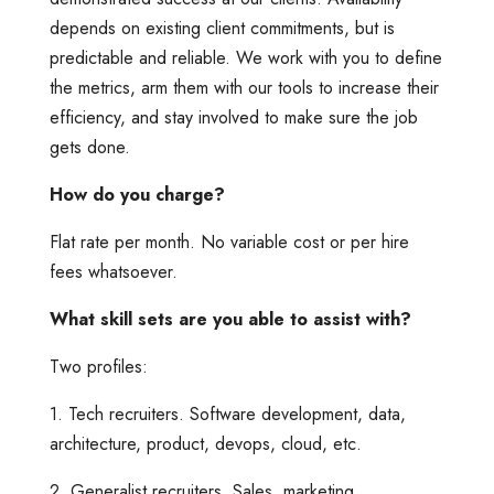
depends on existing client commitments, but is
predictable and reliable. We work with you to define
the metrics, arm them with our tools to increase their
efficiency, and stay involved to make sure the job
gets done.
How do you charge?
Flat rate per month. No variable cost or per hire
fees whatsoever.
What skill sets are you able to assist with?
Two profiles:
1. Tech recruiters. Software development, data,
architecture, product, devops, cloud, etc.
2. Generalist recruiters. Sales, marketing,