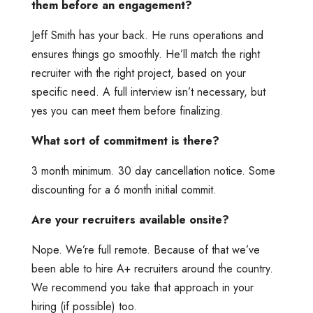
them before an engagement?
Jeff Smith has your back. He runs operations and
ensures things go smoothly. He’ll match the right
recruiter with the right project, based on your
specific need. A full interview isn’t necessary, but
yes you can meet them before finalizing.
What sort of commitment is there?
3 month minimum. 30 day cancellation notice. Some
discounting for a 6 month initial commit.
Are your recruiters available onsite?
Nope. We’re full remote. Because of that we’ve
been able to hire A+ recruiters around the country.
We recommend you take that approach in your
hiring (if possible) too.