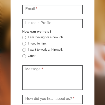
Email
*
Linkedin Profile
How can we help?
I am looking for a new job.
I need to hire.
I want to work at Hirewell.
Other
Other
Message
*
How did you hear about us?
*