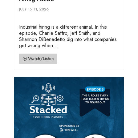
JULY 15TH, 2026
Industrial hiring is a different animal. In this
episode, Charlie Saffro, Jeff Smith, and
Shannon DiBenedetto dig into what companies
get wrong when...
Watch/Listen