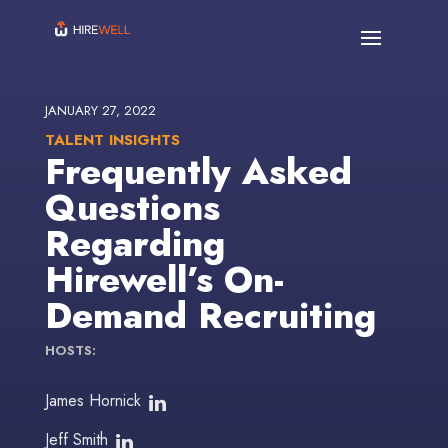
JANUARY 27, 2022
TALENT INSIGHTS
Frequently Asked
Questions
Regarding
Hirewell’s On-
Demand Recruiting
HOSTS:
James Hornick
Jeff Smith