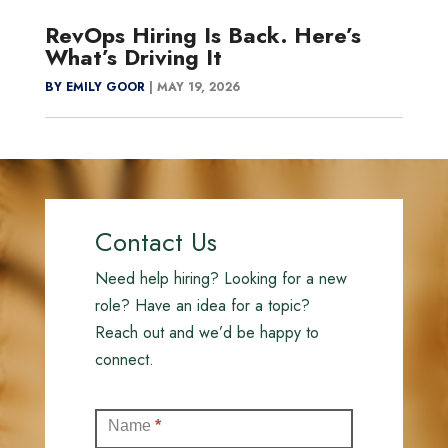
RevOps Hiring Is Back. Here’s
What’s Driving It
BY EMILY GOOR
|
MAY 19, 2026
Contact Us
Need help hiring? Looking for a new
role? Have an idea for a topic?
Reach out and we’d be happy to
connect.
Contact
Name
*
(Full)