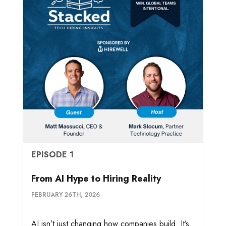
EPISODE 1
From AI Hype to Hiring Reality
FEBRUARY 26TH, 2026
AI isn’t just changing how companies build. It’s