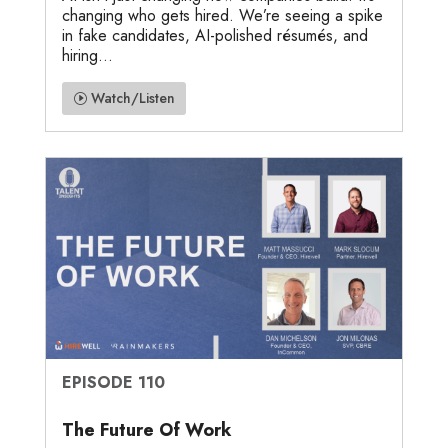
changing who gets hired. We’re seeing a spike
in fake candidates, AI-polished résumés, and
hiring...
Watch/Listen
EPISODE 110
The Future Of Work