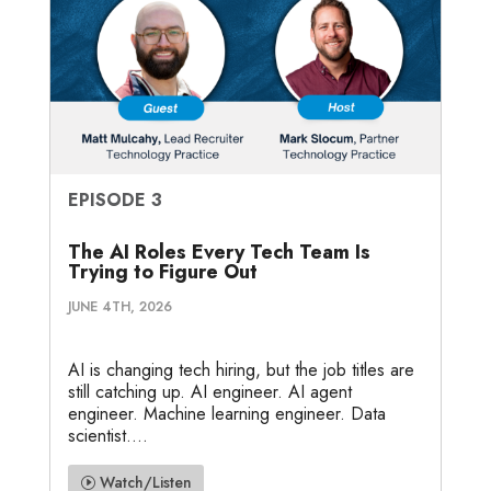
EPISODE 3
The AI Roles Every Tech Team Is
Trying to Figure Out
JUNE 4TH, 2026
AI is changing tech hiring, but the job titles are
still catching up. AI engineer. AI agent
engineer. Machine learning engineer. Data
scientist....
Watch/Listen