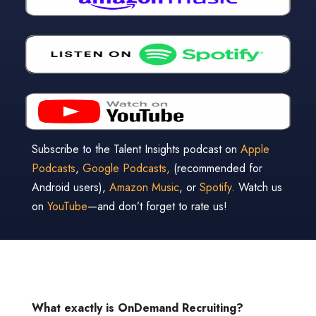
Subscribe to the Talent Insights podcast on
Apple
Podcasts
,
Google Podcasts,
(recommended for
Android users),
Amazon Music
, or
Spotify
. Watch us
on
YouTube
—and don’t forget to rate us!
What exactly is OnDemand Recruiting?