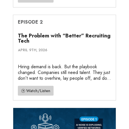
EPISODE 2
The Problem with “Better” Recruiting
Tech
APRIL 9TH, 2026
Hiring demand is back. But the playbook
changed. Companies still need talent. They just
don’t want to overhire, lay people off, and do...
Watch/Listen