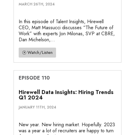
MARCH 26TH, 2024
In this episode of Talent Insights, Hirewell
CEO, Matt Massucci discusses “The Future of
Work” with experts Jon Milonas, SVP at CBRE,
Dan Michelson,...
Watch/Listen
EPISODE 110
Hirewell Data Insights: Hiring Trends
Q1 2024
JANUARY 11TH, 2024
New year. New hiring market. Hopefully. 2023
was a year a lot of recruiters are happy to turn