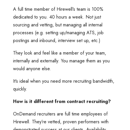
A full time member of Hirewell’s team is 100%
dedicated to you. 40 hours a week. Not just
sourcing and vetting, but managing all internal
processes (e.g. setting up/managing ATS, job
postings and inbound, interview set up, etc.)
They look and feel like a member of your team,
internally and externally. You manage them as you
would anyone else.
It’s ideal when you need more recruiting bandwidth,
quickly.
How is it different from contract recruiting?
OnDemand recruiters are full time employees of
Hirewell. They’re vetted, proven performers with
demonstrated success at our clients. Availability