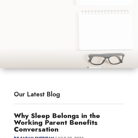
Our Latest Blog
Why Sleep Belongs in the
Working Parent Benefits
Conversation