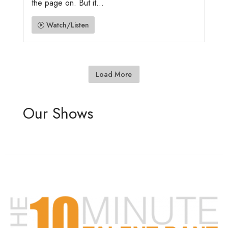
the page on. But it...
Watch/Listen
Load More
Our Shows