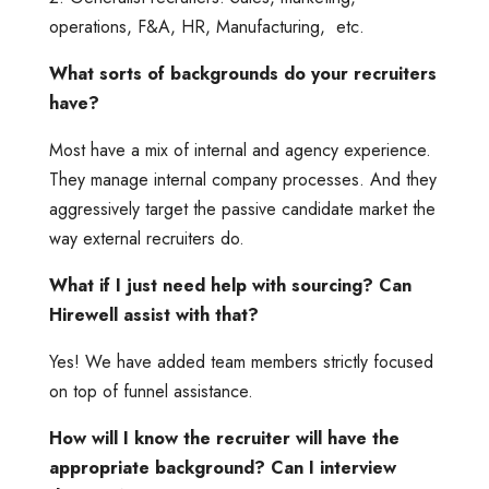
operations, F&A, HR, Manufacturing, etc.
What sorts of backgrounds do your recruiters
have?
Most have a mix of internal and agency experience.
They manage internal company processes. And they
aggressively target the passive candidate market the
way external recruiters do.
What if I just need help with sourcing? Can
Hirewell assist with that?
Yes! We have added team members strictly focused
on top of funnel assistance.
How will I know the recruiter will have the
appropriate background? Can I interview