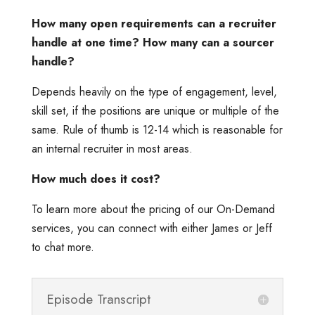
How many open requirements can a recruiter
handle at one time? How many can a sourcer
handle?
Depends heavily on the type of engagement, level,
skill set, if the positions are unique or multiple of the
same. Rule of thumb is 12-14 which is reasonable for
an internal recruiter in most areas.
How much does it cost?
To learn more about the pricing of our On-Demand
services, you can connect with either James or Jeff
to chat more.
Episode Transcript