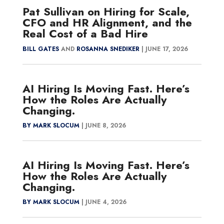
Pat Sullivan on Hiring for Scale,
CFO and HR Alignment, and the
Real Cost of a Bad Hire
BILL GATES
AND
ROSANNA SNEDIKER
|
JUNE 17, 2026
AI Hiring Is Moving Fast. Here’s
How the Roles Are Actually
Changing.
BY MARK SLOCUM
|
JUNE 8, 2026
AI Hiring Is Moving Fast. Here’s
How the Roles Are Actually
Changing.
BY MARK SLOCUM
|
JUNE 4, 2026