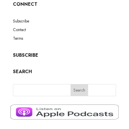
CONNECT
Subscribe
Contact
Terms
SUBSCRIBE
SEARCH