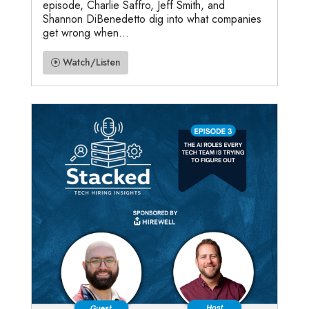
episode, Charlie Saffro, Jeff Smith, and
Shannon DiBenedetto dig into what companies
get wrong when...
Watch/Listen