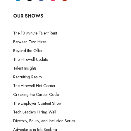
OUR SHOWS
The 10 Minute Talent Rant
Between Two Hires
Beyond the Offer
The Hirewell Update
Talent Insights
Recruiting Reality
The Hirewell Hot Corner
Cracking the Career Code
The Employer Content Show
Tech Leaders Hiring Well
Diversity, Equity, and Inclusion Series
Adventures in Job Seeking