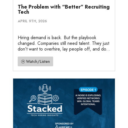
The Problem with “Better” Recruiting
Tech
APRIL 9TH, 2026
Hiring demand is back. But the playbook
changed. Companies still need talent. They just
don’t want to overhire, lay people off, and do...
Watch/Listen