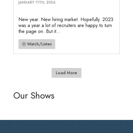
JANUARY 11TH, 2024
New year. New hiring market. Hopefully. 2023
was a year a lot of recruiters are happy to turn
the page on. But it...
Watch/Listen
Load More
Our Shows