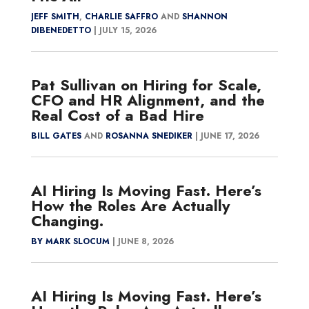
JEFF SMITH
,
CHARLIE SAFFRO
AND
SHANNON
DIBENEDETTO
|
JULY 15, 2026
Pat Sullivan on Hiring for Scale,
CFO and HR Alignment, and the
Real Cost of a Bad Hire
BILL GATES
AND
ROSANNA SNEDIKER
|
JUNE 17, 2026
AI Hiring Is Moving Fast. Here’s
How the Roles Are Actually
Changing.
BY MARK SLOCUM
|
JUNE 8, 2026
AI Hiring Is Moving Fast. Here’s