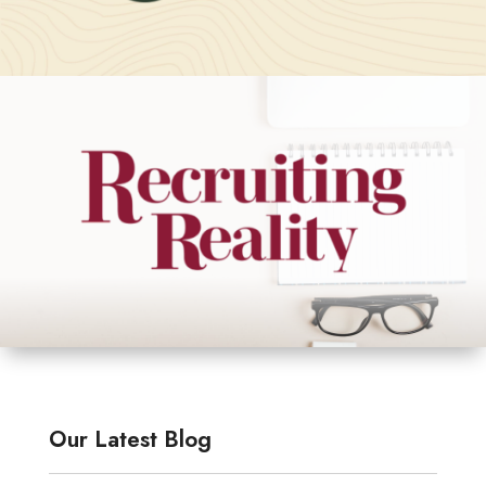
Our Latest Blog