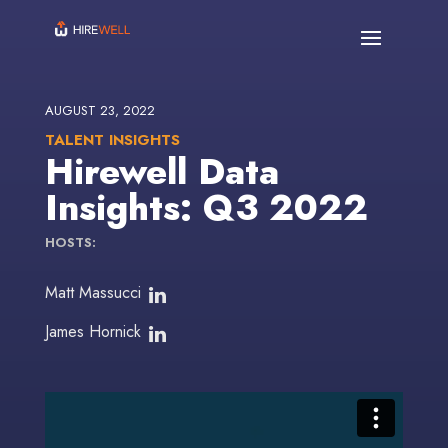
AUGUST 23, 2022
TALENT INSIGHTS
Hirewell Data
Insights: Q3 2022
HOSTS:
Matt Massucci
James Hornick