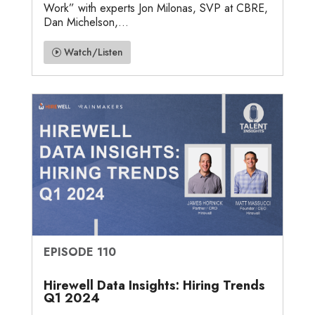
Work” with experts Jon Milonas, SVP at CBRE,
Dan Michelson,...
Watch/Listen
EPISODE 110
Hirewell Data Insights: Hiring Trends
Q1 2024