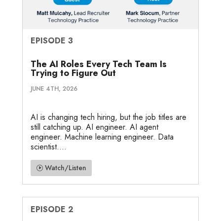
EPISODE 3
The AI Roles Every Tech Team Is
Trying to Figure Out
JUNE 4TH, 2026
AI is changing tech hiring, but the job titles are
still catching up. AI engineer. AI agent
engineer. Machine learning engineer. Data
scientist....
Watch/Listen
EPISODE 2