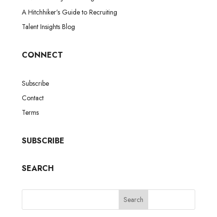
A Hitchhiker’s Guide to Recruiting
Talent Insights Blog
CONNECT
Subscribe
Contact
Terms
SUBSCRIBE
SEARCH