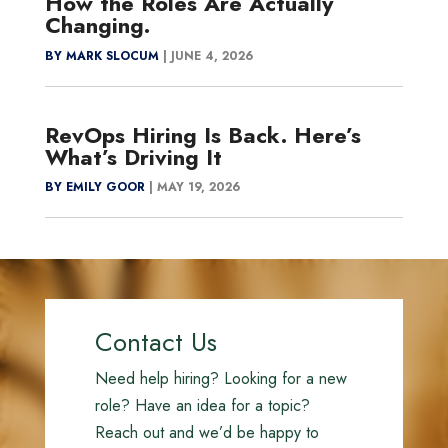
How the Roles Are Actually
Changing.
BY MARK SLOCUM
|
JUNE 4, 2026
RevOps Hiring Is Back. Here’s
What’s Driving It
BY EMILY GOOR
|
MAY 19, 2026
Contact Us
Need help hiring? Looking for a new
role? Have an idea for a topic?
Reach out and we’d be happy to