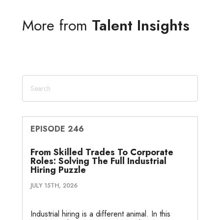
k
t
e
i
s
r
r
More from
Talent Insights
e
t
b
l
a
n
e
d
e
o
g
o
I
r
o
e
t
n
k
e
EPISODE 246
From Skilled Trades To Corporate
Roles: Solving The Full Industrial
Hiring Puzzle
JULY 15TH, 2026
Industrial hiring is a different animal. In this