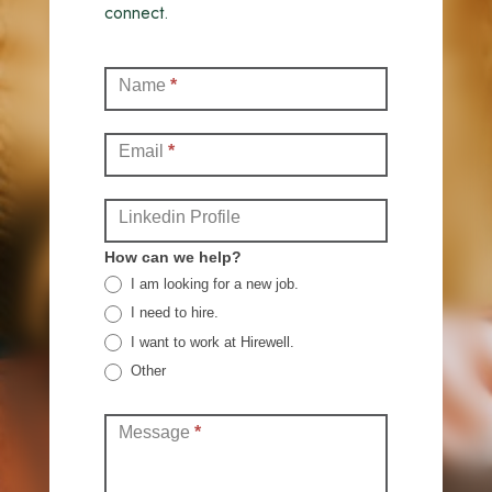
connect.
Contact
Name
*
(Full)
Email
*
Linkedin Profile
How can we help?
I am looking for a new job.
I need to hire.
I want to work at Hirewell.
Other
Other
Message
*