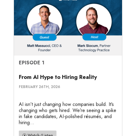
EPISODE 1
From AI Hype to Hiring Reality
FEBRUARY 26TH, 2026
AI isn’t just changing how companies build. It’s
changing who gets hired. We’re seeing a spike
in fake candidates, AI-polished résumés, and
hiring...
Watch/Listen