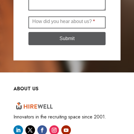
How did you hear about us?
*
Submit
ABOUT US
Innovators in the recruiting space since 2001.