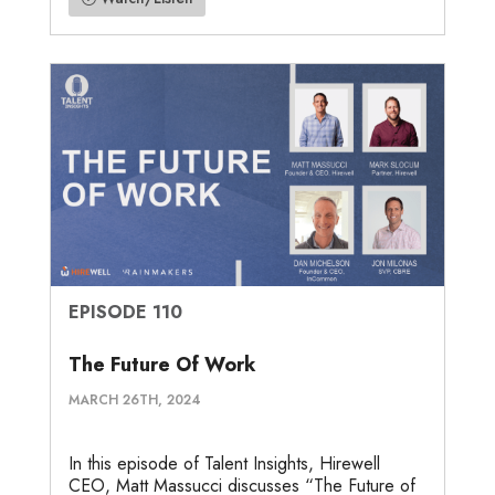
EPISODE 110
The Future Of Work
MARCH 26TH, 2024
In this episode of Talent Insights, Hirewell
CEO, Matt Massucci discusses “The Future of