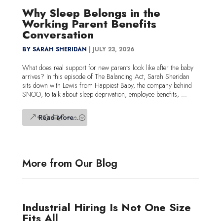
Why Sleep Belongs in the
Working Parent Benefits
Conversation
BY SARAH SHERIDAN
|
JULY 23, 2026
What does real support for new parents look like after the baby
arrives? In this episode of The Balancing Act, Sarah Sheridan
sits down with Lewis from Happiest Baby, the company behind
SNOO, to talk about sleep deprivation, employee benefits, ...
Read More...
More from Our Blog
Industrial Hiring Is Not One Size
Fits All