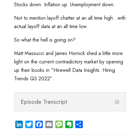
Stocks down. Inflation up. Unemployment down.
Not to mention layoff chatter at an all time high…with
actual layoff data at an all time low.
So what the hell is going on?
Matt Massucci and James Hornick shed a little more
light on the current contradictory market by opening
up their books in “Hirewell Data Insights: Hiring
Trends Q3 2022″
Episode Transcript
L
T
F
E
M
E
S
i
w
a
m
e
v
h
n
i
c
a
s
e
a