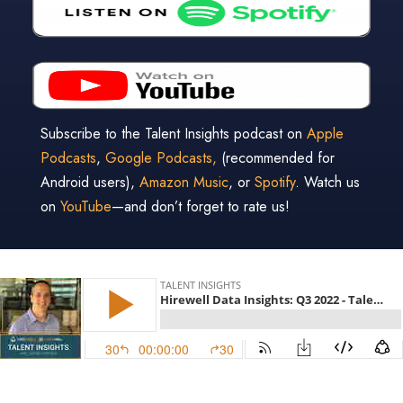
Subscribe to the Talent Insights podcast on
Apple
Podcasts
,
Google Podcasts,
(recommended for
Android users),
Amazon Music
, or
Spotify
. Watch us
on
YouTube
—and don’t forget to rate us!